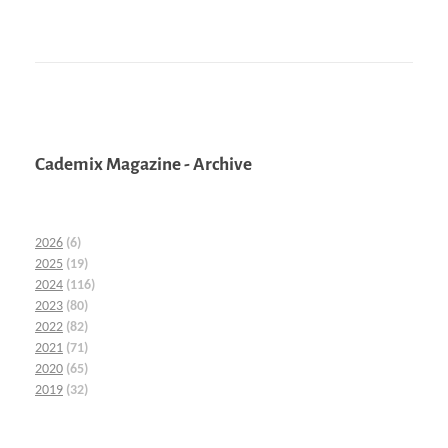
Cademix Magazine - Archive
2026
(6)
2025
(19)
2024
(116)
2023
(80)
2022
(82)
2021
(71)
2020
(65)
2019
(32)