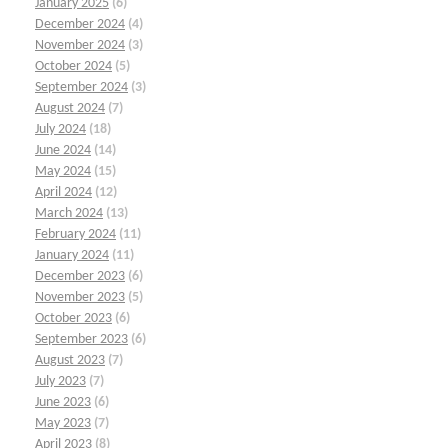
January 2025
(6)
December 2024
(4)
November 2024
(3)
October 2024
(5)
September 2024
(3)
August 2024
(7)
July 2024
(18)
June 2024
(14)
May 2024
(15)
April 2024
(12)
March 2024
(13)
February 2024
(11)
January 2024
(11)
December 2023
(6)
November 2023
(5)
October 2023
(6)
September 2023
(6)
August 2023
(7)
July 2023
(7)
June 2023
(6)
May 2023
(7)
April 2023
(8)