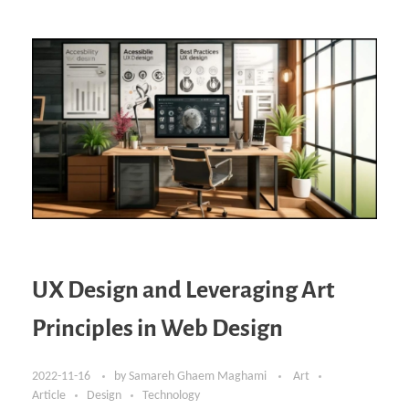
UX Design and Leveraging Art
Principles in Web Design
2022-11-16
by
Samareh Ghaem Maghami
Art
Article
Design
Technology