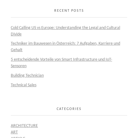
RECENT POSTS
Cold Calling US vs Europe: Understanding the Legal and Cultural
Divide
Techniker im Bauwesen in Österreich: 7 Aufgaben, Karriere und
Gehalt
5 entscheidende Vorteile von Smart Infrastructure und IoT-
Sensoren
Building Technician
Technical Sales
CATEGORIES
ARCHITECTURE
ART