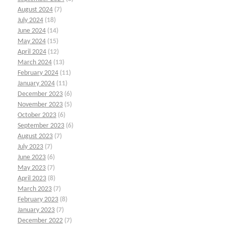
August 2024
(7)
July 2024
(18)
June 2024
(14)
May 2024
(15)
April 2024
(12)
March 2024
(13)
February 2024
(11)
January 2024
(11)
December 2023
(6)
November 2023
(5)
October 2023
(6)
September 2023
(6)
August 2023
(7)
July 2023
(7)
June 2023
(6)
May 2023
(7)
April 2023
(8)
March 2023
(7)
February 2023
(8)
January 2023
(7)
December 2022
(7)