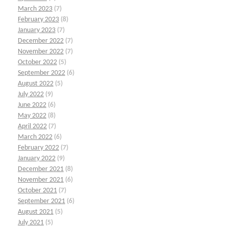
March 2023
(7)
February 2023
(8)
January 2023
(7)
December 2022
(7)
November 2022
(7)
October 2022
(5)
September 2022
(6)
August 2022
(5)
July 2022
(9)
June 2022
(6)
May 2022
(8)
April 2022
(7)
March 2022
(6)
February 2022
(7)
January 2022
(9)
December 2021
(8)
November 2021
(6)
October 2021
(7)
September 2021
(6)
August 2021
(5)
July 2021
(5)