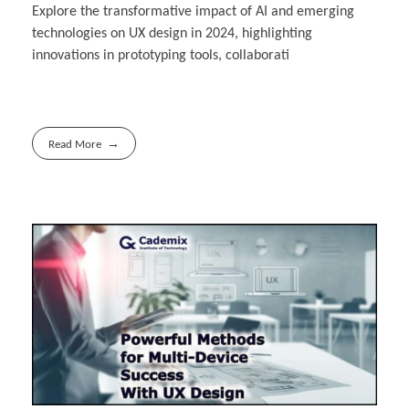
Explore the transformative impact of AI and emerging
technologies on UX design in 2024, highlighting
innovations in prototyping tools, collaborati
Read More