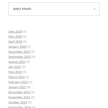
June 2026
(3)
May 2026
(1)
April 2026
(1)
January 2026
(1)
December 2025
(2)
September 2025
(3)
August 2025
(1)
July 2025
(3)
May 2025
(1)
March 2025
(1)
February 2025
(2)
January 2025
(6)
December 2024
(4)
November 2024
(3)
October 2024
(5)
September 2024
(3)