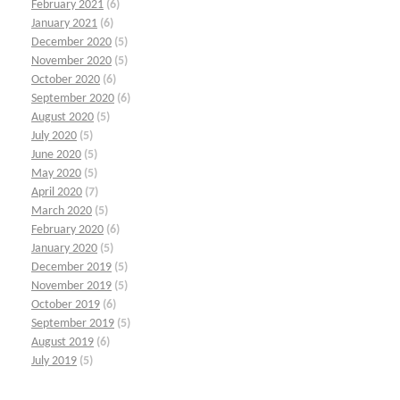
February 2021
(6)
January 2021
(6)
December 2020
(5)
November 2020
(5)
October 2020
(6)
September 2020
(6)
August 2020
(5)
July 2020
(5)
June 2020
(5)
May 2020
(5)
April 2020
(7)
March 2020
(5)
February 2020
(6)
January 2020
(5)
December 2019
(5)
November 2019
(5)
October 2019
(6)
September 2019
(5)
August 2019
(6)
July 2019
(5)