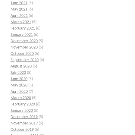
June 2021
(5)
May 2021
(6)
April 2021
(6)
March 2021
(5)
February 2021
(6)
January 2021
(6)
December 2020
(5)
November 2020
(5)
October 2020
(6)
September 2020
(6)
August 2020
(5)
July 2020
(5)
June 2020
(5)
May 2020
(5)
April 2020
(7)
March 2020
(5)
February 2020
(6)
January 2020
(5)
December 2019
(5)
November 2019
(5)
October 2019
(6)