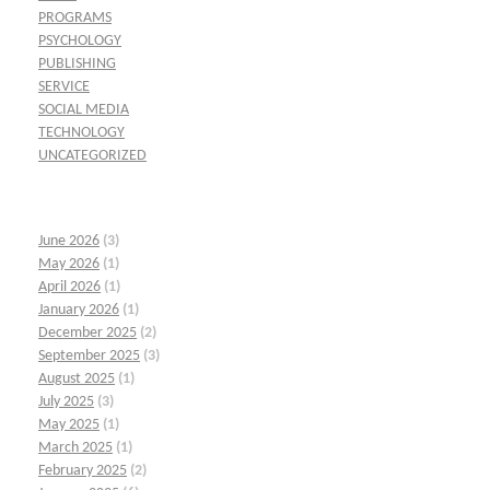
PROGRAMS
PSYCHOLOGY
PUBLISHING
SERVICE
SOCIAL MEDIA
TECHNOLOGY
UNCATEGORIZED
June 2026
(3)
May 2026
(1)
April 2026
(1)
January 2026
(1)
December 2025
(2)
September 2025
(3)
August 2025
(1)
July 2025
(3)
May 2025
(1)
March 2025
(1)
February 2025
(2)