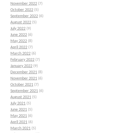
November 2022
(7)
October 2022
(5)
September 2022
(6)
August 2022
(5)
July 2022
(9)
June 2022
(6)
May 2022
(8)
April 2022
(7)
March 2022
(6)
February 2022
(7)
January 2022
(9)
December 2021
(8)
November 2021
(6)
October 2021
(7)
September 2021
(6)
August 2021
(5)
July 2021
(5)
June 2021
(5)
May 2021
(6)
April 2021
(6)
March 2021
(5)