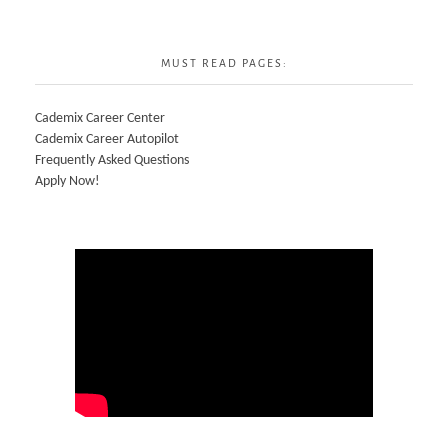
MUST READ PAGES:
Cademix Career Center
Cademix Career Autopilot
Frequently Asked Questions
Apply Now!