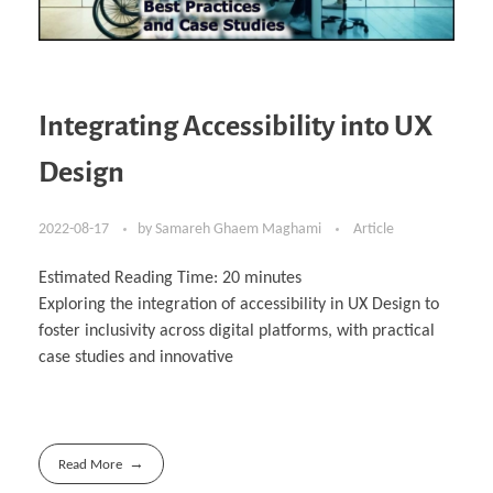
Integrating Accessibility into UX
Design
2022-08-17
by
Samareh Ghaem Maghami
Article
Estimated Reading Time:
20
minutes
Exploring the integration of accessibility in UX Design to
foster inclusivity across digital platforms, with practical
case studies and innovative
Read More