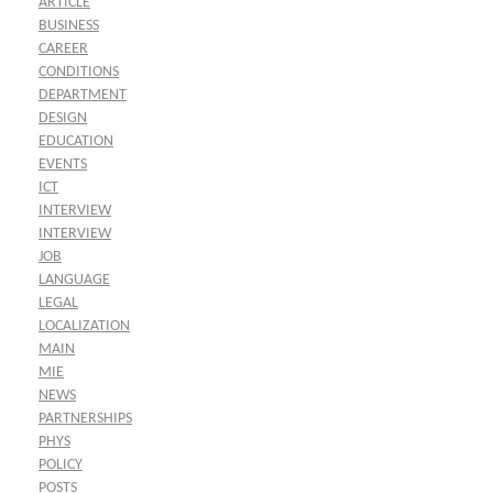
ARTICLE
BUSINESS
CAREER
CONDITIONS
DEPARTMENT
DESIGN
EDUCATION
EVENTS
ICT
INTERVIEW
INTERVIEW
JOB
LANGUAGE
LEGAL
LOCALIZATION
MAIN
MIE
NEWS
PARTNERSHIPS
PHYS
POLICY
POSTS