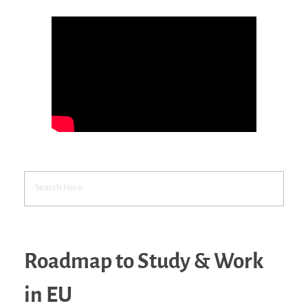
Roadmap to Study & Work
in EU