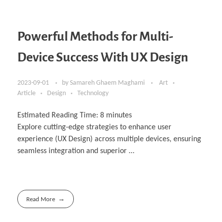
Powerful Methods for Multi-
Device Success With UX Design
2023-09-01
by
Samareh Ghaem Maghami
Art
Article
Design
Technology
Estimated Reading Time:
8
minutes
Explore cutting-edge strategies to enhance user
experience (UX Design) across multiple devices, ensuring
seamless integration and superior …
Read More