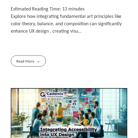
Estimated Reading Time:
13
minutes
Explore how integrating fundamental art principles like
color theory, balance, and composition can significantly
enhance UX design , creating visu…
Read More