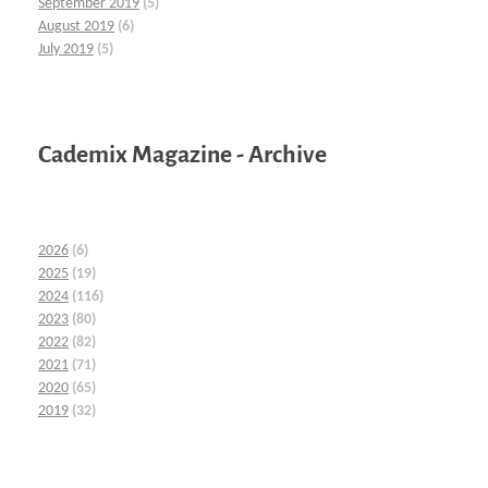
September 2019
(5)
August 2019
(6)
July 2019
(5)
Cademix Magazine - Archive
2026
(6)
2025
(19)
2024
(116)
2023
(80)
2022
(82)
2021
(71)
2020
(65)
2019
(32)