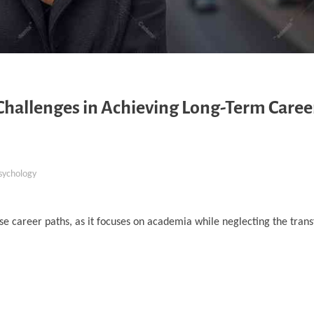
Challenges in Achieving Long-Term Caree
sychology
se career paths, as it focuses on academia while neglecting the transf