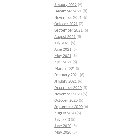
January 2022
(9)
December 2021
(8)
November 2021
(6)
October 2021
(7)
September 2021
(6)
August 2021
(5)
July 2021
(5)
June 2021
(5)
May 2021
(6)
April 2021
(6)
March 2021
(5)
February 2021
(6)
January 2021
(6)
December 2020
(5)
November 2020
(5)
October 2020
(6)
September 2020
(6)
August 2020
(5)
July 2020
(5)
June 2020
(5)
May 2020
(5)