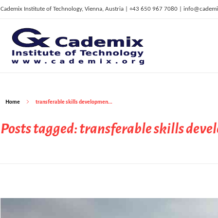
Cademix Institute of Technology, Vienna, Austria | +43 650 967 7080 | info@cademi
C
ademix Institute of Technology
Job seekers Portal for Career Acceleration, Continuing Education, European Job Market
Home
transferable skills developmen...
Posts tagged: transferable skills dev