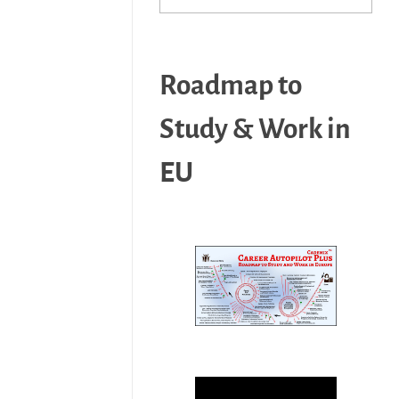
Roadmap to
Study & Work in
EU