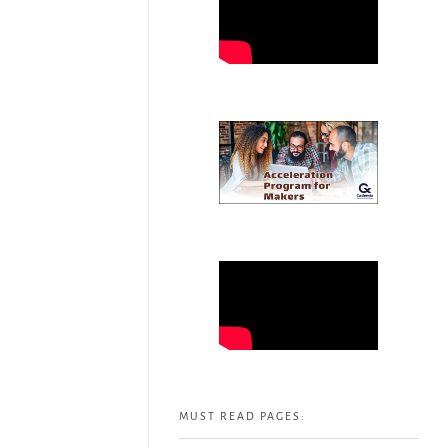
MUST READ PAGES: