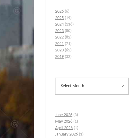
2026
(6)
2025
(19)
2024
(116)
2023
(80)
2022
(82)
2021
(71)
2020
(65)
2019
(32)
June 2026
(3)
May 2026
(1)
April 2026
(1)
January 2026
(1)