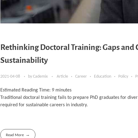
Rethinking Doctoral Training: Gaps and 
Sustainability
2021-04-08
by
Cademix
Article
Career
Education
Policy
P
Estimated Reading Time:
9
minutes
Traditional doctoral training fails to prepare PhD graduates for diver
required for sustainable careers in industry.
Read More