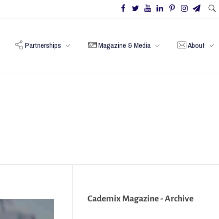
Partnerships
Magazine & Media
About
Cademix Magazine - Archive