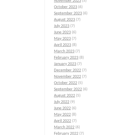
November 2023
(5)
October 2023
(6)
September 2023
(6)
August 2023
(7)
July 2023
(7)
June 2023
(6)
May 2023
(7)
April 2023
(8)
March 2023
(7)
February 2023
(8)
January 2023
(7)
December 2022
(7)
November 2022
(7)
October 2022
(5)
September 2022
(6)
August 2022
(5)
July 2022
(9)
June 2022
(6)
May 2022
(8)
April 2022
(7)
March 2022
(6)
February 2022
(7)