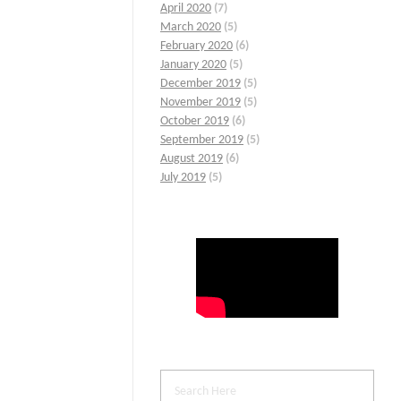
April 2020
(7)
March 2020
(5)
February 2020
(6)
January 2020
(5)
December 2019
(5)
November 2019
(5)
October 2019
(6)
September 2019
(5)
August 2019
(6)
July 2019
(5)