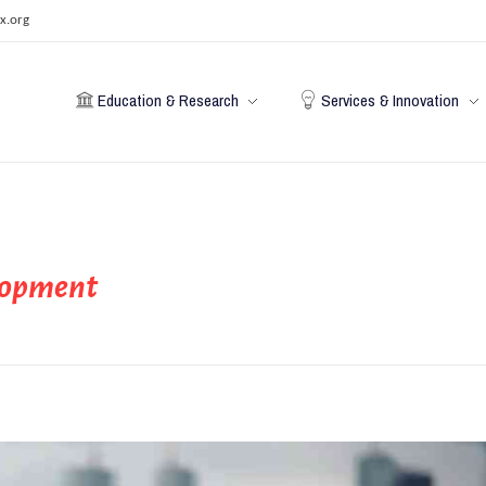
x.org
Education & Research
Services & Innovation
elopment