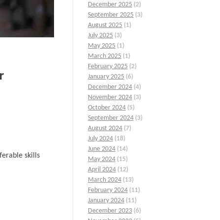
December 2025
(2)
September 2025
(3)
August 2025
(1)
July 2025
(3)
May 2025
(1)
March 2025
(1)
February 2025
(2)
r
January 2025
(6)
December 2024
(4)
November 2024
(3)
October 2024
(5)
September 2024
(3)
August 2024
(7)
July 2024
(18)
June 2024
(14)
erable skills
May 2024
(15)
April 2024
(12)
March 2024
(13)
February 2024
(11)
January 2024
(11)
December 2023
(6)