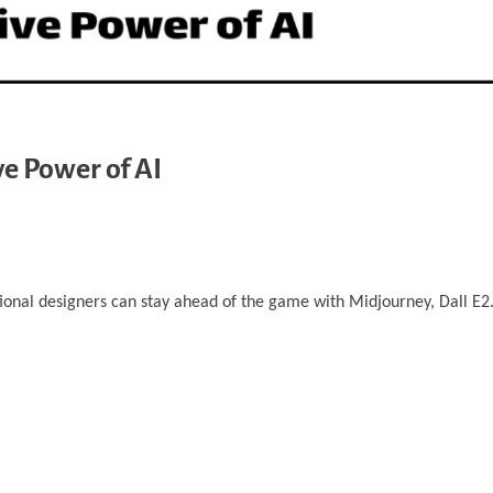
ve Power of AI
tional designers can stay ahead of the game with Midjourney, Dall E2