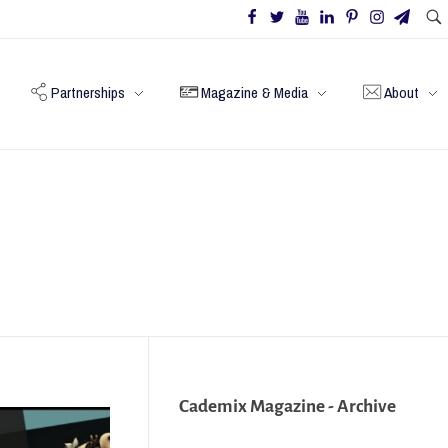
Partnerships
Magazine & Media
About
Cademix Magazine - Archive