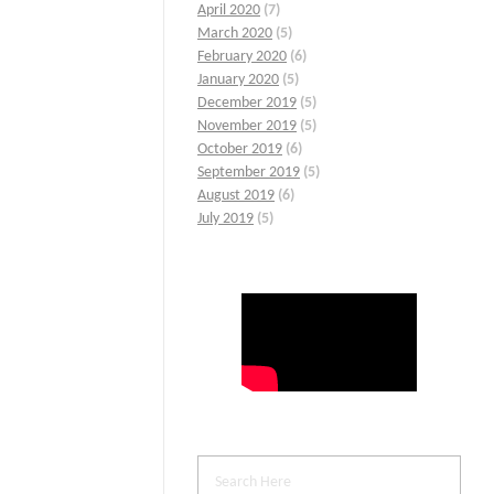
April 2020
(7)
March 2020
(5)
February 2020
(6)
January 2020
(5)
December 2019
(5)
November 2019
(5)
October 2019
(6)
September 2019
(5)
August 2019
(6)
July 2019
(5)