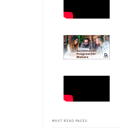
MUST READ PAGES: