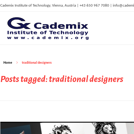
Cademix Institute of Technology, Vienna, Austria | +43 650 967 7080 | info@cademi
C
ademix Institute of Technology
Job seekers Portal for Career Acceleration, Continuing Education, European Job Market
Home
traditional designers
Posts tagged: traditional designers