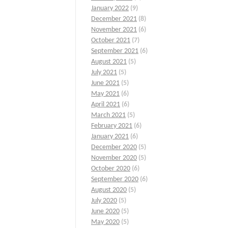
January 2022
(9)
December 2021
(8)
November 2021
(6)
October 2021
(7)
September 2021
(6)
August 2021
(5)
July 2021
(5)
June 2021
(5)
May 2021
(6)
April 2021
(6)
March 2021
(5)
February 2021
(6)
January 2021
(6)
December 2020
(5)
November 2020
(5)
October 2020
(6)
September 2020
(6)
August 2020
(5)
July 2020
(5)
June 2020
(5)
May 2020
(5)