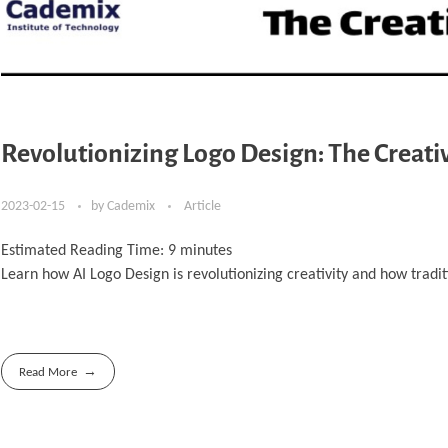
Revolutionizing Logo Design: The Creati
2023-02-15
by
Cademix
Article
Estimated Reading Time:
9
minutes
Learn how AI Logo Design is revolutionizing creativity and how tradi
Read More