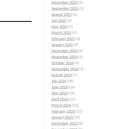
December 2025
(2)
September 2025
(3)
August 2025
(1)
July 2025
(3)
May 2025
(1)
March 2025
(1)
February 2025
(2)
January 2025
(6)
December 2024
(4)
November 2024
(3)
October 2024
(5)
September 2024
(3)
August 2024
(7)
.
July 2024
(18)
June 2024
(14)
May 2024
(15)
April 2024
(12)
March 2024
(13)
February 2024
(11)
January 2024
(11)
December 2023
(6)