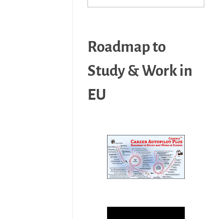
Roadmap to
Study & Work in
EU