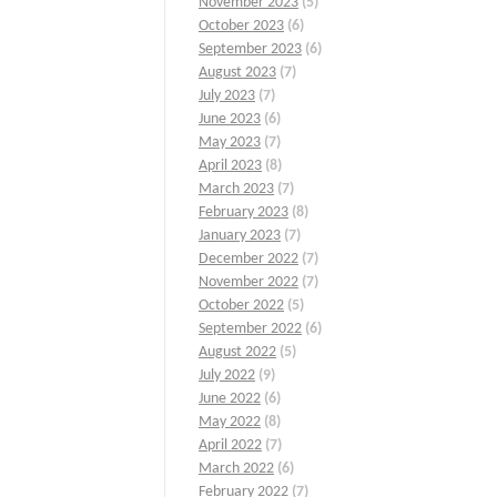
November 2023
(5)
October 2023
(6)
September 2023
(6)
August 2023
(7)
July 2023
(7)
June 2023
(6)
May 2023
(7)
April 2023
(8)
March 2023
(7)
February 2023
(8)
January 2023
(7)
December 2022
(7)
November 2022
(7)
October 2022
(5)
September 2022
(6)
August 2022
(5)
July 2022
(9)
June 2022
(6)
May 2022
(8)
April 2022
(7)
March 2022
(6)
February 2022
(7)