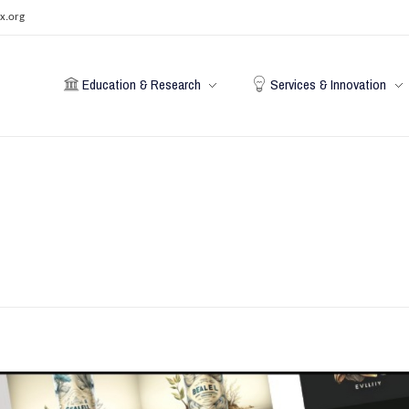
x.org
Education & Research
Services & Innovation