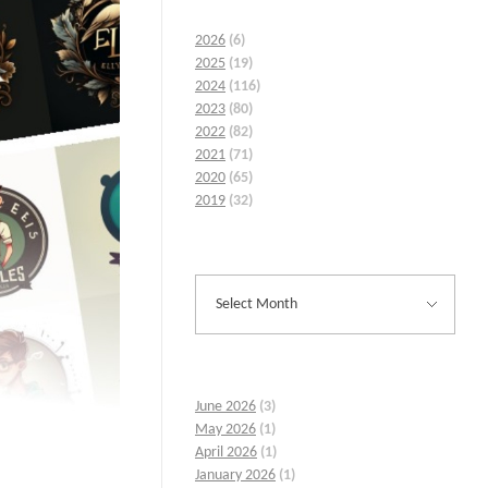
2026
(6)
2025
(19)
2024
(116)
2023
(80)
2022
(82)
2021
(71)
2020
(65)
2019
(32)
June 2026
(3)
May 2026
(1)
April 2026
(1)
January 2026
(1)