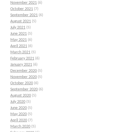
November 2021
(6)
October 2021
(7)
September 2021
(6)
August 2021
(5)
July 2021
(5)
June 2021
(5)
May 2021
(6)
April 2021
(6)
March 2021
(5)
February 2021
(6)
January 2021
(6)
December 2020
(5)
November 2020
(5)
October 2020
(6)
September 2020
(6)
August 2020
(5)
July 2020
(5)
June 2020
(5)
May 2020
(5)
April 2020
(7)
March 2020
(5)