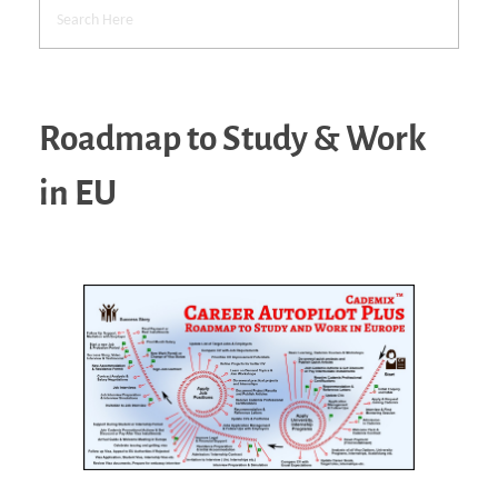
Roadmap to Study & Work
in EU