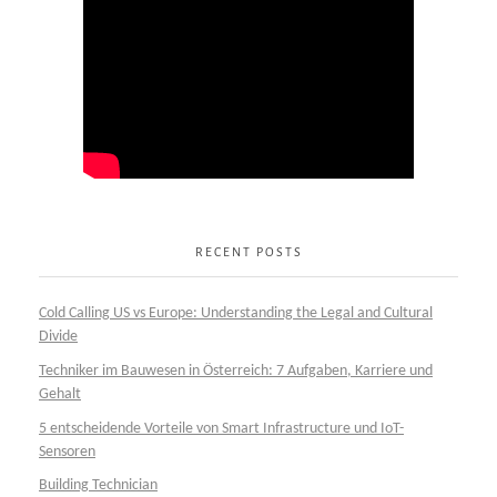
RECENT POSTS
Cold Calling US vs Europe: Understanding the Legal and Cultural
Divide
Techniker im Bauwesen in Österreich: 7 Aufgaben, Karriere und
Gehalt
5 entscheidende Vorteile von Smart Infrastructure und IoT-
Sensoren
Building Technician