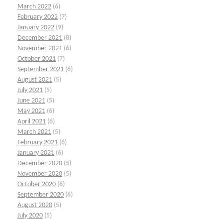
March 2022
(6)
February 2022
(7)
January 2022
(9)
December 2021
(8)
November 2021
(6)
October 2021
(7)
September 2021
(6)
August 2021
(5)
July 2021
(5)
June 2021
(5)
May 2021
(6)
April 2021
(6)
March 2021
(5)
February 2021
(6)
January 2021
(6)
December 2020
(5)
November 2020
(5)
October 2020
(6)
September 2020
(6)
August 2020
(5)
July 2020
(5)