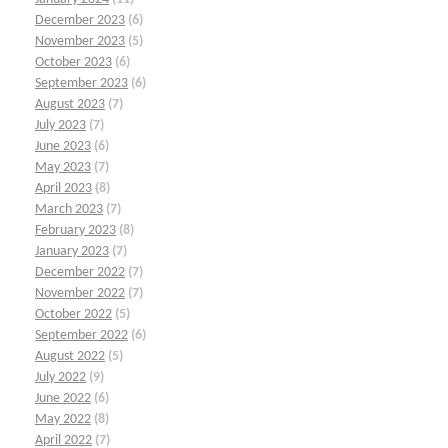
December 2023
(6)
November 2023
(5)
October 2023
(6)
September 2023
(6)
August 2023
(7)
July 2023
(7)
June 2023
(6)
May 2023
(7)
April 2023
(8)
March 2023
(7)
February 2023
(8)
January 2023
(7)
December 2022
(7)
November 2022
(7)
October 2022
(5)
September 2022
(6)
August 2022
(5)
July 2022
(9)
June 2022
(6)
May 2022
(8)
April 2022
(7)