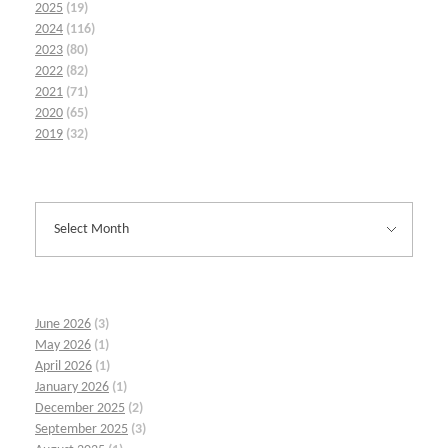
2025
(19)
2024
(116)
2023
(80)
2022
(82)
2021
(71)
2020
(65)
2019
(32)
June 2026
(3)
May 2026
(1)
April 2026
(1)
January 2026
(1)
December 2025
(2)
September 2025
(3)