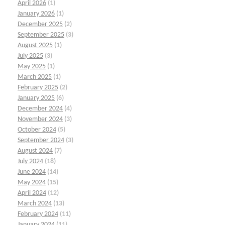
April 2026
(1)
January 2026
(1)
December 2025
(2)
September 2025
(3)
August 2025
(1)
July 2025
(3)
May 2025
(1)
March 2025
(1)
February 2025
(2)
January 2025
(6)
December 2024
(4)
November 2024
(3)
October 2024
(5)
September 2024
(3)
August 2024
(7)
July 2024
(18)
June 2024
(14)
May 2024
(15)
April 2024
(12)
March 2024
(13)
February 2024
(11)
January 2024
(11)