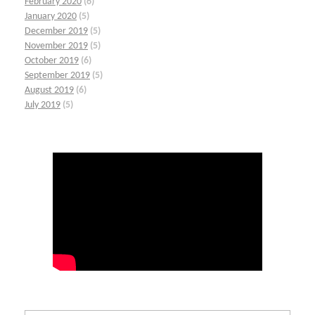
February 2020
(6)
January 2020
(5)
December 2019
(5)
November 2019
(5)
October 2019
(6)
September 2019
(5)
August 2019
(6)
July 2019
(5)