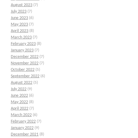
August 2023
(7)
July 2023
(7)
June 2023
(6)
May 2023
(7)
April 2023
(8)
March 2023
(7)
February 2023
(8)
January 2023
(7)
December 2022
(7)
November 2022
(7)
October 2022
(5)
September 2022
(6)
August 2022
(5)
July 2022
(9)
June 2022
(6)
May 2022
(8)
April 2022
(7)
March 2022
(6)
February 2022
(7)
January 2022
(9)
December 2021
(8)