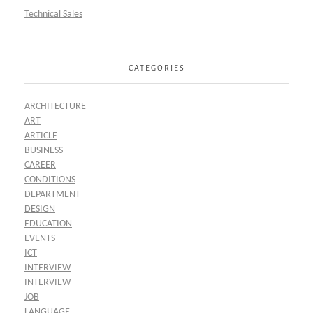
Technical Sales
CATEGORIES
ARCHITECTURE
ART
ARTICLE
BUSINESS
CAREER
CONDITIONS
DEPARTMENT
DESIGN
EDUCATION
EVENTS
ICT
INTERVIEW
INTERVIEW
JOB
LANGUAGE