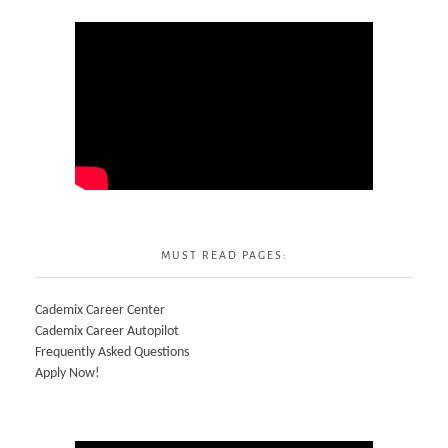
MUST READ PAGES:
Cademix Career Center
Cademix Career Autopilot
Frequently Asked Questions
Apply Now!