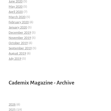
June 2020
(5)
May 2020
(5)
April 2020
(7)
March 2020
(5)
February 2020
(6)
January 2020
(5)
December 2019
(5)
November 2019
(5)
October 2019
(6)
September 2019
(5)
August 2019
(6)
July 2019
(5)
Cademix Magazine - Archive
2026
(6)
2025
(19)