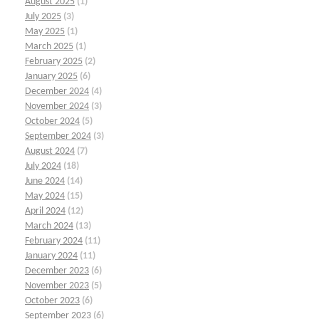
August 2025
(1)
July 2025
(3)
May 2025
(1)
March 2025
(1)
February 2025
(2)
January 2025
(6)
December 2024
(4)
November 2024
(3)
October 2024
(5)
September 2024
(3)
August 2024
(7)
July 2024
(18)
June 2024
(14)
May 2024
(15)
April 2024
(12)
March 2024
(13)
February 2024
(11)
January 2024
(11)
December 2023
(6)
November 2023
(5)
October 2023
(6)
September 2023
(6)