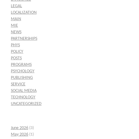
LEGAL
LOCALIZATION
MAIN
MIE
NEWS
PARTNERSHIPS
PHYS
POLICY
POSTS
PROGRAMS
PSYCHOLOGY
PUBLISHING
SERVICE
SOCIAL MEDIA
TECHNOLOGY
UNCATEGORIZED
June 2026
(3)
May 2026
(1)