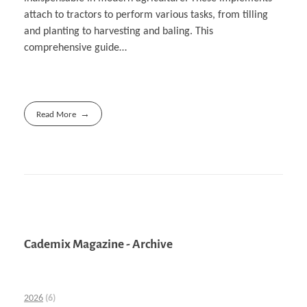
attach to tractors to perform various tasks, from tilling
and planting to harvesting and baling. This
comprehensive guide…
Read More
Cademix Magazine - Archive
2026
(6)