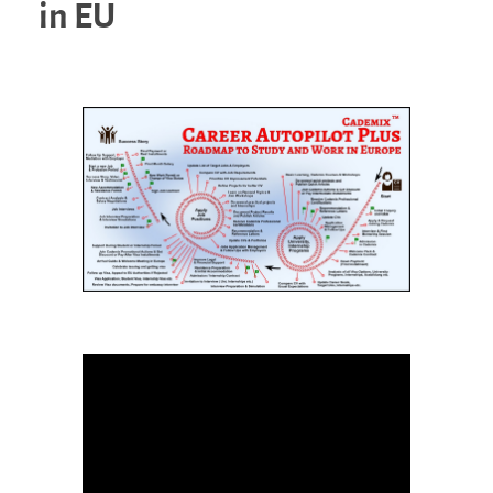
in EU