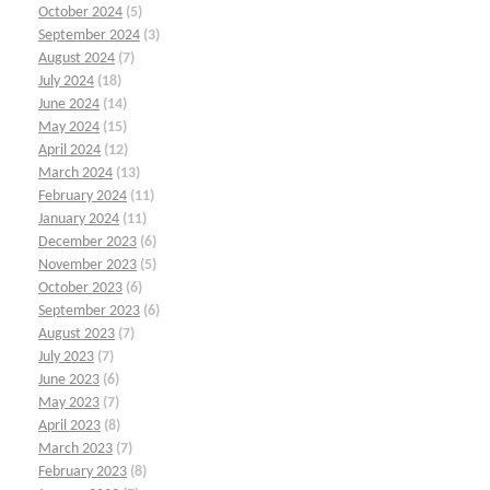
October 2024
(5)
September 2024
(3)
August 2024
(7)
July 2024
(18)
June 2024
(14)
May 2024
(15)
April 2024
(12)
March 2024
(13)
February 2024
(11)
January 2024
(11)
December 2023
(6)
November 2023
(5)
October 2023
(6)
September 2023
(6)
August 2023
(7)
July 2023
(7)
June 2023
(6)
May 2023
(7)
April 2023
(8)
March 2023
(7)
February 2023
(8)