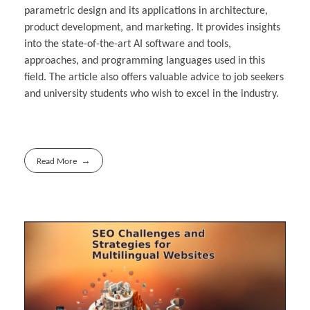
parametric design and its applications in architecture,
product development, and marketing. It provides insights
into the state-of-the-art AI software and tools,
approaches, and programming languages used in this
field. The article also offers valuable advice to job seekers
and university students who wish to excel in the industry.
Read More