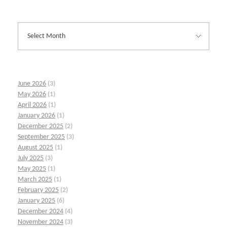
June 2026
(3)
May 2026
(1)
April 2026
(1)
January 2026
(1)
December 2025
(2)
September 2025
(3)
August 2025
(1)
July 2025
(3)
May 2025
(1)
March 2025
(1)
February 2025
(2)
January 2025
(6)
December 2024
(4)
November 2024
(3)