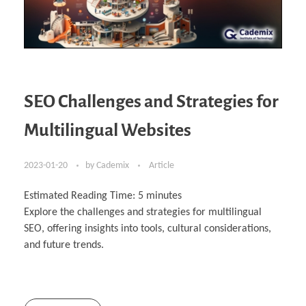
SEO Challenges and Strategies for
Multilingual Websites
2023-01-20
by
Cademix
Article
Estimated Reading Time:
5
minutes
Explore the challenges and strategies for multilingual
SEO, offering insights into tools, cultural considerations,
and future trends.