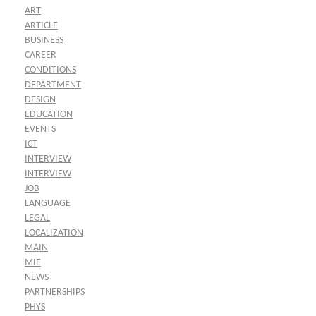
ART
ARTICLE
BUSINESS
CAREER
CONDITIONS
DEPARTMENT
DESIGN
EDUCATION
EVENTS
ICT
INTERVIEW
INTERVIEW
JOB
LANGUAGE
LEGAL
LOCALIZATION
MAIN
MIE
NEWS
PARTNERSHIPS
PHYS