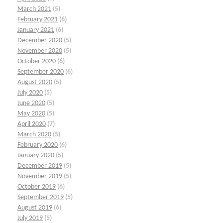
March 2021
(5)
February 2021
(6)
January 2021
(6)
December 2020
(5)
November 2020
(5)
October 2020
(6)
September 2020
(6)
August 2020
(5)
July 2020
(5)
June 2020
(5)
May 2020
(5)
April 2020
(7)
March 2020
(5)
February 2020
(6)
January 2020
(5)
December 2019
(5)
November 2019
(5)
October 2019
(6)
September 2019
(5)
August 2019
(6)
July 2019
(5)