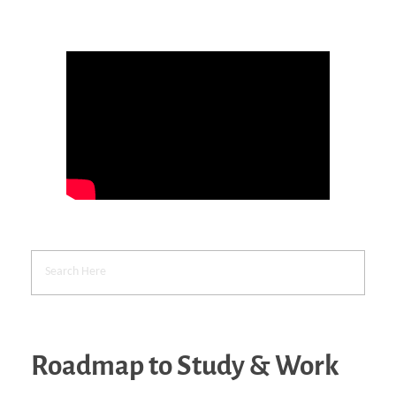
Roadmap to Study & Work