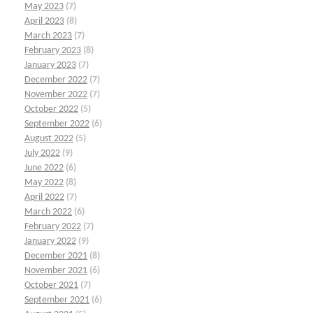
May 2023
(7)
April 2023
(8)
March 2023
(7)
February 2023
(8)
January 2023
(7)
December 2022
(7)
November 2022
(7)
October 2022
(5)
September 2022
(6)
August 2022
(5)
July 2022
(9)
June 2022
(6)
May 2022
(8)
April 2022
(7)
March 2022
(6)
February 2022
(7)
January 2022
(9)
December 2021
(8)
November 2021
(6)
October 2021
(7)
September 2021
(6)