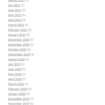
August 2021
(5)
July 2021
(5)
June 2021
(5)
May 2021
(6)
April 2021
(6)
March 2021
(5)
February 2021
(6)
January 2021
(6)
December 2020
(5)
November 2020
(5)
October 2020
(6)
September 2020
(6)
August 2020
(5)
July 2020
(5)
June 2020
(5)
May 2020
(5)
April 2020
(7)
March 2020
(5)
February 2020
(6)
January 2020
(5)
December 2019
(5)
November 2019
(5)