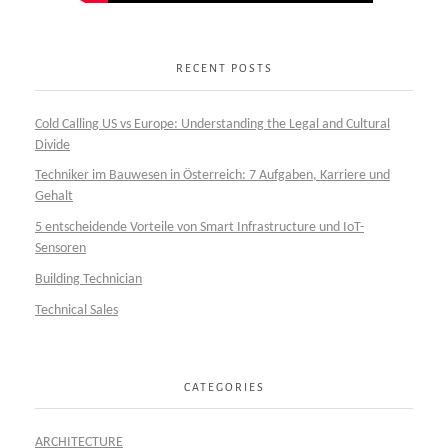
RECENT POSTS
Cold Calling US vs Europe: Understanding the Legal and Cultural
Divide
Techniker im Bauwesen in Österreich: 7 Aufgaben, Karriere und
Gehalt
5 entscheidende Vorteile von Smart Infrastructure und IoT-
Sensoren
Building Technician
Technical Sales
CATEGORIES
ARCHITECTURE