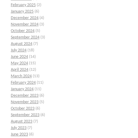
February 2025
(2)
January 2025
(6)
December 2024
(4)
November 2024
(3)
October 2024
(5)
September 2024
(3)
August 2024
(7)
July 2024
(18)
June 2024
(14)
May 2024
(15)
April 2024
(12)
March 2024
(13)
February 2024
(11)
January 2024
(11)
December 2023
(6)
November 2023
(5)
October 2023
(6)
September 2023
(6)
August 2023
(7)
July 2023
(7)
June 2023
(6)