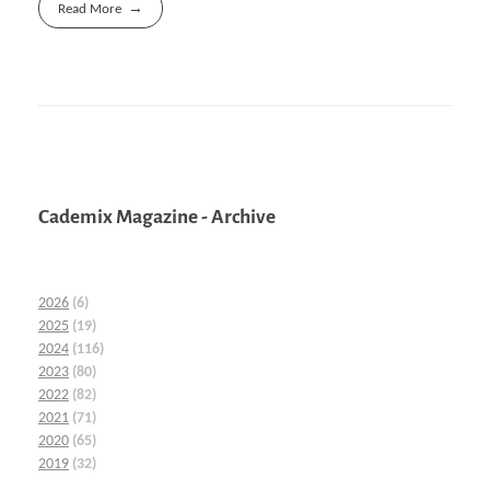
Read More
Cademix Magazine - Archive
2026
(6)
2025
(19)
2024
(116)
2023
(80)
2022
(82)
2021
(71)
2020
(65)
2019
(32)