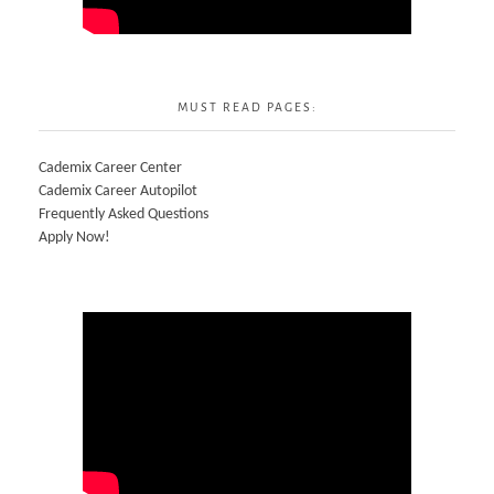
MUST READ PAGES:
Cademix Career Center
Cademix Career Autopilot
Frequently Asked Questions
Apply Now!