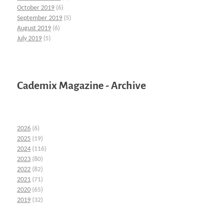
October 2019
(6)
September 2019
(5)
August 2019
(6)
July 2019
(5)
Cademix Magazine - Archive
2026
(6)
2025
(19)
2024
(116)
2023
(80)
2022
(82)
2021
(71)
2020
(65)
2019
(32)