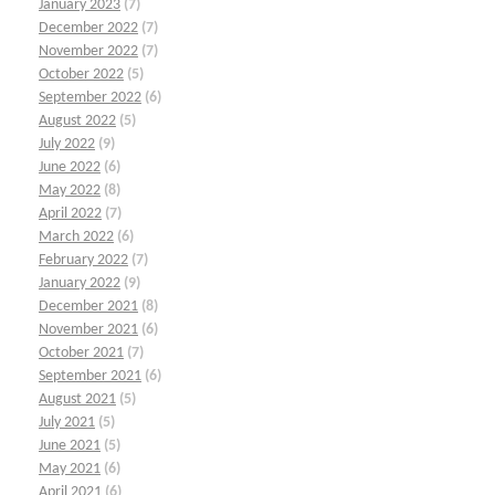
January 2023
(7)
December 2022
(7)
November 2022
(7)
October 2022
(5)
September 2022
(6)
August 2022
(5)
July 2022
(9)
June 2022
(6)
May 2022
(8)
April 2022
(7)
March 2022
(6)
February 2022
(7)
January 2022
(9)
December 2021
(8)
November 2021
(6)
October 2021
(7)
September 2021
(6)
August 2021
(5)
July 2021
(5)
June 2021
(5)
May 2021
(6)
April 2021
(6)