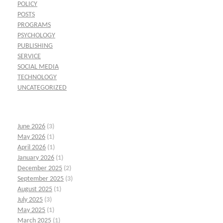
POLICY
POSTS
PROGRAMS
PSYCHOLOGY
PUBLISHING
SERVICE
SOCIAL MEDIA
TECHNOLOGY
UNCATEGORIZED
June 2026
(3)
May 2026
(1)
April 2026
(1)
January 2026
(1)
December 2025
(2)
September 2025
(3)
August 2025
(1)
July 2025
(3)
May 2025
(1)
March 2025
(1)