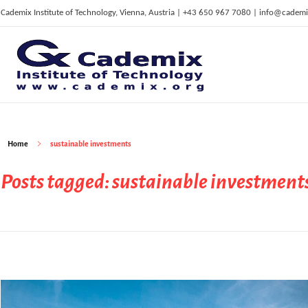
Cademix Institute of Technology, Vienna, Austria | +43 650 967 7080 | info@cademi
C
ademix Institute of Technology
Job seekers Portal for Career Acceleration, Continuing Education, European Job Market
Home
sustainable investments
Posts tagged: sustainable investment