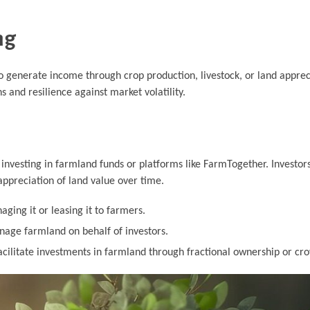
ng
to generate income through crop production, livestock, or land apprec
ns and resilience against market volatility.
investing in farmland funds or platforms like FarmTogether. Investor
appreciation of land value over time.
ging it or leasing it to farmers.
age farmland on behalf of investors.
cilitate investments in farmland through fractional ownership or cr