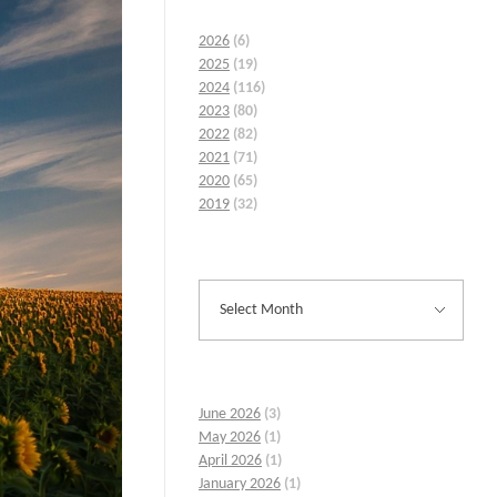
2026
(6)
2025
(19)
2024
(116)
2023
(80)
2022
(82)
2021
(71)
2020
(65)
2019
(32)
June 2026
(3)
May 2026
(1)
April 2026
(1)
January 2026
(1)