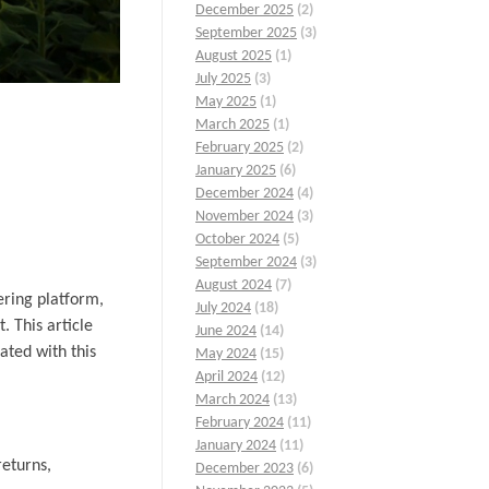
December 2025
(2)
September 2025
(3)
August 2025
(1)
July 2025
(3)
May 2025
(1)
March 2025
(1)
February 2025
(2)
January 2025
(6)
December 2024
(4)
November 2024
(3)
October 2024
(5)
September 2024
(3)
August 2024
(7)
ering platform,
July 2024
(18)
. This article
June 2024
(14)
ated with this
May 2024
(15)
April 2024
(12)
March 2024
(13)
February 2024
(11)
January 2024
(11)
returns,
December 2023
(6)