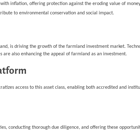
ith inflation, offering protection against the eroding value of money
tribute to environmental conservation and social impact.
land, is driving the growth of the farmland investment market. Techn
es are also enhancing the appeal of farmland as an investment.
atform
izes access to this asset class, enabling both accredited and institu
es, conducting thorough due diligence, and offering these opportunit