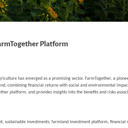
 FarmTogether Platform
agriculture has emerged as a promising sector. FarmTogether, a pione
mland, combining financial returns with social and environmental impact
her platform, and provides insights into the benefits and risks associ
t, sustainable investments, farmland investment platform, financial 