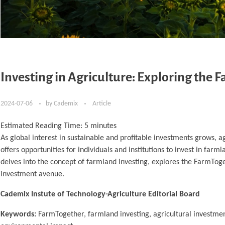
Investing in Agriculture: Exploring the
2024-07-06
by
Cademix
Article
Estimated Reading Time:
5
minutes
As global interest in sustainable and profitable investments grows, 
offers opportunities for individuals and institutions to invest in far
delves into the concept of farmland investing, explores the FarmToget
investment avenue.
Cademix Instute of Technology-Agriculture Editorial Board
Keywords:
FarmTogether, farmland investing, agricultural investmen