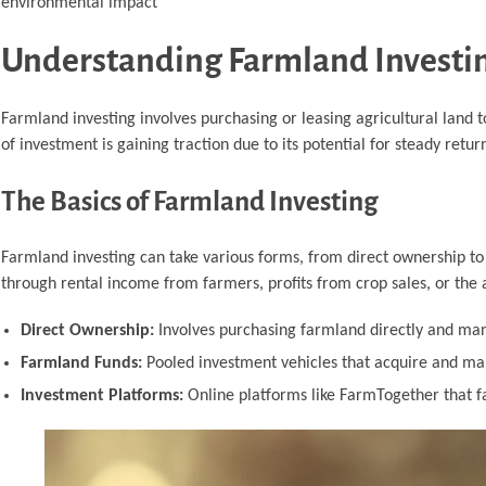
environmental impact
Understanding Farmland Investi
Farmland investing involves purchasing or leasing agricultural land 
of investment is gaining traction due to its potential for steady retur
The Basics of Farmland Investing
Farmland investing can take various forms, from direct ownership to 
through rental income from farmers, profits from crop sales, or the 
Direct Ownership:
Involves purchasing farmland directly and mana
Farmland Funds:
Pooled investment vehicles that acquire and man
Investment Platforms:
Online platforms like FarmTogether that fa