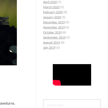
April 2020
(7)
March 2020
(5)
February 2020
(6)
January 2020
(5)
December 2019
(5)
November 2019
(5)
October 2019
(6)
September 2019
(5)
August 2019
(6)
July 2019
(5)
downturns.