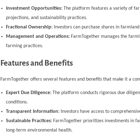
Investment Opportunities:
The platform features a variety of far
projections, and sustainability practices.
Fractional Ownership:
Investors can purchase shares in farmland p
Management and Operations:
FarmTogether manages the farmlan
farming practices.
Features and Benefits
FarmTogether offers several features and benefits that make it a com
Expert Due Diligence:
The platform conducts rigorous due diligence
conditions.
Transparent Information:
Investors have access to comprehensive
Sustainable Practices:
FarmTogether prioritizes investments in fa
long-term environmental health.