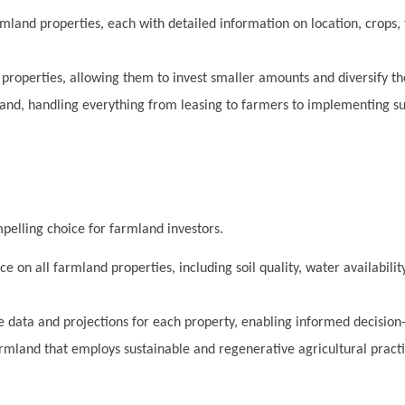
mland properties, each with detailed information on location, crops, 
roperties, allowing them to invest smaller amounts and diversify the
d, handling everything from leasing to farmers to implementing su
pelling choice for farmland investors.
 on all farmland properties, including soil quality, water availabili
 data and projections for each property, enabling informed decision
rmland that employs sustainable and regenerative agricultural pract