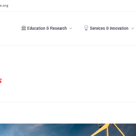
x.org
Education & Research
Services & Innovation
s