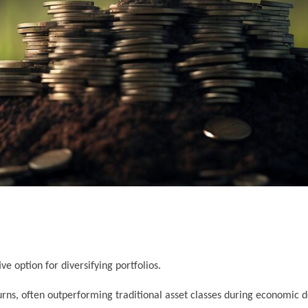
ve option for diversifying portfolios.
urns, often outperforming traditional asset classes during economic 