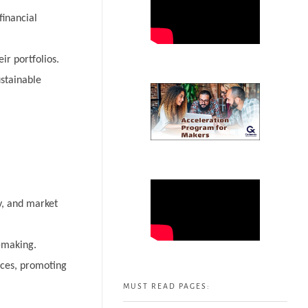
financial
ir portfolios.
stainable
ty, and market
-making.
ices, promoting
MUST READ PAGES: