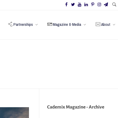
Partnerships
Magazine & Media
About
Cademix Magazine - Archive