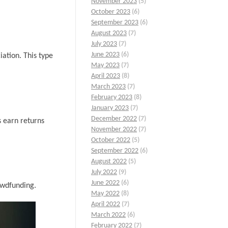
November 2023
(5)
October 2023
(6)
September 2023
(6)
August 2023
(7)
July 2023
(7)
June 2023
(6)
iation. This type
May 2023
(7)
April 2023
(8)
March 2023
(7)
February 2023
(8)
January 2023
(7)
December 2022
(7)
s earn returns
November 2022
(7)
October 2022
(5)
September 2022
(6)
August 2022
(5)
July 2022
(9)
June 2022
(6)
owdfunding.
May 2022
(8)
April 2022
(7)
March 2022
(6)
February 2022
(7)