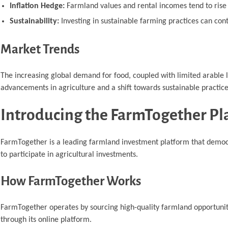
Inflation Hedge:
Farmland values and rental incomes tend to rise w
Sustainability:
Investing in sustainable farming practices can con
Market Trends
The increasing global demand for food, coupled with limited arable 
advancements in agriculture and a shift towards sustainable practic
Introducing the FarmTogether Pl
FarmTogether is a leading farmland investment platform that democrat
to participate in agricultural investments.
How FarmTogether Works
FarmTogether operates by sourcing high-quality farmland opportuniti
through its online platform.