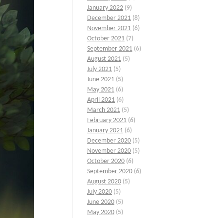
January 2022
(9)
December 2021
(8)
November 2021
(6)
October 2021
(7)
September 2021
(6)
August 2021
(5)
July 2021
(5)
June 2021
(5)
May 2021
(6)
April 2021
(6)
March 2021
(5)
February 2021
(6)
January 2021
(6)
December 2020
(5)
November 2020
(5)
October 2020
(6)
September 2020
(6)
August 2020
(5)
July 2020
(5)
June 2020
(5)
May 2020
(5)