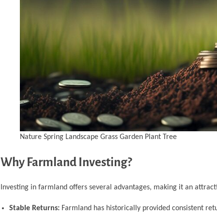
Nature Spring Landscape Grass Garden Plant Tree
Why Farmland Investing?
Investing in farmland offers several advantages, making it an attracti
Stable Returns:
Farmland has historically provided consistent ret