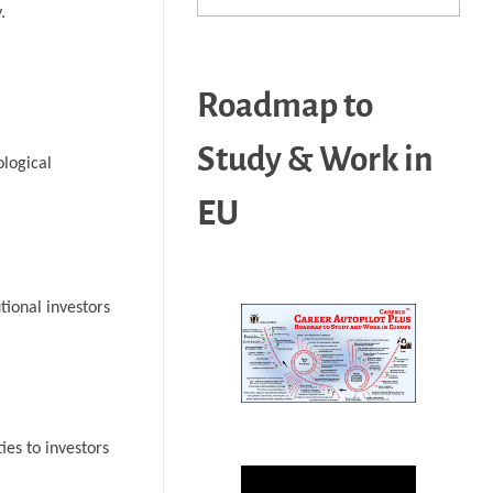
.
Roadmap to
Study & Work in
ological
EU
tional investors
ies to investors