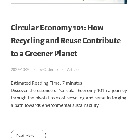
Circular Economy 101: How
Recycling and Reuse Contribute
to a Greener Planet
2022-10-20
by
Cademix
Article
Estimated Reading Time:
7
minutes
Discover the essence of ‘Circular Economy 101’: a journey
through the pivotal roles of recycling and reuse in forging
a path towards environmental sustainability.
Read More