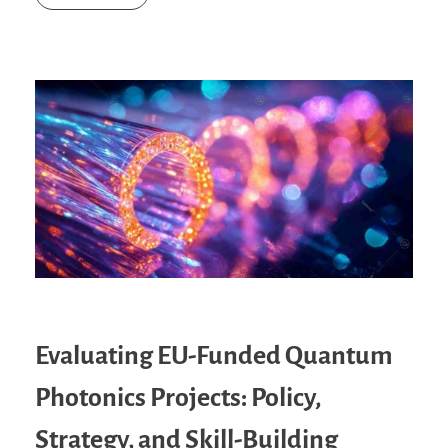
Evaluating EU-Funded Quantum
Photonics Projects: Policy,
Strategy, and Skill-Building