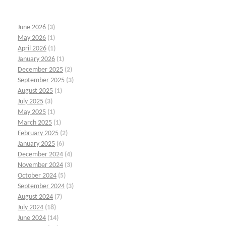
June 2026
(3)
May 2026
(1)
April 2026
(1)
January 2026
(1)
December 2025
(2)
September 2025
(3)
August 2025
(1)
July 2025
(3)
May 2025
(1)
March 2025
(1)
February 2025
(2)
January 2025
(6)
December 2024
(4)
November 2024
(3)
October 2024
(5)
September 2024
(3)
August 2024
(7)
July 2024
(18)
June 2024
(14)