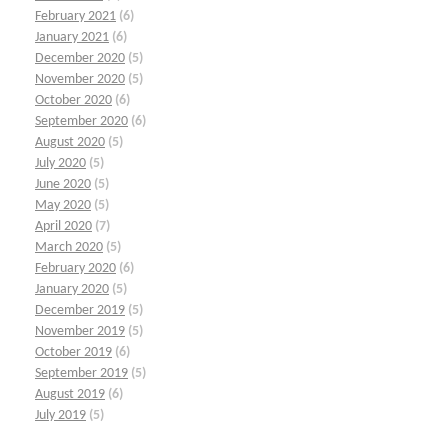
February 2021
(6)
January 2021
(6)
December 2020
(5)
November 2020
(5)
October 2020
(6)
September 2020
(6)
August 2020
(5)
July 2020
(5)
June 2020
(5)
May 2020
(5)
April 2020
(7)
March 2020
(5)
February 2020
(6)
January 2020
(5)
December 2019
(5)
November 2019
(5)
October 2019
(6)
September 2019
(5)
August 2019
(6)
July 2019
(5)