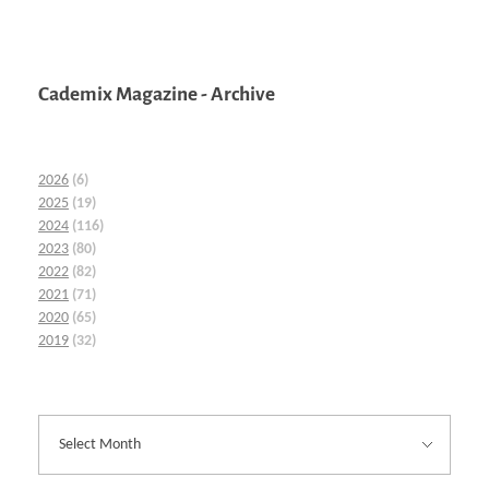
Cademix Magazine - Archive
2026
(6)
2025
(19)
2024
(116)
2023
(80)
2022
(82)
2021
(71)
2020
(65)
2019
(32)