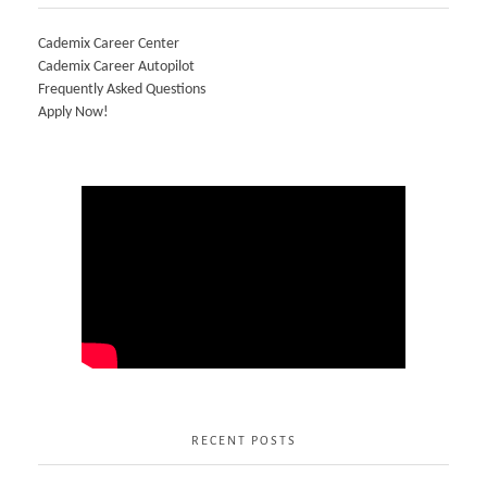
Cademix Career Center
Cademix Career Autopilot
Frequently Asked Questions
Apply Now!
RECENT POSTS