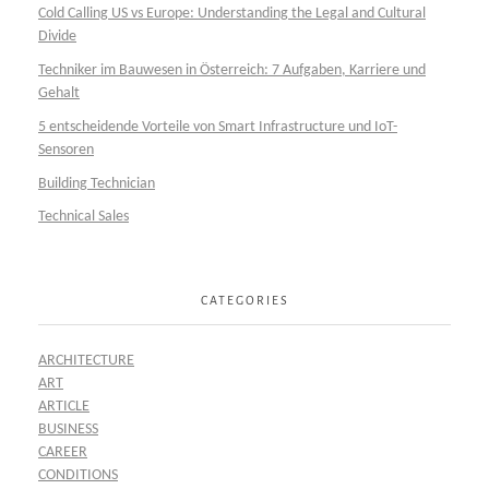
Cold Calling US vs Europe: Understanding the Legal and Cultural
Divide
Techniker im Bauwesen in Österreich: 7 Aufgaben, Karriere und
Gehalt
5 entscheidende Vorteile von Smart Infrastructure und IoT-
Sensoren
Building Technician
Technical Sales
CATEGORIES
ARCHITECTURE
ART
ARTICLE
BUSINESS
CAREER
CONDITIONS