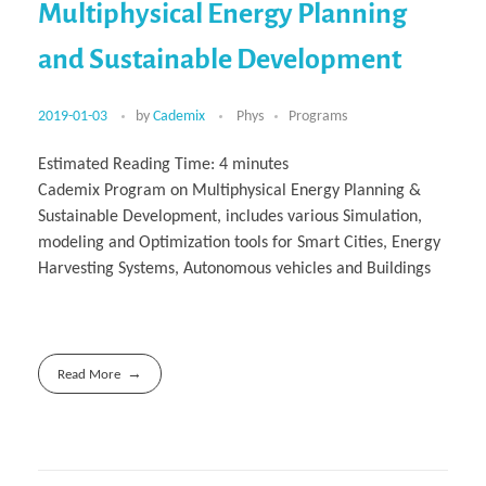
Multiphysical Energy Planning
and Sustainable Development
2019-01-03
by
Cademix
Phys
Programs
Estimated Reading Time:
4
minutes
Cademix Program on Multiphysical Energy Planning &
Sustainable Development, includes various Simulation,
modeling and Optimization tools for Smart Cities, Energy
Harvesting Systems, Autonomous vehicles and Buildings
Read More