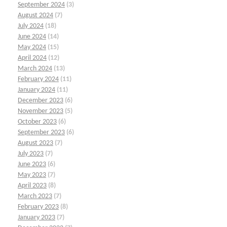
September 2024
(3)
August 2024
(7)
July 2024
(18)
June 2024
(14)
May 2024
(15)
April 2024
(12)
March 2024
(13)
February 2024
(11)
January 2024
(11)
December 2023
(6)
November 2023
(5)
October 2023
(6)
September 2023
(6)
August 2023
(7)
July 2023
(7)
June 2023
(6)
May 2023
(7)
April 2023
(8)
March 2023
(7)
February 2023
(8)
January 2023
(7)