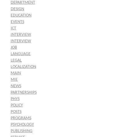
DEPARTMENT
DESIGN
EDUCATION
EVENTS
ICT
INTERVIEW
INTERVIEW
JOB
LANGUAGE
LEGAL
LOCALIZATION
MAIN
MIE
NEWS
PARTNERSHIPS
PHYS
POLICY
POSTS
PROGRAMS
PSYCHOLOGY
PUBLISHING