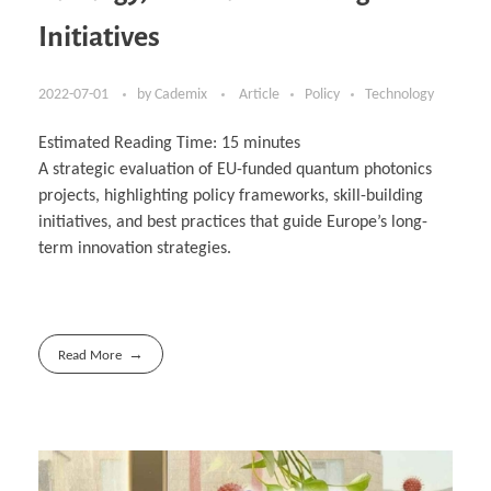
Initiatives
2022-07-01
by
Cademix
Article
Policy
Technology
Estimated Reading Time:
15
minutes
A strategic evaluation of EU-funded quantum photonics
projects, highlighting policy frameworks, skill-building
initiatives, and best practices that guide Europe’s long-
term innovation strategies.
Read More