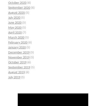
October 2020
(6)
September 2020
(6)
August 2020
(5)
July 2020
(5)
June 2020
(5)
May 2020
(5)
April 2020
(7)
March 2020
(5)
February 2020
(6)
January 2020
(5)
December 2019
(5)
November 2019
(5)
October 2019
(6)
September 2019
(5)
August 2019
(6)
July 2019
(5)