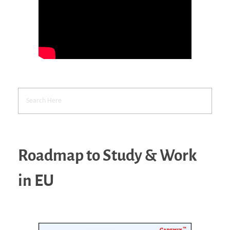
Roadmap to Study & Work
in EU