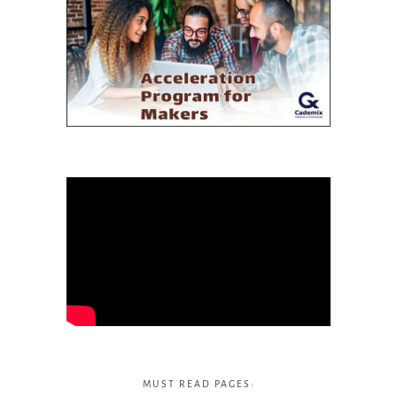
MUST READ PAGES: