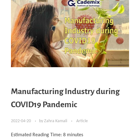
Manufacturing Industry during
COVID19 Pandemic
2022-04-20
by
Zahra Kamali
Article
Estimated Reading Time:
8
minutes