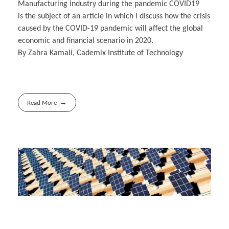
Manufacturing industry during the pandemic COVID19
is the subject of an article in which I discuss how the crisis
caused by the COVID-19 pandemic will affect the global
economic and financial scenario in 2020.
By Zahra Kamali, Cademix Institute of Technology
Read More