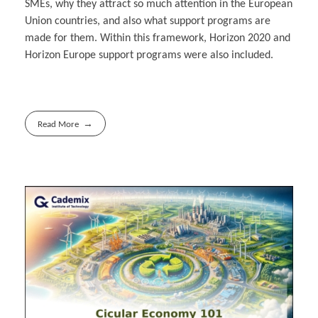
SMEs, why they attract so much attention in the European
Union countries, and also what support programs are
made for them. Within this framework, Horizon 2020 and
Horizon Europe support programs were also included.
Read More