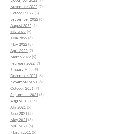
December 2022
(7)
November 2022
(7)
October 2022
(5)
September 2022
(6)
August 2022
(5)
July 2022
(9)
June 2022
(6)
May 2022
(8)
April 2022
(7)
March 2022
(6)
February 2022
(7)
January 2022
(9)
December 2021
(8)
November 2021
(6)
October 2021
(7)
September 2021
(6)
August 2021
(5)
July 2021
(5)
June 2021
(5)
May 2021
(6)
April 2021
(6)
March 2021
(5)