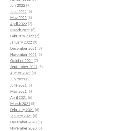
July 2022
(9)
June 2022
(6)
May 2022
(8)
April 2022
(7)
March 2022
(6)
February 2022
(7)
January 2022
(9)
December 2021
(8)
November 2021
(6)
October 2021
(7)
September 2021
(6)
August 2021
(5)
July 2021
(5)
June 2021
(5)
May 2021
(6)
April 2021
(6)
March 2021
(5)
February 2021
(6)
January 2021
(6)
December 2020
(5)
November 2020
(5)