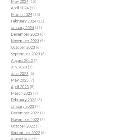
May 2024
(15)
April 2024
(12)
March 2024
(13)
February 2024
(11)
January 2024
(11)
December 2023
(6)
November 2023
(5)
October 2023
(6)
September 2023
(6)
August 2023
(7)
July 2023
(7)
June 2023
(6)
May 2023
(7)
April 2023
(8)
March 2023
(7)
February 2023
(8)
January 2023
(7)
December 2022
(7)
November 2022
(7)
October 2022
(5)
September 2022
(6)
August 2022
(5)