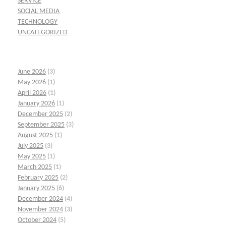
SERVICE
SOCIAL MEDIA
TECHNOLOGY
UNCATEGORIZED
June 2026
(3)
May 2026
(1)
April 2026
(1)
January 2026
(1)
December 2025
(2)
September 2025
(3)
August 2025
(1)
July 2025
(3)
May 2025
(1)
March 2025
(1)
February 2025
(2)
January 2025
(6)
December 2024
(4)
November 2024
(3)
October 2024
(5)