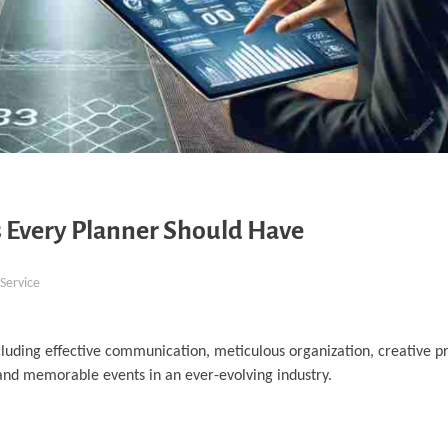
 Every Planner Should Have
Service
cluding effective communication, meticulous organization, creative p
l and memorable events in an ever-evolving industry.