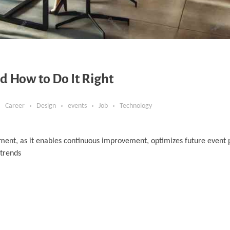
d How to Do It Right
Career
Design
events
Job
Technology
ment, as it enables continuous improvement, optimizes future event 
 trends