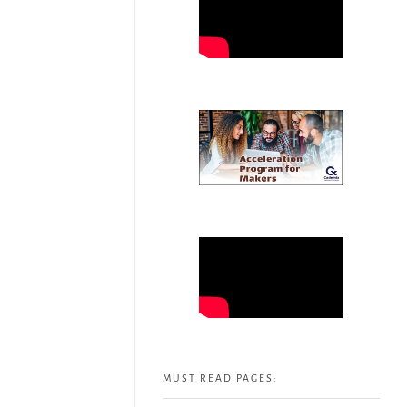
MUST READ PAGES: