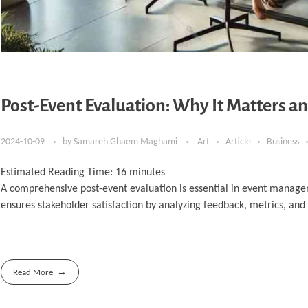
Post-Event Evaluation: Why It Matters an
2024-10-09
by
Samareh Ghaem Maghami
Art
Article
Business
Estimated Reading Time:
16
minutes
A comprehensive post-event evaluation is essential in event manage
ensures stakeholder satisfaction by analyzing feedback, metrics, and
Read More