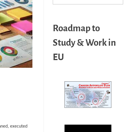
Roadmap to
Study & Work in
EU
anned, executed