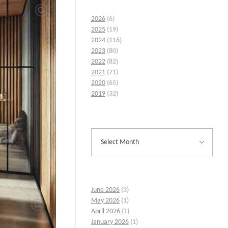
2026
(6)
2025
(19)
2024
(116)
2023
(80)
2022
(82)
2021
(71)
2020
(65)
2019
(32)
June 2026
(3)
May 2026
(1)
April 2026
(1)
January 2026
(1)