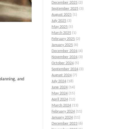
December 2025
(2)
September 2025
(3)
August 2025
(1)
July 2025
(3)
May 2025
(1)
March 2025
(1)
February 2025
(2)
January 2025
(6)
December 2024
(4)
November 2024
(3)
October 2024
(5)
September 2024
(3)
August 2024
(7)
planning, and
July 2024
(18)
June 2024
(14)
May 2024
(15)
April 2024
(12)
March 2024
(13)
February 2024
(11)
January 2024
(11)
December 2023
(6)