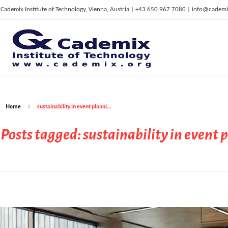
Cademix Institute of Technology, Vienna, Austria | +43 650 967 7080 | info@cademi
C
ademix Institute of Technology
Job seekers Portal for Career Acceleration, Continuing Education, European Job Market
Home
sustainability in event planni...
Posts tagged: sustainability in event 