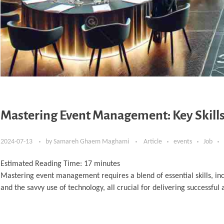
Mastering Event Management: Key Skills
2024-07-13
by
Samareh Ghaem Maghami
Article
events
Job
Estimated Reading Time:
17
minutes
Mastering event management requires a blend of essential skills, in
and the savvy use of technology, all crucial for delivering successfu