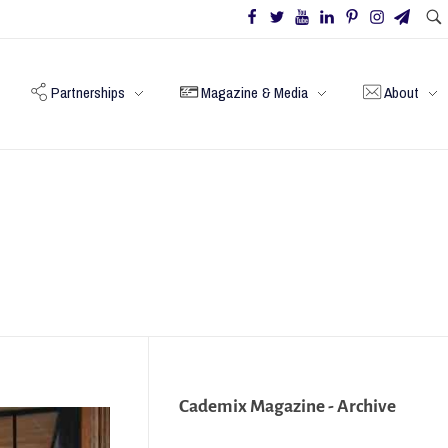
Partnerships
Magazine & Media
About
Cademix Magazine - Archive