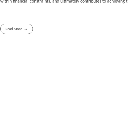
within financial constraints, and ultimately contributes to achieving
Read More