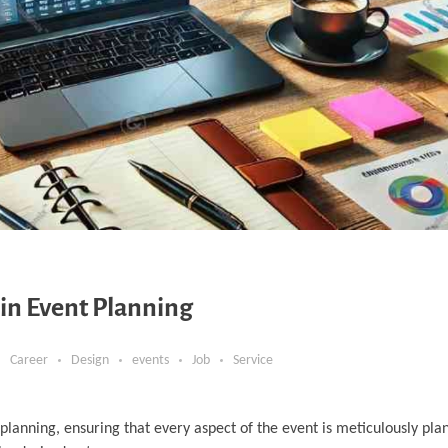
n Event Planning
Career
Design
events
Job
Service
planning, ensuring that every aspect of the event is meticulously pl