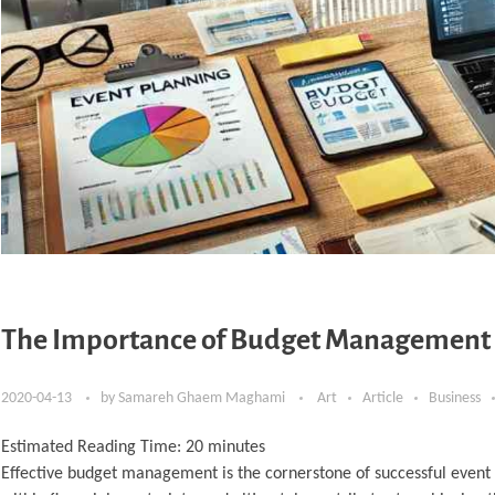
The Importance of Budget Management i
2020-04-13
by
Samareh Ghaem Maghami
Art
Article
Business
Estimated Reading Time:
20
minutes
Effective budget management is the cornerstone of successful event 