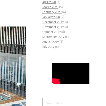
April 2020
(7)
March 2020
(5)
February 2020
(6)
January 2020
(5)
December 2019
(5)
November 2019
(5)
October 2019
(6)
September 2019
(5)
August 2019
(6)
July 2019
(5)