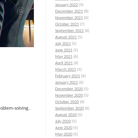
January 2022
(9)
December 2021
(8)
November 2021
(6)
October 2021
(7)
September 2021
(6)
August 2021
(5)
July 2021
(5)
June 2021
(5)
May 2021
(6)
April 2021
(6)
March 2021
(5)
February 2021
(6)
January 2021
(6)
December 2020
(5)
November 2020
(5)
October 2020
(6)
roblem-solving,
September 2020
(6)
August 2020
(5)
July 2020
(5)
June 2020
(5)
May 2020
(5)