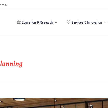
x.org
Education & Research
Services & Innovation
planning