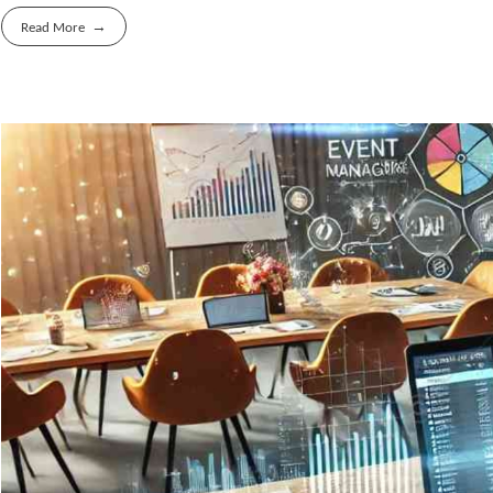
Read More