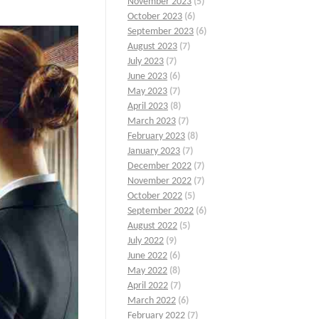
November 2023
(5)
October 2023
(6)
September 2023
(6)
August 2023
(7)
July 2023
(7)
June 2023
(6)
May 2023
(7)
April 2023
(8)
March 2023
(7)
February 2023
(8)
January 2023
(7)
December 2022
(7)
November 2022
(7)
October 2022
(5)
September 2022
(6)
August 2022
(5)
July 2022
(9)
June 2022
(6)
May 2022
(8)
April 2022
(7)
March 2022
(6)
February 2022
(7)