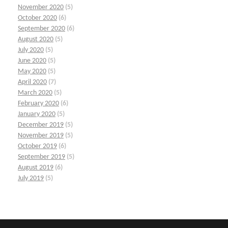
November 2020
(5)
October 2020
(6)
September 2020
(6)
August 2020
(5)
July 2020
(5)
June 2020
(5)
May 2020
(5)
April 2020
(7)
March 2020
(5)
February 2020
(6)
January 2020
(5)
December 2019
(5)
November 2019
(5)
October 2019
(6)
September 2019
(5)
August 2019
(6)
July 2019
(5)