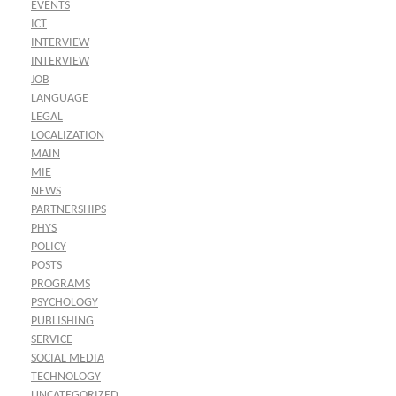
EVENTS
ICT
INTERVIEW
INTERVIEW
JOB
LANGUAGE
LEGAL
LOCALIZATION
MAIN
MIE
NEWS
PARTNERSHIPS
PHYS
POLICY
POSTS
PROGRAMS
PSYCHOLOGY
PUBLISHING
SERVICE
SOCIAL MEDIA
TECHNOLOGY
UNCATEGORIZED