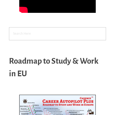
Roadmap to Study & Work
in EU