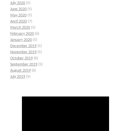
July 2020
(5)
June 2020
(5)
May 2020
(5)
April 2020
(7)
March 2020
(5)
February 2020
(6)
January 2020
(5)
December 2019
(5)
November 2019
(5)
October 2019
(6)
September 2019
(5)
August 2019
(6)
July 2019
(5)