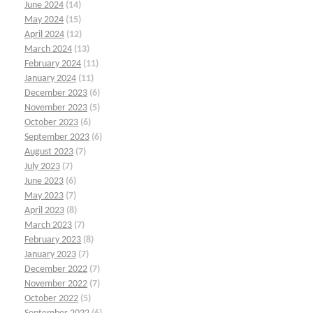
June 2024
(14)
May 2024
(15)
April 2024
(12)
March 2024
(13)
February 2024
(11)
January 2024
(11)
December 2023
(6)
November 2023
(5)
October 2023
(6)
September 2023
(6)
August 2023
(7)
July 2023
(7)
June 2023
(6)
May 2023
(7)
April 2023
(8)
March 2023
(7)
February 2023
(8)
January 2023
(7)
December 2022
(7)
November 2022
(7)
October 2022
(5)