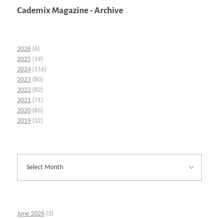
Cademix Magazine - Archive
2026
(6)
2025
(19)
2024
(116)
2023
(80)
2022
(82)
2021
(71)
2020
(65)
2019
(32)
June 2026
(3)