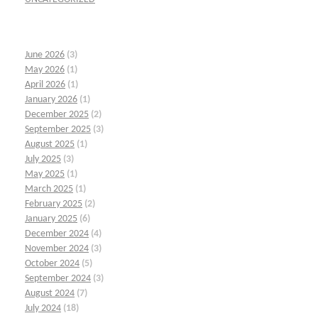
June 2026
(3)
May 2026
(1)
April 2026
(1)
January 2026
(1)
December 2025
(2)
September 2025
(3)
August 2025
(1)
July 2025
(3)
May 2025
(1)
March 2025
(1)
February 2025
(2)
January 2025
(6)
December 2024
(4)
November 2024
(3)
October 2024
(5)
September 2024
(3)
August 2024
(7)
July 2024
(18)