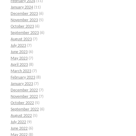
February 2024
(11)
January 2024
(11)
December 2023
(6)
November 2023
(5)
October 2023
(6)
September 2023
(6)
August 2023
(7)
July 2023
(7)
June 2023
(6)
May 2023
(7)
April 2023
(8)
March 2023
(7)
February 2023
(8)
January 2023
(7)
December 2022
(7)
November 2022
(7)
October 2022
(5)
September 2022
(6)
August 2022
(5)
July 2022
(9)
June 2022
(6)
May 2022
(8)