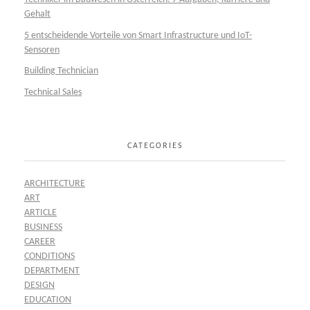
Gehalt
5 entscheidende Vorteile von Smart Infrastructure und IoT-
Sensoren
Building Technician
Technical Sales
CATEGORIES
ARCHITECTURE
ART
ARTICLE
BUSINESS
CAREER
CONDITIONS
DEPARTMENT
DESIGN
EDUCATION