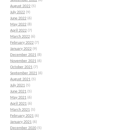
September 2022
(6)
August 2022
(5)
July 2022
(9)
June 2022
(6)
May 2022
(8)
April 2022
(7)
March 2022
(6)
February 2022
(7)
January 2022
(9)
December 2021
(8)
November 2021
(6)
October 2021
(7)
September 2021
(6)
August 2021
(5)
July 2021
(5)
June 2021
(5)
May 2021
(6)
April 2021
(6)
March 2021
(5)
February 2021
(6)
January 2021
(6)
December 2020
(5)