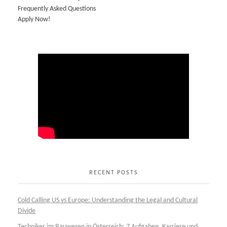
Frequently Asked Questions
Apply Now!
RECENT POSTS
Cold Calling US vs Europe: Understanding the Legal and Cultural
Divide
Techniker im Bauwesen in Österreich: 7 Aufgaben, Karriere und