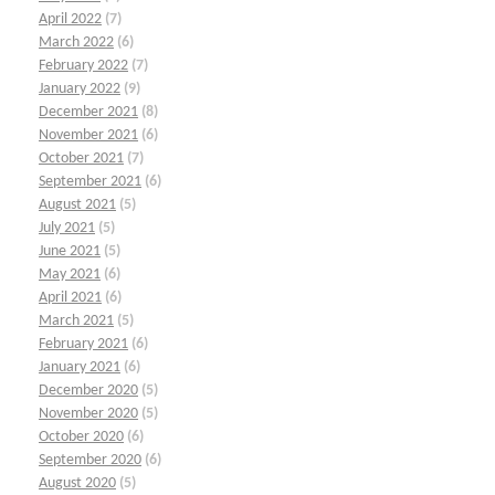
April 2022
(7)
March 2022
(6)
February 2022
(7)
January 2022
(9)
December 2021
(8)
November 2021
(6)
October 2021
(7)
September 2021
(6)
August 2021
(5)
July 2021
(5)
June 2021
(5)
May 2021
(6)
April 2021
(6)
March 2021
(5)
February 2021
(6)
January 2021
(6)
December 2020
(5)
November 2020
(5)
October 2020
(6)
September 2020
(6)
August 2020
(5)