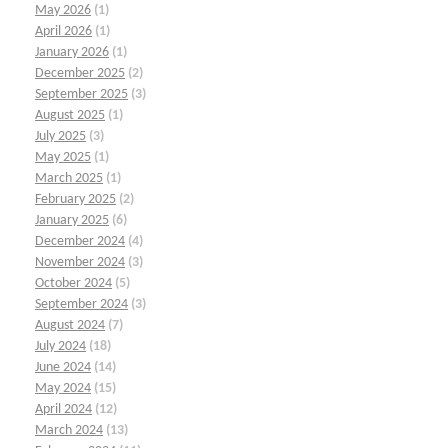
May 2026
(1)
April 2026
(1)
January 2026
(1)
December 2025
(2)
September 2025
(3)
August 2025
(1)
July 2025
(3)
May 2025
(1)
March 2025
(1)
February 2025
(2)
January 2025
(6)
December 2024
(4)
November 2024
(3)
October 2024
(5)
September 2024
(3)
August 2024
(7)
July 2024
(18)
June 2024
(14)
May 2024
(15)
April 2024
(12)
March 2024
(13)