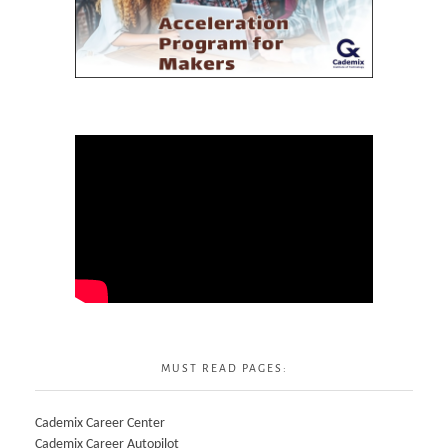
MUST READ PAGES:
Cademix Career Center
Cademix Career Autopilot