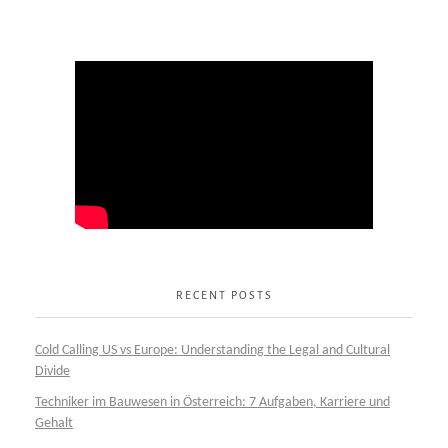
RECENT POSTS
Cold Calling US vs Europe: Understanding the Legal and Cultural
Divide
Techniker im Bauwesen in Österreich: 7 Aufgaben, Karriere und
Gehalt