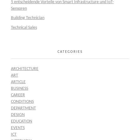
5 entscheidende Vorteile von Smart Infrastructure und IoT-
Sensoren
Building Technician
Technical Sales
CATEGORIES
ARCHITECTURE
ART
ARTICLE
BUSINESS
CAREER
CONDITIONS
DEPARTMENT
DESIGN
EDUCATION
EVENTS
ICT