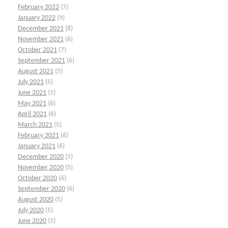
February 2022
(7)
January 2022
(9)
December 2021
(8)
November 2021
(6)
October 2021
(7)
September 2021
(6)
August 2021
(5)
July 2021
(5)
June 2021
(5)
May 2021
(6)
April 2021
(6)
March 2021
(5)
February 2021
(6)
January 2021
(6)
December 2020
(5)
November 2020
(5)
October 2020
(6)
September 2020
(6)
August 2020
(5)
July 2020
(5)
June 2020
(5)