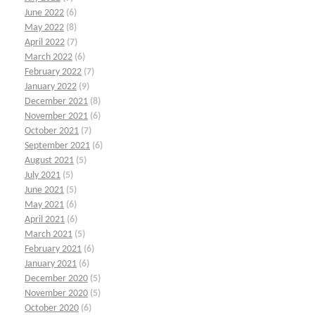
June 2022
(6)
May 2022
(8)
April 2022
(7)
March 2022
(6)
February 2022
(7)
January 2022
(9)
December 2021
(8)
November 2021
(6)
October 2021
(7)
September 2021
(6)
August 2021
(5)
July 2021
(5)
June 2021
(5)
May 2021
(6)
April 2021
(6)
March 2021
(5)
February 2021
(6)
January 2021
(6)
December 2020
(5)
November 2020
(5)
October 2020
(6)