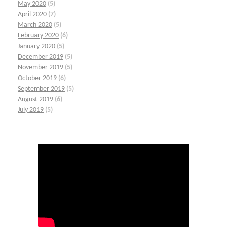
May 2020
(5)
April 2020
(7)
March 2020
(5)
February 2020
(6)
January 2020
(5)
December 2019
(5)
November 2019
(5)
October 2019
(6)
September 2019
(5)
August 2019
(6)
July 2019
(5)