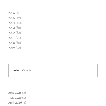
2026
(6)
2025
(19)
2024
(116)
2023
(80)
2022
(82)
2021
(71)
2020
(65)
2019
(32)
June 2026
(3)
May 2026
(1)
April 2026
(1)