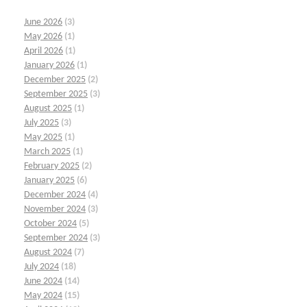
June 2026
(3)
May 2026
(1)
April 2026
(1)
January 2026
(1)
December 2025
(2)
September 2025
(3)
August 2025
(1)
July 2025
(3)
May 2025
(1)
March 2025
(1)
February 2025
(2)
January 2025
(6)
December 2024
(4)
November 2024
(3)
October 2024
(5)
September 2024
(3)
August 2024
(7)
July 2024
(18)
June 2024
(14)
May 2024
(15)