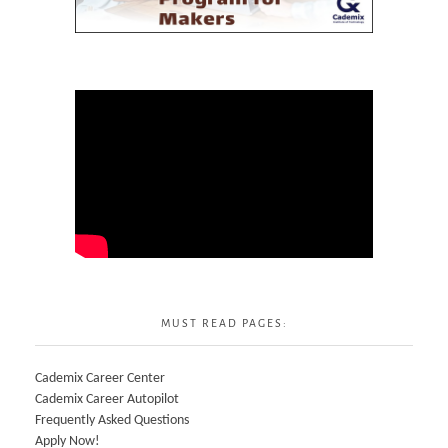
MUST READ PAGES:
Cademix Career Center
Cademix Career Autopilot
Frequently Asked Questions
Apply Now!