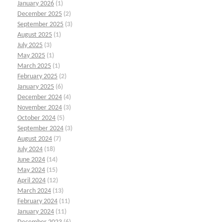
January 2026
(1)
December 2025
(2)
September 2025
(3)
August 2025
(1)
July 2025
(3)
May 2025
(1)
March 2025
(1)
February 2025
(2)
January 2025
(6)
December 2024
(4)
November 2024
(3)
October 2024
(5)
September 2024
(3)
August 2024
(7)
July 2024
(18)
June 2024
(14)
May 2024
(15)
April 2024
(12)
March 2024
(13)
February 2024
(11)
January 2024
(11)