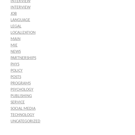
INTERVIEW
INTERVIEW
JOB
LANGUAGE
LEGAL
LOCALIZATION
MAIN
MIE
NEWS
PARTNERSHIPS
PHYS
POLICY
POSTS
PROGRAMS
PSYCHOLOGY
PUBLISHING
SERVICE
SOCIAL MEDIA
TECHNOLOGY
UNCATEGORIZED