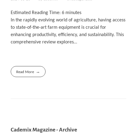
Estimated Reading Time:
6
minutes
In the rapidly evolving world of agriculture, having access
to state-of-the-art farm equipment is crucial for
enhancing productivity, efficiency, and sustainability. This
comprehensive review explores…
Read More
Cademix Magazine - Archive