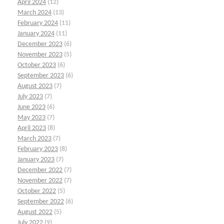
April 2024
(12)
March 2024
(13)
February 2024
(11)
January 2024
(11)
December 2023
(6)
November 2023
(5)
October 2023
(6)
September 2023
(6)
August 2023
(7)
July 2023
(7)
June 2023
(6)
May 2023
(7)
April 2023
(8)
March 2023
(7)
February 2023
(8)
January 2023
(7)
December 2022
(7)
November 2022
(7)
October 2022
(5)
September 2022
(6)
August 2022
(5)
July 2022
(9)