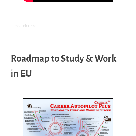
Roadmap to Study & Work
in EU