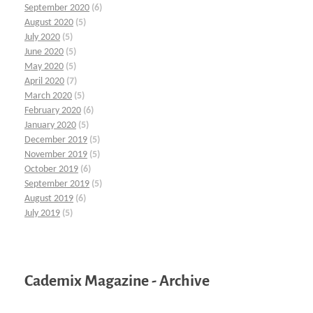
September 2020
(6)
August 2020
(5)
July 2020
(5)
June 2020
(5)
May 2020
(5)
April 2020
(7)
March 2020
(5)
February 2020
(6)
January 2020
(5)
December 2019
(5)
November 2019
(5)
October 2019
(6)
September 2019
(5)
August 2019
(6)
July 2019
(5)
Cademix Magazine - Archive