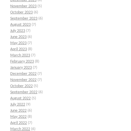
December 2023
(6)
November 2023
(5)
October 2023
(6)
September 2023
(6)
August 2023
(7)
July 2023
(7)
June 2023
(6)
May 2023
(7)
April 2023
(8)
March 2023
(7)
February 2023
(8)
January 2023
(7)
December 2022
(7)
November 2022
(7)
October 2022
(5)
September 2022
(6)
August 2022
(5)
July 2022
(9)
June 2022
(6)
May 2022
(8)
April 2022
(7)
March 2022
(6)