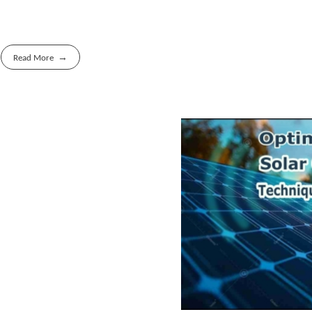
Read More