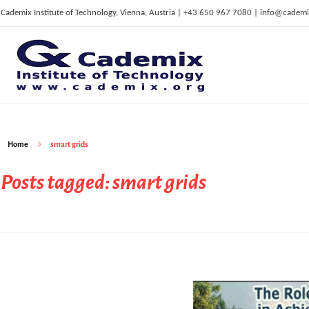
Cademix Institute of Technology, Vienna, Austria | +43 650 967 7080 | info@cademi
C
ademix Institute of Technology
Job seekers Portal for Career Acceleration, Continuing Education, European Job Market
Home
smart grids
Posts tagged: smart grids