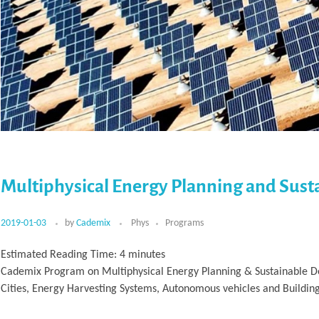
Multiphysical Energy Planning and Sus
2019-01-03
by
Cademix
Phys
Programs
Estimated Reading Time:
4
minutes
Cademix Program on Multiphysical Energy Planning & Sustainable De
Cities, Energy Harvesting Systems, Autonomous vehicles and Buildin