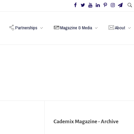
Partnerships
Magazine & Media
About
Cademix Magazine - Archive