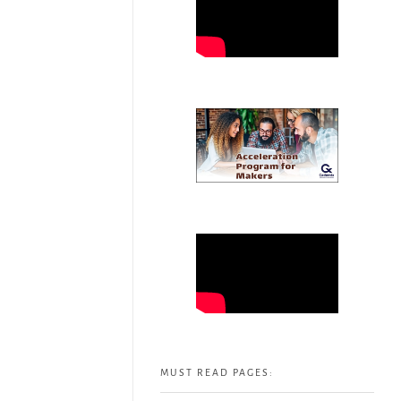
MUST READ PAGES: