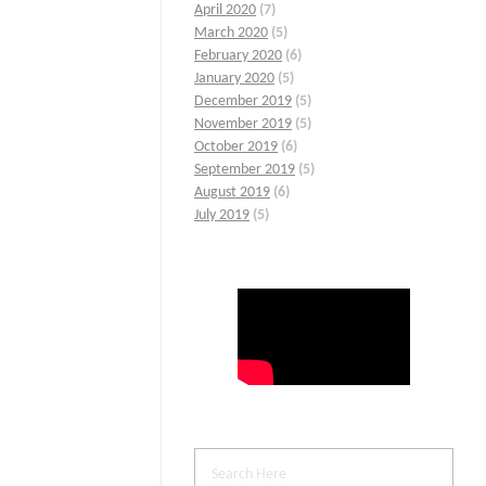
April 2020
(7)
March 2020
(5)
February 2020
(6)
January 2020
(5)
December 2019
(5)
November 2019
(5)
October 2019
(6)
September 2019
(5)
August 2019
(6)
July 2019
(5)