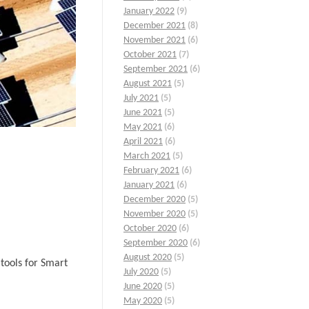
January 2022
(9)
December 2021
(8)
November 2021
(6)
October 2021
(7)
September 2021
(6)
August 2021
(5)
July 2021
(5)
June 2021
(5)
May 2021
(6)
April 2021
(6)
March 2021
(5)
February 2021
(6)
January 2021
(6)
December 2020
(5)
November 2020
(5)
October 2020
(6)
September 2020
(6)
August 2020
(5)
tools for Smart
July 2020
(5)
June 2020
(5)
May 2020
(5)