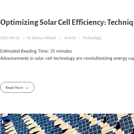
Optimizing Solar Cell Efficiency: Techni
2024-06-22
by
Alireza Alidadi
Article
Technology
Estimated Reading Time:
35
minutes
Advancements in solar cell technology are revolutionizing energy cap
Read More