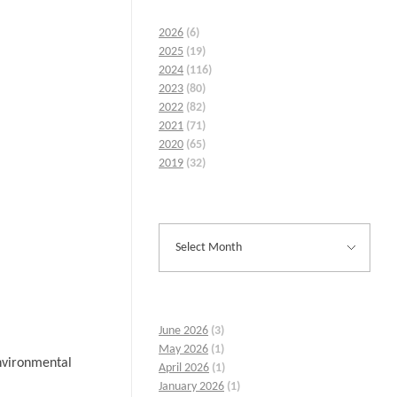
2026
(6)
2025
(19)
2024
(116)
2023
(80)
2022
(82)
2021
(71)
2020
(65)
2019
(32)
June 2026
(3)
May 2026
(1)
environmental
April 2026
(1)
January 2026
(1)