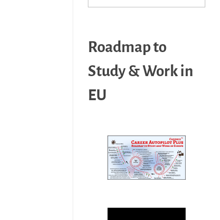
Roadmap to
Study & Work in
EU