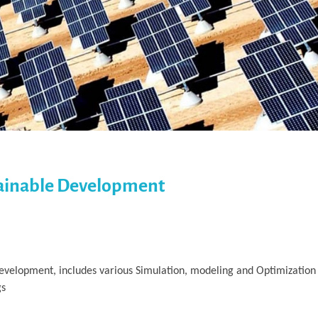
tainable Development
velopment, includes various Simulation, modeling and Optimization 
gs