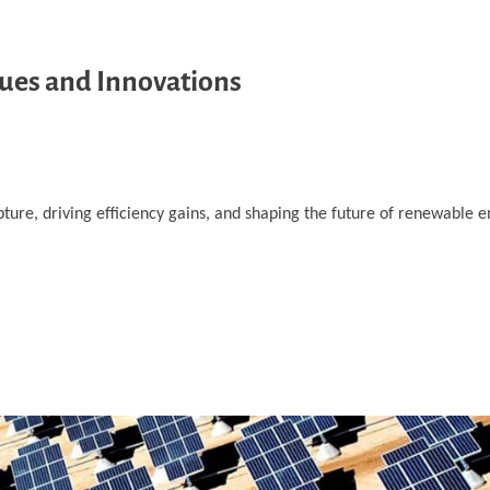
ques and Innovations
ture, driving efficiency gains, and shaping the future of renewable e