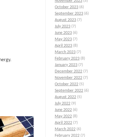
November 2023
(5)
October 2023
(6)
September 2023
(6)
August 2023
(7)
July 2023
(7)
June 2023
(6)
May 2023
(7)
April 2023
(8)
March 2023
(7)
February 2023
(8)
nergy.
January 2023
(7)
December 2022
(7)
November 2022
(7)
October 2022
(5)
September 2022
(6)
August 2022
(5)
July 2022
(9)
June 2022
(6)
May 2022
(8)
April 2022
(7)
March 2022
(6)
February 2022
(7)