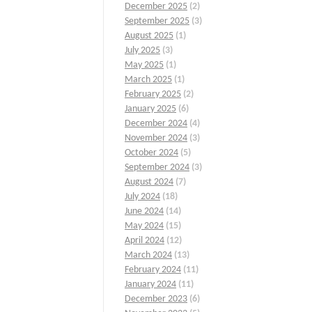
December 2025
(2)
September 2025
(3)
August 2025
(1)
July 2025
(3)
May 2025
(1)
March 2025
(1)
February 2025
(2)
January 2025
(6)
December 2024
(4)
November 2024
(3)
October 2024
(5)
September 2024
(3)
August 2024
(7)
July 2024
(18)
June 2024
(14)
May 2024
(15)
April 2024
(12)
March 2024
(13)
February 2024
(11)
January 2024
(11)
December 2023
(6)