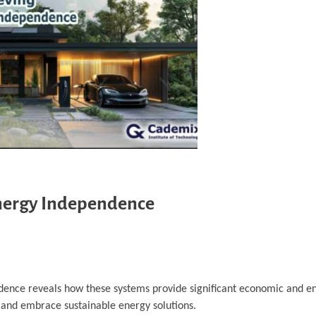
 Energy Independence
ndence reveals how these systems provide significant economic and 
 and embrace sustainable energy solutions.