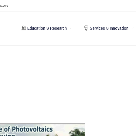
x.org
Education & Research
Services & Innovation