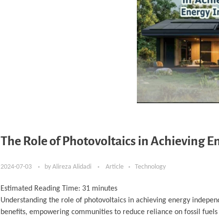
The Role of Photovoltaics in Achieving
2024-07-03
by
Alireza Alidadi
Article
Technology
Estimated Reading Time:
31
minutes
Understanding the role of photovoltaics in achieving energy indepe
benefits, empowering communities to reduce reliance on fossil fuels