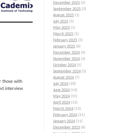
December 2025
(2)
September 2025
(3)
August 2025
(1)
July 2025
(3)
May 2025
(1)
March 2025
(1)
February 2025
(2)
January 2025
(6)
December 2024
(4)
November 2024
(3)
October 2024
(5)
September 2024
(3)
August 2024
(7)
r those with
July 2024
(18)
ed interview
June 2024
(14)
May 2024
(15)
April 2024
(12)
March 2024
(13)
February 2024
(11)
January 2024
(11)
December 2023
(6)