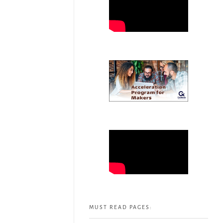
MUST READ PAGES: