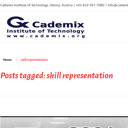
Cademix Institute of Technology, Vienna, Austria | +43 650 967 7080 | info@cademi
C
ademix Institute of Technology
Job seekers Portal for Career Acceleration, Continuing Education, European Job Market
Home
skill representation
Posts tagged: skill representation