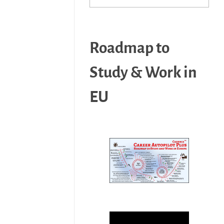
Roadmap to
Study & Work in
EU