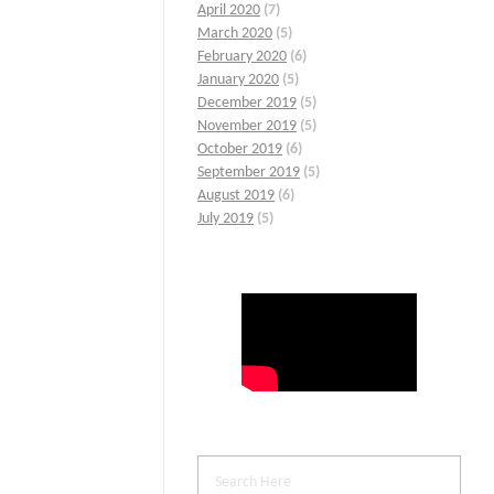
April 2020
(7)
March 2020
(5)
February 2020
(6)
January 2020
(5)
December 2019
(5)
November 2019
(5)
October 2019
(6)
September 2019
(5)
August 2019
(6)
July 2019
(5)