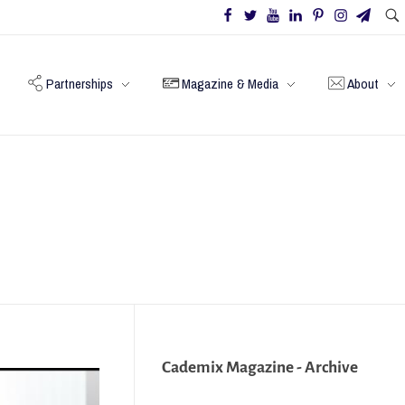
Partnerships
Magazine & Media
About
Cademix Magazine - Archive