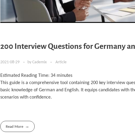
200 Interview Questions for Germany an
2021-08-29
by
Cademix
Article
Estimated Reading Time:
34
minutes
This guide is a comprehensive tool containing 200 key interview ques
basic knowledge of German and English. It equips candidates with t
scenarios with confidence.
Read More