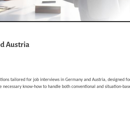
d Austria
tions tailored for job interviews in Germany and Austria, designed fo
he necessary know-how to handle both conventional and situation-bas