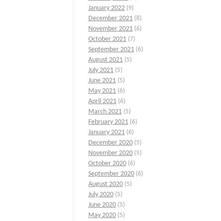
January 2022
(9)
December 2021
(8)
November 2021
(6)
October 2021
(7)
September 2021
(6)
August 2021
(5)
July 2021
(5)
June 2021
(5)
May 2021
(6)
April 2021
(6)
March 2021
(5)
February 2021
(6)
January 2021
(6)
December 2020
(5)
November 2020
(5)
October 2020
(6)
September 2020
(6)
August 2020
(5)
July 2020
(5)
June 2020
(5)
May 2020
(5)