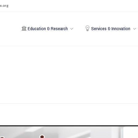
x.org
Education & Research
Services & Innovation