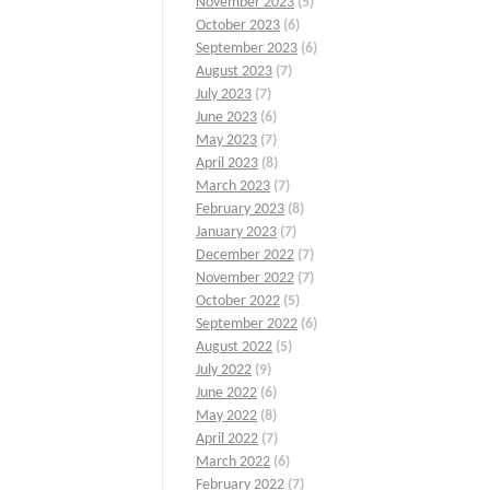
November 2023
(5)
October 2023
(6)
September 2023
(6)
August 2023
(7)
July 2023
(7)
June 2023
(6)
May 2023
(7)
April 2023
(8)
March 2023
(7)
February 2023
(8)
January 2023
(7)
December 2022
(7)
November 2022
(7)
October 2022
(5)
September 2022
(6)
August 2022
(5)
July 2022
(9)
June 2022
(6)
May 2022
(8)
April 2022
(7)
March 2022
(6)
February 2022
(7)