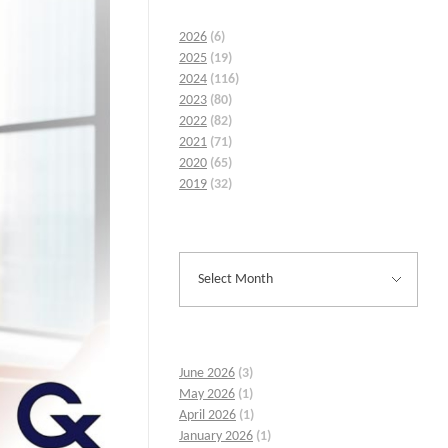
2026
(6)
2025
(19)
2024
(116)
2023
(80)
2022
(82)
2021
(71)
2020
(65)
2019
(32)
June 2026
(3)
May 2026
(1)
April 2026
(1)
January 2026
(1)