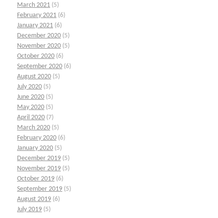
March 2021
(5)
February 2021
(6)
January 2021
(6)
December 2020
(5)
November 2020
(5)
October 2020
(6)
September 2020
(6)
August 2020
(5)
July 2020
(5)
June 2020
(5)
May 2020
(5)
April 2020
(7)
March 2020
(5)
February 2020
(6)
January 2020
(5)
December 2019
(5)
November 2019
(5)
October 2019
(6)
September 2019
(5)
August 2019
(6)
July 2019
(5)