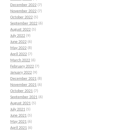
December 2022
(7)
November 2022
(7)
October 2022
(5)
September 2022
(6)
August 2022
(5)
July 2022
(9)
June 2022
(6)
May 2022
(8)
April 2022
(7)
March 2022
(6)
February 2022
(7)
January 2022
(9)
December 2021
(8)
November 2021
(6)
October 2021
(7)
September 2021
(6)
August 2021
(5)
July 2021
(5)
June 2021
(5)
May 2021
(6)
April 2021
(6)