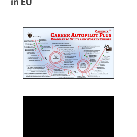
in EU