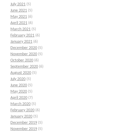
July 2021
(5)
June 2021
(5)
May 2021
(6)
April 2021
(6)
March 2021
(5)
February 2021
(6)
January 2021
(6)
December 2020
(5)
November 2020
(5)
October 2020
(6)
September 2020
(6)
August 2020
(5)
July 2020
(5)
June 2020
(5)
May 2020
(5)
April 2020
(7)
March 2020
(5)
February 2020
(6)
January 2020
(5)
December 2019
(5)
November 2019
(5)