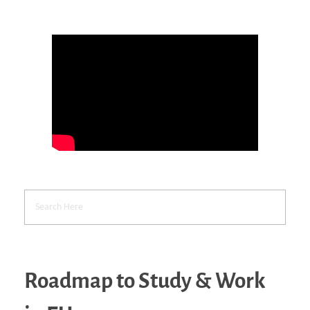
Roadmap to Study & Work