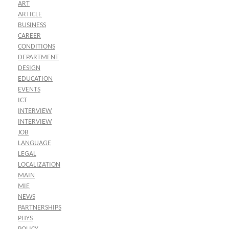
ART
ARTICLE
BUSINESS
CAREER
CONDITIONS
DEPARTMENT
DESIGN
EDUCATION
EVENTS
ICT
INTERVIEW
INTERVIEW
JOB
LANGUAGE
LEGAL
LOCALIZATION
MAIN
MIE
NEWS
PARTNERSHIPS
PHYS