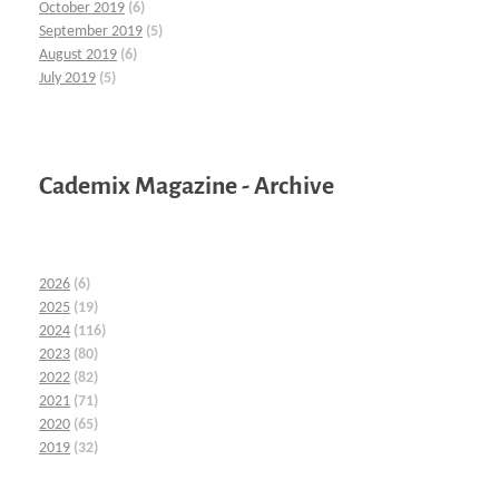
October 2019
(6)
September 2019
(5)
August 2019
(6)
July 2019
(5)
Cademix Magazine - Archive
2026
(6)
2025
(19)
2024
(116)
2023
(80)
2022
(82)
2021
(71)
2020
(65)
2019
(32)