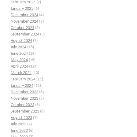
February 2025
(2)
January 2025
(6)
December 2024
(4)
November 2024
(3)
October 2024
(5)
September 2024
(3)
August 2024
(7)
July 2024
(18)
June 2024
(14)
May 2024
(15)
April 2024
(12)
March 2024
(13)
February 2024
(11)
January 2024
(11)
December 2023
(6)
November 2023
(5)
October 2023
(6)
September 2023
(6)
August 2023
(7)
July 2023
(7)
June 2023
(6)