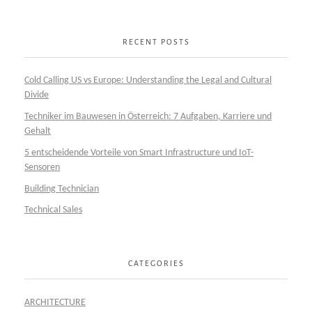
RECENT POSTS
Cold Calling US vs Europe: Understanding the Legal and Cultural
Divide
Techniker im Bauwesen in Österreich: 7 Aufgaben, Karriere und
Gehalt
5 entscheidende Vorteile von Smart Infrastructure und IoT-
Sensoren
Building Technician
Technical Sales
CATEGORIES
ARCHITECTURE