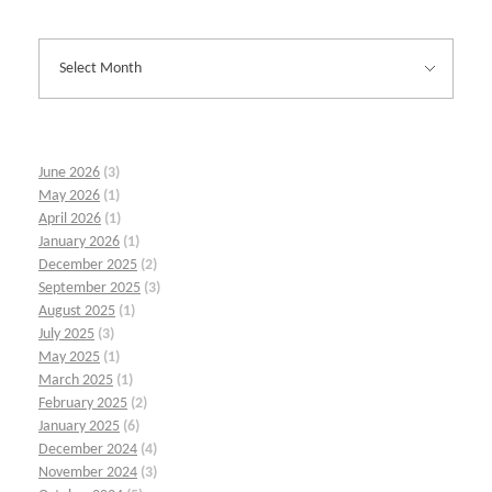
June 2026
(3)
May 2026
(1)
April 2026
(1)
January 2026
(1)
December 2025
(2)
September 2025
(3)
August 2025
(1)
July 2025
(3)
May 2025
(1)
March 2025
(1)
February 2025
(2)
January 2025
(6)
December 2024
(4)
November 2024
(3)