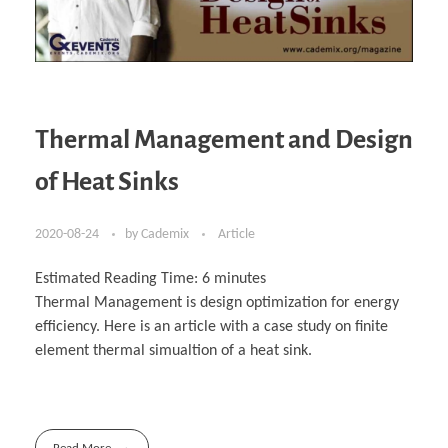
Thermal Management and Design
of Heat Sinks
2020-08-24
by
Cademix
Article
Estimated Reading Time:
6
minutes
Thermal Management is design optimization for energy
efficiency. Here is an article with a case study on finite
element thermal simualtion of a heat sink.