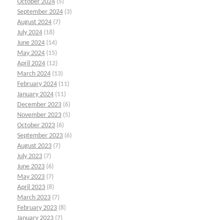
October 2024
(5)
September 2024
(3)
August 2024
(7)
July 2024
(18)
June 2024
(14)
May 2024
(15)
April 2024
(12)
March 2024
(13)
February 2024
(11)
January 2024
(11)
December 2023
(6)
November 2023
(5)
October 2023
(6)
September 2023
(6)
August 2023
(7)
July 2023
(7)
June 2023
(6)
May 2023
(7)
April 2023
(8)
March 2023
(7)
February 2023
(8)
January 2023
(7)