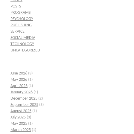
POLICY
POSTS
PROGRAMS
PSYCHOLOGY
PUBLISHING
SERVICE
SOCIAL MEDIA
TECHNOLOGY
UNCATEGORIZED
June 2026
(3)
May 2026
(1)
April 2026
(1)
January 2026
(1)
December 2025
(2)
September 2025
(3)
August 2025
(1)
July 2025
(3)
May 2025
(1)
March 2025
(1)