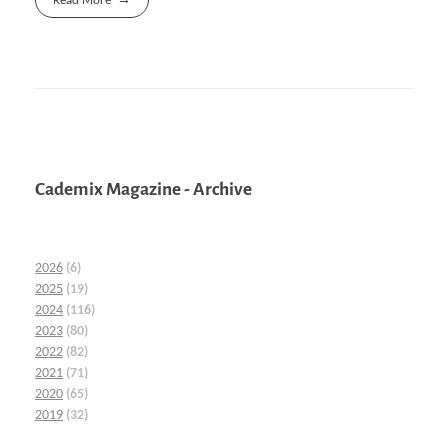
Read More
Cademix Magazine - Archive
2026
(6)
2025
(19)
2024
(116)
2023
(80)
2022
(82)
2021
(71)
2020
(65)
2019
(32)