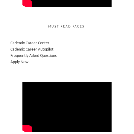
MUST READ PAGES:
Cademix Career Center
Cademix Career Autopilot
Frequently Asked Questions
Apply Now!