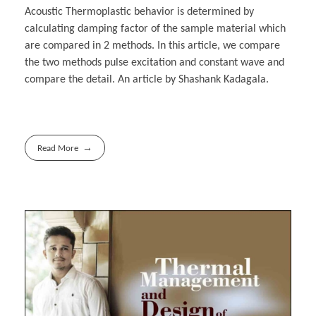
Acoustic Thermoplastic behavior is determined by
calculating damping factor of the sample material which
are compared in 2 methods. In this article, we compare
the two methods pulse excitation and constant wave and
compare the detail. An article by Shashank Kadagala.
Read More