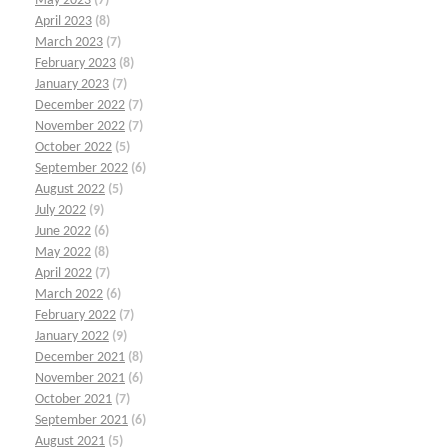
May 2023
(7)
April 2023
(8)
March 2023
(7)
February 2023
(8)
January 2023
(7)
December 2022
(7)
November 2022
(7)
October 2022
(5)
September 2022
(6)
August 2022
(5)
July 2022
(9)
June 2022
(6)
May 2022
(8)
April 2022
(7)
March 2022
(6)
February 2022
(7)
January 2022
(9)
December 2021
(8)
November 2021
(6)
October 2021
(7)
September 2021
(6)
August 2021
(5)