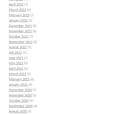
April 2022
(7)
March 2022
(6)
February 2022
(7)
January 2022
(9)
December 2021
(8)
November 2021
(6)
October 2021
(7)
September 2021
(6)
August 2021
(5)
July 2021
(5)
June 2021
(5)
May 2021
(6)
April 2021
(6)
March 2021
(5)
February 2021
(6)
January 2021
(6)
December 2020
(5)
November 2020
(5)
October 2020
(6)
September 2020
(6)
August 2020
(5)