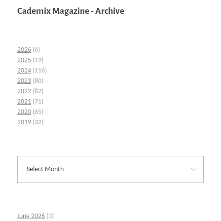
Cademix Magazine - Archive
2026
(6)
2025
(19)
2024
(116)
2023
(80)
2022
(82)
2021
(71)
2020
(65)
2019
(32)
June 2026
(3)