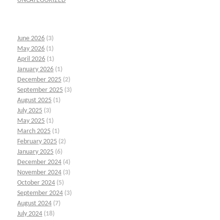
UNCATEGORIZED
June 2026
(3)
May 2026
(1)
April 2026
(1)
January 2026
(1)
December 2025
(2)
September 2025
(3)
August 2025
(1)
July 2025
(3)
May 2025
(1)
March 2025
(1)
February 2025
(2)
January 2025
(6)
December 2024
(4)
November 2024
(3)
October 2024
(5)
September 2024
(3)
August 2024
(7)
July 2024
(18)