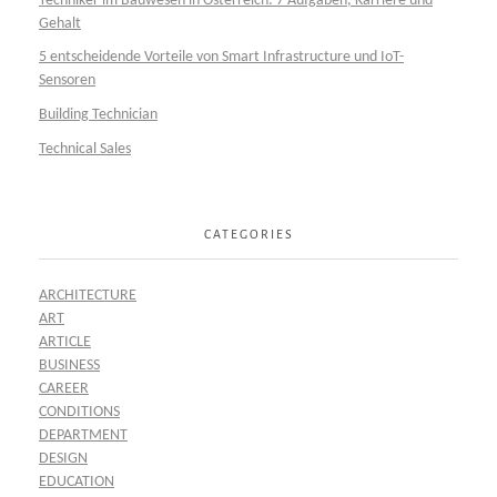
Techniker im Bauwesen in Österreich: 7 Aufgaben, Karriere und
Gehalt
5 entscheidende Vorteile von Smart Infrastructure und IoT-
Sensoren
Building Technician
Technical Sales
CATEGORIES
ARCHITECTURE
ART
ARTICLE
BUSINESS
CAREER
CONDITIONS
DEPARTMENT
DESIGN
EDUCATION