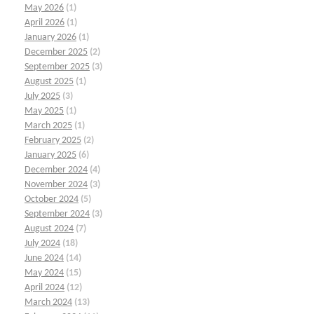
May 2026
(1)
April 2026
(1)
January 2026
(1)
December 2025
(2)
September 2025
(3)
August 2025
(1)
July 2025
(3)
May 2025
(1)
March 2025
(1)
February 2025
(2)
January 2025
(6)
December 2024
(4)
November 2024
(3)
October 2024
(5)
September 2024
(3)
August 2024
(7)
July 2024
(18)
June 2024
(14)
May 2024
(15)
April 2024
(12)
March 2024
(13)