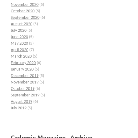
November 2020
(5)
October 2020
(6)
September 2020
(6)
August 2020
(5)
July 2020
(5)
June 2020
(5)
May 2020
(5)
April 2020
(7)
March 2020
(5)
February 2020
(6)
January 2020
(5)
December 2019
(5)
November 2019
(5)
October 2019
(6)
September 2019
(5)
August 2019
(6)
July 2019
(5)