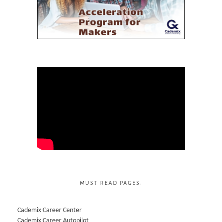
MUST READ PAGES:
Cademix Career Center
Cademix Career Autopilot