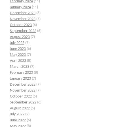
February 2024
(11)
January 2024
(11)
December 2023
(6)
November 2023
(5)
October 2023
(6)
September 2023
(6)
August 2023
(7)
July 2023
(7)
June 2023
(6)
May 2023
(7)
April 2023
(8)
March 2023
(7)
February 2023
(8)
January 2023
(7)
December 2022
(7)
November 2022
(7)
October 2022
(5)
September 2022
(6)
August 2022
(5)
July 2022
(9)
June 2022
(6)
May 2022
(8)