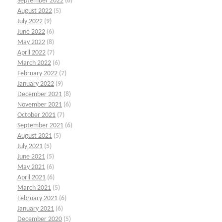
September 2022
(6)
August 2022
(5)
July 2022
(9)
June 2022
(6)
May 2022
(8)
April 2022
(7)
March 2022
(6)
February 2022
(7)
January 2022
(9)
December 2021
(8)
November 2021
(6)
October 2021
(7)
September 2021
(6)
August 2021
(5)
July 2021
(5)
June 2021
(5)
May 2021
(6)
April 2021
(6)
March 2021
(5)
February 2021
(6)
January 2021
(6)
December 2020
(5)