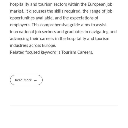
hospitality and tourism sectors within the European job
market. It discusses the skills required, the range of job
opportunities available, and the expectations of
employers. This comprehensive guide aims to assist
international job seekers and graduates in navigating and
advancing their careers in the hospitality and tourism
industries across Europe.
Related focused keyword is Tourism Careers.
Read More