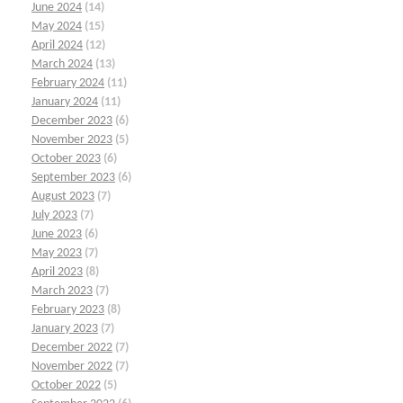
June 2024
(14)
May 2024
(15)
April 2024
(12)
March 2024
(13)
February 2024
(11)
January 2024
(11)
December 2023
(6)
November 2023
(5)
October 2023
(6)
September 2023
(6)
August 2023
(7)
July 2023
(7)
June 2023
(6)
May 2023
(7)
April 2023
(8)
March 2023
(7)
February 2023
(8)
January 2023
(7)
December 2022
(7)
November 2022
(7)
October 2022
(5)