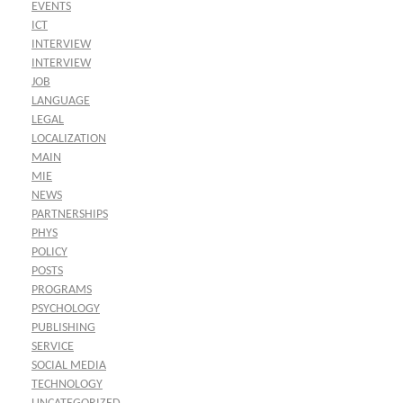
EVENTS
ICT
INTERVIEW
INTERVIEW
JOB
LANGUAGE
LEGAL
LOCALIZATION
MAIN
MIE
NEWS
PARTNERSHIPS
PHYS
POLICY
POSTS
PROGRAMS
PSYCHOLOGY
PUBLISHING
SERVICE
SOCIAL MEDIA
TECHNOLOGY