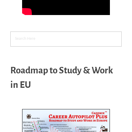
Roadmap to Study & Work
in EU