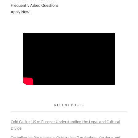
Frequently Asked Questions
Apply Now!
RECENT POSTS
Cold Calling US vs Europe: Understanding the Legal and Cultural
Divide