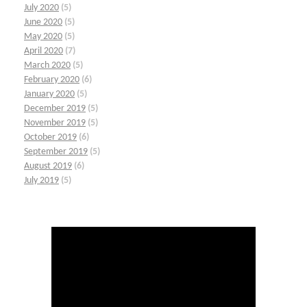
July 2020
(5)
June 2020
(5)
May 2020
(5)
April 2020
(7)
March 2020
(5)
February 2020
(6)
January 2020
(5)
December 2019
(5)
November 2019
(5)
October 2019
(6)
September 2019
(5)
August 2019
(6)
July 2019
(5)