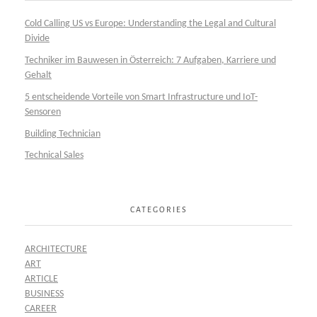
Cold Calling US vs Europe: Understanding the Legal and Cultural
Divide
Techniker im Bauwesen in Österreich: 7 Aufgaben, Karriere und
Gehalt
5 entscheidende Vorteile von Smart Infrastructure und IoT-
Sensoren
Building Technician
Technical Sales
CATEGORIES
ARCHITECTURE
ART
ARTICLE
BUSINESS
CAREER