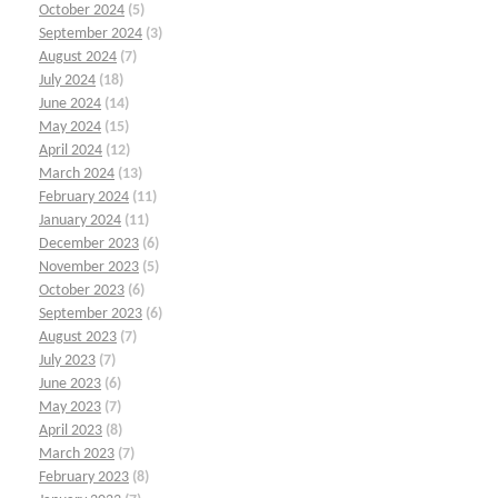
October 2024
(5)
September 2024
(3)
August 2024
(7)
July 2024
(18)
June 2024
(14)
May 2024
(15)
April 2024
(12)
March 2024
(13)
February 2024
(11)
January 2024
(11)
December 2023
(6)
November 2023
(5)
October 2023
(6)
September 2023
(6)
August 2023
(7)
July 2023
(7)
June 2023
(6)
May 2023
(7)
April 2023
(8)
March 2023
(7)
February 2023
(8)