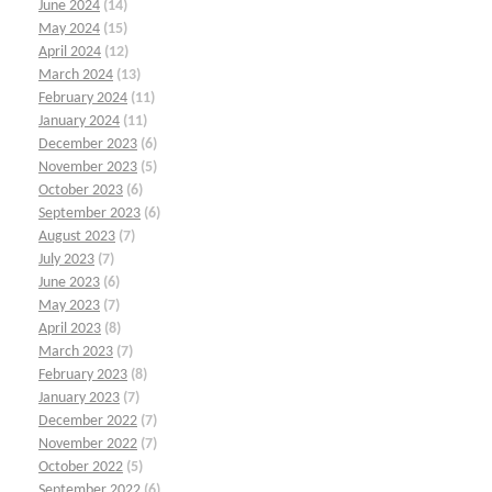
June 2024
(14)
May 2024
(15)
April 2024
(12)
March 2024
(13)
February 2024
(11)
January 2024
(11)
December 2023
(6)
November 2023
(5)
October 2023
(6)
September 2023
(6)
August 2023
(7)
July 2023
(7)
June 2023
(6)
May 2023
(7)
April 2023
(8)
March 2023
(7)
February 2023
(8)
January 2023
(7)
December 2022
(7)
November 2022
(7)
October 2022
(5)
September 2022
(6)