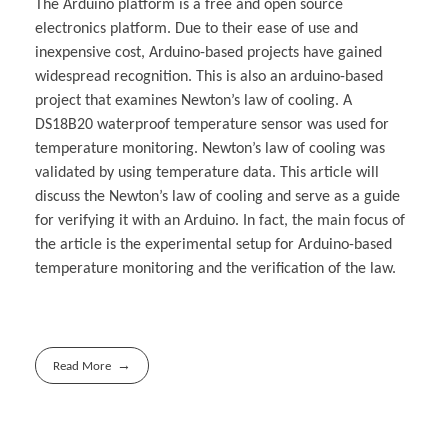
The Arduino platform is a free and open source
electronics platform. Due to their ease of use and
inexpensive cost, Arduino-based projects have gained
widespread recognition. This is also an arduino-based
project that examines Newton’s law of cooling. A
DS18B20 waterproof temperature sensor was used for
temperature monitoring. Newton’s law of cooling was
validated by using temperature data. This article will
discuss the Newton’s law of cooling and serve as a guide
for verifying it with an Arduino. In fact, the main focus of
the article is the experimental setup for Arduino-based
temperature monitoring and the verification of the law.
Read More