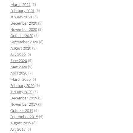
March 2021
(5)
February 2021
(6)
January 2021
(6)
December 2020
(5)
November 2020
(5)
October 2020
(6)
September 2020
(6)
August 2020
(5)
July 2020
(5)
June 2020
(5)
May 2020
(5)
April 2020
(7)
March 2020
(5)
February 2020
(6)
January 2020
(5)
December 2019
(5)
November 2019
(5)
October 2019
(6)
September 2019
(5)
August 2019
(6)
July 2019
(5)