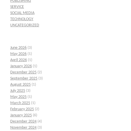
PUBLISHING
SERVICE
SOCIAL MEDIA
TECHNOLOGY
UNCATEGORIZED
June 2026
(3)
May 2026
(1)
April 2026
(1)
January 2026
(1)
December 2025
(2)
September 2025
(3)
August 2025
(1)
July 2025
(3)
May 2025
(1)
March 2025
(1)
February 2025
(2)
January 2025
(6)
December 2024
(4)
November 2024
(3)