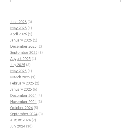
June 2026
(3)
May 2026
(1)
April 2026
(1)
January 2026
(1)
December 2025
(2)
September 2025
(3)
August 2025
(1)
July 2025
(3)
May 2025
(1)
March 2025
(1)
February 2025
(2)
January 2025
(6)
December 2024
(4)
November 2024
(3)
October 2024
(5)
September 2024
(3)
August 2024
(7)
July 2024
(18)