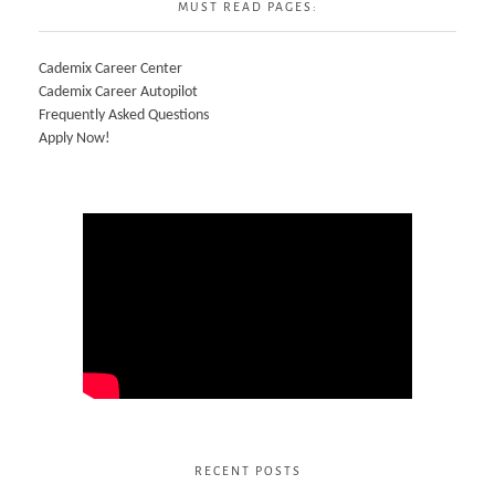
MUST READ PAGES:
Cademix Career Center
Cademix Career Autopilot
Frequently Asked Questions
Apply Now!
RECENT POSTS