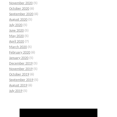
November 2020
(5)
October 2020
(6)
September 2020
(6)
August 2020
(5)
July 2020
(5)
June 2020
(5)
May 2020
(5)
April 2020
(7)
March 2020
(5)
February 2020
(6)
January 2020
(5)
December 2019
(5)
November 2019
(5)
October 2019
(6)
September 2019
(5)
August 2019
(6)
July 2019
(5)