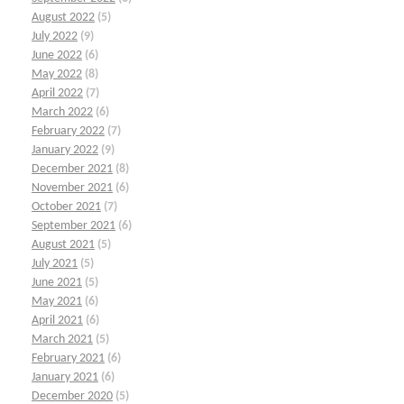
August 2022
(5)
July 2022
(9)
June 2022
(6)
May 2022
(8)
April 2022
(7)
March 2022
(6)
February 2022
(7)
January 2022
(9)
December 2021
(8)
November 2021
(6)
October 2021
(7)
September 2021
(6)
August 2021
(5)
July 2021
(5)
June 2021
(5)
May 2021
(6)
April 2021
(6)
March 2021
(5)
February 2021
(6)
January 2021
(6)
December 2020
(5)