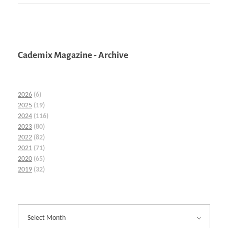
Cademix Magazine - Archive
2026
(6)
2025
(19)
2024
(116)
2023
(80)
2022
(82)
2021
(71)
2020
(65)
2019
(32)