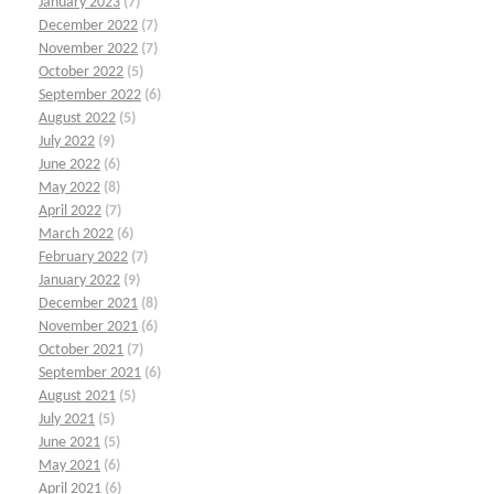
January 2023
(7)
December 2022
(7)
November 2022
(7)
October 2022
(5)
September 2022
(6)
August 2022
(5)
July 2022
(9)
June 2022
(6)
May 2022
(8)
April 2022
(7)
March 2022
(6)
February 2022
(7)
January 2022
(9)
December 2021
(8)
November 2021
(6)
October 2021
(7)
September 2021
(6)
August 2021
(5)
July 2021
(5)
June 2021
(5)
May 2021
(6)
April 2021
(6)