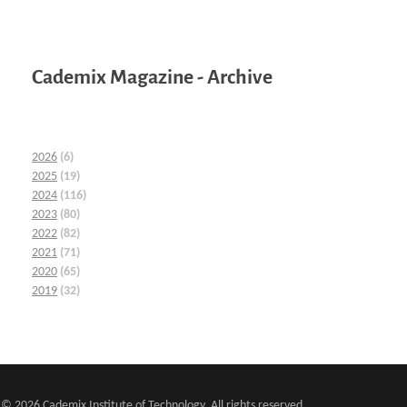
Cademix Magazine - Archive
2026
(6)
2025
(19)
2024
(116)
2023
(80)
2022
(82)
2021
(71)
2020
(65)
2019
(32)
© 2026 Cademix Institute of Technology. All rights reserved.