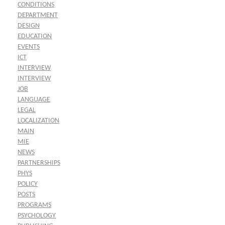
CONDITIONS
DEPARTMENT
DESIGN
EDUCATION
EVENTS
ICT
INTERVIEW
INTERVIEW
JOB
LANGUAGE
LEGAL
LOCALIZATION
MAIN
MIE
NEWS
PARTNERSHIPS
PHYS
POLICY
POSTS
PROGRAMS
PSYCHOLOGY