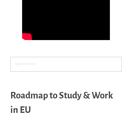
Roadmap to Study & Work
in EU