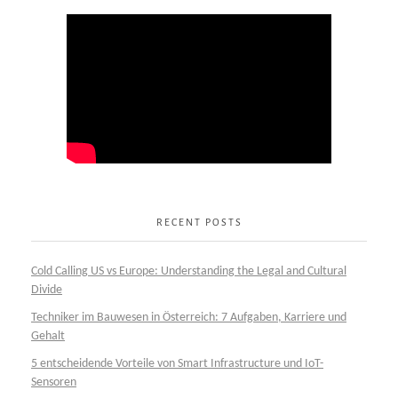
RECENT POSTS
Cold Calling US vs Europe: Understanding the Legal and Cultural
Divide
Techniker im Bauwesen in Österreich: 7 Aufgaben, Karriere und
Gehalt
5 entscheidende Vorteile von Smart Infrastructure und IoT-
Sensoren