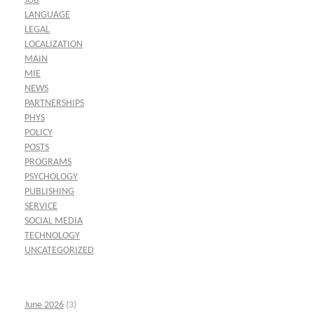
JOB
LANGUAGE
LEGAL
LOCALIZATION
MAIN
MIE
NEWS
PARTNERSHIPS
PHYS
POLICY
POSTS
PROGRAMS
PSYCHOLOGY
PUBLISHING
SERVICE
SOCIAL MEDIA
TECHNOLOGY
UNCATEGORIZED
June 2026
(3)