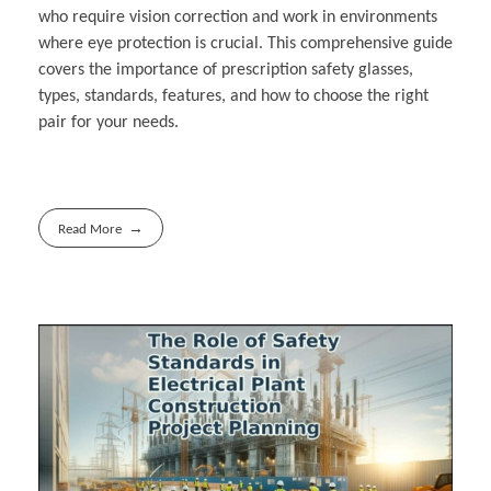
who require vision correction and work in environments
where eye protection is crucial. This comprehensive guide
covers the importance of prescription safety glasses,
types, standards, features, and how to choose the right
pair for your needs.
Read More