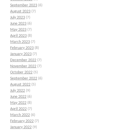
September 2023
(6)
August 2023
(7)
July 2023
(7)
June 2023
(6)
May 2023
(7)
April 2023
(8)
March 2023
(7)
February 2023
(8)
January 2023
(7)
December 2022
(7)
November 2022
(7)
October 2022
(5)
September 2022
(6)
August 2022
(5)
July 2022
(9)
June 2022
(6)
May 2022
(8)
April 2022
(7)
March 2022
(6)
February 2022
(7)
January 2022
(9)