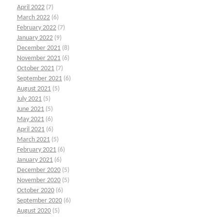
April 2022
(7)
March 2022
(6)
February 2022
(7)
January 2022
(9)
December 2021
(8)
November 2021
(6)
October 2021
(7)
September 2021
(6)
August 2021
(5)
July 2021
(5)
June 2021
(5)
May 2021
(6)
April 2021
(6)
March 2021
(5)
February 2021
(6)
January 2021
(6)
December 2020
(5)
November 2020
(5)
October 2020
(6)
September 2020
(6)
August 2020
(5)