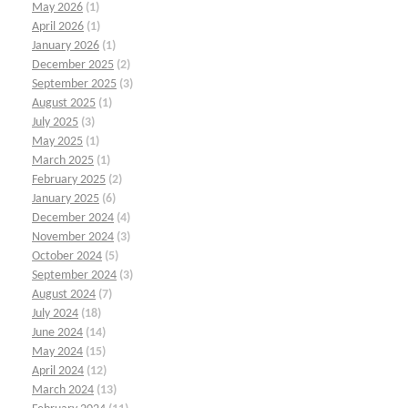
May 2026
(1)
April 2026
(1)
January 2026
(1)
December 2025
(2)
September 2025
(3)
August 2025
(1)
July 2025
(3)
May 2025
(1)
March 2025
(1)
February 2025
(2)
January 2025
(6)
December 2024
(4)
November 2024
(3)
October 2024
(5)
September 2024
(3)
August 2024
(7)
July 2024
(18)
June 2024
(14)
May 2024
(15)
April 2024
(12)
March 2024
(13)