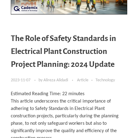
The Role of Safety Standards in
Electrical Plant Construction
Project Planning: 2024 Update
2023-11-07
by
Alireza Alidadi
Article
Technology
Estimated Reading Time:
22
minutes
This article underscores the critical importance of
adhering to Safety Standards in Electrical Plant
construction projects, particularly during the planning
phase, to not only safeguard workers but also to
significantly improve the quality and efficiency of the