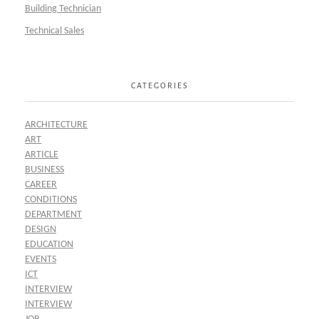
Building Technician
Technical Sales
CATEGORIES
ARCHITECTURE
ART
ARTICLE
BUSINESS
CAREER
CONDITIONS
DEPARTMENT
DESIGN
EDUCATION
EVENTS
ICT
INTERVIEW
INTERVIEW