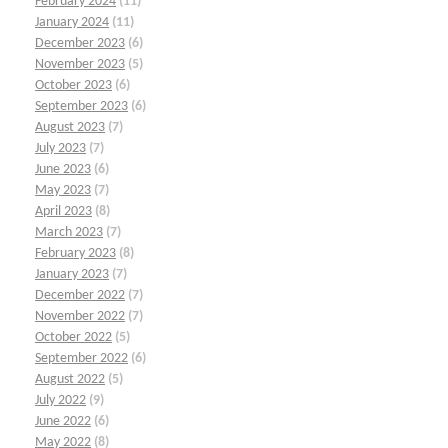
February 2024
(11)
January 2024
(11)
December 2023
(6)
November 2023
(5)
October 2023
(6)
September 2023
(6)
August 2023
(7)
July 2023
(7)
June 2023
(6)
May 2023
(7)
April 2023
(8)
March 2023
(7)
February 2023
(8)
January 2023
(7)
December 2022
(7)
November 2022
(7)
October 2022
(5)
September 2022
(6)
August 2022
(5)
July 2022
(9)
June 2022
(6)
May 2022
(8)