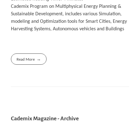
Cademix Program on Multiphysical Energy Planning &
Sustainable Development, includes various Simulation,
modeling and Optimization tools for Smart Cities, Energy
Harvesting Systems, Autonomous vehicles and Buildings
Read More
Cademix Magazine - Archive