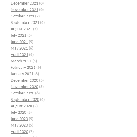
December 2021
(8)
November 2021
(6)
October 2021
(7)
September 2021
(6)
August 2021
(5)
July 2021
(5)
June 2021
(5)
May 2021
(6)
April 2021
(6)
March 2021
(5)
February 2021
(6)
January 2021
(6)
December 2020
(5)
November 2020
(5)
October 2020
(6)
September 2020
(6)
August 2020
(5)
July 2020
(5)
June 2020
(5)
May 2020
(5)
April 2020
(7)