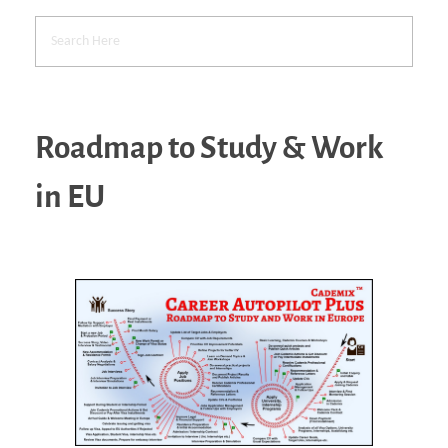
Roadmap to Study & Work
in EU