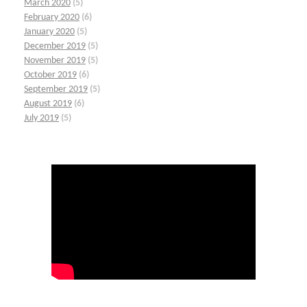
March 2020
(5)
February 2020
(6)
January 2020
(5)
December 2019
(5)
November 2019
(5)
October 2019
(6)
September 2019
(5)
August 2019
(6)
July 2019
(5)