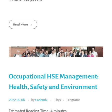
construction process.
Read More
Occupational HSE Management:
Health, Safety and Environment
2022-02-08
by
Cademix
Phys
Programs
Estimated Reading Time:
4
minutes