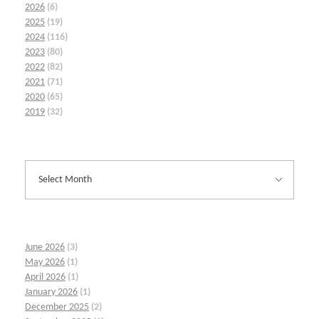
2026
(6)
2025
(19)
2024
(116)
2023
(80)
2022
(82)
2021
(71)
2020
(65)
2019
(32)
June 2026
(3)
May 2026
(1)
April 2026
(1)
January 2026
(1)
December 2025
(2)