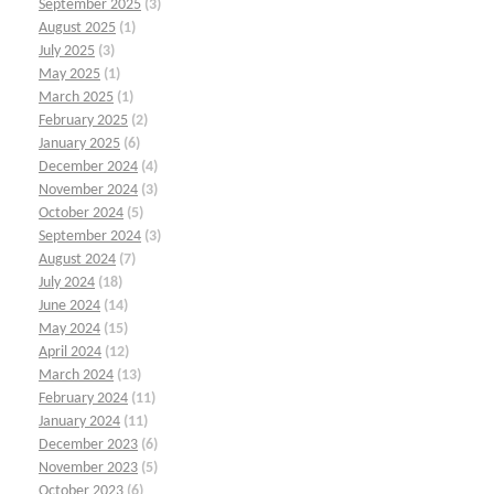
September 2025
(3)
August 2025
(1)
July 2025
(3)
May 2025
(1)
March 2025
(1)
February 2025
(2)
January 2025
(6)
December 2024
(4)
November 2024
(3)
October 2024
(5)
September 2024
(3)
August 2024
(7)
July 2024
(18)
June 2024
(14)
May 2024
(15)
April 2024
(12)
March 2024
(13)
February 2024
(11)
January 2024
(11)
December 2023
(6)
November 2023
(5)
October 2023
(6)