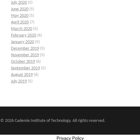
July 2020
(5)
June 2020
(5)
May 2020
(5)
April 2020
(7)
March 2020
(5)
February 2020
(6)
January 2020
(5)
December 2019
(5)
November 2019
(5)
October 2019
(6)
September 2019
(5)
August 2019
(6)
July 2019
(5)
© 2026 Cademix Institute of Technology. All rights reserved.
Privacy Policy