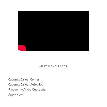
MUST READ PAGES:
Cademix Career Center
Cademix Career Autopilot
Frequently Asked Questions
Apply Now!