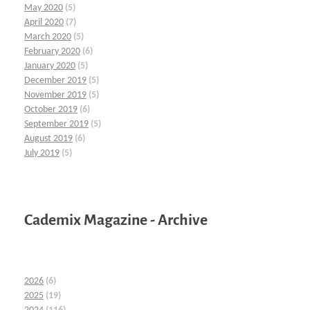
May 2020
(5)
April 2020
(7)
March 2020
(5)
February 2020
(6)
January 2020
(5)
December 2019
(5)
November 2019
(5)
October 2019
(6)
September 2019
(5)
August 2019
(6)
July 2019
(5)
Cademix Magazine - Archive
2026
(6)
2025
(19)