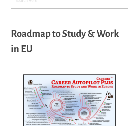
Roadmap to Study & Work
in EU