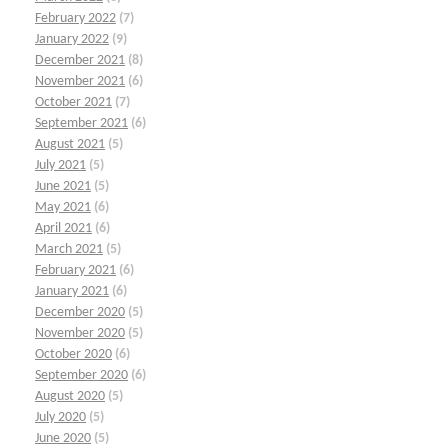
February 2022
(7)
January 2022
(9)
December 2021
(8)
November 2021
(6)
October 2021
(7)
September 2021
(6)
August 2021
(5)
July 2021
(5)
June 2021
(5)
May 2021
(6)
April 2021
(6)
March 2021
(5)
February 2021
(6)
January 2021
(6)
December 2020
(5)
November 2020
(5)
October 2020
(6)
September 2020
(6)
August 2020
(5)
July 2020
(5)
June 2020
(5)