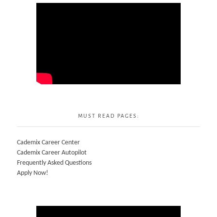
MUST READ PAGES:
Cademix Career Center
Cademix Career Autopilot
Frequently Asked Questions
Apply Now!