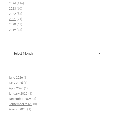
2024
(116)
2023
(80)
2022
(82)
2021
(71)
2020
(65)
2019
(32)
June 2026
(3)
May 2026
(1)
April 2026
(1)
January 2026
(1)
December 2025
(2)
September 2025
(3)
August 2025
(1)