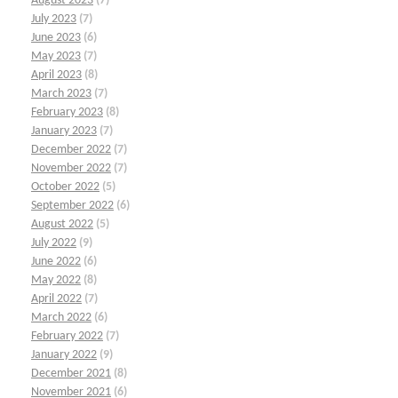
August 2023
(7)
July 2023
(7)
June 2023
(6)
May 2023
(7)
April 2023
(8)
March 2023
(7)
February 2023
(8)
January 2023
(7)
December 2022
(7)
November 2022
(7)
October 2022
(5)
September 2022
(6)
August 2022
(5)
July 2022
(9)
June 2022
(6)
May 2022
(8)
April 2022
(7)
March 2022
(6)
February 2022
(7)
January 2022
(9)
December 2021
(8)
November 2021
(6)