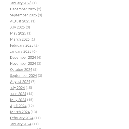
January 2026
(1)
December 2025
(2)
September 2025
(3)
August 2025
(1)
July 2025
(3)
May 2025
(1)
March 2025
(1)
February 2025
(2)
January 2025
(6)
December 2024
(4)
November 2024
(3)
October 2024
(5)
September 2024
(3)
August 2024
(7)
July 2024
(18)
June 2024
(14)
May 2024
(15)
April 2024
(12)
March 2024
(13)
February 2024
(11)
January 2024
(11)