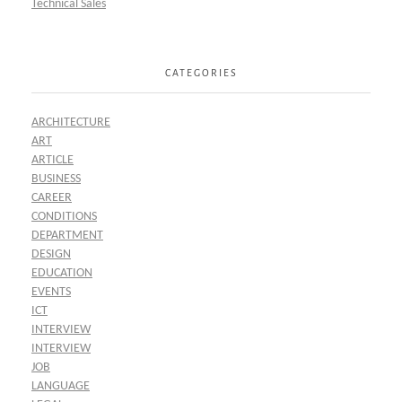
Technical Sales
CATEGORIES
ARCHITECTURE
ART
ARTICLE
BUSINESS
CAREER
CONDITIONS
DEPARTMENT
DESIGN
EDUCATION
EVENTS
ICT
INTERVIEW
INTERVIEW
JOB
LANGUAGE