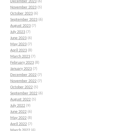
December 2023
(6)
November 2023
(5)
October 2023
(6)
September 2023
(6)
August 2023
(7)
July 2023
(7)
June 2023
(6)
May 2023
(7)
April 2023
(8)
March 2023
(7)
February 2023
(8)
January 2023
(7)
December 2022
(7)
November 2022
(7)
October 2022
(5)
September 2022
(6)
August 2022
(5)
July 2022
(9)
June 2022
(6)
May 2022
(8)
April 2022
(7)
March 2022
(6)