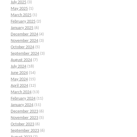
July 2025
(3)
May 2025
(1)
March 2025
(1)
February 2025
(2)
January 2025
(6)
December 2024
(4)
November 2024
(3)
October 2024
(5)
September 2024
(3)
August 2024
(7)
July 2024
(18)
June 2024
(14)
May 2024
(15)
April 2024
(12)
March 2024
(13)
February 2024
(11)
January 2024
(11)
December 2023
(6)
November 2023
(5)
October 2023
(6)
September 2023
(6)