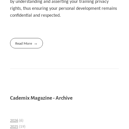
by understanding and asserting your training privacy
rights, thus ensuring your personal development remains
confidential and respected.
Read More
Cademix Magazine - Archive
2026
(6)
2025
(19)