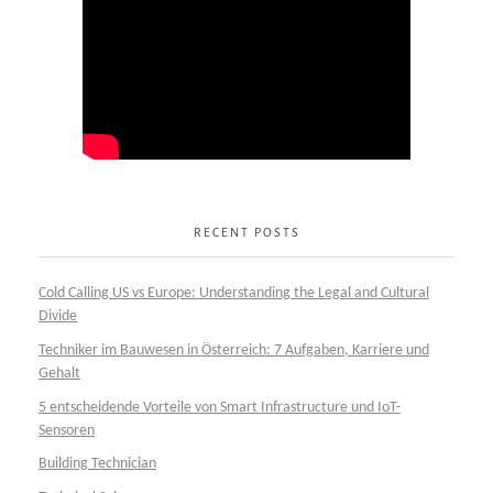
RECENT POSTS
Cold Calling US vs Europe: Understanding the Legal and Cultural
Divide
Techniker im Bauwesen in Österreich: 7 Aufgaben, Karriere und
Gehalt
5 entscheidende Vorteile von Smart Infrastructure und IoT-
Sensoren
Building Technician