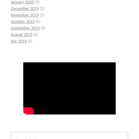
January 2020
(5)
December 2019
(5)
November 2019
(5)
October 2019
(6)
September 2019
(5)
August 2019
(6)
July 2019
(5)