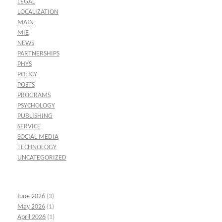
LEGAL
LOCALIZATION
MAIN
MIE
NEWS
PARTNERSHIPS
PHYS
POLICY
POSTS
PROGRAMS
PSYCHOLOGY
PUBLISHING
SERVICE
SOCIAL MEDIA
TECHNOLOGY
UNCATEGORIZED
June 2026
(3)
May 2026
(1)
April 2026
(1)