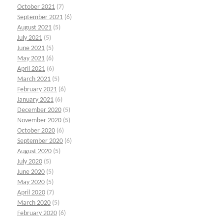
October 2021
(7)
September 2021
(6)
August 2021
(5)
July 2021
(5)
June 2021
(5)
May 2021
(6)
April 2021
(6)
March 2021
(5)
February 2021
(6)
January 2021
(6)
December 2020
(5)
November 2020
(5)
October 2020
(6)
September 2020
(6)
August 2020
(5)
July 2020
(5)
June 2020
(5)
May 2020
(5)
April 2020
(7)
March 2020
(5)
February 2020
(6)