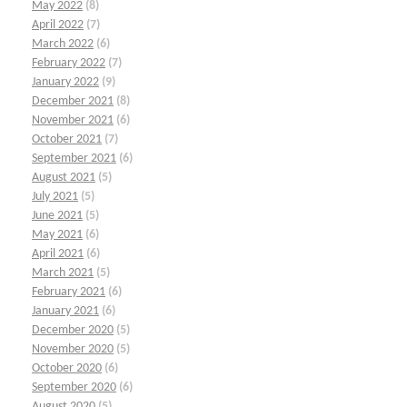
May 2022
(8)
April 2022
(7)
March 2022
(6)
February 2022
(7)
January 2022
(9)
December 2021
(8)
November 2021
(6)
October 2021
(7)
September 2021
(6)
August 2021
(5)
July 2021
(5)
June 2021
(5)
May 2021
(6)
April 2021
(6)
March 2021
(5)
February 2021
(6)
January 2021
(6)
December 2020
(5)
November 2020
(5)
October 2020
(6)
September 2020
(6)
August 2020
(5)