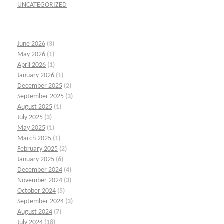
UNCATEGORIZED
June 2026
(3)
May 2026
(1)
April 2026
(1)
January 2026
(1)
December 2025
(2)
September 2025
(3)
August 2025
(1)
July 2025
(3)
May 2025
(1)
March 2025
(1)
February 2025
(2)
January 2025
(6)
December 2024
(4)
November 2024
(3)
October 2024
(5)
September 2024
(3)
August 2024
(7)
July 2024
(18)