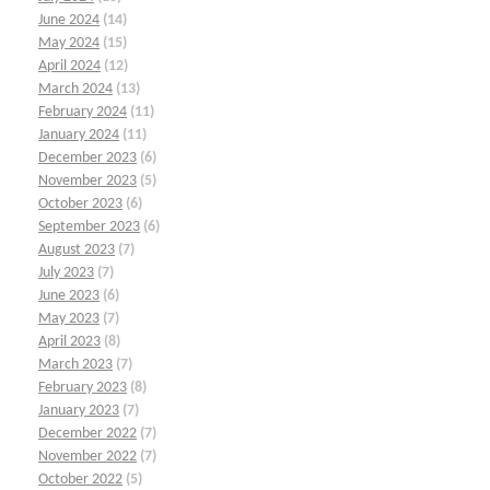
June 2024
(14)
May 2024
(15)
April 2024
(12)
March 2024
(13)
February 2024
(11)
January 2024
(11)
December 2023
(6)
November 2023
(5)
October 2023
(6)
September 2023
(6)
August 2023
(7)
July 2023
(7)
June 2023
(6)
May 2023
(7)
April 2023
(8)
March 2023
(7)
February 2023
(8)
January 2023
(7)
December 2022
(7)
November 2022
(7)
October 2022
(5)