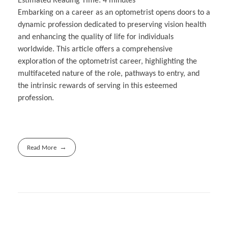
Estimated Reading Time:
4
minutes
Embarking on a career as an optometrist opens doors to a
dynamic profession dedicated to preserving vision health
and enhancing the quality of life for individuals
worldwide. This article offers a comprehensive
exploration of the optometrist career, highlighting the
multifaceted nature of the role, pathways to entry, and
the intrinsic rewards of serving in this esteemed
profession.
Read More