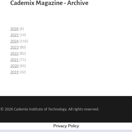
Cademix Magazine - Archive
2026
(6)
2025
(19)
2024
(116)
2023
(80)
2022
(82)
2021
(71)
2020
(65)
2019
(32)
© 2026 Cademix Institute of Technology. All rights reserved.
Privacy Policy