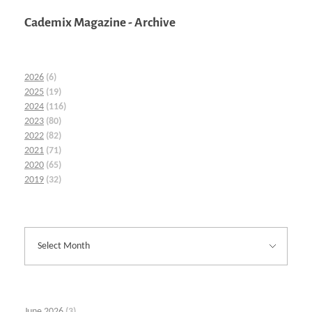
Cademix Magazine - Archive
2026
(6)
2025
(19)
2024
(116)
2023
(80)
2022
(82)
2021
(71)
2020
(65)
2019
(32)
June 2026
(3)