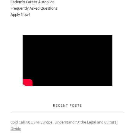
Cademix Career Autopilot
Frequently Asked Questions
Apply Now!
RECENT POSTS
Cold Calling US vs Europe: Understanding the Legal and Cultural
Divide