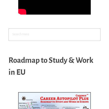
Roadmap to Study & Work
in EU