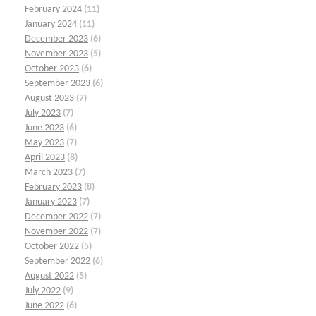
February 2024
(11)
January 2024
(11)
December 2023
(6)
November 2023
(5)
October 2023
(6)
September 2023
(6)
August 2023
(7)
July 2023
(7)
June 2023
(6)
May 2023
(7)
April 2023
(8)
March 2023
(7)
February 2023
(8)
January 2023
(7)
December 2022
(7)
November 2022
(7)
October 2022
(5)
September 2022
(6)
August 2022
(5)
July 2022
(9)
June 2022
(6)