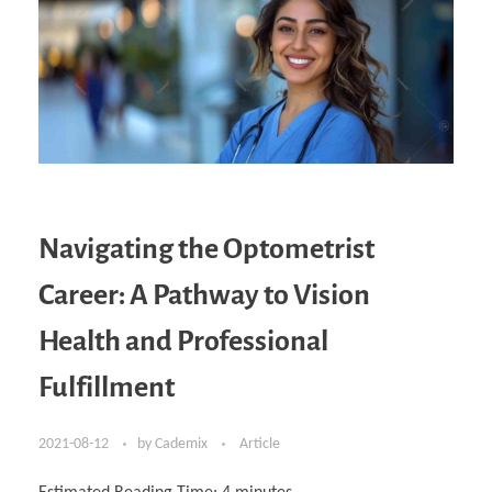
Navigating the Optometrist
Career: A Pathway to Vision
Health and Professional
Fulfillment
2021-08-12
by
Cademix
Article