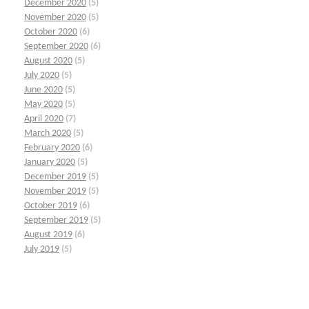
December 2020
(5)
November 2020
(5)
October 2020
(6)
September 2020
(6)
August 2020
(5)
July 2020
(5)
June 2020
(5)
May 2020
(5)
April 2020
(7)
March 2020
(5)
February 2020
(6)
January 2020
(5)
December 2019
(5)
November 2019
(5)
October 2019
(6)
September 2019
(5)
August 2019
(6)
July 2019
(5)