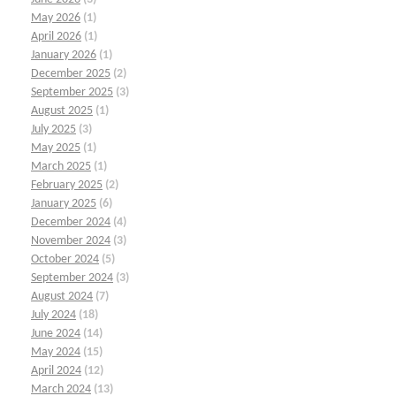
May 2026
(1)
April 2026
(1)
January 2026
(1)
December 2025
(2)
September 2025
(3)
August 2025
(1)
July 2025
(3)
May 2025
(1)
March 2025
(1)
February 2025
(2)
January 2025
(6)
December 2024
(4)
November 2024
(3)
October 2024
(5)
September 2024
(3)
August 2024
(7)
July 2024
(18)
June 2024
(14)
May 2024
(15)
April 2024
(12)
March 2024
(13)