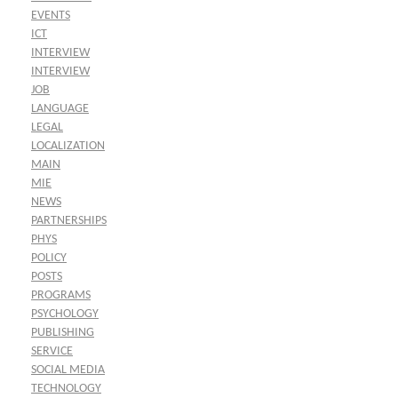
EVENTS
ICT
INTERVIEW
INTERVIEW
JOB
LANGUAGE
LEGAL
LOCALIZATION
MAIN
MIE
NEWS
PARTNERSHIPS
PHYS
POLICY
POSTS
PROGRAMS
PSYCHOLOGY
PUBLISHING
SERVICE
SOCIAL MEDIA
TECHNOLOGY