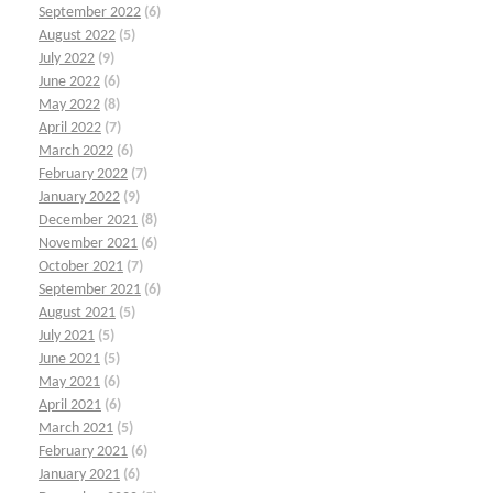
September 2022
(6)
August 2022
(5)
July 2022
(9)
June 2022
(6)
May 2022
(8)
April 2022
(7)
March 2022
(6)
February 2022
(7)
January 2022
(9)
December 2021
(8)
November 2021
(6)
October 2021
(7)
September 2021
(6)
August 2021
(5)
July 2021
(5)
June 2021
(5)
May 2021
(6)
April 2021
(6)
March 2021
(5)
February 2021
(6)
January 2021
(6)