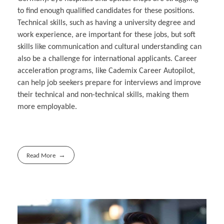
to find enough qualified candidates for these positions.
Technical skills, such as having a university degree and
work experience, are important for these jobs, but soft
skills like communication and cultural understanding can
also be a challenge for international applicants. Career
acceleration programs, like Cademix Career Autopilot,
can help job seekers prepare for interviews and improve
their technical and non-technical skills, making them
more employable.
Read More