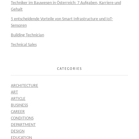
Techniker im Bauwesen in Österreich: 7 Aufgaben, Karriere und
Gehalt
5 entscheidende Vorteile von Smart Infrastructure und IoT-
Sensoren
Building Technician
Technical Sales
CATEGORIES
ARCHITECTURE
ART
ARTICLE
BUSINESS
CAREER
CONDITIONS
DEPARTMENT
DESIGN
EDUCATION