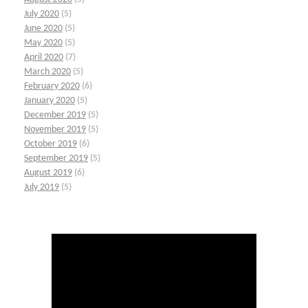
July 2020
(5)
June 2020
(5)
May 2020
(5)
April 2020
(7)
March 2020
(5)
February 2020
(6)
January 2020
(5)
December 2019
(5)
November 2019
(5)
October 2019
(6)
September 2019
(5)
August 2019
(6)
July 2019
(5)