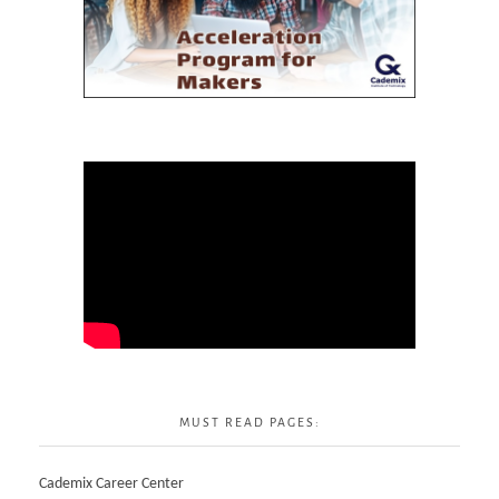
MUST READ PAGES:
Cademix Career Center