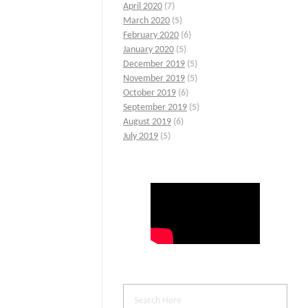
April 2020
(7)
March 2020
(5)
February 2020
(6)
January 2020
(5)
December 2019
(5)
November 2019
(5)
October 2019
(6)
September 2019
(5)
August 2019
(6)
July 2019
(5)