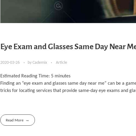
Eye Exam and Glasses Same Day Near Me: 
2020-03-26
by
Cademix
Article
Estimated Reading Time:
5
minutes
Finding an “eye exam and glasses same day near me” can be a game-ch
tricks for locating services that provide same-day eye exams and glass
Read More