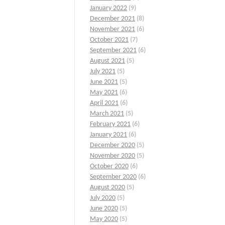
January 2022
(9)
December 2021
(8)
November 2021
(6)
October 2021
(7)
September 2021
(6)
August 2021
(5)
July 2021
(5)
June 2021
(5)
May 2021
(6)
April 2021
(6)
March 2021
(5)
February 2021
(6)
January 2021
(6)
December 2020
(5)
November 2020
(5)
October 2020
(6)
September 2020
(6)
August 2020
(5)
July 2020
(5)
June 2020
(5)
May 2020
(5)