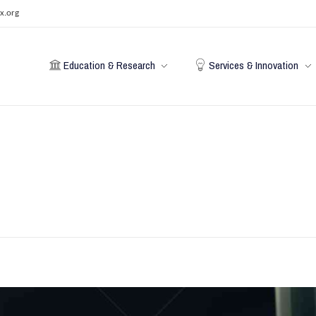
x.org
Education & Research
Services & Innovation