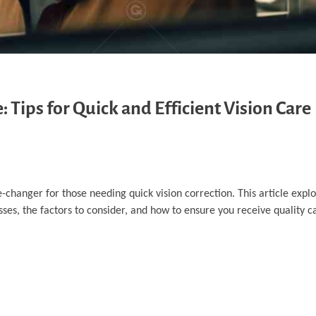
Tips for Quick and Efficient Vision Care
anger for those needing quick vision correction. This article explo
es, the factors to consider, and how to ensure you receive quality car