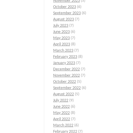
November 2023
(5)
October 2023
(6)
September 2023
(6)
August 2023
(7)
July 2023
(7)
June 2023
(6)
May 2023
(7)
April 2023
(8)
March 2023
(7)
February 2023
(8)
January 2023
(7)
December 2022
(7)
November 2022
(7)
October 2022
(5)
September 2022
(6)
August 2022
(5)
July 2022
(9)
June 2022
(6)
May 2022
(8)
April 2022
(7)
March 2022
(6)
February 2022
(7)