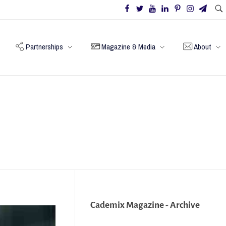
Partnerships
Magazine & Media
About
Cademix Magazine - Archive