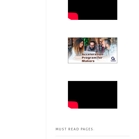
MUST READ PAGES: