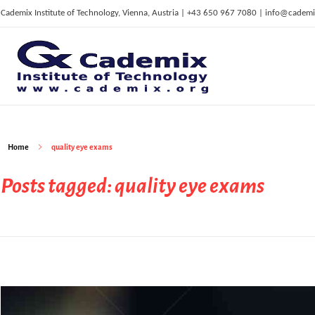
Cademix Institute of Technology, Vienna, Austria | +43 650 967 7080 | info@cademi
C
ademix Institute of Technology
Job seekers Portal for Career Acceleration, Continuing Education, European Job Market
Home
quality eye exams
Posts tagged: quality eye exams