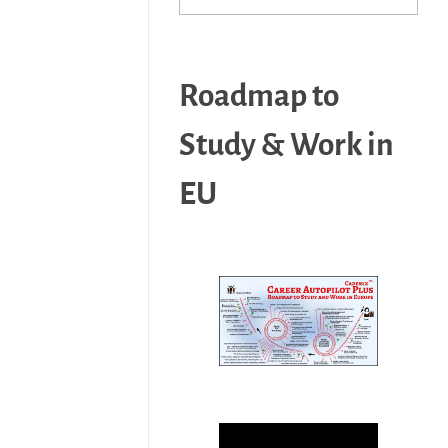
Roadmap to
Study & Work in
EU