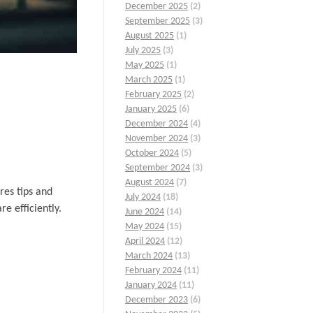
December 2025
(2)
September 2025
(3)
August 2025
(1)
July 2025
(3)
May 2025
(1)
March 2025
(1)
February 2025
(2)
January 2025
(6)
December 2024
(4)
November 2024
(3)
October 2024
(5)
September 2024
(3)
August 2024
(7)
res tips and
July 2024
(18)
e efficiently.
June 2024
(14)
May 2024
(15)
April 2024
(12)
March 2024
(13)
February 2024
(11)
January 2024
(11)
December 2023
(6)