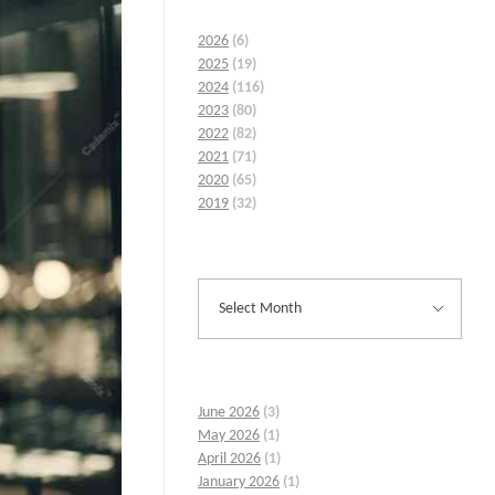
2026
(6)
2025
(19)
2024
(116)
2023
(80)
2022
(82)
2021
(71)
2020
(65)
2019
(32)
June 2026
(3)
May 2026
(1)
April 2026
(1)
January 2026
(1)