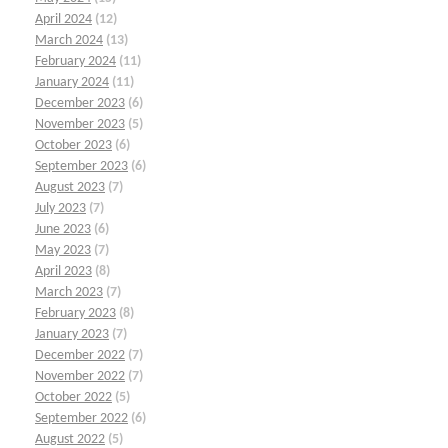
April 2024
(12)
March 2024
(13)
February 2024
(11)
January 2024
(11)
December 2023
(6)
November 2023
(5)
October 2023
(6)
September 2023
(6)
August 2023
(7)
July 2023
(7)
June 2023
(6)
May 2023
(7)
April 2023
(8)
March 2023
(7)
February 2023
(8)
January 2023
(7)
December 2022
(7)
November 2022
(7)
October 2022
(5)
September 2022
(6)
August 2022
(5)