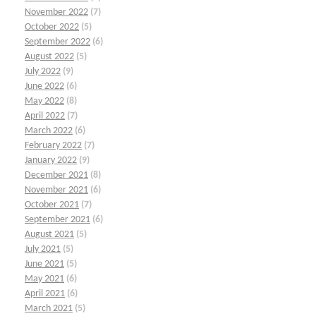
November 2022
(7)
October 2022
(5)
September 2022
(6)
August 2022
(5)
July 2022
(9)
June 2022
(6)
May 2022
(8)
April 2022
(7)
March 2022
(6)
February 2022
(7)
January 2022
(9)
December 2021
(8)
November 2021
(6)
October 2021
(7)
September 2021
(6)
August 2021
(5)
July 2021
(5)
June 2021
(5)
May 2021
(6)
April 2021
(6)
March 2021
(5)