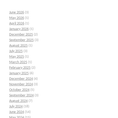
June 2026
(3)
May 2026
(1)
April 2026
(1)
January 2026
(1)
December 2025
(2)
September 2025
(3)
August 2025
(1)
July 2025
(3)
May 2025
(1)
March 2025
(1)
February 2025
(2)
January 2025
(6)
December 2024
(4)
November 2024
(3)
October 2024
(5)
September 2024
(3)
August 2024
(7)
July 2024
(18)
June 2024
(14)
May 2024
(15)