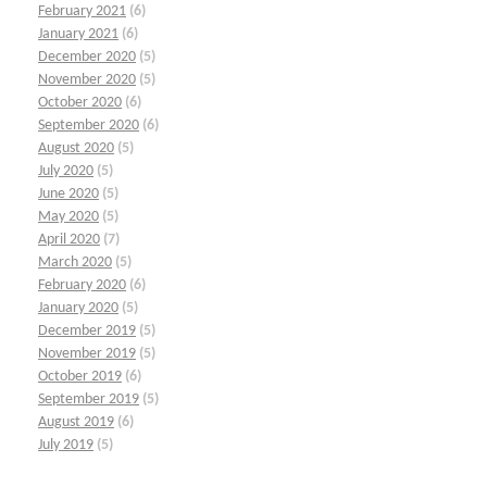
February 2021
(6)
January 2021
(6)
December 2020
(5)
November 2020
(5)
October 2020
(6)
September 2020
(6)
August 2020
(5)
July 2020
(5)
June 2020
(5)
May 2020
(5)
April 2020
(7)
March 2020
(5)
February 2020
(6)
January 2020
(5)
December 2019
(5)
November 2019
(5)
October 2019
(6)
September 2019
(5)
August 2019
(6)
July 2019
(5)