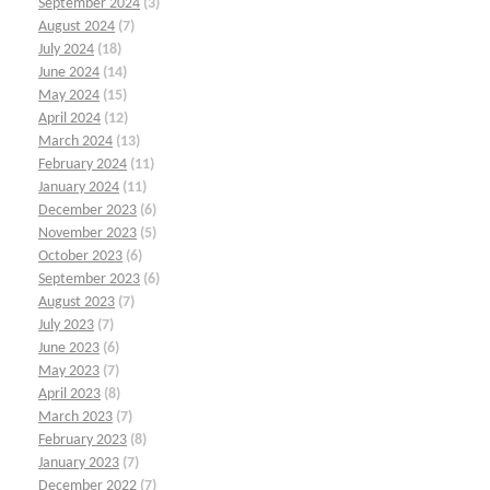
September 2024
(3)
August 2024
(7)
July 2024
(18)
June 2024
(14)
May 2024
(15)
April 2024
(12)
March 2024
(13)
February 2024
(11)
January 2024
(11)
December 2023
(6)
November 2023
(5)
October 2023
(6)
September 2023
(6)
August 2023
(7)
July 2023
(7)
June 2023
(6)
May 2023
(7)
April 2023
(8)
March 2023
(7)
February 2023
(8)
January 2023
(7)
December 2022
(7)