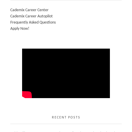
Cademix Career Center
Cademix Career Autopilot
Frequently Asked Questions
Apply Now!
RECENT POSTS