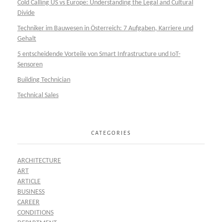
Cold Calling US vs Europe: Understanding the Legal and Cultural
Divide
Techniker im Bauwesen in Österreich: 7 Aufgaben, Karriere und
Gehalt
5 entscheidende Vorteile von Smart Infrastructure und IoT-
Sensoren
Building Technician
Technical Sales
CATEGORIES
ARCHITECTURE
ART
ARTICLE
BUSINESS
CAREER
CONDITIONS