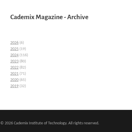
Cademix Magazine - Archive
2026
(6)
2025
(19)
2024
(116)
2023
(80)
2022
(82)
2021
(71)
2020
(65)
2019
(32)
© 2026 Cademix Institute of Technology. All rights reserved.