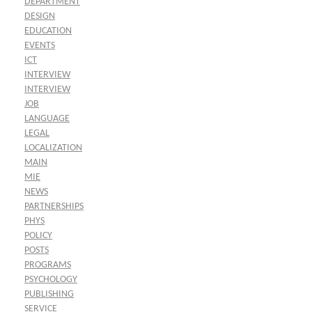
DEPARTMENT
DESIGN
EDUCATION
EVENTS
ICT
INTERVIEW
INTERVIEW
JOB
LANGUAGE
LEGAL
LOCALIZATION
MAIN
MIE
NEWS
PARTNERSHIPS
PHYS
POLICY
POSTS
PROGRAMS
PSYCHOLOGY
PUBLISHING
SERVICE