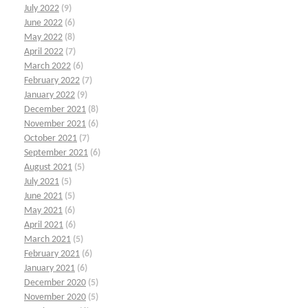
July 2022
(9)
June 2022
(6)
May 2022
(8)
April 2022
(7)
March 2022
(6)
February 2022
(7)
January 2022
(9)
December 2021
(8)
November 2021
(6)
October 2021
(7)
September 2021
(6)
August 2021
(5)
July 2021
(5)
June 2021
(5)
May 2021
(6)
April 2021
(6)
March 2021
(5)
February 2021
(6)
January 2021
(6)
December 2020
(5)
November 2020
(5)