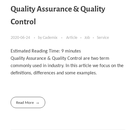
Quality Assurance & Quality
Control
2020-06-24
by
Cademix
Article
Job
Service
Estimated Reading Time:
9
minutes
Quality Assurance & Quality Control are two term
commonly used in industry. In this article we focus on the
definitions, differences and some examples.
Read More