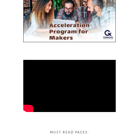
MUST READ PAGES: