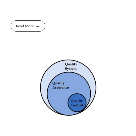
Read More