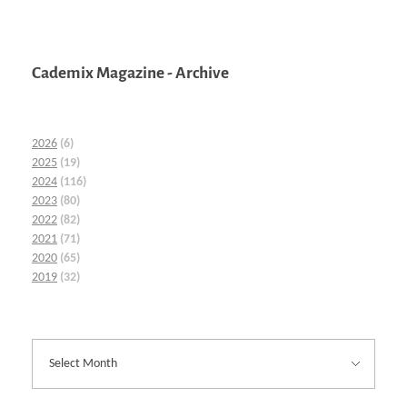
Cademix Magazine - Archive
2026
(6)
2025
(19)
2024
(116)
2023
(80)
2022
(82)
2021
(71)
2020
(65)
2019
(32)