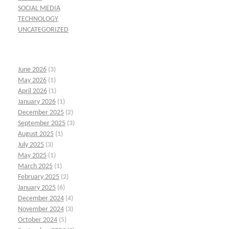
SOCIAL MEDIA
TECHNOLOGY
UNCATEGORIZED
June 2026
(3)
May 2026
(1)
April 2026
(1)
January 2026
(1)
December 2025
(2)
September 2025
(3)
August 2025
(1)
July 2025
(3)
May 2025
(1)
March 2025
(1)
February 2025
(2)
January 2025
(6)
December 2024
(4)
November 2024
(3)
October 2024
(5)