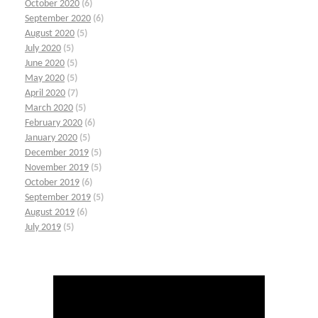
October 2020
(6)
September 2020
(6)
August 2020
(5)
July 2020
(5)
June 2020
(5)
May 2020
(5)
April 2020
(7)
March 2020
(5)
February 2020
(6)
January 2020
(5)
December 2019
(5)
November 2019
(5)
October 2019
(6)
September 2019
(5)
August 2019
(6)
July 2019
(5)