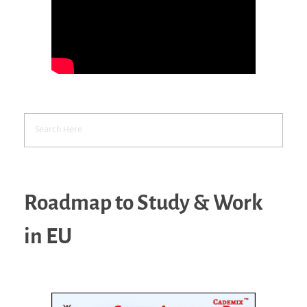
Roadmap to Study & Work
in EU