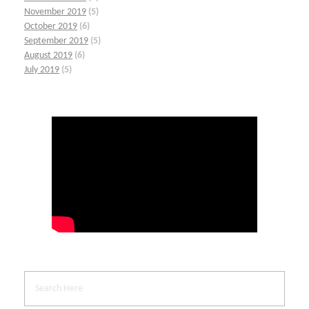
November 2019
(5)
October 2019
(6)
September 2019
(5)
August 2019
(6)
July 2019
(5)