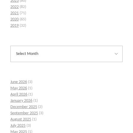
2023
(80)
2022
(82)
2021
(71)
2020
(65)
2019
(32)
June 2026
(3)
May 2026
(1)
April 2026
(1)
January 2026
(1)
December 2025
(2)
September 2025
(3)
August 2025
(1)
July 2025
(3)
May 2025
(1)