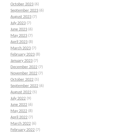
October 2023
(6)
September 2023
(6)
August 2023
(7)
July 2023
(7)
June 2023
(6)
May 2023
(7)
April 2023
(8)
March 2023
(7)
February 2023
(8)
January 2023
(7)
December 2022
(7)
November 2022
(7)
October 2022
(5)
September 2022
(6)
August 2022
(5)
July 2022
(9)
June 2022
(6)
May 2022
(8)
April 2022
(7)
March 2022
(6)
February 2022
(7)