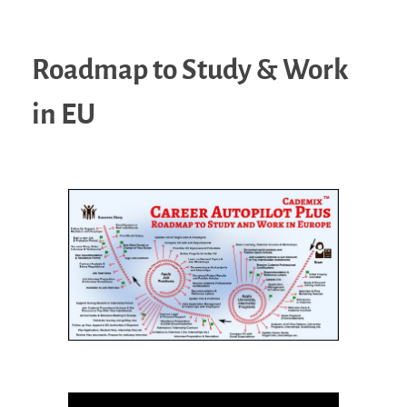
Roadmap to Study & Work
in EU