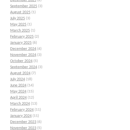
December 2025
(2)
September 2025
(3)
August 2025
(1)
July 2025
(3)
May 2025
(1)
March 2025
(1)
February 2025
(2)
January 2025
(6)
December 2024
(4)
November 2024
(3)
October 2024
(5)
September 2024
(3)
August 2024
(7)
July 2024
(18)
June 2024
(14)
May 2024
(15)
April 2024
(12)
March 2024
(13)
February 2024
(11)
January 2024
(11)
December 2023
(6)
November 2023
(5)