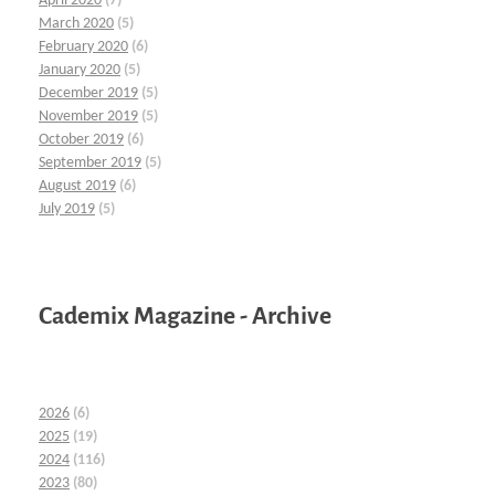
April 2020
(7)
March 2020
(5)
February 2020
(6)
January 2020
(5)
December 2019
(5)
November 2019
(5)
October 2019
(6)
September 2019
(5)
August 2019
(6)
July 2019
(5)
Cademix Magazine - Archive
2026
(6)
2025
(19)
2024
(116)
2023
(80)