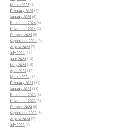
March 2025
(1)
February 2025
(2)
January 2025
(6)
December 2024
(4)
November 2024
(3)
October 2024
(5)
September 2024
(3)
August 2024
(7)
July 2024
(18)
June 2024
(14)
May 2024
(15)
April 2024
(12)
March 2024
(13)
February 2024
(11)
January 2024
(11)
December 2023
(6)
November 2023
(5)
October 2023
(6)
September 2023
(6)
August 2023
(7)
July 2023
(7)