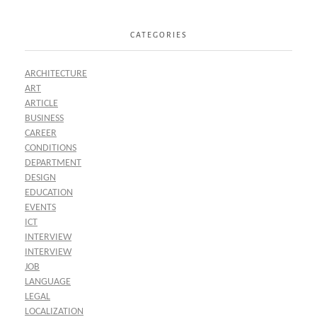
CATEGORIES
ARCHITECTURE
ART
ARTICLE
BUSINESS
CAREER
CONDITIONS
DEPARTMENT
DESIGN
EDUCATION
EVENTS
ICT
INTERVIEW
INTERVIEW
JOB
LANGUAGE
LEGAL
LOCALIZATION