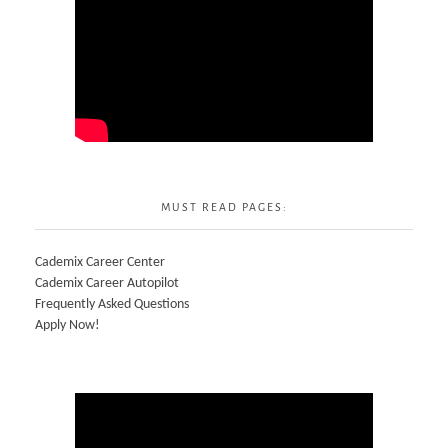
MUST READ PAGES:
Cademix Career Center
Cademix Career Autopilot
Frequently Asked Questions
Apply Now!