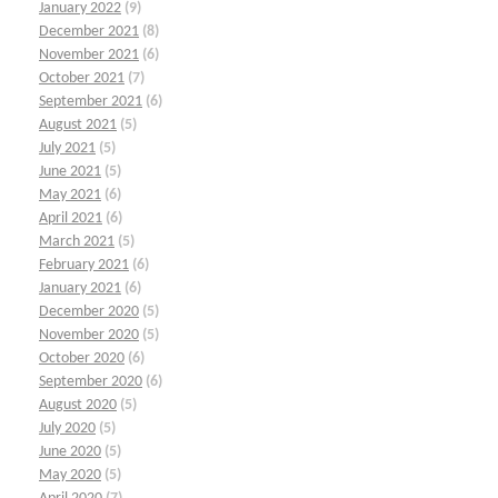
January 2022
(9)
December 2021
(8)
November 2021
(6)
October 2021
(7)
September 2021
(6)
August 2021
(5)
July 2021
(5)
June 2021
(5)
May 2021
(6)
April 2021
(6)
March 2021
(5)
February 2021
(6)
January 2021
(6)
December 2020
(5)
November 2020
(5)
October 2020
(6)
September 2020
(6)
August 2020
(5)
July 2020
(5)
June 2020
(5)
May 2020
(5)