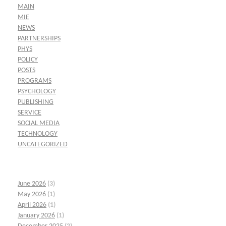
MAIN
MIE
NEWS
PARTNERSHIPS
PHYS
POLICY
POSTS
PROGRAMS
PSYCHOLOGY
PUBLISHING
SERVICE
SOCIAL MEDIA
TECHNOLOGY
UNCATEGORIZED
June 2026
(3)
May 2026
(1)
April 2026
(1)
January 2026
(1)