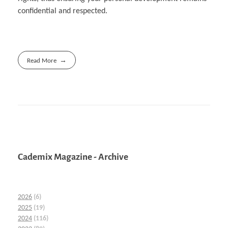
confidential and respected.
Read More
Cademix Magazine - Archive
2026
(6)
2025
(19)
2024
(116)