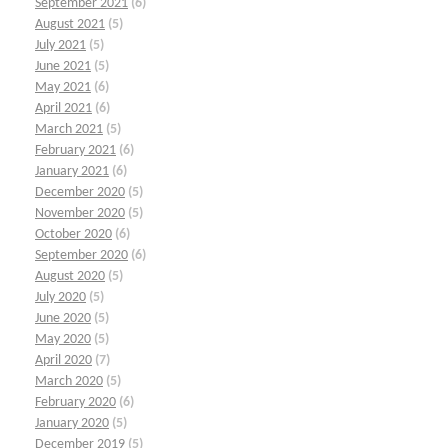
September 2021
(6)
August 2021
(5)
July 2021
(5)
June 2021
(5)
May 2021
(6)
April 2021
(6)
March 2021
(5)
February 2021
(6)
January 2021
(6)
December 2020
(5)
November 2020
(5)
October 2020
(6)
September 2020
(6)
August 2020
(5)
July 2020
(5)
June 2020
(5)
May 2020
(5)
April 2020
(7)
March 2020
(5)
February 2020
(6)
January 2020
(5)
December 2019
(5)