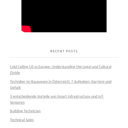
RECENT POSTS
Cold Calling US vs Europe: Understanding the Legal and Cultural
Divide
Techniker im Bauwesen in Österreich: 7 Aufgaben, Karriere und
Gehalt
5 entscheidende Vorteile von Smart Infrastructure und IoT-
Sensoren
Building Technician
Technical Sales