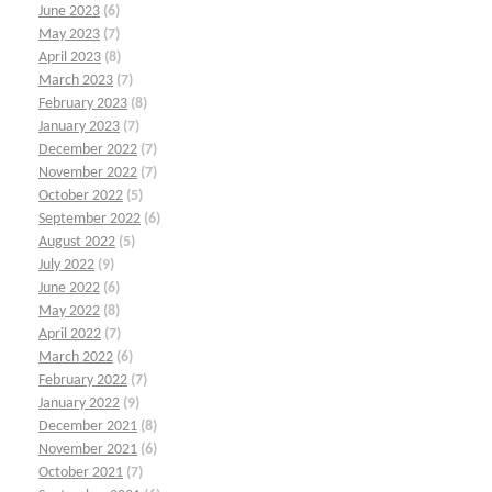
June 2023
(6)
May 2023
(7)
April 2023
(8)
March 2023
(7)
February 2023
(8)
January 2023
(7)
December 2022
(7)
November 2022
(7)
October 2022
(5)
September 2022
(6)
August 2022
(5)
July 2022
(9)
June 2022
(6)
May 2022
(8)
April 2022
(7)
March 2022
(6)
February 2022
(7)
January 2022
(9)
December 2021
(8)
November 2021
(6)
October 2021
(7)