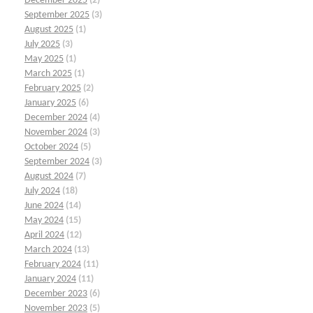
December 2025
(2)
September 2025
(3)
August 2025
(1)
July 2025
(3)
May 2025
(1)
March 2025
(1)
February 2025
(2)
January 2025
(6)
December 2024
(4)
November 2024
(3)
October 2024
(5)
September 2024
(3)
August 2024
(7)
July 2024
(18)
June 2024
(14)
May 2024
(15)
April 2024
(12)
March 2024
(13)
February 2024
(11)
January 2024
(11)
December 2023
(6)
November 2023
(5)