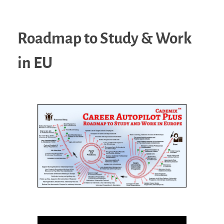
Roadmap to Study & Work
in EU