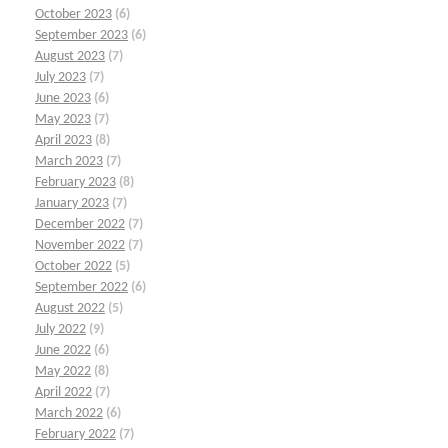
October 2023
(6)
September 2023
(6)
August 2023
(7)
July 2023
(7)
June 2023
(6)
May 2023
(7)
April 2023
(8)
March 2023
(7)
February 2023
(8)
January 2023
(7)
December 2022
(7)
November 2022
(7)
October 2022
(5)
September 2022
(6)
August 2022
(5)
July 2022
(9)
June 2022
(6)
May 2022
(8)
April 2022
(7)
March 2022
(6)
February 2022
(7)