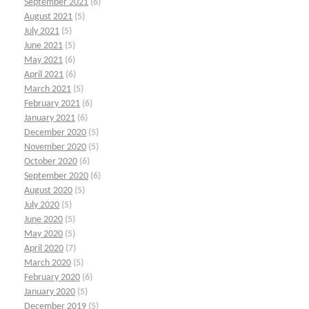
September 2021
(6)
August 2021
(5)
July 2021
(5)
June 2021
(5)
May 2021
(6)
April 2021
(6)
March 2021
(5)
February 2021
(6)
January 2021
(6)
December 2020
(5)
November 2020
(5)
October 2020
(6)
September 2020
(6)
August 2020
(5)
July 2020
(5)
June 2020
(5)
May 2020
(5)
April 2020
(7)
March 2020
(5)
February 2020
(6)
January 2020
(5)
December 2019
(5)