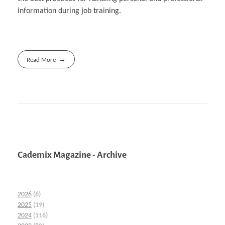
information during job training.
Read More
Cademix Magazine - Archive
2026
(6)
2025
(19)
2024
(116)