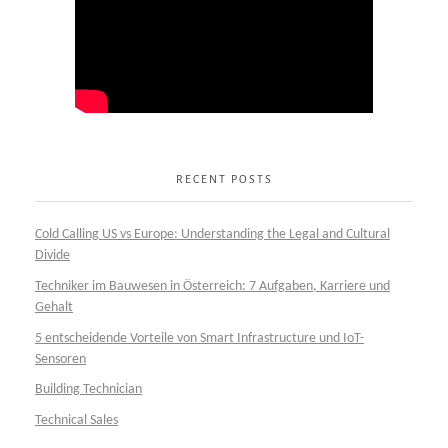
RECENT POSTS
Cold Calling US vs Europe: Understanding the Legal and Cultural
Divide
Techniker im Bauwesen in Österreich: 7 Aufgaben, Karriere und
Gehalt
5 entscheidende Vorteile von Smart Infrastructure und IoT-
Sensoren
Building Technician
Technical Sales