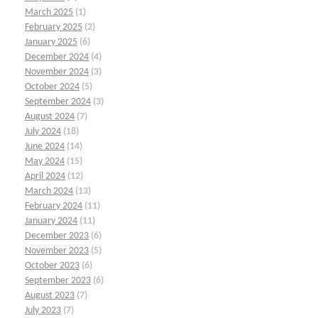
March 2025
(1)
February 2025
(2)
January 2025
(6)
December 2024
(4)
November 2024
(3)
October 2024
(5)
September 2024
(3)
August 2024
(7)
July 2024
(18)
June 2024
(14)
May 2024
(15)
April 2024
(12)
March 2024
(13)
February 2024
(11)
January 2024
(11)
December 2023
(6)
November 2023
(5)
October 2023
(6)
September 2023
(6)
August 2023
(7)
July 2023
(7)