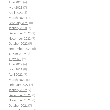
June 2023
(6)
May 2023
(7)
April 2023
(8)
March 2023
(7)
February 2023
(8)
January 2023
(7)
December 2022
(7)
November 2022
(7)
October 2022
(5)
September 2022
(6)
August 2022
(5)
July 2022
(9)
June 2022
(6)
May 2022
(8)
April 2022
(7)
March 2022
(6)
February 2022
(7)
January 2022
(9)
December 2021
(8)
November 2021
(6)
October 2021
(7)