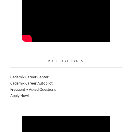
MUST READ PAGES:
Cademix Career Center
Cademix Career Autopilot
Frequently Asked Questions
Apply Now!