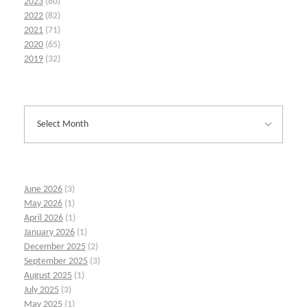
2023
(80)
2022
(82)
2021
(71)
2020
(65)
2019
(32)
June 2026
(3)
May 2026
(1)
April 2026
(1)
January 2026
(1)
December 2025
(2)
September 2025
(3)
August 2025
(1)
July 2025
(3)
May 2025
(1)