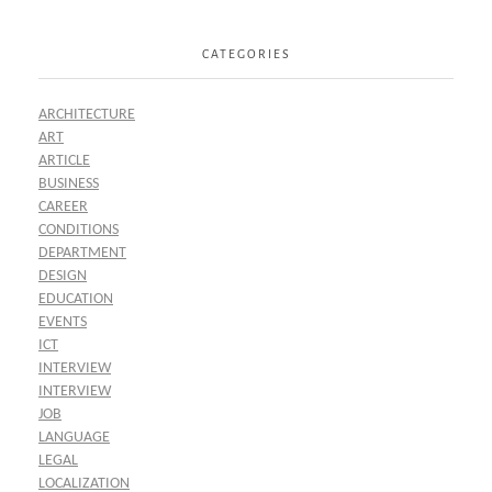
CATEGORIES
ARCHITECTURE
ART
ARTICLE
BUSINESS
CAREER
CONDITIONS
DEPARTMENT
DESIGN
EDUCATION
EVENTS
ICT
INTERVIEW
INTERVIEW
JOB
LANGUAGE
LEGAL
LOCALIZATION