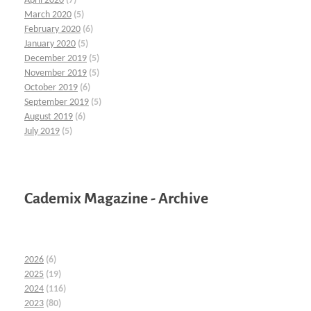
April 2020
(7)
March 2020
(5)
February 2020
(6)
January 2020
(5)
December 2019
(5)
November 2019
(5)
October 2019
(6)
September 2019
(5)
August 2019
(6)
July 2019
(5)
Cademix Magazine - Archive
2026
(6)
2025
(19)
2024
(116)
2023
(80)