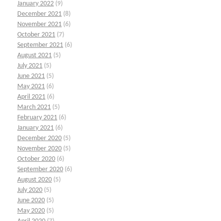
January 2022
(9)
December 2021
(8)
November 2021
(6)
October 2021
(7)
September 2021
(6)
August 2021
(5)
July 2021
(5)
June 2021
(5)
May 2021
(6)
April 2021
(6)
March 2021
(5)
February 2021
(6)
January 2021
(6)
December 2020
(5)
November 2020
(5)
October 2020
(6)
September 2020
(6)
August 2020
(5)
July 2020
(5)
June 2020
(5)
May 2020
(5)