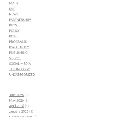
MAIN
MIE
NEWS
PARTNERSHIPS
PHYS
POLICY
POSTS
PROGRAMS
PSYCHOLOGY
PUBLISHING
SERVICE
SOCIAL MEDIA
TECHNOLOGY
UNCATEGORIZED
June 2026
(3)
May 2026
(1)
April 2026
(1)
January 2026
(1)