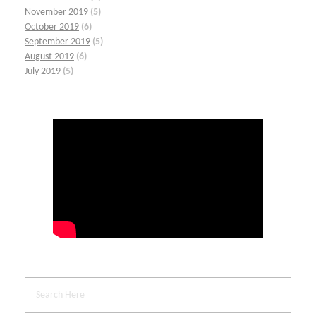
November 2019
(5)
October 2019
(6)
September 2019
(5)
August 2019
(6)
July 2019
(5)