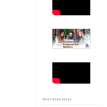
MUST READ PAGES: