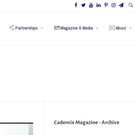
Partnerships
Magazine & Media
About
Cademix Magazine - Archive