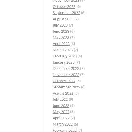
November 2023
(5)
October 2023
(6)
September 2023
(6)
August 2023
(7)
July 2023
(7)
June 2023
(6)
May 2023
(7)
April 2023
(8)
March 2023
(7)
February 2023
(8)
January 2023
(7)
December 2022
(7)
November 2022
(7)
October 2022
(5)
September 2022
(6)
August 2022
(5)
July 2022
(9)
June 2022
(6)
May 2022
(8)
April 2022
(7)
March 2022
(6)
February 2022
(7)