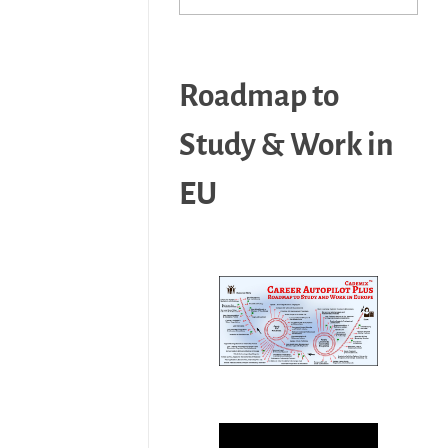
Roadmap to
Study & Work in
EU