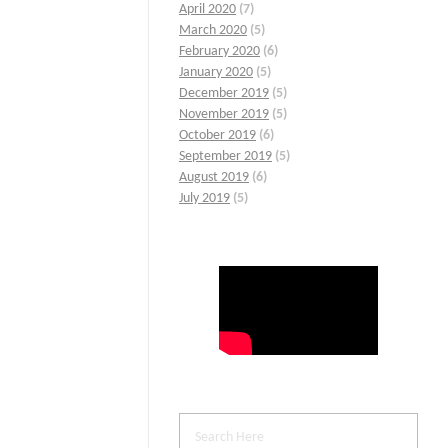
April 2020
(7)
March 2020
(5)
February 2020
(6)
January 2020
(5)
December 2019
(5)
November 2019
(5)
October 2019
(6)
September 2019
(5)
August 2019
(6)
July 2019
(5)