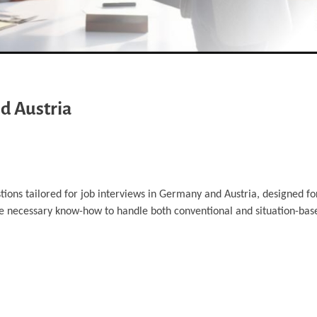
d Austria
tions tailored for job interviews in Germany and Austria, designed fo
he necessary know-how to handle both conventional and situation-bas