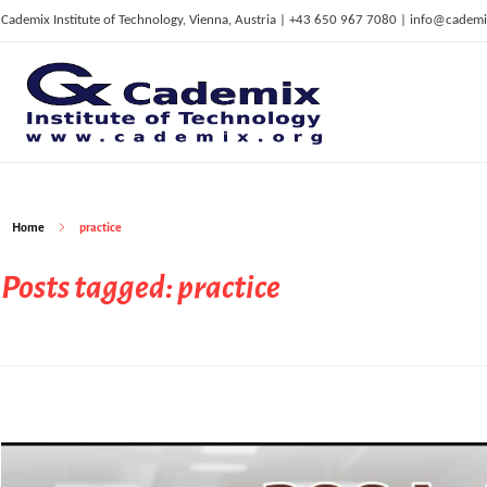
Cademix Institute of Technology, Vienna, Austria | +43 650 967 7080 | info@cademi
C
ademix Institute of Technology
Job seekers Portal for Career Acceleration, Continuing Education, European Job Market
Home
practice
Posts tagged: practice