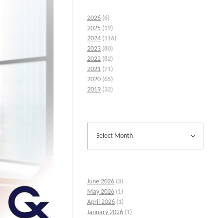
2026
(6)
2025
(19)
2024
(116)
2023
(80)
2022
(82)
2021
(71)
2020
(65)
2019
(32)
June 2026
(3)
May 2026
(1)
April 2026
(1)
January 2026
(1)