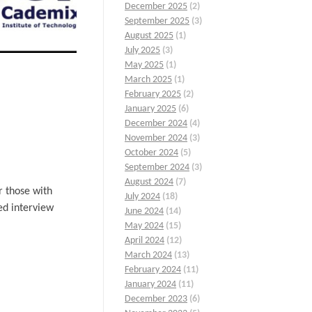
December 2025
(2)
September 2025
(3)
August 2025
(1)
July 2025
(3)
May 2025
(1)
March 2025
(1)
February 2025
(2)
January 2025
(6)
December 2024
(4)
November 2024
(3)
October 2024
(5)
September 2024
(3)
August 2024
(7)
r those with
July 2024
(18)
ed interview
June 2024
(14)
May 2024
(15)
April 2024
(12)
March 2024
(13)
February 2024
(11)
January 2024
(11)
December 2023
(6)