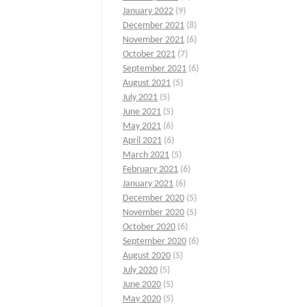
January 2022
(9)
December 2021
(8)
November 2021
(6)
October 2021
(7)
September 2021
(6)
August 2021
(5)
July 2021
(5)
June 2021
(5)
May 2021
(6)
April 2021
(6)
March 2021
(5)
February 2021
(6)
January 2021
(6)
December 2020
(5)
November 2020
(5)
October 2020
(6)
September 2020
(6)
August 2020
(5)
July 2020
(5)
June 2020
(5)
May 2020
(5)