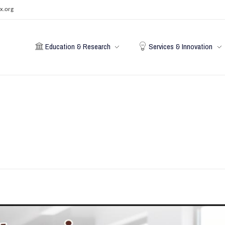
x.org
Education & Research
Services & Innovation