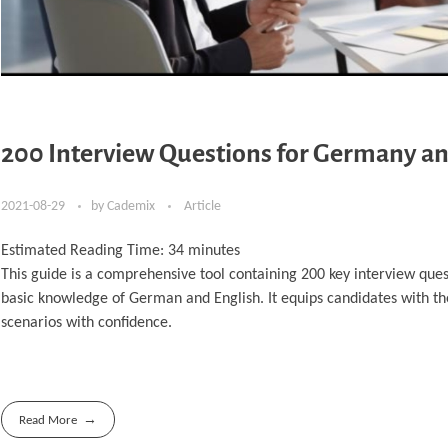
200 Interview Questions for Germany an
2021-08-29
by
Cademix
Article
Estimated Reading Time:
34
minutes
This guide is a comprehensive tool containing 200 key interview ques
basic knowledge of German and English. It equips candidates with t
scenarios with confidence.
Read More