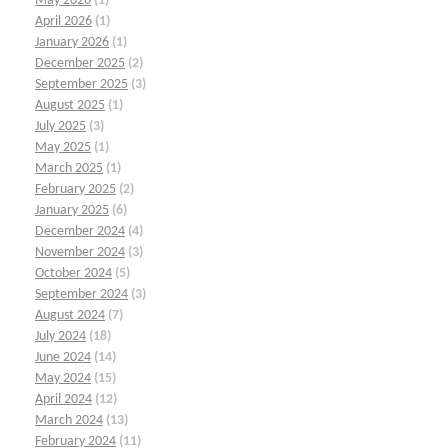
May 2026
(1)
April 2026
(1)
January 2026
(1)
December 2025
(2)
September 2025
(3)
August 2025
(1)
July 2025
(3)
May 2025
(1)
March 2025
(1)
February 2025
(2)
January 2025
(6)
December 2024
(4)
November 2024
(3)
October 2024
(5)
September 2024
(3)
August 2024
(7)
July 2024
(18)
June 2024
(14)
May 2024
(15)
April 2024
(12)
March 2024
(13)
February 2024
(11)