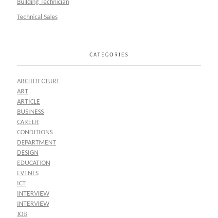
Building Technician
Technical Sales
CATEGORIES
ARCHITECTURE
ART
ARTICLE
BUSINESS
CAREER
CONDITIONS
DEPARTMENT
DESIGN
EDUCATION
EVENTS
ICT
INTERVIEW
INTERVIEW
JOB