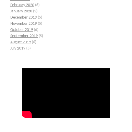
February 2020
(6)
January 2020
(5)
December 2019
(5)
November 2019
(5)
October 2019
(6)
September 2019
(5)
August 2019
(6)
July 2019
(5)