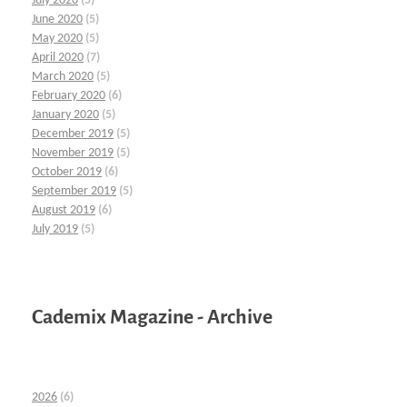
July 2020
(5)
June 2020
(5)
May 2020
(5)
April 2020
(7)
March 2020
(5)
February 2020
(6)
January 2020
(5)
December 2019
(5)
November 2019
(5)
October 2019
(6)
September 2019
(5)
August 2019
(6)
July 2019
(5)
Cademix Magazine - Archive
2026
(6)