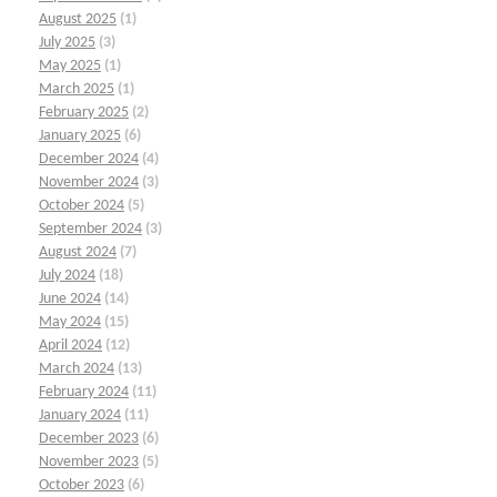
August 2025
(1)
July 2025
(3)
May 2025
(1)
March 2025
(1)
February 2025
(2)
January 2025
(6)
December 2024
(4)
November 2024
(3)
October 2024
(5)
September 2024
(3)
August 2024
(7)
July 2024
(18)
June 2024
(14)
May 2024
(15)
April 2024
(12)
March 2024
(13)
February 2024
(11)
January 2024
(11)
December 2023
(6)
November 2023
(5)
October 2023
(6)