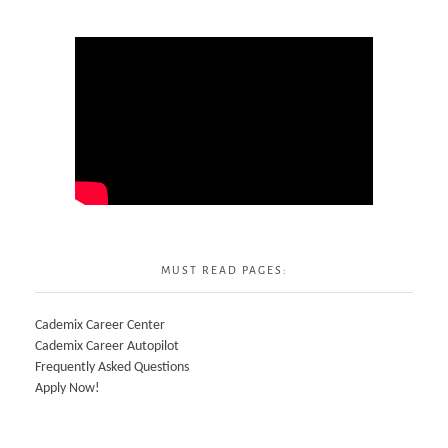
MUST READ PAGES:
Cademix Career Center
Cademix Career Autopilot
Frequently Asked Questions
Apply Now!