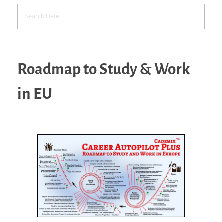
Roadmap to Study & Work
in EU