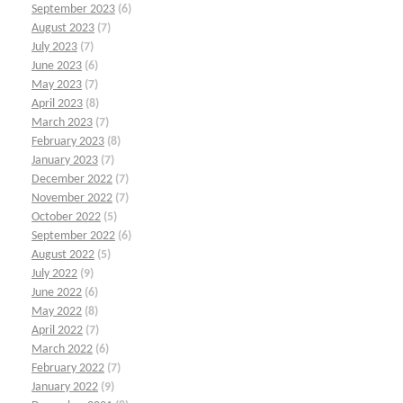
September 2023
(6)
August 2023
(7)
July 2023
(7)
June 2023
(6)
May 2023
(7)
April 2023
(8)
March 2023
(7)
February 2023
(8)
January 2023
(7)
December 2022
(7)
November 2022
(7)
October 2022
(5)
September 2022
(6)
August 2022
(5)
July 2022
(9)
June 2022
(6)
May 2022
(8)
April 2022
(7)
March 2022
(6)
February 2022
(7)
January 2022
(9)