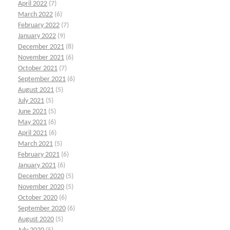
April 2022
(7)
March 2022
(6)
February 2022
(7)
January 2022
(9)
December 2021
(8)
November 2021
(6)
October 2021
(7)
September 2021
(6)
August 2021
(5)
July 2021
(5)
June 2021
(5)
May 2021
(6)
April 2021
(6)
March 2021
(5)
February 2021
(6)
January 2021
(6)
December 2020
(5)
November 2020
(5)
October 2020
(6)
September 2020
(6)
August 2020
(5)