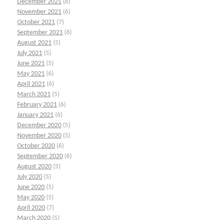
December 2021
(8)
November 2021
(6)
October 2021
(7)
September 2021
(6)
August 2021
(5)
July 2021
(5)
June 2021
(5)
May 2021
(6)
April 2021
(6)
March 2021
(5)
February 2021
(6)
January 2021
(6)
December 2020
(5)
November 2020
(5)
October 2020
(6)
September 2020
(6)
August 2020
(5)
July 2020
(5)
June 2020
(5)
May 2020
(5)
April 2020
(7)
March 2020
(5)