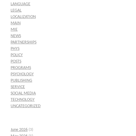
LANGUAGE
LEGAL
LOCALIZATION
MAIN
MIE
NEWS
PARTNERSHIPS
PHYS
POLICY
POSTS
PROGRAMS
PSYCHOLOGY
PUBLISHING
SERVICE
SOCIAL MEDIA
TECHNOLOGY
UNCATEGORIZED
June 2026
(3)