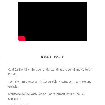
RECENT POSTS
Cold Calling US vs Europe: Understanding the Legal and Cultural
Divide
Techniker im Bauwesen in Österreich: 7 Aufgaben, Karriere und
Gehalt
5 entscheidende Vorteile von Smart Infrastructure und IoT-
Sensoren