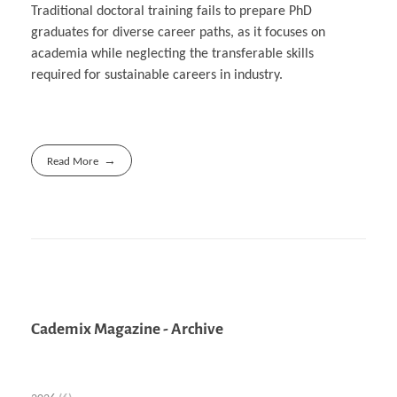
Traditional doctoral training fails to prepare PhD
graduates for diverse career paths, as it focuses on
academia while neglecting the transferable skills
required for sustainable careers in industry.
Read More
Cademix Magazine - Archive