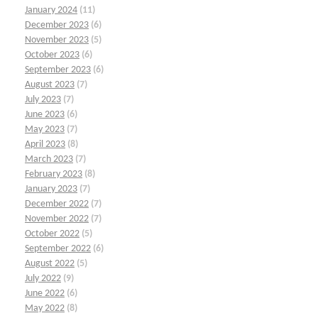
January 2024
(11)
December 2023
(6)
November 2023
(5)
October 2023
(6)
September 2023
(6)
August 2023
(7)
July 2023
(7)
June 2023
(6)
May 2023
(7)
April 2023
(8)
March 2023
(7)
February 2023
(8)
January 2023
(7)
December 2022
(7)
November 2022
(7)
October 2022
(5)
September 2022
(6)
August 2022
(5)
July 2022
(9)
June 2022
(6)
May 2022
(8)