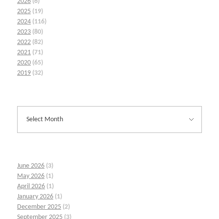
2026
(6)
2025
(19)
2024
(116)
2023
(80)
2022
(82)
2021
(71)
2020
(65)
2019
(32)
June 2026
(3)
May 2026
(1)
April 2026
(1)
January 2026
(1)
December 2025
(2)
September 2025
(3)