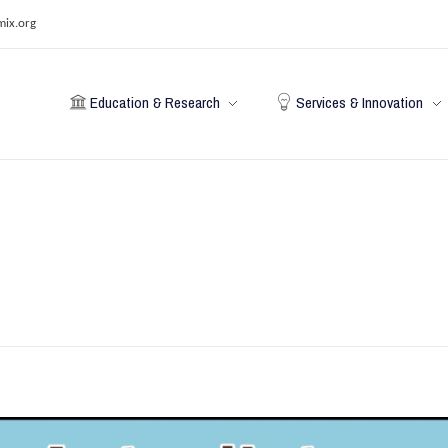
mix.org
Education & Research
Services & Innovation