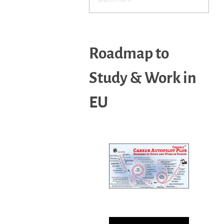
Roadmap to
Study & Work in
EU