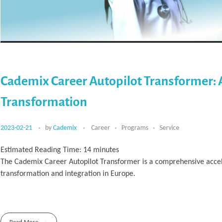
Cademix Career Autopilot Transformer: 
Transformation
2023-02-21
by
Cademix
Career
Programs
Service
Estimated Reading Time:
14
minutes
The Cademix Career Autopilot Transformer is a comprehensive accele
transformation and integration in Europe.