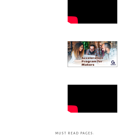
MUST READ PAGES: