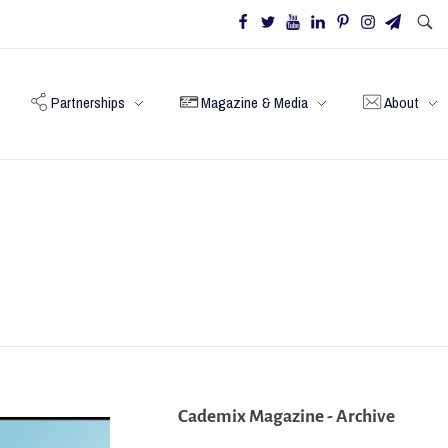
Partnerships
Magazine & Media
About
Cademix Magazine - Archive