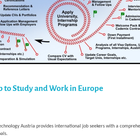
p to Study and Work in Europe
Technology Austria provides international job seekers with a compre
als.