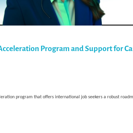
Acceleration Program and Support for Ca
ration program that offers international job seekers a robust roadm