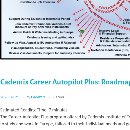
Cademix Career Autopilot Plus: Roadma
2023-02-21
by
Cademix
Career
Estimated Reading Time:
7
minutes
The Career Autopilot Plus program offered by Cademix Institute of 
to study and work in Europe, tailored to their individual needs and go