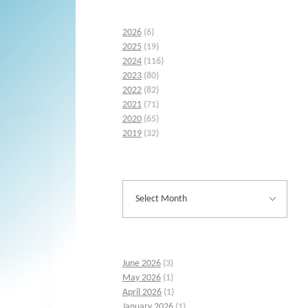
2026
(6)
2025
(19)
2024
(116)
2023
(80)
2022
(82)
2021
(71)
2020
(65)
2019
(32)
June 2026
(3)
May 2026
(1)
April 2026
(1)
January 2026
(1)