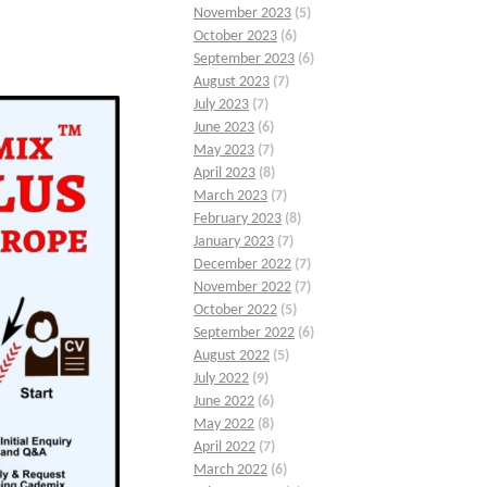
November 2023
(5)
October 2023
(6)
September 2023
(6)
August 2023
(7)
July 2023
(7)
June 2023
(6)
May 2023
(7)
April 2023
(8)
March 2023
(7)
February 2023
(8)
January 2023
(7)
December 2022
(7)
November 2022
(7)
October 2022
(5)
September 2022
(6)
August 2022
(5)
July 2022
(9)
June 2022
(6)
May 2022
(8)
April 2022
(7)
March 2022
(6)