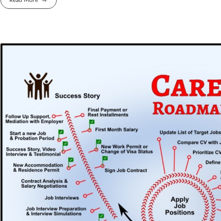
Read More