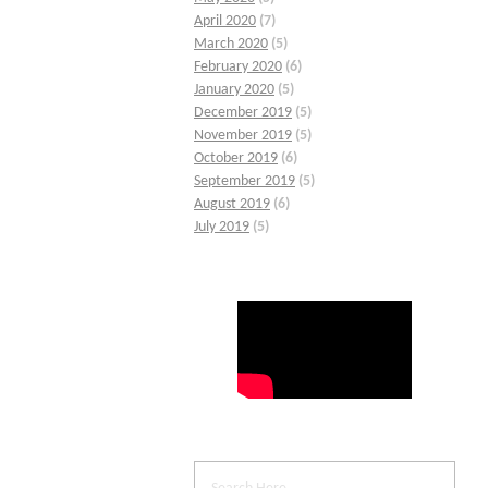
April 2020
(7)
March 2020
(5)
February 2020
(6)
January 2020
(5)
December 2019
(5)
November 2019
(5)
October 2019
(6)
September 2019
(5)
August 2019
(6)
July 2019
(5)