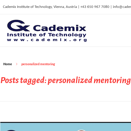
Cademix Institute of Technology, Vienna, Austria | +43 650 967 7080 | info@cade
C
ademix Institute of Technology
Job seekers Portal for Career Acceleration, Continuing Education, European Job Market
Home
personalized mentoring
Posts tagged: personalized mentoring