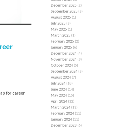
December 2025
(2)
September 2025
(3)
August 2025
(1)
July 2025
(3)
May 2025
(1)
March 2025
(1)
February 2025
(2)
reer
January 2025
(6)
December 2024
(4)
November 2024
(3)
October 2024
(5)
September 2024
(3)
August 2024
(7)
July 2024
(18)
June 2024
(14)
ap for career
May 2024
(15)
April 2024
(12)
March 2024
(13)
February 2024
(11)
January 2024
(11)
December 2023
(6)