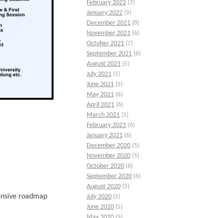
February 2022
(7)
January 2022
(9)
December 2021
(8)
November 2021
(6)
October 2021
(7)
September 2021
(6)
August 2021
(5)
July 2021
(5)
June 2021
(5)
May 2021
(6)
April 2021
(6)
March 2021
(5)
February 2021
(6)
January 2021
(6)
December 2020
(5)
November 2020
(5)
October 2020
(6)
September 2020
(6)
August 2020
(5)
hensive roadmap
July 2020
(5)
June 2020
(5)
May 2020
(5)