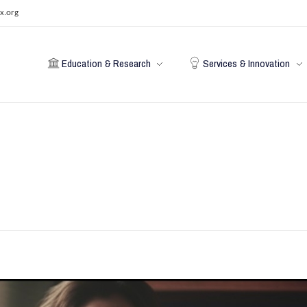
x.org
Education & Research
Services & Innovation