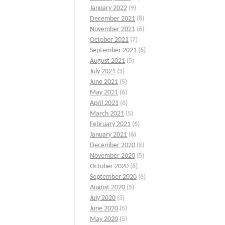
January 2022
(9)
December 2021
(8)
November 2021
(6)
October 2021
(7)
September 2021
(6)
August 2021
(5)
July 2021
(5)
June 2021
(5)
May 2021
(6)
April 2021
(6)
March 2021
(5)
February 2021
(6)
January 2021
(6)
December 2020
(5)
November 2020
(5)
October 2020
(6)
September 2020
(6)
August 2020
(5)
July 2020
(5)
June 2020
(5)
May 2020
(5)