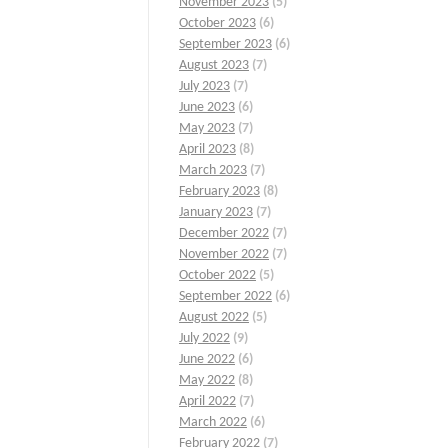
November 2023
(5)
October 2023
(6)
September 2023
(6)
August 2023
(7)
July 2023
(7)
June 2023
(6)
May 2023
(7)
April 2023
(8)
March 2023
(7)
February 2023
(8)
January 2023
(7)
December 2022
(7)
November 2022
(7)
October 2022
(5)
September 2022
(6)
August 2022
(5)
July 2022
(9)
June 2022
(6)
May 2022
(8)
April 2022
(7)
March 2022
(6)
February 2022
(7)