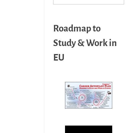
Roadmap to
Study & Work in
EU