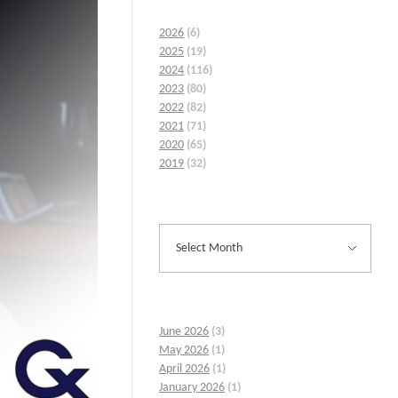
2026
(6)
2025
(19)
2024
(116)
2023
(80)
2022
(82)
2021
(71)
2020
(65)
2019
(32)
June 2026
(3)
May 2026
(1)
April 2026
(1)
January 2026
(1)