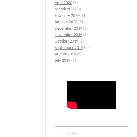
April 2020
(7)
March 2020
(5)
February 2020
(6)
January 2020
(5)
December 2019
(5)
November 2019
(5)
October 2019
(6)
September 2019
(5)
August 2019
(6)
July 2019
(5)