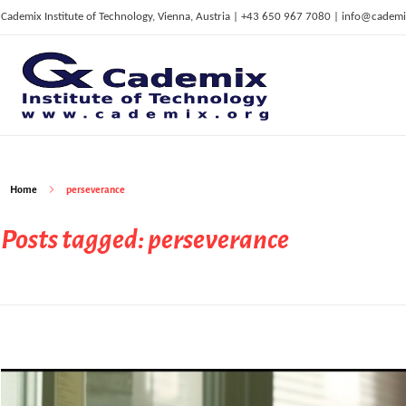
Cademix Institute of Technology, Vienna, Austria | +43 650 967 7080 | info@cademi
C
ademix Institute of Technology
Job seekers Portal for Career Acceleration, Continuing Education, European Job Market
Home
perseverance
Posts tagged: perseverance