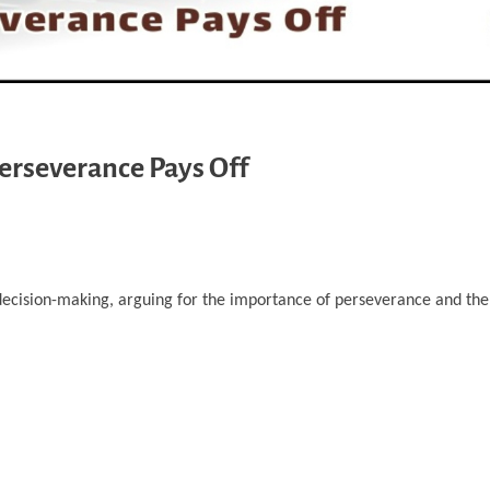
Perseverance Pays Off
decision-making, arguing for the importance of perseverance and the p