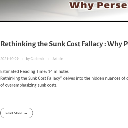
Rethinking the Sunk Cost Fallacy : Why 
2021-10-29
by
Cademix
Article
Estimated Reading Time:
14
minutes
Rethinking the Sunk Cost Fallacy” delves into the hidden nuances of 
of overemphasizing sunk costs.
Read More