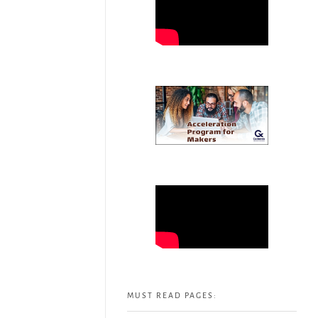
MUST READ PAGES: