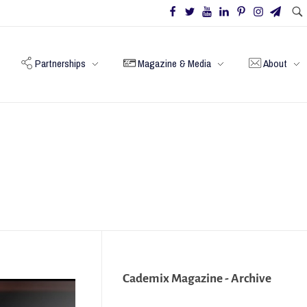
Partnerships
Magazine & Media
About
Cademix Magazine - Archive