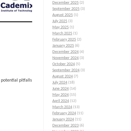
December 2025
(2)
September 2025
(3)
August 2025
(1)
July 2025
(3)
May 2025
(1)
March 2025
(1)
February 2025
(2)
January 2025
(6)
December 2024
(4)
November 2024
(3)
October 2024
(5)
September 2024
(3)
August 2024
(7)
otential pitfalls
July 2024
(18)
June 2024
(14)
May 2024
(15)
April 2024
(12)
March 2024
(13)
February 2024
(11)
January 2024
(11)
December 2023
(6)