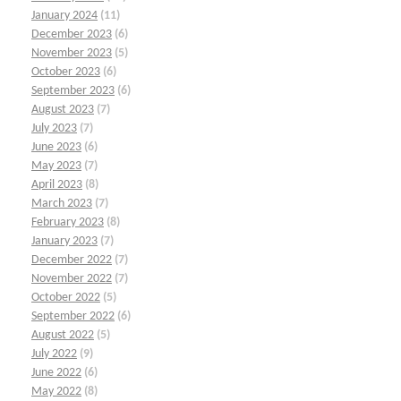
January 2024
(11)
December 2023
(6)
November 2023
(5)
October 2023
(6)
September 2023
(6)
August 2023
(7)
July 2023
(7)
June 2023
(6)
May 2023
(7)
April 2023
(8)
March 2023
(7)
February 2023
(8)
January 2023
(7)
December 2022
(7)
November 2022
(7)
October 2022
(5)
September 2022
(6)
August 2022
(5)
July 2022
(9)
June 2022
(6)
May 2022
(8)