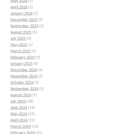
May 2026
(1)
April 2026
(1)
January 2026
(1)
December 2025
(2)
September 2025
(3)
August 2025
(1)
July 2025
(3)
May 2025
(1)
March 2025
(1)
February 2025
(2)
January 2025
(6)
December 2024
(4)
November 2024
(3)
October 2024
(5)
September 2024
(3)
August 2024
(7)
July 2024
(18)
June 2024
(14)
May 2024
(15)
April 2024
(12)
March 2024
(13)
February 2024
(11)