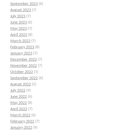
September 2023
(6)
August 2023
(7)
July 2023
(7)
June 2023
(6)
May 2023
(7)
April 2023
(8)
March 2023
(7)
February 2023
(8)
January 2023
(7)
December 2022
(7)
November 2022
(7)
October 2022
(5)
September 2022
(6)
August 2022
(5)
July 2022
(9)
June 2022
(6)
May 2022
(8)
April 2022
(7)
March 2022
(6)
February 2022
(7)
January 2022
(9)