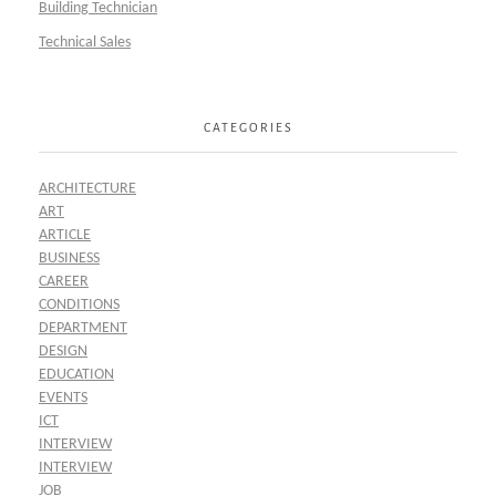
Building Technician
Technical Sales
CATEGORIES
ARCHITECTURE
ART
ARTICLE
BUSINESS
CAREER
CONDITIONS
DEPARTMENT
DESIGN
EDUCATION
EVENTS
ICT
INTERVIEW
INTERVIEW
JOB