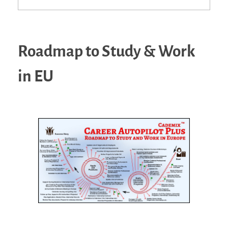
Roadmap to Study & Work
in EU