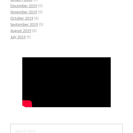
December 2019
(5)
November 2019
(5)
October 2019
(6)
September 2019
(5)
August 2019
(6)
July 2019
(5)