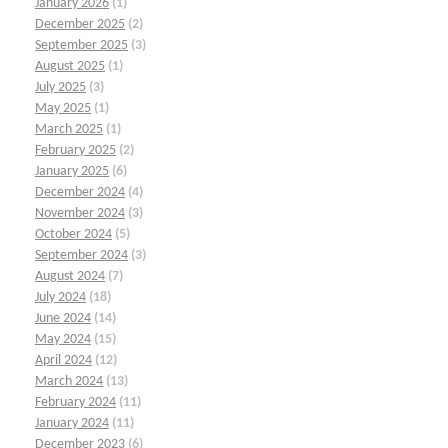
January 2026
(1)
December 2025
(2)
September 2025
(3)
August 2025
(1)
July 2025
(3)
May 2025
(1)
March 2025
(1)
February 2025
(2)
January 2025
(6)
December 2024
(4)
November 2024
(3)
October 2024
(5)
September 2024
(3)
August 2024
(7)
July 2024
(18)
June 2024
(14)
May 2024
(15)
April 2024
(12)
March 2024
(13)
February 2024
(11)
January 2024
(11)
December 2023
(6)