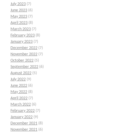
July 2023
(7)
June 2023
(6)
May 2023
(7)
April 2023
(8)
March 2023
(7)
February 2023
(8)
January 2023
(7)
December 2022
(7)
November 2022
(7)
October 2022
(5)
September 2022
(6)
August 2022
(5)
July 2022
(9)
June 2022
(6)
May 2022
(8)
April 2022
(7)
March 2022
(6)
February 2022
(7)
January 2022
(9)
December 2021
(8)
November 2021
(6)