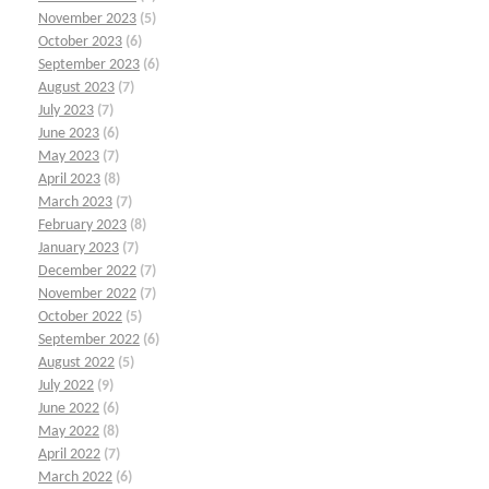
November 2023
(5)
October 2023
(6)
September 2023
(6)
August 2023
(7)
July 2023
(7)
June 2023
(6)
May 2023
(7)
April 2023
(8)
March 2023
(7)
February 2023
(8)
January 2023
(7)
December 2022
(7)
November 2022
(7)
October 2022
(5)
September 2022
(6)
August 2022
(5)
July 2022
(9)
June 2022
(6)
May 2022
(8)
April 2022
(7)
March 2022
(6)