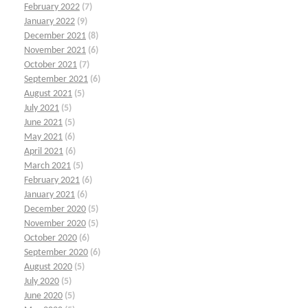
February 2022
(7)
January 2022
(9)
December 2021
(8)
November 2021
(6)
October 2021
(7)
September 2021
(6)
August 2021
(5)
July 2021
(5)
June 2021
(5)
May 2021
(6)
April 2021
(6)
March 2021
(5)
February 2021
(6)
January 2021
(6)
December 2020
(5)
November 2020
(5)
October 2020
(6)
September 2020
(6)
August 2020
(5)
July 2020
(5)
June 2020
(5)