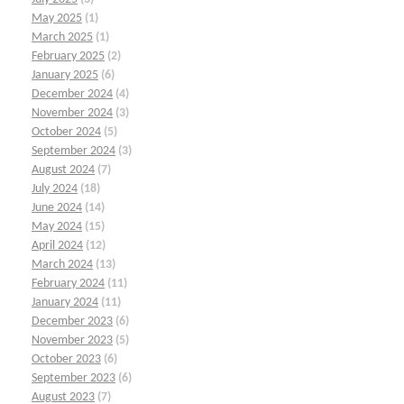
May 2025
(1)
March 2025
(1)
February 2025
(2)
January 2025
(6)
December 2024
(4)
November 2024
(3)
October 2024
(5)
September 2024
(3)
August 2024
(7)
July 2024
(18)
June 2024
(14)
May 2024
(15)
April 2024
(12)
March 2024
(13)
February 2024
(11)
January 2024
(11)
December 2023
(6)
November 2023
(5)
October 2023
(6)
September 2023
(6)
August 2023
(7)