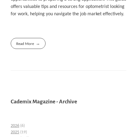
offers valuable tips and resources for optometrist looking
for work, helping you navigate the job market effectively.
Read More
Cademix Magazine - Archive
2026
(6)
2025
(19)