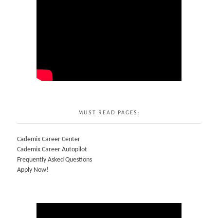
MUST READ PAGES:
Cademix Career Center
Cademix Career Autopilot
Frequently Asked Questions
Apply Now!