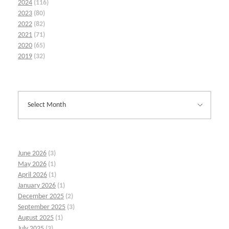
2024
(116)
2023
(80)
2022
(82)
2021
(71)
2020
(65)
2019
(32)
June 2026
(3)
May 2026
(1)
April 2026
(1)
January 2026
(1)
December 2025
(2)
September 2025
(3)
August 2025
(1)
July 2025
(3)