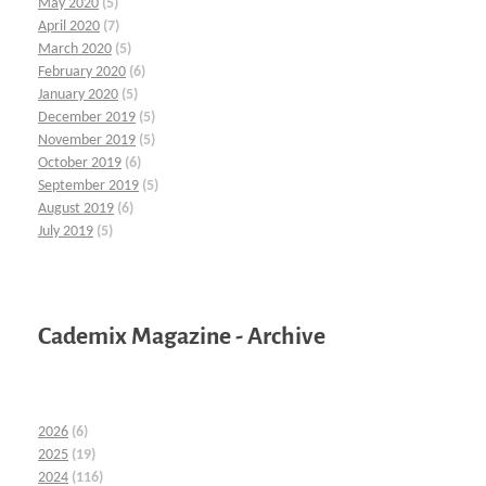
May 2020
(5)
April 2020
(7)
March 2020
(5)
February 2020
(6)
January 2020
(5)
December 2019
(5)
November 2019
(5)
October 2019
(6)
September 2019
(5)
August 2019
(6)
July 2019
(5)
Cademix Magazine - Archive
2026
(6)
2025
(19)
2024
(116)