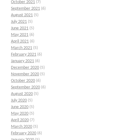
October 2021
(7)
September 2021
(6)
August 2021
(5)
July 2021
(5)
June 2021
(5)
May 2021
(6)
April 2021
(6)
March 2021
(5)
February 2021
(6)
January 2021
(6)
December 2020
(5)
November 2020
(5)
October 2020
(6)
September 2020
(6)
August 2020
(5)
July 2020
(5)
June 2020
(5)
May 2020
(5)
April 2020
(7)
March 2020
(5)
February 2020
(6)
January 2020
(5)