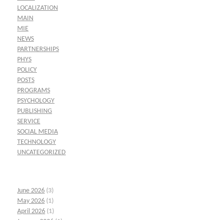
LOCALIZATION
MAIN
MIE
NEWS
PARTNERSHIPS
PHYS
POLICY
POSTS
PROGRAMS
PSYCHOLOGY
PUBLISHING
SERVICE
SOCIAL MEDIA
TECHNOLOGY
UNCATEGORIZED
June 2026
(3)
May 2026
(1)
April 2026
(1)