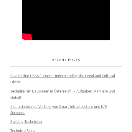
RECENT POSTS
Cold Calling US vs Europe: Understanding the Legal and Cultural
Divide
Techniker im Bauwesen in Österreich: 7 Aufgaben, Karriere und
Gehalt
5 entscheidende Vorteile von Smart Infrastructure und IoT-
Sensoren
Building Technician
Technical Sales