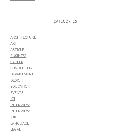
CATEGORIES
ARCHITECTURE
ART
ARTICLE
BUSINESS
CAREER
CONDITIONS
DEPARTMENT
DESIGN
EDUCATION
EVENTS
ICT
INTERVIEW
INTERVIEW
JOB
LANGUAGE
LEGAL