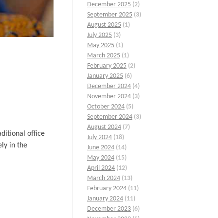
December 2025
(2)
September 2025
(3)
August 2025
(1)
July 2025
(3)
May 2025
(1)
March 2025
(1)
February 2025
(2)
January 2025
(6)
December 2024
(4)
November 2024
(3)
October 2024
(5)
September 2024
(3)
August 2024
(7)
ditional office
July 2024
(18)
ly in the
June 2024
(14)
May 2024
(15)
April 2024
(12)
March 2024
(13)
February 2024
(11)
January 2024
(11)
December 2023
(6)