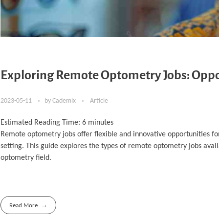
Exploring Remote Optometry Jobs: Opport
2023-05-11
by
Cademix
Article
Estimated Reading Time:
6
minutes
Remote optometry jobs offer flexible and innovative opportunities for
setting. This guide explores the types of remote optometry jobs availa
optometry field.
Read More