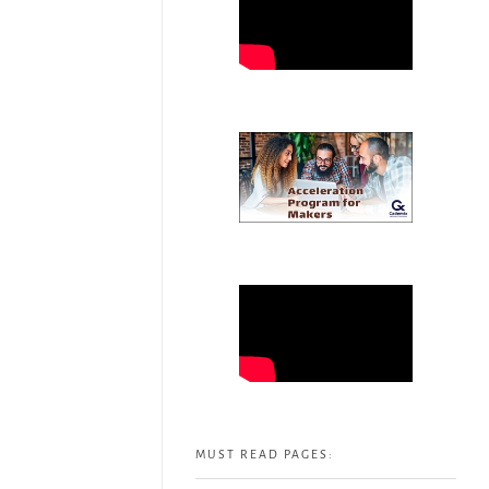
MUST READ PAGES: