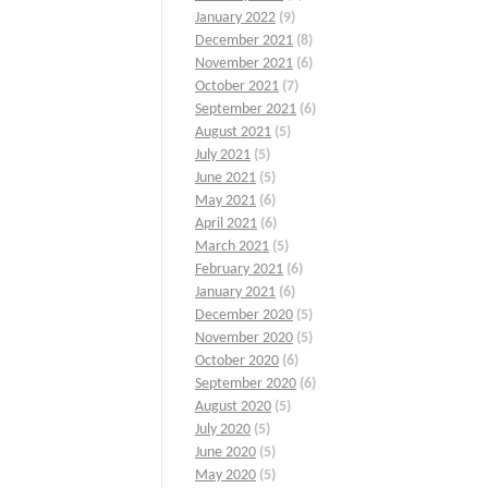
January 2022
(9)
December 2021
(8)
November 2021
(6)
October 2021
(7)
September 2021
(6)
August 2021
(5)
July 2021
(5)
June 2021
(5)
May 2021
(6)
April 2021
(6)
March 2021
(5)
February 2021
(6)
January 2021
(6)
December 2020
(5)
November 2020
(5)
October 2020
(6)
September 2020
(6)
August 2020
(5)
July 2020
(5)
June 2020
(5)
May 2020
(5)