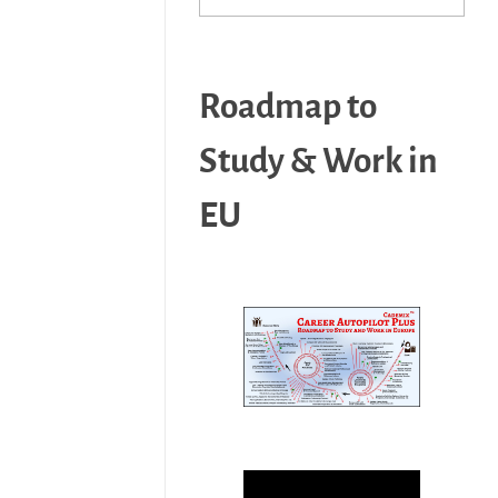
Roadmap to
Study & Work in
EU