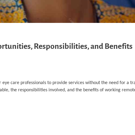
unities, Responsibilities, and Benefits
 eye care professionals to provide services without the need for a tra
ble, the responsibilities involved, and the benefits of working remote