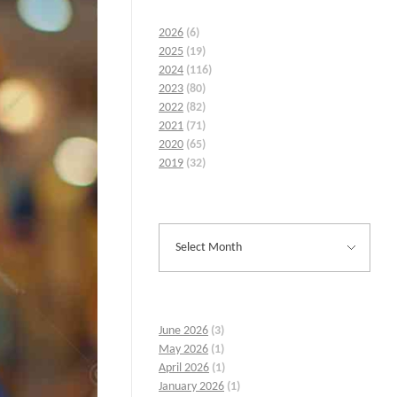
2026
(6)
2025
(19)
2024
(116)
2023
(80)
2022
(82)
2021
(71)
2020
(65)
2019
(32)
June 2026
(3)
May 2026
(1)
April 2026
(1)
January 2026
(1)