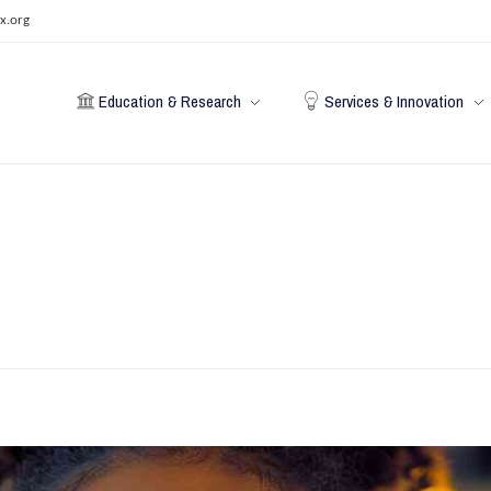
x.org
Education & Research
Services & Innovation