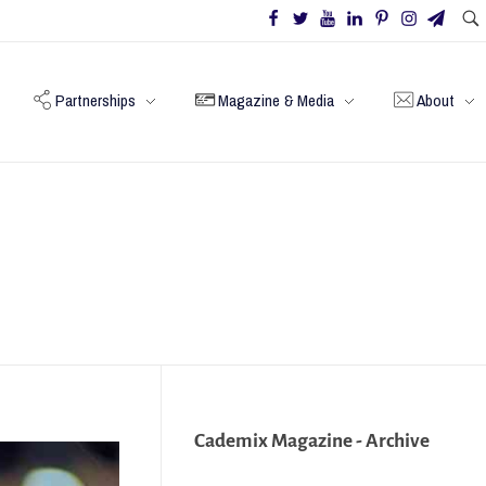
Partnerships
Magazine & Media
About
Cademix Magazine - Archive