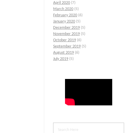
April 2020
(7)
March 2020
(5)
February 2020
(6)
January 2020
(5)
December 2019
(5)
November 2019
(5)
October 2019
(6)
September 2019
(5)
August 2019
(6)
July 2019
(5)