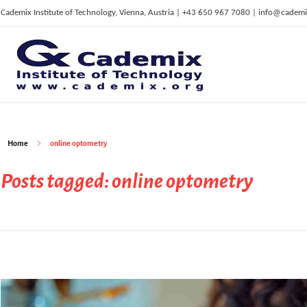
Cademix Institute of Technology, Vienna, Austria | +43 650 967 7080 | info@cademi
C
ademix Institute of Technology
Job seekers Portal for Career Acceleration, Continuing Education, European Job Market
Home
online optometry
Posts tagged: online optometry