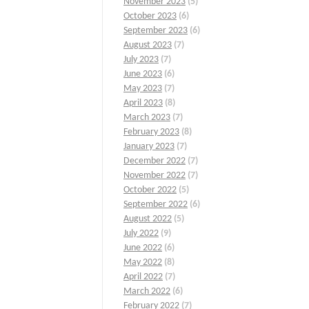
November 2023
(5)
October 2023
(6)
September 2023
(6)
August 2023
(7)
July 2023
(7)
June 2023
(6)
May 2023
(7)
April 2023
(8)
March 2023
(7)
February 2023
(8)
January 2023
(7)
December 2022
(7)
November 2022
(7)
October 2022
(5)
September 2022
(6)
August 2022
(5)
July 2022
(9)
June 2022
(6)
May 2022
(8)
April 2022
(7)
March 2022
(6)
February 2022
(7)