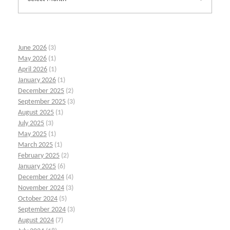
June 2026
(3)
May 2026
(1)
April 2026
(1)
January 2026
(1)
December 2025
(2)
September 2025
(3)
August 2025
(1)
July 2025
(3)
May 2025
(1)
March 2025
(1)
February 2025
(2)
January 2025
(6)
December 2024
(4)
November 2024
(3)
October 2024
(5)
September 2024
(3)
August 2024
(7)