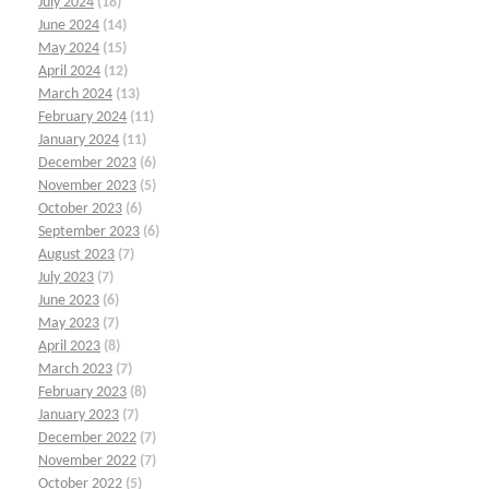
July 2024
(18)
June 2024
(14)
May 2024
(15)
April 2024
(12)
March 2024
(13)
February 2024
(11)
January 2024
(11)
December 2023
(6)
November 2023
(5)
October 2023
(6)
September 2023
(6)
August 2023
(7)
July 2023
(7)
June 2023
(6)
May 2023
(7)
April 2023
(8)
March 2023
(7)
February 2023
(8)
January 2023
(7)
December 2022
(7)
November 2022
(7)
October 2022
(5)