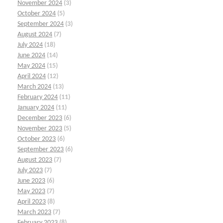
November 2024
(3)
October 2024
(5)
September 2024
(3)
August 2024
(7)
July 2024
(18)
June 2024
(14)
May 2024
(15)
April 2024
(12)
March 2024
(13)
February 2024
(11)
January 2024
(11)
December 2023
(6)
November 2023
(5)
October 2023
(6)
September 2023
(6)
August 2023
(7)
July 2023
(7)
June 2023
(6)
May 2023
(7)
April 2023
(8)
March 2023
(7)
February 2023
(8)