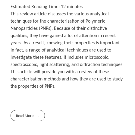
Estimated Reading Time:
12
minutes
This review article discusses the various analytical
techniques for the characterisation of Polymeric
Nanoparticles (PNPs). Because of their distinctive
qualities, they have gained a lot of attention in recent
years. As a result, knowing their properties is important.
In fact, a range of analytical techniques are used to
investigate these features. It includes microscopic,
spectroscopic, light scattering, and diffraction techniques.
This article will provide you with a review of these
characterisation methods and how they are used to study
the properties of PNPs.
Read More