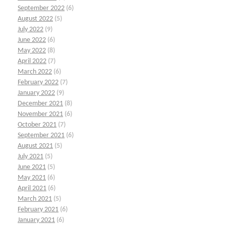
September 2022
(6)
August 2022
(5)
July 2022
(9)
June 2022
(6)
May 2022
(8)
April 2022
(7)
March 2022
(6)
February 2022
(7)
January 2022
(9)
December 2021
(8)
November 2021
(6)
October 2021
(7)
September 2021
(6)
August 2021
(5)
July 2021
(5)
June 2021
(5)
May 2021
(6)
April 2021
(6)
March 2021
(5)
February 2021
(6)
January 2021
(6)