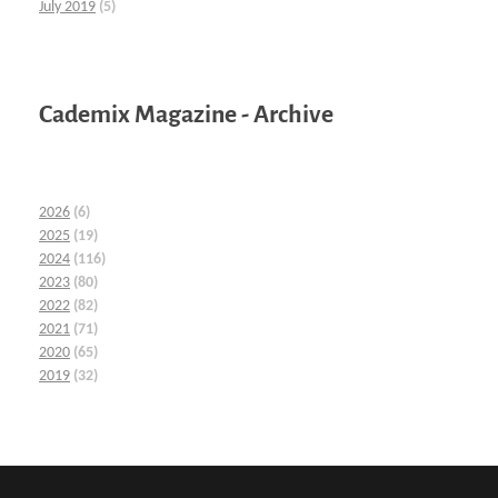
July 2019
(5)
Cademix Magazine - Archive
2026
(6)
2025
(19)
2024
(116)
2023
(80)
2022
(82)
2021
(71)
2020
(65)
2019
(32)