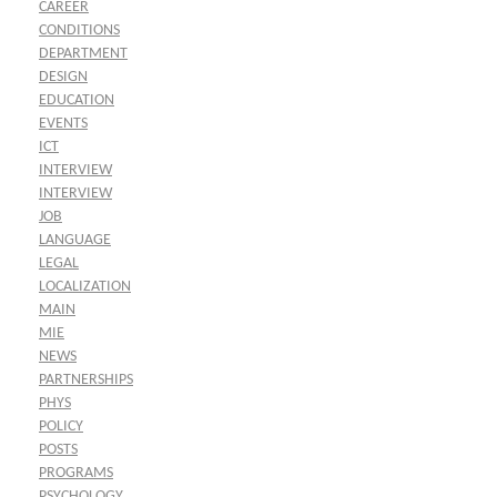
CAREER
CONDITIONS
DEPARTMENT
DESIGN
EDUCATION
EVENTS
ICT
INTERVIEW
INTERVIEW
JOB
LANGUAGE
LEGAL
LOCALIZATION
MAIN
MIE
NEWS
PARTNERSHIPS
PHYS
POLICY
POSTS
PROGRAMS
PSYCHOLOGY