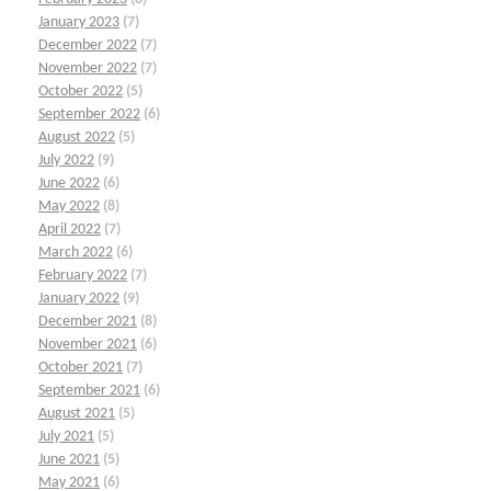
January 2023
(7)
December 2022
(7)
November 2022
(7)
October 2022
(5)
September 2022
(6)
August 2022
(5)
July 2022
(9)
June 2022
(6)
May 2022
(8)
April 2022
(7)
March 2022
(6)
February 2022
(7)
January 2022
(9)
December 2021
(8)
November 2021
(6)
October 2021
(7)
September 2021
(6)
August 2021
(5)
July 2021
(5)
June 2021
(5)
May 2021
(6)