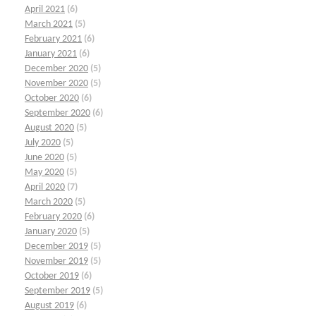
April 2021
(6)
March 2021
(5)
February 2021
(6)
January 2021
(6)
December 2020
(5)
November 2020
(5)
October 2020
(6)
September 2020
(6)
August 2020
(5)
July 2020
(5)
June 2020
(5)
May 2020
(5)
April 2020
(7)
March 2020
(5)
February 2020
(6)
January 2020
(5)
December 2019
(5)
November 2019
(5)
October 2019
(6)
September 2019
(5)
August 2019
(6)