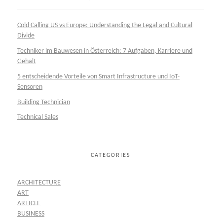
Cold Calling US vs Europe: Understanding the Legal and Cultural
Divide
Techniker im Bauwesen in Österreich: 7 Aufgaben, Karriere und
Gehalt
5 entscheidende Vorteile von Smart Infrastructure und IoT-
Sensoren
Building Technician
Technical Sales
CATEGORIES
ARCHITECTURE
ART
ARTICLE
BUSINESS