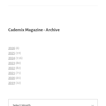
Cademix Magazine - Archive
2026
(6)
2025
(19)
2024
(116)
2023
(80)
2022
(82)
2021
(71)
2020
(65)
2019
(32)