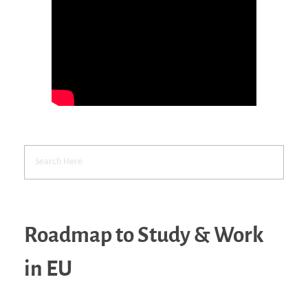
Roadmap to Study & Work
in EU