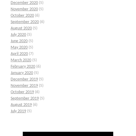
December 2020
(5)
November 2020
(5)
October 2020
(6)
September 2020
(6)
August 2020
(5)
July 2020
(5)
June 2020
(5)
May 2020
(5)
April 2020
(7)
March 2020
(5)
February 2020
(6)
January 2020
(5)
December 2019
(5)
November 2019
(5)
October 2019
(6)
September 2019
(5)
August 2019
(6)
July 2019
(5)