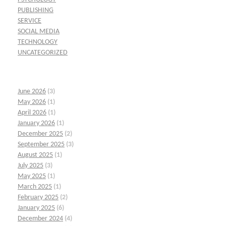
PUBLISHING
SERVICE
SOCIAL MEDIA
TECHNOLOGY
UNCATEGORIZED
June 2026
(3)
May 2026
(1)
April 2026
(1)
January 2026
(1)
December 2025
(2)
September 2025
(3)
August 2025
(1)
July 2025
(3)
May 2025
(1)
March 2025
(1)
February 2025
(2)
January 2025
(6)
December 2024
(4)