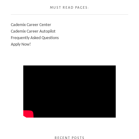
MUST READ PAGES:
Cademix Career Center
Cademix Career Autopilot
Frequently Asked Questions
Apply Now!
RECENT POSTS