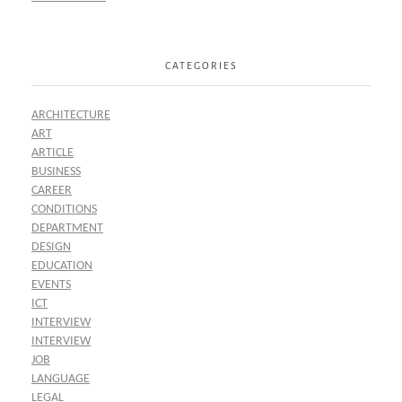
CATEGORIES
ARCHITECTURE
ART
ARTICLE
BUSINESS
CAREER
CONDITIONS
DEPARTMENT
DESIGN
EDUCATION
EVENTS
ICT
INTERVIEW
INTERVIEW
JOB
LANGUAGE
LEGAL