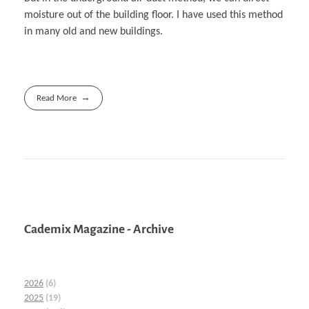
moisture out of the building floor. I have used this method
in many old and new buildings.
Read More
Cademix Magazine - Archive
2026
(6)
2025
(19)