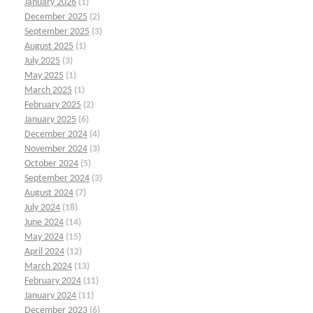
January 2026
(1)
December 2025
(2)
September 2025
(3)
August 2025
(1)
July 2025
(3)
May 2025
(1)
March 2025
(1)
February 2025
(2)
January 2025
(6)
December 2024
(4)
November 2024
(3)
October 2024
(5)
September 2024
(3)
August 2024
(7)
July 2024
(18)
June 2024
(14)
May 2024
(15)
April 2024
(12)
March 2024
(13)
February 2024
(11)
January 2024
(11)
December 2023
(6)