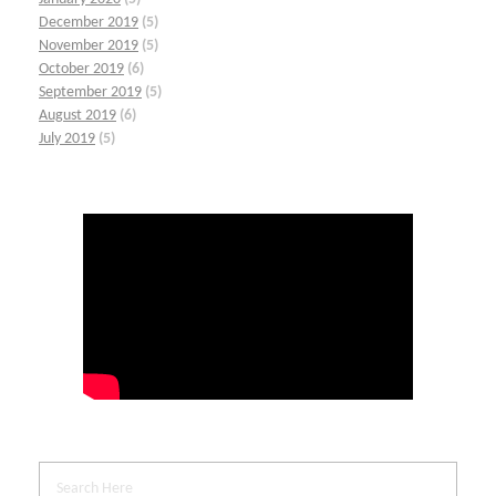
December 2019
(5)
November 2019
(5)
October 2019
(6)
September 2019
(5)
August 2019
(6)
July 2019
(5)