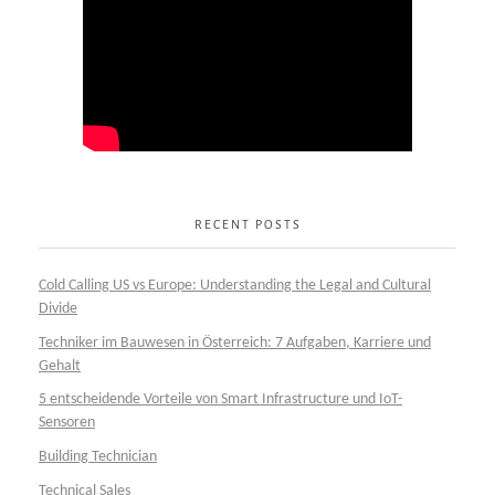
RECENT POSTS
Cold Calling US vs Europe: Understanding the Legal and Cultural
Divide
Techniker im Bauwesen in Österreich: 7 Aufgaben, Karriere und
Gehalt
5 entscheidende Vorteile von Smart Infrastructure und IoT-
Sensoren
Building Technician
Technical Sales