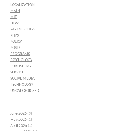
LOCALIZATION
MAIN
MIE
NEWS
PARTNERSHIPS
PHYS
POLICY
POSTS
PROGRAMS
PSYCHOLOGY
PUBLISHING
SERVICE
SOCIAL MEDIA
TECHNOLOGY
UNCATEGORIZED
June 2026
(3)
May 2026
(1)
April 2026
(1)