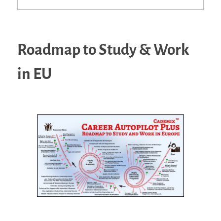
Roadmap to Study & Work
in EU