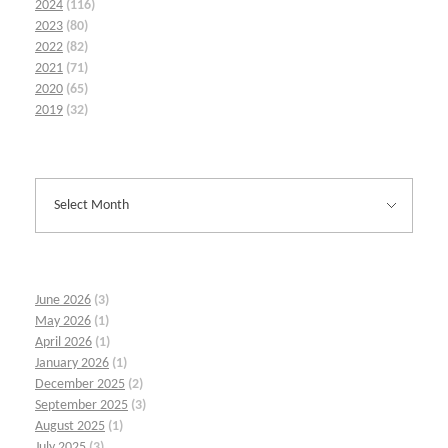
2024
(116)
2023
(80)
2022
(82)
2021
(71)
2020
(65)
2019
(32)
June 2026
(3)
May 2026
(1)
April 2026
(1)
January 2026
(1)
December 2025
(2)
September 2025
(3)
August 2025
(1)
July 2025
(3)