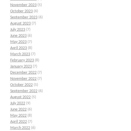
November 2023
(5)
October 2023
(6)
September 2023
(6)
August 2023
(7)
July 2023
(7)
June 2023
(6)
May 2023
(7)
April 2023
(8)
March 2023
(7)
February 2023
(8)
January 2023
(7)
December 2022
(7)
November 2022
(7)
October 2022
(5)
September 2022
(6)
August 2022
(5)
July 2022
(9)
June 2022
(6)
May 2022
(8)
April 2022
(7)
March 2022
(6)