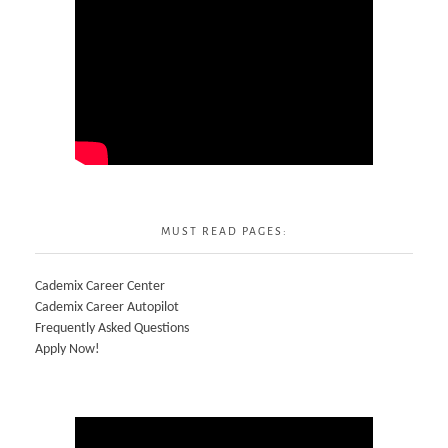
MUST READ PAGES:
Cademix Career Center
Cademix Career Autopilot
Frequently Asked Questions
Apply Now!