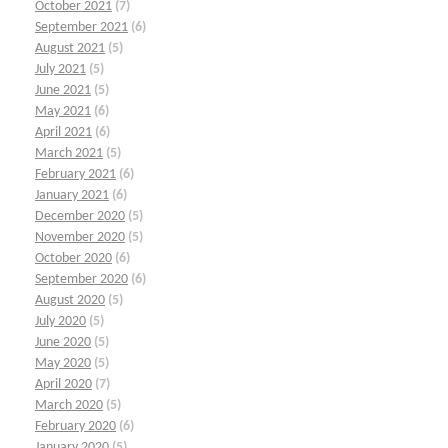
October 2021
(7)
September 2021
(6)
August 2021
(5)
July 2021
(5)
June 2021
(5)
May 2021
(6)
April 2021
(6)
March 2021
(5)
February 2021
(6)
January 2021
(6)
December 2020
(5)
November 2020
(5)
October 2020
(6)
September 2020
(6)
August 2020
(5)
July 2020
(5)
June 2020
(5)
May 2020
(5)
April 2020
(7)
March 2020
(5)
February 2020
(6)
January 2020
(5)