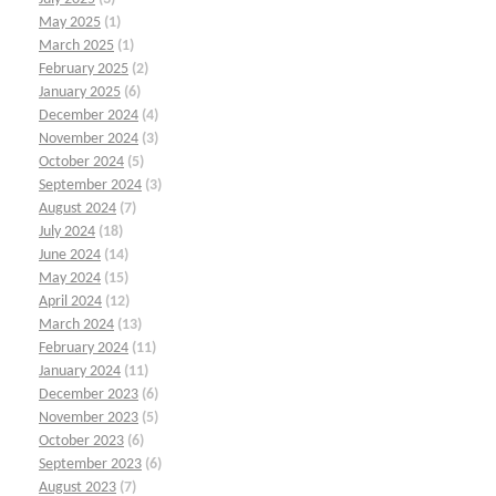
May 2025
(1)
March 2025
(1)
February 2025
(2)
January 2025
(6)
December 2024
(4)
November 2024
(3)
October 2024
(5)
September 2024
(3)
August 2024
(7)
July 2024
(18)
June 2024
(14)
May 2024
(15)
April 2024
(12)
March 2024
(13)
February 2024
(11)
January 2024
(11)
December 2023
(6)
November 2023
(5)
October 2023
(6)
September 2023
(6)
August 2023
(7)