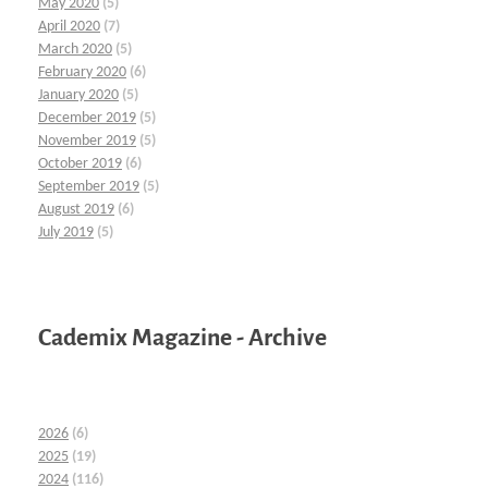
May 2020
(5)
April 2020
(7)
March 2020
(5)
February 2020
(6)
January 2020
(5)
December 2019
(5)
November 2019
(5)
October 2019
(6)
September 2019
(5)
August 2019
(6)
July 2019
(5)
Cademix Magazine - Archive
2026
(6)
2025
(19)
2024
(116)