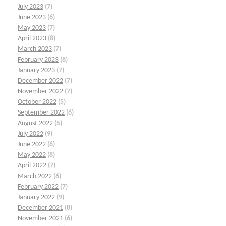
July 2023
(7)
June 2023
(6)
May 2023
(7)
April 2023
(8)
March 2023
(7)
February 2023
(8)
January 2023
(7)
December 2022
(7)
November 2022
(7)
October 2022
(5)
September 2022
(6)
August 2022
(5)
July 2022
(9)
June 2022
(6)
May 2022
(8)
April 2022
(7)
March 2022
(6)
February 2022
(7)
January 2022
(9)
December 2021
(8)
November 2021
(6)