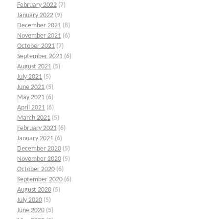
February 2022
(7)
January 2022
(9)
December 2021
(8)
November 2021
(6)
October 2021
(7)
September 2021
(6)
August 2021
(5)
July 2021
(5)
June 2021
(5)
May 2021
(6)
April 2021
(6)
March 2021
(5)
February 2021
(6)
January 2021
(6)
December 2020
(5)
November 2020
(5)
October 2020
(6)
September 2020
(6)
August 2020
(5)
July 2020
(5)
June 2020
(5)