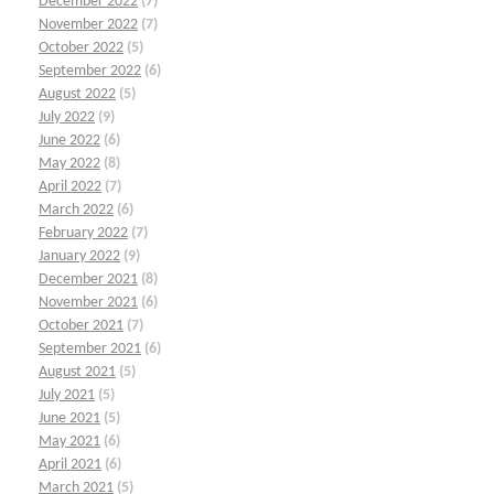
December 2022
(7)
November 2022
(7)
October 2022
(5)
September 2022
(6)
August 2022
(5)
July 2022
(9)
June 2022
(6)
May 2022
(8)
April 2022
(7)
March 2022
(6)
February 2022
(7)
January 2022
(9)
December 2021
(8)
November 2021
(6)
October 2021
(7)
September 2021
(6)
August 2021
(5)
July 2021
(5)
June 2021
(5)
May 2021
(6)
April 2021
(6)
March 2021
(5)