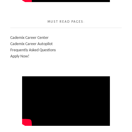
MUST READ PAGES:
Cademix Career Center
Cademix Career Autopilot
Frequently Asked Questions
Apply Now!