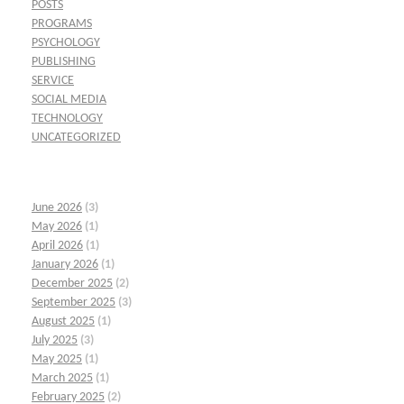
POSTS
PROGRAMS
PSYCHOLOGY
PUBLISHING
SERVICE
SOCIAL MEDIA
TECHNOLOGY
UNCATEGORIZED
June 2026
(3)
May 2026
(1)
April 2026
(1)
January 2026
(1)
December 2025
(2)
September 2025
(3)
August 2025
(1)
July 2025
(3)
May 2025
(1)
March 2025
(1)
February 2025
(2)