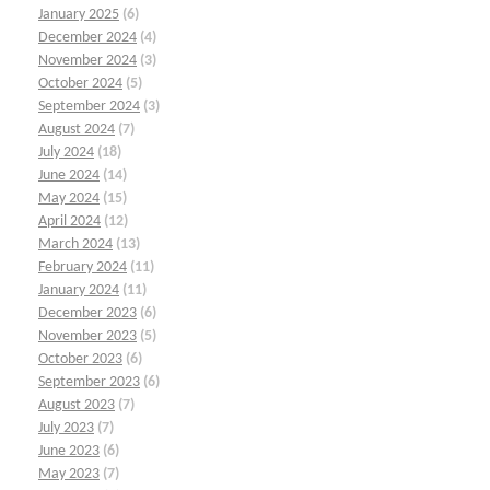
January 2025
(6)
December 2024
(4)
November 2024
(3)
October 2024
(5)
September 2024
(3)
August 2024
(7)
July 2024
(18)
June 2024
(14)
May 2024
(15)
April 2024
(12)
March 2024
(13)
February 2024
(11)
January 2024
(11)
December 2023
(6)
November 2023
(5)
October 2023
(6)
September 2023
(6)
August 2023
(7)
July 2023
(7)
June 2023
(6)
May 2023
(7)