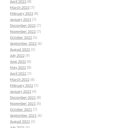
April 2023
(8)
March 2023
(7)
February 2023
(8)
January 2023
(7)
December 2022
(7)
November 2022
(7)
October 2022
(5)
September 2022
(6)
August 2022
(5)
July 2022
(9)
June 2022
(6)
May 2022
(8)
April 2022
(7)
March 2022
(6)
February 2022
(7)
January 2022
(9)
December 2021
(8)
November 2021
(6)
October 2021
(7)
September 2021
(6)
August 2021
(5)
July 2021
(5)