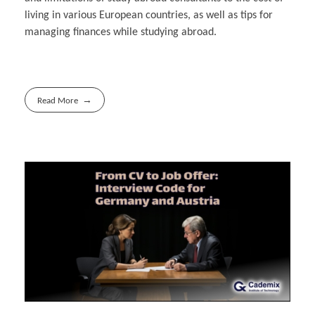
living in various European countries, as well as tips for
managing finances while studying abroad.
Read More