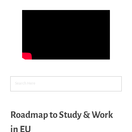
Roadmap to Study & Work
in EU