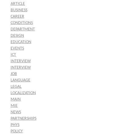
ARTICLE
BUSINESS
CAREER
CONDITIONS
DEPARTMENT
DESIGN
EDUCATION
EVENTS
ICT
INTERVIEW
INTERVIEW
JOB
LANGUAGE
LEGAL
LOCALIZATION
MAIN
MIE
NEWS
PARTNERSHIPS
PHYS
POLICY