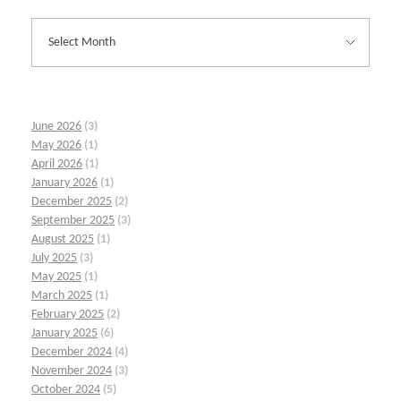
June 2026
(3)
May 2026
(1)
April 2026
(1)
January 2026
(1)
December 2025
(2)
September 2025
(3)
August 2025
(1)
July 2025
(3)
May 2025
(1)
March 2025
(1)
February 2025
(2)
January 2025
(6)
December 2024
(4)
November 2024
(3)
October 2024
(5)