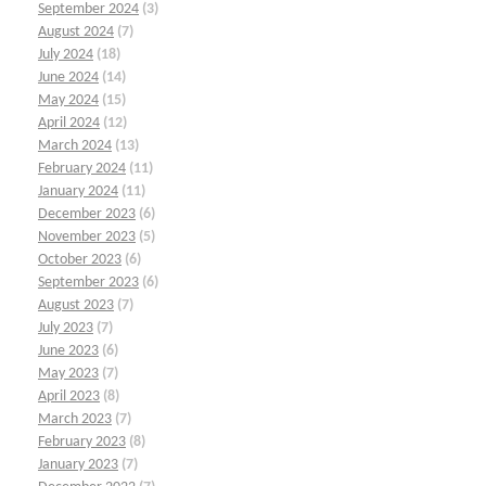
September 2024
(3)
August 2024
(7)
July 2024
(18)
June 2024
(14)
May 2024
(15)
April 2024
(12)
March 2024
(13)
February 2024
(11)
January 2024
(11)
December 2023
(6)
November 2023
(5)
October 2023
(6)
September 2023
(6)
August 2023
(7)
July 2023
(7)
June 2023
(6)
May 2023
(7)
April 2023
(8)
March 2023
(7)
February 2023
(8)
January 2023
(7)