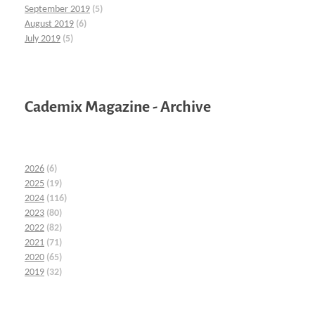
September 2019
(5)
August 2019
(6)
July 2019
(5)
Cademix Magazine - Archive
2026
(6)
2025
(19)
2024
(116)
2023
(80)
2022
(82)
2021
(71)
2020
(65)
2019
(32)