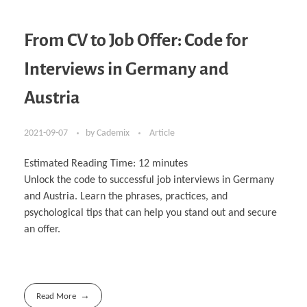
From CV to Job Offer: Code for
Interviews in Germany and
Austria
2021-09-07
by
Cademix
Article
Estimated Reading Time:
12
minutes
Unlock the code to successful job interviews in Germany
and Austria. Learn the phrases, practices, and
psychological tips that can help you stand out and secure
an offer.
Read More