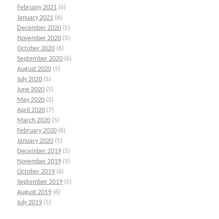
February 2021
(6)
January 2021
(6)
December 2020
(5)
November 2020
(5)
October 2020
(6)
September 2020
(6)
August 2020
(5)
July 2020
(5)
June 2020
(5)
May 2020
(5)
April 2020
(7)
March 2020
(5)
February 2020
(6)
January 2020
(5)
December 2019
(5)
November 2019
(5)
October 2019
(6)
September 2019
(5)
August 2019
(6)
July 2019
(5)