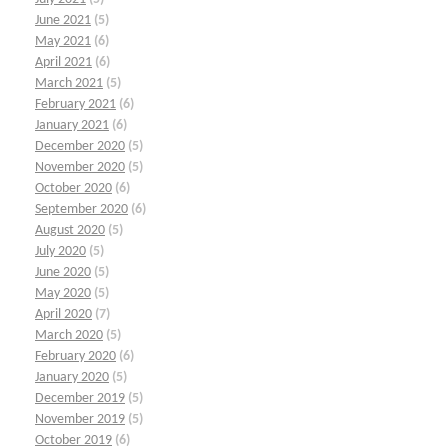
June 2021
(5)
May 2021
(6)
April 2021
(6)
March 2021
(5)
February 2021
(6)
January 2021
(6)
December 2020
(5)
November 2020
(5)
October 2020
(6)
September 2020
(6)
August 2020
(5)
July 2020
(5)
June 2020
(5)
May 2020
(5)
April 2020
(7)
March 2020
(5)
February 2020
(6)
January 2020
(5)
December 2019
(5)
November 2019
(5)
October 2019
(6)