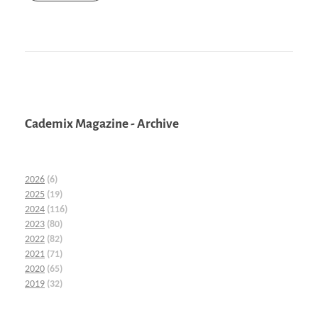
Cademix Magazine - Archive
2026
(6)
2025
(19)
2024
(116)
2023
(80)
2022
(82)
2021
(71)
2020
(65)
2019
(32)