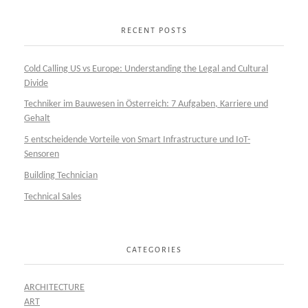
RECENT POSTS
Cold Calling US vs Europe: Understanding the Legal and Cultural
Divide
Techniker im Bauwesen in Österreich: 7 Aufgaben, Karriere und
Gehalt
5 entscheidende Vorteile von Smart Infrastructure und IoT-
Sensoren
Building Technician
Technical Sales
CATEGORIES
ARCHITECTURE
ART