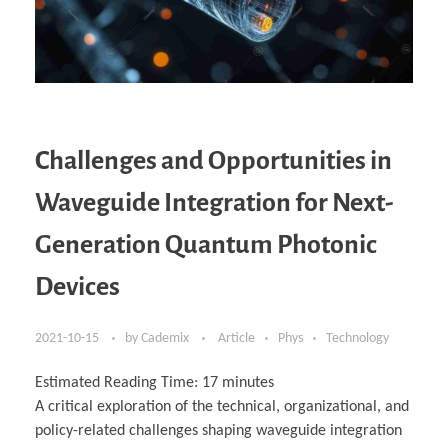
Challenges and Opportunities in
Waveguide Integration for Next-
Generation Quantum Photonic
Devices
2021-10-15
by
Cademix
Article
Phys
Technology
Estimated Reading Time:
17
minutes
A critical exploration of the technical, organizational, and
policy-related challenges shaping waveguide integration