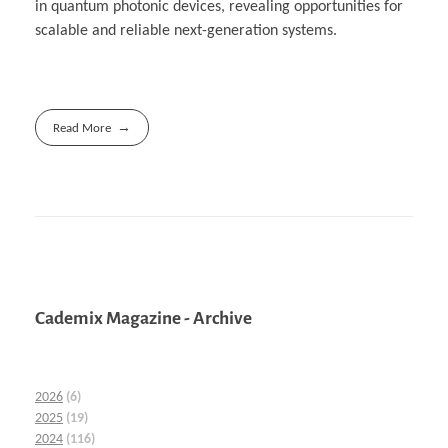
in quantum photonic devices, revealing opportunities for
scalable and reliable next-generation systems.
Read More
Cademix Magazine - Archive
2026
(6)
2025
(19)
2024
(116)