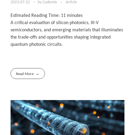
2023-07-22
by
Cademix
Article
Estimated Reading Time:
11
minutes
A critical evaluation of silicon photonics, III-V
semiconductors, and emerging materials that illuminates
the trade-offs and opportunities shaping integrated
quantum photonic circuits.
Read More