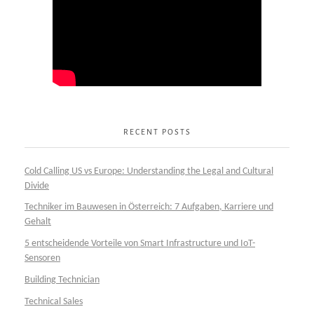
RECENT POSTS
Cold Calling US vs Europe: Understanding the Legal and Cultural
Divide
Techniker im Bauwesen in Österreich: 7 Aufgaben, Karriere und
Gehalt
5 entscheidende Vorteile von Smart Infrastructure und IoT-
Sensoren
Building Technician
Technical Sales