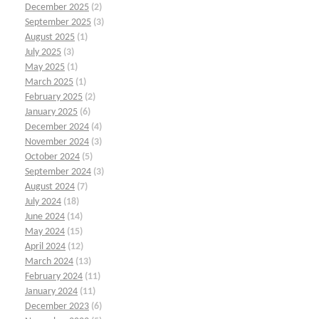
December 2025
(2)
September 2025
(3)
August 2025
(1)
July 2025
(3)
May 2025
(1)
March 2025
(1)
February 2025
(2)
January 2025
(6)
December 2024
(4)
November 2024
(3)
October 2024
(5)
September 2024
(3)
August 2024
(7)
July 2024
(18)
June 2024
(14)
May 2024
(15)
April 2024
(12)
March 2024
(13)
February 2024
(11)
January 2024
(11)
December 2023
(6)