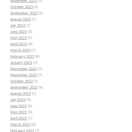
November 2023
(5)
October 2023
(6)
September 2023
(6)
August 2023
(7)
July 2023
(7)
June 2023
(6)
May 2023
(7)
April 2023
(8)
March 2023
(7)
February 2023
(8)
January 2023
(7)
December 2022
(7)
November 2022
(7)
October 2022
(5)
September 2022
(6)
August 2022
(5)
July 2022
(9)
June 2022
(6)
May 2022
(8)
April 2022
(7)
March 2022
(6)
February 2022
(7)