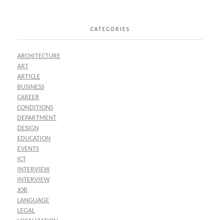
CATEGORIES
ARCHITECTURE
ART
ARTICLE
BUSINESS
CAREER
CONDITIONS
DEPARTMENT
DESIGN
EDUCATION
EVENTS
ICT
INTERVIEW
INTERVIEW
JOB
LANGUAGE
LEGAL