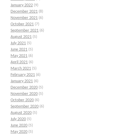
January 2022
(9)
December 2021
(8)
November 2021
(6)
October 2021
(7)
September 2021
(6)
August 2021
(5)
July 2021
(5)
June 2021
(5)
May 2021
(6)
April 2021
(6)
March 2021
(5)
February 2021
(6)
January 2021
(6)
December 2020
(5)
November 2020
(5)
October 2020
(6)
September 2020
(6)
August 2020
(5)
July 2020
(5)
June 2020
(5)
May 2020
(5)