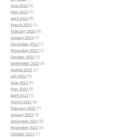
June 2023
(6)
May 2023
(7)
April 2023
(8)
March 2023
(7)
February 2023
(8)
January 2023
(7)
December 2022
(7)
November 2022
(7)
October 2022
(5)
September 2022
(6)
August 2022
(5)
July 2022
(9)
June 2022
(6)
May 2022
(8)
April 2022
(7)
March 2022
(6)
February 2022
(7)
January 2022
(9)
December 2021
(8)
November 2021
(6)
October 2021
(7)