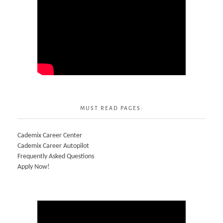
MUST READ PAGES:
Cademix Career Center
Cademix Career Autopilot
Frequently Asked Questions
Apply Now!