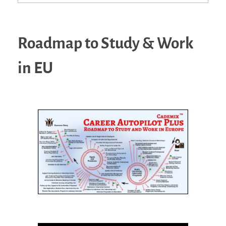
Roadmap to Study & Work
in EU