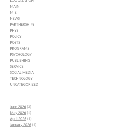
LOCALIZATION
MAIN
MIE
NEWS
PARTNERSHIPS
PHYS
POLICY
POSTS
PROGRAMS
PSYCHOLOGY
PUBLISHING
SERVICE
SOCIAL MEDIA
TECHNOLOGY
UNCATEGORIZED
June 2026
(3)
May 2026
(1)
April 2026
(1)
January 2026
(1)