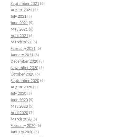
September 2021
(6)
August 2021
(5)
July 2021
(5)
June 2021
(5)
May 2021
(6)
April 2021
(6)
March 2021
(5)
February 2021
(6)
January 2021
(6)
December 2020
(5)
November 2020
(5)
October 2020
(6)
September 2020
(6)
August 2020
(5)
July 2020
(5)
June 2020
(5)
May 2020
(5)
April 2020
(7)
March 2020
(5)
February 2020
(6)
January 2020
(5)