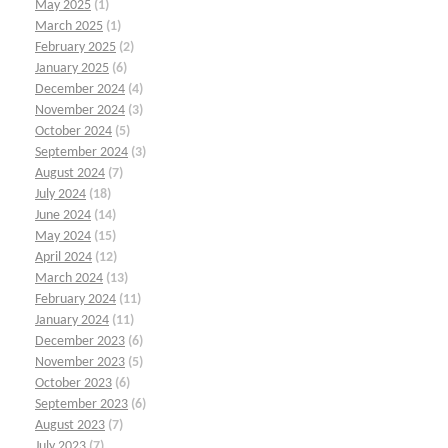
May 2025
(1)
March 2025
(1)
February 2025
(2)
January 2025
(6)
December 2024
(4)
November 2024
(3)
October 2024
(5)
September 2024
(3)
August 2024
(7)
July 2024
(18)
June 2024
(14)
May 2024
(15)
April 2024
(12)
March 2024
(13)
February 2024
(11)
January 2024
(11)
December 2023
(6)
November 2023
(5)
October 2023
(6)
September 2023
(6)
August 2023
(7)
July 2023
(7)