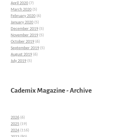
April 2020
(7)
March 2020
(5)
February 2020
(6)
January 2020
(5)
December 2019
(5)
November 2019
(5)
October 2019
(6)
September 2019
(5)
August 2019
(6)
July 2019
(5)
Cademix Magazine - Archive
2026
(6)
2025
(19)
2024
(116)
2023
(80)