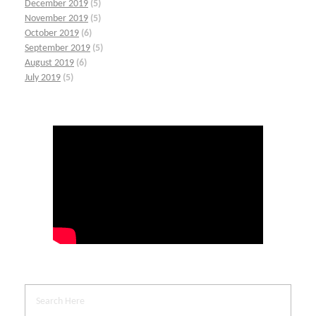
December 2019
(5)
November 2019
(5)
October 2019
(6)
September 2019
(5)
August 2019
(6)
July 2019
(5)