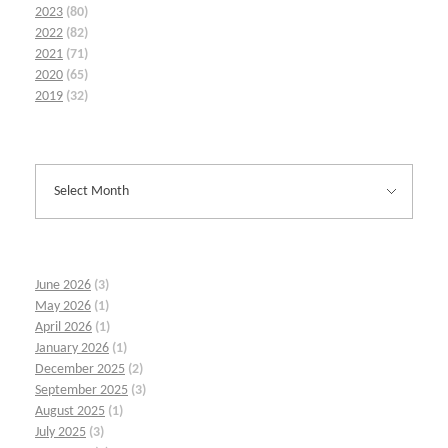
2023
(80)
2022
(82)
2021
(71)
2020
(65)
2019
(32)
June 2026
(3)
May 2026
(1)
April 2026
(1)
January 2026
(1)
December 2025
(2)
September 2025
(3)
August 2025
(1)
July 2025
(3)