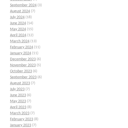
September 2024
(3)
August 2024
(7)
July 2024
(18)
June 2024
(14)
May 2024
(15)
April 2024
(12)
March 2024
(13)
February 2024
(11)
January 2024
(11)
December 2023
(6)
November 2023
(5)
October 2023
(6)
September 2023
(6)
August 2023
(7)
July 2023
(7)
June 2023
(6)
May 2023
(7)
April 2023
(8)
March 2023
(7)
February 2023
(8)
January 2023
(7)