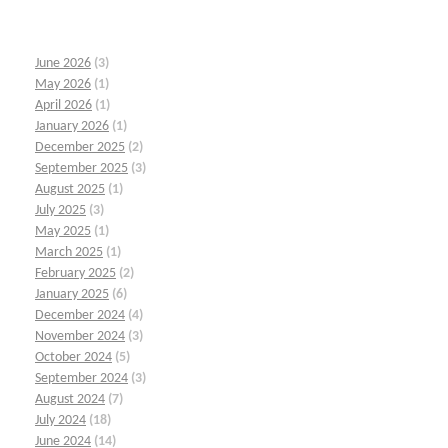
June 2026
(3)
May 2026
(1)
April 2026
(1)
January 2026
(1)
December 2025
(2)
September 2025
(3)
August 2025
(1)
July 2025
(3)
May 2025
(1)
March 2025
(1)
February 2025
(2)
January 2025
(6)
December 2024
(4)
November 2024
(3)
October 2024
(5)
September 2024
(3)
August 2024
(7)
July 2024
(18)
June 2024
(14)