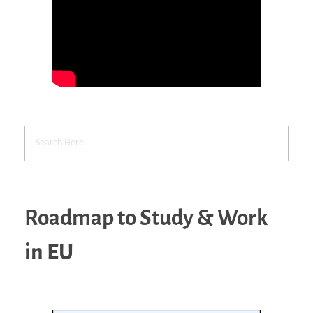
Roadmap to Study & Work
in EU