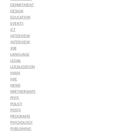
DEPARTMENT
DESIGN
EDUCATION
EVENTS
ICT
INTERVIEW
INTERVIEW
JOB
LANGUAGE
LEGAL
LOCALIZATION
MAIN
MIE
NEWS
PARTNERSHIPS
PHYS
POLICY
POSTS
PROGRAMS
PSYCHOLOGY
PUBLISHING