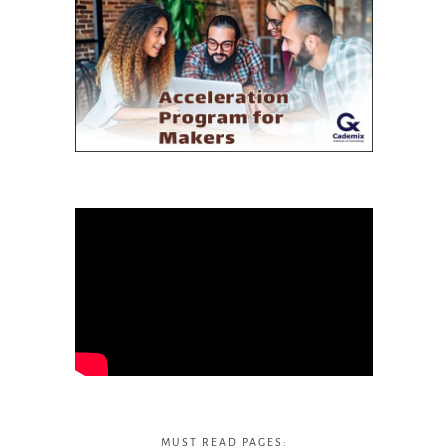
MUST READ PAGES: