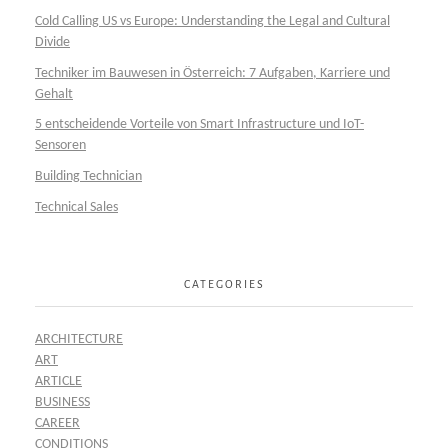
Cold Calling US vs Europe: Understanding the Legal and Cultural
Divide
Techniker im Bauwesen in Österreich: 7 Aufgaben, Karriere und
Gehalt
5 entscheidende Vorteile von Smart Infrastructure und IoT-
Sensoren
Building Technician
Technical Sales
CATEGORIES
ARCHITECTURE
ART
ARTICLE
BUSINESS
CAREER
CONDITIONS