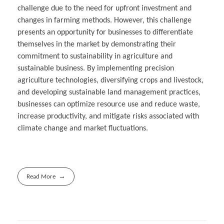
challenge due to the need for upfront investment and
changes in farming methods. However, this challenge
presents an opportunity for businesses to differentiate
themselves in the market by demonstrating their
commitment to sustainability in agriculture and
sustainable business. By implementing precision
agriculture technologies, diversifying crops and livestock,
and developing sustainable land management practices,
businesses can optimize resource use and reduce waste,
increase productivity, and mitigate risks associated with
climate change and market fluctuations.
Read More