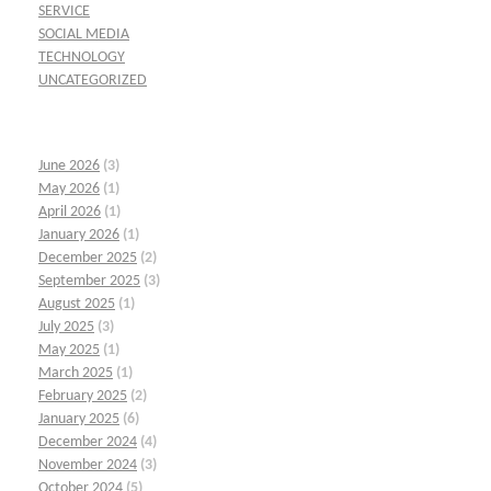
SERVICE
SOCIAL MEDIA
TECHNOLOGY
UNCATEGORIZED
June 2026
(3)
May 2026
(1)
April 2026
(1)
January 2026
(1)
December 2025
(2)
September 2025
(3)
August 2025
(1)
July 2025
(3)
May 2025
(1)
March 2025
(1)
February 2025
(2)
January 2025
(6)
December 2024
(4)
November 2024
(3)
October 2024
(5)