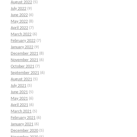
August 2022
(5)
July 2022
(9)
June 2022
(6)
May 2022
(8)
April 2022
(7)
March 2022
(6)
February 2022
(7)
January 2022
(9)
December 2021
(8)
November 2021
(6)
October 2021
(7)
September 2021
(6)
August 2021
(5)
July 2021
(5)
June 2021
(5)
May 2021
(6)
April 2021
(6)
March 2021
(5)
February 2021
(6)
January 2021
(6)
December 2020
(5)