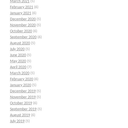
March 2021
(5)
February 2021
(6)
January 2021
(6)
December 2020
(5)
November 2020
(5)
October 2020
(6)
September 2020
(6)
August 2020
(5)
July 2020
(5)
June 2020
(5)
May 2020
(5)
April 2020
(7)
March 2020
(5)
February 2020
(6)
January 2020
(5)
December 2019
(5)
November 2019
(5)
October 2019
(6)
September 2019
(5)
August 2019
(6)
July 2019
(5)