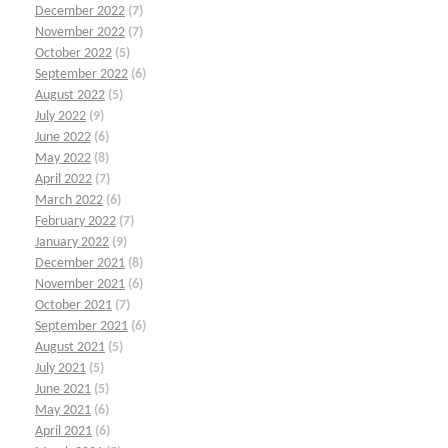
December 2022
(7)
November 2022
(7)
October 2022
(5)
September 2022
(6)
August 2022
(5)
July 2022
(9)
June 2022
(6)
May 2022
(8)
April 2022
(7)
March 2022
(6)
February 2022
(7)
January 2022
(9)
December 2021
(8)
November 2021
(6)
October 2021
(7)
September 2021
(6)
August 2021
(5)
July 2021
(5)
June 2021
(5)
May 2021
(6)
April 2021
(6)