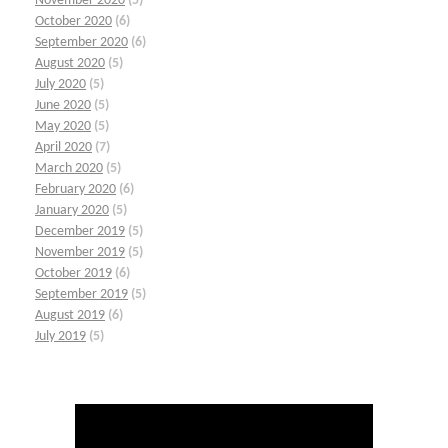
November 2020
(5)
October 2020
(6)
September 2020
(6)
August 2020
(5)
July 2020
(5)
June 2020
(5)
May 2020
(5)
April 2020
(7)
March 2020
(5)
February 2020
(6)
January 2020
(5)
December 2019
(5)
November 2019
(5)
October 2019
(6)
September 2019
(5)
August 2019
(6)
July 2019
(5)