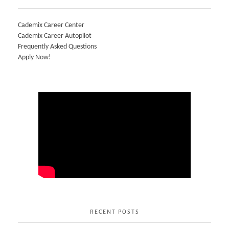
Cademix Career Center
Cademix Career Autopilot
Frequently Asked Questions
Apply Now!
RECENT POSTS