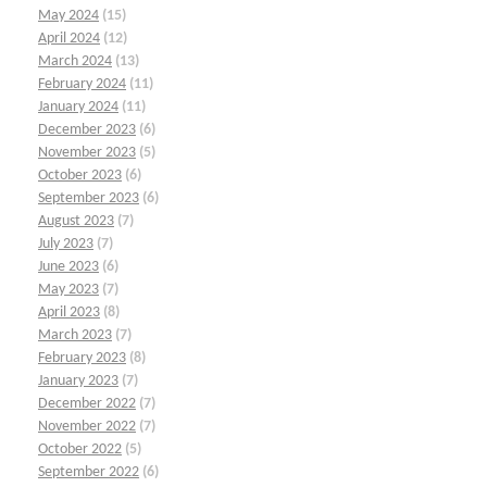
May 2024
(15)
April 2024
(12)
March 2024
(13)
February 2024
(11)
January 2024
(11)
December 2023
(6)
November 2023
(5)
October 2023
(6)
September 2023
(6)
August 2023
(7)
July 2023
(7)
June 2023
(6)
May 2023
(7)
April 2023
(8)
March 2023
(7)
February 2023
(8)
January 2023
(7)
December 2022
(7)
November 2022
(7)
October 2022
(5)
September 2022
(6)