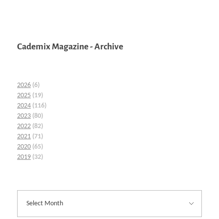
Cademix Magazine - Archive
2026
(6)
2025
(19)
2024
(116)
2023
(80)
2022
(82)
2021
(71)
2020
(65)
2019
(32)