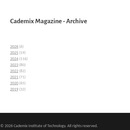
Cademix Magazine - Archive
2026
(6)
2025
(19)
2024
(116)
2023
(80)
2022
(82)
2021
(71)
2020
(65)
2019
(32)
© 2026 Cademix Institute of Technology. All rights reserved.