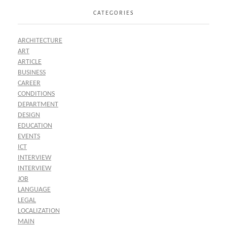
CATEGORIES
ARCHITECTURE
ART
ARTICLE
BUSINESS
CAREER
CONDITIONS
DEPARTMENT
DESIGN
EDUCATION
EVENTS
ICT
INTERVIEW
INTERVIEW
JOB
LANGUAGE
LEGAL
LOCALIZATION
MAIN