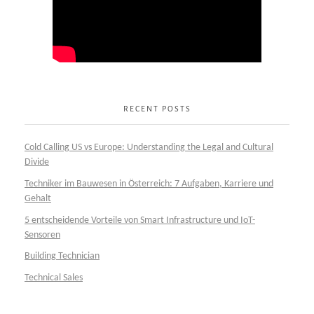
RECENT POSTS
Cold Calling US vs Europe: Understanding the Legal and Cultural
Divide
Techniker im Bauwesen in Österreich: 7 Aufgaben, Karriere und
Gehalt
5 entscheidende Vorteile von Smart Infrastructure und IoT-
Sensoren
Building Technician
Technical Sales