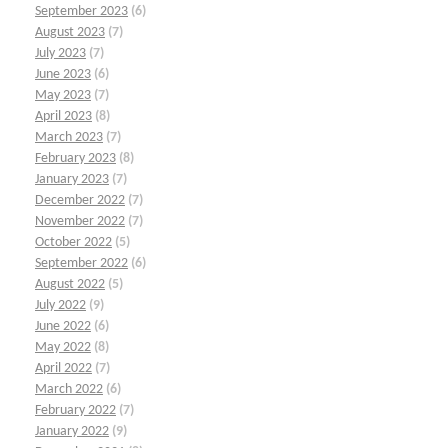
September 2023
(6)
August 2023
(7)
July 2023
(7)
June 2023
(6)
May 2023
(7)
April 2023
(8)
March 2023
(7)
February 2023
(8)
January 2023
(7)
December 2022
(7)
November 2022
(7)
October 2022
(5)
September 2022
(6)
August 2022
(5)
July 2022
(9)
June 2022
(6)
May 2022
(8)
April 2022
(7)
March 2022
(6)
February 2022
(7)
January 2022
(9)