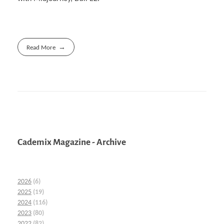
Read More
Cademix Magazine - Archive
2026
(6)
2025
(19)
2024
(116)
2023
(80)
2022
(82)