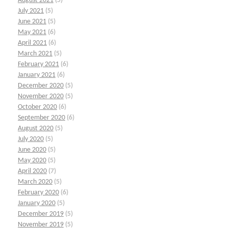
August 2021
(5)
July 2021
(5)
June 2021
(5)
May 2021
(6)
April 2021
(6)
March 2021
(5)
February 2021
(6)
January 2021
(6)
December 2020
(5)
November 2020
(5)
October 2020
(6)
September 2020
(6)
August 2020
(5)
July 2020
(5)
June 2020
(5)
May 2020
(5)
April 2020
(7)
March 2020
(5)
February 2020
(6)
January 2020
(5)
December 2019
(5)
November 2019
(5)