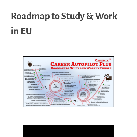
Roadmap to Study & Work
in EU