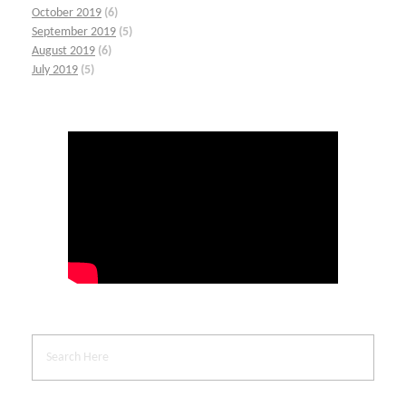
October 2019
(6)
September 2019
(5)
August 2019
(6)
July 2019
(5)