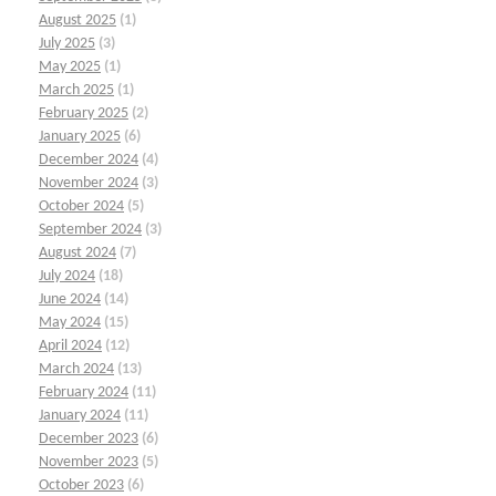
August 2025
(1)
July 2025
(3)
May 2025
(1)
March 2025
(1)
February 2025
(2)
January 2025
(6)
December 2024
(4)
November 2024
(3)
October 2024
(5)
September 2024
(3)
August 2024
(7)
July 2024
(18)
June 2024
(14)
May 2024
(15)
April 2024
(12)
March 2024
(13)
February 2024
(11)
January 2024
(11)
December 2023
(6)
November 2023
(5)
October 2023
(6)