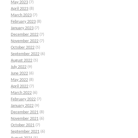
May 2023
(7)
April 2023
(8)
March 2023
(7)
February 2023
(8)
January 2023
(7)
December 2022
(7)
November 2022
(7)
October 2022
(5)
September 2022
(6)
August 2022
(5)
July 2022
(9)
June 2022
(6)
May 2022
(8)
April 2022
(7)
March 2022
(6)
February 2022
(7)
January 2022
(9)
December 2021
(8)
November 2021
(6)
October 2021
(7)
September 2021
(6)