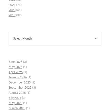
2021
(71)
2020
(65)
2019
(32)
June 2026
(3)
May 2026
(1)
April 2026
(1)
January 2026
(1)
December 2025
(2)
September 2025
(3)
August 2025
(1)
July 2025
(3)
May 2025
(1)
March 2025
(1)