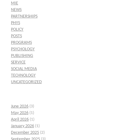
MIE
NEWS
PARTNERSHIPS
PHYS
POLICY
POSTS
PROGRAMS
PSYCHOLOGY
PUBLISHING
SERVICE
SOCIAL MEDIA
TECHNOLOGY
UNCATEGORIZED
June 2026
(3)
May 2026
(1)
April 2026
(1)
January 2026
(1)
December 2025
(2)
September 2025
(3)