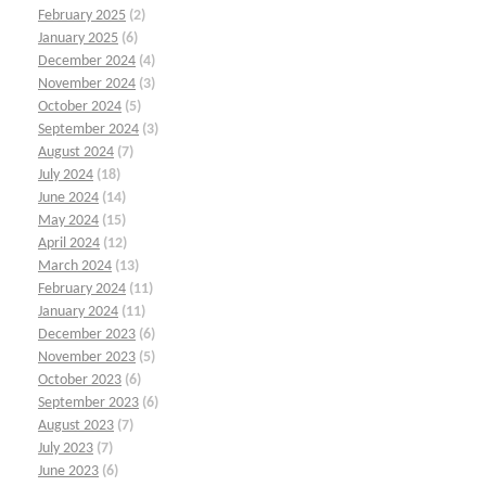
February 2025
(2)
January 2025
(6)
December 2024
(4)
November 2024
(3)
October 2024
(5)
September 2024
(3)
August 2024
(7)
July 2024
(18)
June 2024
(14)
May 2024
(15)
April 2024
(12)
March 2024
(13)
February 2024
(11)
January 2024
(11)
December 2023
(6)
November 2023
(5)
October 2023
(6)
September 2023
(6)
August 2023
(7)
July 2023
(7)
June 2023
(6)