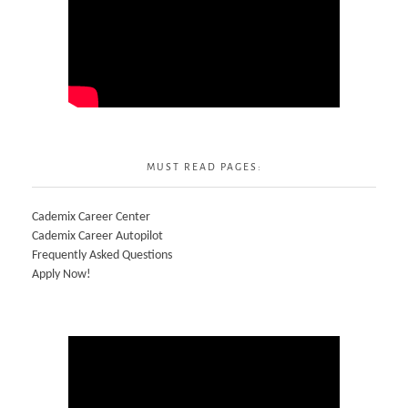
MUST READ PAGES:
Cademix Career Center
Cademix Career Autopilot
Frequently Asked Questions
Apply Now!