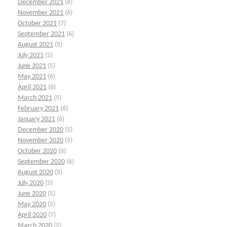
December 2021
(8)
November 2021
(6)
October 2021
(7)
September 2021
(6)
August 2021
(5)
July 2021
(5)
June 2021
(5)
May 2021
(6)
April 2021
(6)
March 2021
(5)
February 2021
(6)
January 2021
(6)
December 2020
(5)
November 2020
(5)
October 2020
(6)
September 2020
(6)
August 2020
(5)
July 2020
(5)
June 2020
(5)
May 2020
(5)
April 2020
(7)
March 2020
(5)