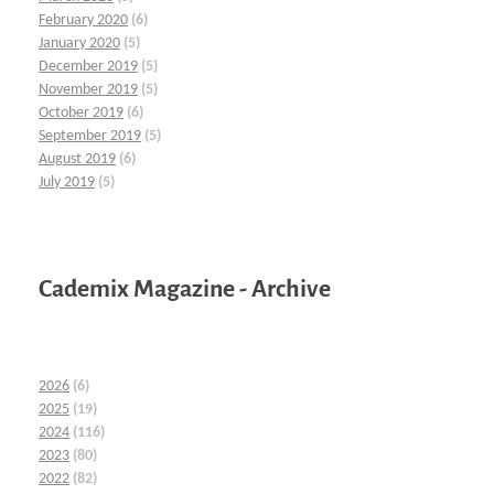
February 2020
(6)
January 2020
(5)
December 2019
(5)
November 2019
(5)
October 2019
(6)
September 2019
(5)
August 2019
(6)
July 2019
(5)
Cademix Magazine - Archive
2026
(6)
2025
(19)
2024
(116)
2023
(80)
2022
(82)