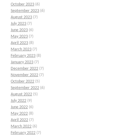
October 2023
(6)
September 2023
(6)
August 2023
(7)
July 2023
(7)
June 2023
(6)
May 2023
(7)
April 2023
(8)
March 2023
(7)
February 2023
(8)
January 2023
(7)
December 2022
(7)
November 2022
(7)
October 2022
(5)
September 2022
(6)
August 2022
(5)
July 2022
(9)
June 2022
(6)
May 2022
(8)
April 2022
(7)
March 2022
(6)
February 2022
(7)