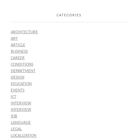
CATEGORIES
ARCHITECTURE
ART
ARTICLE
BUSINESS
CAREER
CONDITIONS
DEPARTMENT
DESIGN
EDUCATION
EVENTS
ICT
INTERVIEW
INTERVIEW
JOB
LANGUAGE
LEGAL
LOCALIZATION