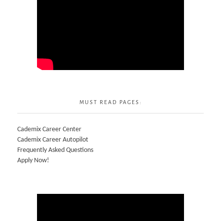
MUST READ PAGES:
Cademix Career Center
Cademix Career Autopilot
Frequently Asked Questions
Apply Now!