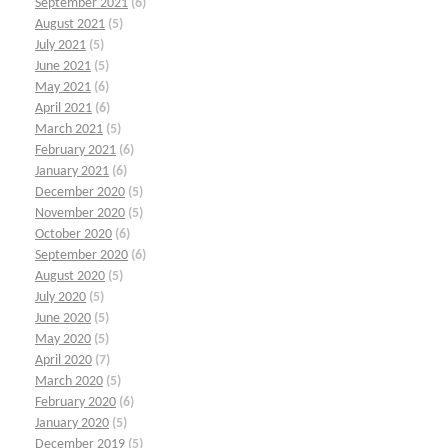
September 2021
(6)
August 2021
(5)
July 2021
(5)
June 2021
(5)
May 2021
(6)
April 2021
(6)
March 2021
(5)
February 2021
(6)
January 2021
(6)
December 2020
(5)
November 2020
(5)
October 2020
(6)
September 2020
(6)
August 2020
(5)
July 2020
(5)
June 2020
(5)
May 2020
(5)
April 2020
(7)
March 2020
(5)
February 2020
(6)
January 2020
(5)
December 2019
(5)