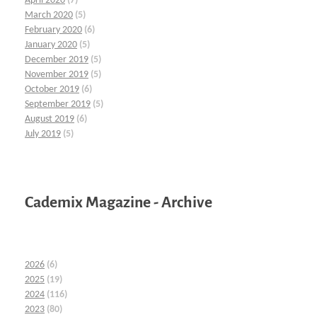
April 2020
(7)
March 2020
(5)
February 2020
(6)
January 2020
(5)
December 2019
(5)
November 2019
(5)
October 2019
(6)
September 2019
(5)
August 2019
(6)
July 2019
(5)
Cademix Magazine - Archive
2026
(6)
2025
(19)
2024
(116)
2023
(80)