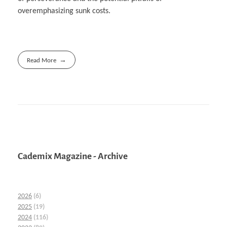
overemphasizing sunk costs.
Read More
Cademix Magazine - Archive
2026
(6)
2025
(19)
2024
(116)