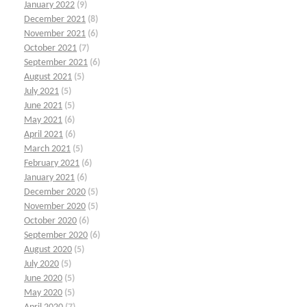
January 2022
(9)
December 2021
(8)
November 2021
(6)
October 2021
(7)
September 2021
(6)
August 2021
(5)
July 2021
(5)
June 2021
(5)
May 2021
(6)
April 2021
(6)
March 2021
(5)
February 2021
(6)
January 2021
(6)
December 2020
(5)
November 2020
(5)
October 2020
(6)
September 2020
(6)
August 2020
(5)
July 2020
(5)
June 2020
(5)
May 2020
(5)