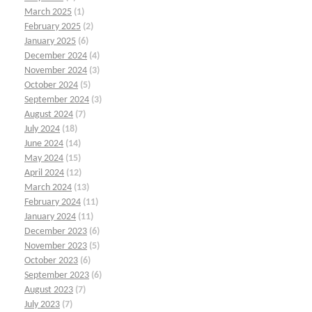
March 2025
(1)
February 2025
(2)
January 2025
(6)
December 2024
(4)
November 2024
(3)
October 2024
(5)
September 2024
(3)
August 2024
(7)
July 2024
(18)
June 2024
(14)
May 2024
(15)
April 2024
(12)
March 2024
(13)
February 2024
(11)
January 2024
(11)
December 2023
(6)
November 2023
(5)
October 2023
(6)
September 2023
(6)
August 2023
(7)
July 2023
(7)