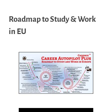
Roadmap to Study & Work
in EU