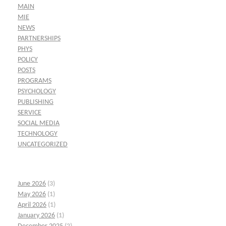
MAIN
MIE
NEWS
PARTNERSHIPS
PHYS
POLICY
POSTS
PROGRAMS
PSYCHOLOGY
PUBLISHING
SERVICE
SOCIAL MEDIA
TECHNOLOGY
UNCATEGORIZED
June 2026
(3)
May 2026
(1)
April 2026
(1)
January 2026
(1)