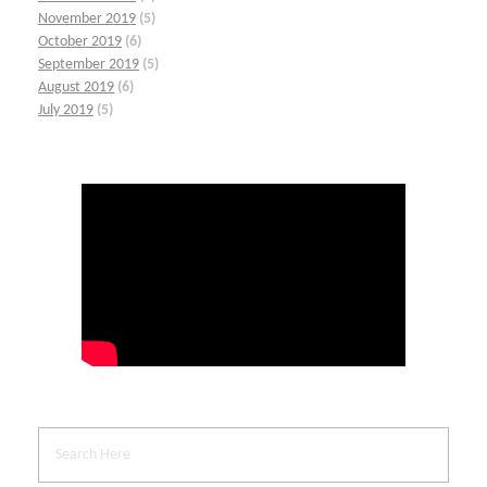
November 2019
(5)
October 2019
(6)
September 2019
(5)
August 2019
(6)
July 2019
(5)