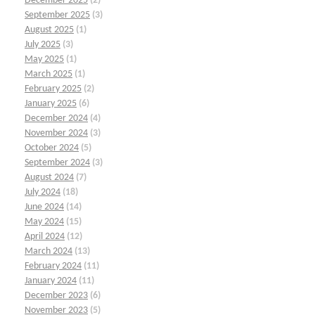
December 2025
(2)
September 2025
(3)
August 2025
(1)
July 2025
(3)
May 2025
(1)
March 2025
(1)
February 2025
(2)
January 2025
(6)
December 2024
(4)
November 2024
(3)
October 2024
(5)
September 2024
(3)
August 2024
(7)
July 2024
(18)
June 2024
(14)
May 2024
(15)
April 2024
(12)
March 2024
(13)
February 2024
(11)
January 2024
(11)
December 2023
(6)
November 2023
(5)