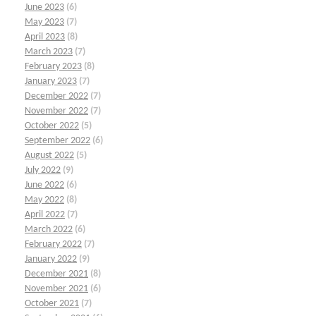
June 2023
(6)
May 2023
(7)
April 2023
(8)
March 2023
(7)
February 2023
(8)
January 2023
(7)
December 2022
(7)
November 2022
(7)
October 2022
(5)
September 2022
(6)
August 2022
(5)
July 2022
(9)
June 2022
(6)
May 2022
(8)
April 2022
(7)
March 2022
(6)
February 2022
(7)
January 2022
(9)
December 2021
(8)
November 2021
(6)
October 2021
(7)