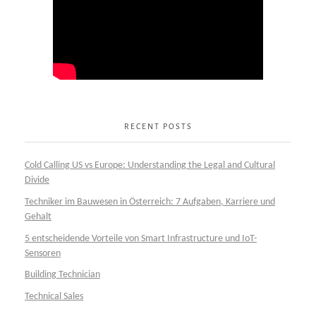
RECENT POSTS
Cold Calling US vs Europe: Understanding the Legal and Cultural
Divide
Techniker im Bauwesen in Österreich: 7 Aufgaben, Karriere und
Gehalt
5 entscheidende Vorteile von Smart Infrastructure und IoT-
Sensoren
Building Technician
Technical Sales