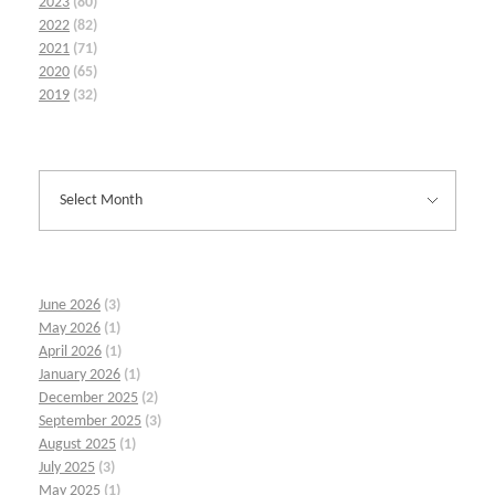
2023
(80)
2022
(82)
2021
(71)
2020
(65)
2019
(32)
June 2026
(3)
May 2026
(1)
April 2026
(1)
January 2026
(1)
December 2025
(2)
September 2025
(3)
August 2025
(1)
July 2025
(3)
May 2025
(1)