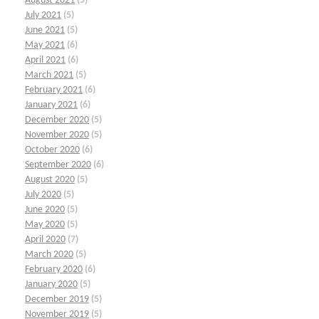
August 2021
(5)
July 2021
(5)
June 2021
(5)
May 2021
(6)
April 2021
(6)
March 2021
(5)
February 2021
(6)
January 2021
(6)
December 2020
(5)
November 2020
(5)
October 2020
(6)
September 2020
(6)
August 2020
(5)
July 2020
(5)
June 2020
(5)
May 2020
(5)
April 2020
(7)
March 2020
(5)
February 2020
(6)
January 2020
(5)
December 2019
(5)
November 2019
(5)