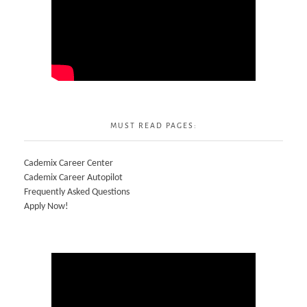
MUST READ PAGES:
Cademix Career Center
Cademix Career Autopilot
Frequently Asked Questions
Apply Now!