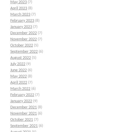
May 2023
(7)
April 2023
(8)
March 2023
(7)
February 2023
(8)
January 2023
(7)
December 2022
(7)
November 2022
(7)
October 2022
(5)
September 2022
(6)
August 2022
(5)
July 2022
(9)
June 2022
(6)
May 2022
(8)
April 2022
(7)
March 2022
(6)
February 2022
(7)
January 2022
(9)
December 2021
(8)
November 2021
(6)
October 2021
(7)
September 2021
(6)