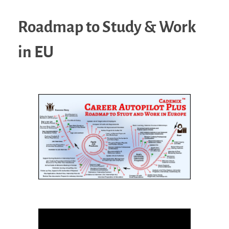
Roadmap to Study & Work
in EU