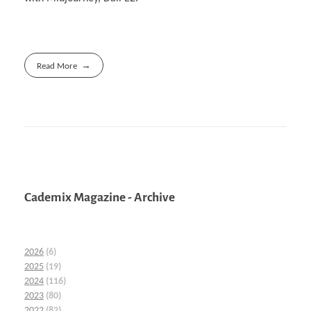
Read More
Cademix Magazine - Archive
2026
(6)
2025
(19)
2024
(116)
2023
(80)
2022
(82)