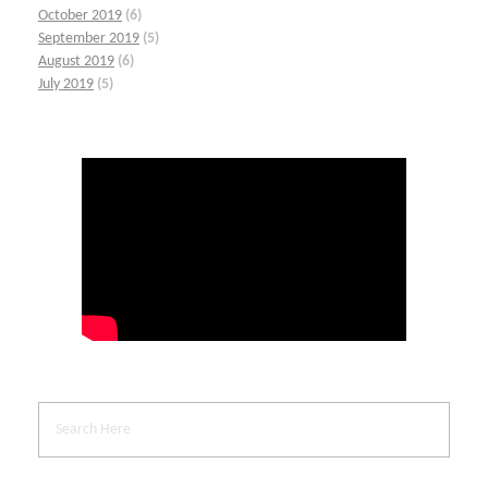
October 2019
(6)
September 2019
(5)
August 2019
(6)
July 2019
(5)