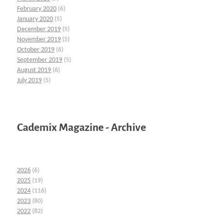
February 2020
(6)
January 2020
(5)
December 2019
(5)
November 2019
(5)
October 2019
(6)
September 2019
(5)
August 2019
(6)
July 2019
(5)
Cademix Magazine - Archive
2026
(6)
2025
(19)
2024
(116)
2023
(80)
2022
(82)