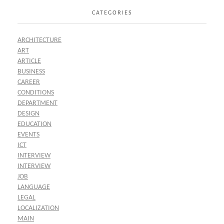
CATEGORIES
ARCHITECTURE
ART
ARTICLE
BUSINESS
CAREER
CONDITIONS
DEPARTMENT
DESIGN
EDUCATION
EVENTS
ICT
INTERVIEW
INTERVIEW
JOB
LANGUAGE
LEGAL
LOCALIZATION
MAIN