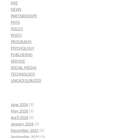
MIE
NEWS
PARTNERSHIPS
PHYS
POLICY
POSTS
PROGRAMS
PSYCHOLOGY
PUBLISHING
SERVICE
SOCIAL MEDIA
TECHNOLOGY
UNCATEGORIZED
June 2026
(3)
May 2026
(1)
April 2026
(1)
January 2026
(1)
December 2025
(2)
September 2025
(3)