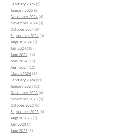
February 2025
(2)
January 2025
(6)
December 2024
(4)
November 2024
(3)
October 2024
(5)
September 2024
(3)
August 2024
(7)
July 2024
(18)
June 2024
(14)
May 2024
(15)
April 2024
(12)
March 2024
(13)
February 2024
(11)
January 2024
(11)
December 2023
(6)
November 2023
(5)
October 2023
(6)
September 2023
(6)
August 2023
(7)
July 2023
(7)
June 2023
(6)