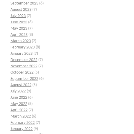
September 2023
(6)
August 2023
(7)
July 2023
(7)
June 2023
(6)
May 2023
(7)
April 2023
(8)
March 2023
(7)
February 2023
(8)
January 2023
(7)
December 2022
(7)
November 2022
(7)
October 2022
(5)
September 2022
(6)
August 2022
(5)
July 2022
(9)
June 2022
(6)
May 2022
(8)
April 2022
(7)
March 2022
(6)
February 2022
(7)
January 2022
(9)