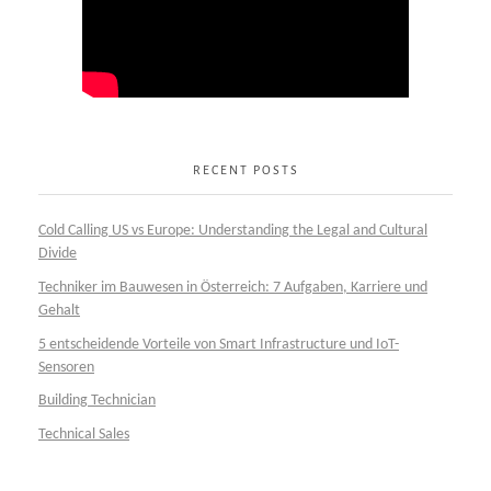
RECENT POSTS
Cold Calling US vs Europe: Understanding the Legal and Cultural
Divide
Techniker im Bauwesen in Österreich: 7 Aufgaben, Karriere und
Gehalt
5 entscheidende Vorteile von Smart Infrastructure und IoT-
Sensoren
Building Technician
Technical Sales