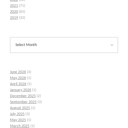
2021
(71)
2020
(65)
2019
(32)
June 2026
(3)
May 2026
(1)
April 2026
(1)
January 2026
(1)
December 2025
(2)
September 2025
(3)
August 2025
(1)
July 2025
(3)
May 2025
(1)
March 2025
(1)