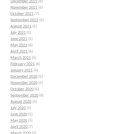
December 2021
(8)
November 2021
(6)
October 2021
(7)
September 2021
(6)
August 2021
(5)
July 2021
(5)
June 2021
(5)
May 2021
(6)
April 2021
(6)
March 2021
(5)
February 2021
(6)
January 2021
(6)
December 2020
(5)
November 2020
(5)
October 2020
(6)
September 2020
(6)
August 2020
(5)
July 2020
(5)
June 2020
(5)
May 2020
(5)
April 2020
(7)
March 2020
(5)