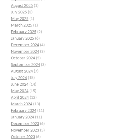
August 2025
(1)
July 2025
(3)
May 2025
(1)
March 2025
(1)
February 2025
(2)
January 2025
(6)
December 2024
(4)
November 2024
(3)
October 2024
(5)
September 2024
(3)
August 2024
(7)
July 2024
(18)
June 2024
(14)
May 2024
(15)
April 2024
(12)
March 2024
(13)
February 2024
(11)
January 2024
(11)
December 2023
(6)
November 2023
(5)
October 2023
(6)