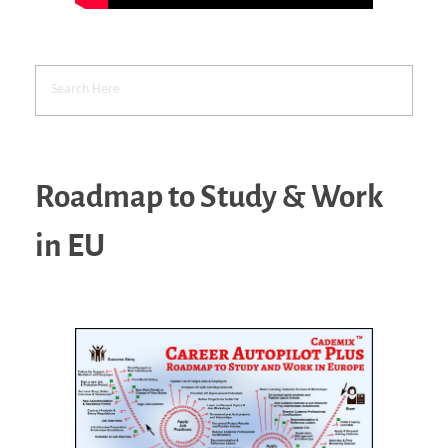
Roadmap to Study & Work
in EU