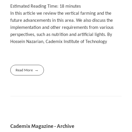
Estimated Reading Time:
18
minutes
In this article we review the vertical farming and the
future advancements in this area. We also discuss the
implementation and other requirements from various
perspectives, such as nutrition and artificial lights. By
Hossein Nazarian, Cademix Institute of Technology
Read More
Cademix Magazine - Archive