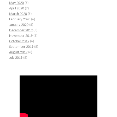
May 2020
(5)
April 2020
(7)
March 2020
(5)
February 2020
(6)
January 2020
(5)
December 2019
(5)
November 2019
(5)
October 2019
(6)
September 2019
(5)
August 2019
(6)
July 2019
(5)