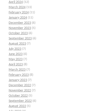
April 2024
(12)
March 2024
(13)
February 2024
(11)
January 2024
(11)
December 2023
(6)
November 2023
(5)
October 2023
(6)
September 2023
(6)
August 2023
(7)
July 2023
(7)
June 2023
(6)
May 2023
(7)
April 2023
(8)
March 2023
(7)
February 2023
(8)
January 2023
(7)
December 2022
(7)
November 2022
(7)
October 2022
(5)
September 2022
(6)
August 2022
(5)