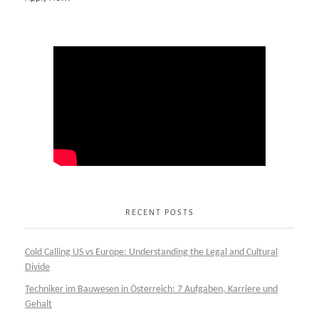
RECENT POSTS
Cold Calling US vs Europe: Understanding the Legal and Cultural
Divide
Techniker im Bauwesen in Österreich: 7 Aufgaben, Karriere und
Gehalt