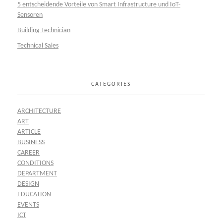
5 entscheidende Vorteile von Smart Infrastructure und IoT-
Sensoren
Building Technician
Technical Sales
CATEGORIES
ARCHITECTURE
ART
ARTICLE
BUSINESS
CAREER
CONDITIONS
DEPARTMENT
DESIGN
EDUCATION
EVENTS
ICT