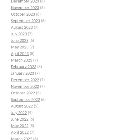
December 2023
(6)
November 2023
(5)
October 2023
(6)
September 2023
(6)
August 2023
(7)
July 2023
(7)
June 2023
(6)
May 2023
(7)
April 2023
(8)
March 2023
(7)
February 2023
(8)
January 2023
(7)
December 2022
(7)
November 2022
(7)
October 2022
(5)
September 2022
(6)
August 2022
(5)
July 2022
(9)
June 2022
(6)
May 2022
(8)
April 2022
(7)
March 2022
(6)