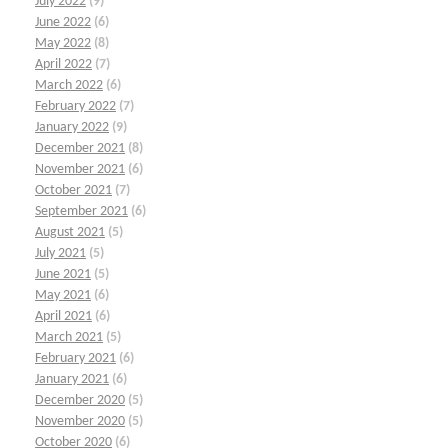
July 2022
(9)
June 2022
(6)
May 2022
(8)
April 2022
(7)
March 2022
(6)
February 2022
(7)
January 2022
(9)
December 2021
(8)
November 2021
(6)
October 2021
(7)
September 2021
(6)
August 2021
(5)
July 2021
(5)
June 2021
(5)
May 2021
(6)
April 2021
(6)
March 2021
(5)
February 2021
(6)
January 2021
(6)
December 2020
(5)
November 2020
(5)
October 2020
(6)