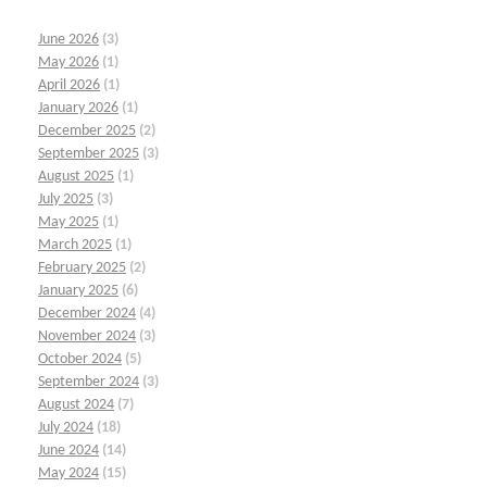
June 2026
(3)
May 2026
(1)
April 2026
(1)
January 2026
(1)
December 2025
(2)
September 2025
(3)
August 2025
(1)
July 2025
(3)
May 2025
(1)
March 2025
(1)
February 2025
(2)
January 2025
(6)
December 2024
(4)
November 2024
(3)
October 2024
(5)
September 2024
(3)
August 2024
(7)
July 2024
(18)
June 2024
(14)
May 2024
(15)