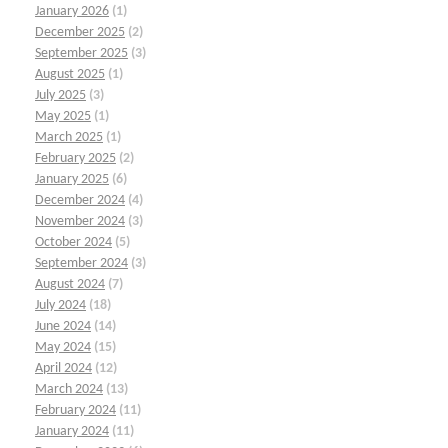
January 2026
(1)
December 2025
(2)
September 2025
(3)
August 2025
(1)
July 2025
(3)
May 2025
(1)
March 2025
(1)
February 2025
(2)
January 2025
(6)
December 2024
(4)
November 2024
(3)
October 2024
(5)
September 2024
(3)
August 2024
(7)
July 2024
(18)
June 2024
(14)
May 2024
(15)
April 2024
(12)
March 2024
(13)
February 2024
(11)
January 2024
(11)