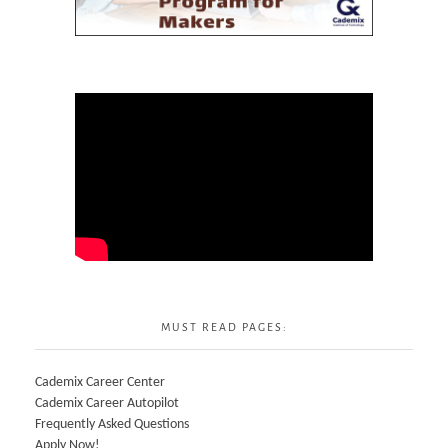
MUST READ PAGES:
Cademix Career Center
Cademix Career Autopilot
Frequently Asked Questions
Apply Now!