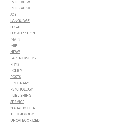
INTERVIEW
INTERVIEW
JOB
LANGUAGE
LEGAL
LOCALIZATION
MAIN
MIE
NEWS
PARTNERSHIPS
PHYS
POLICY
POSTS
PROGRAMS
PSYCHOLOGY
PUBLISHING
SERVICE
SOCIAL MEDIA
TECHNOLOGY
UNCATEGORIZED