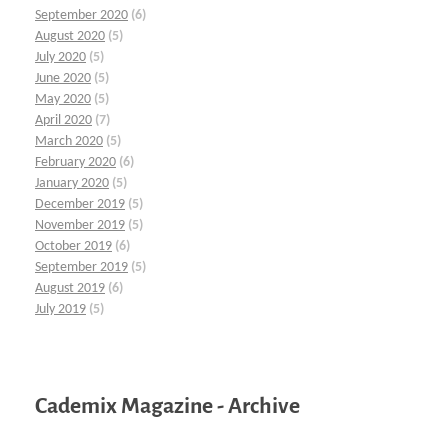
September 2020
(6)
August 2020
(5)
July 2020
(5)
June 2020
(5)
May 2020
(5)
April 2020
(7)
March 2020
(5)
February 2020
(6)
January 2020
(5)
December 2019
(5)
November 2019
(5)
October 2019
(6)
September 2019
(5)
August 2019
(6)
July 2019
(5)
Cademix Magazine - Archive