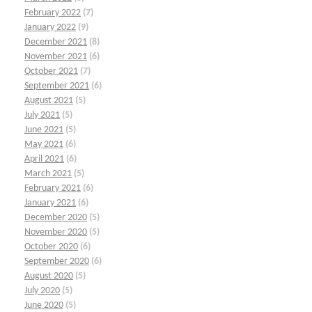
February 2022
(7)
January 2022
(9)
December 2021
(8)
November 2021
(6)
October 2021
(7)
September 2021
(6)
August 2021
(5)
July 2021
(5)
June 2021
(5)
May 2021
(6)
April 2021
(6)
March 2021
(5)
February 2021
(6)
January 2021
(6)
December 2020
(5)
November 2020
(5)
October 2020
(6)
September 2020
(6)
August 2020
(5)
July 2020
(5)
June 2020
(5)