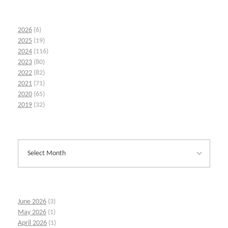
2026
(6)
2025
(19)
2024
(116)
2023
(80)
2022
(82)
2021
(71)
2020
(65)
2019
(32)
June 2026
(3)
May 2026
(1)
April 2026
(1)