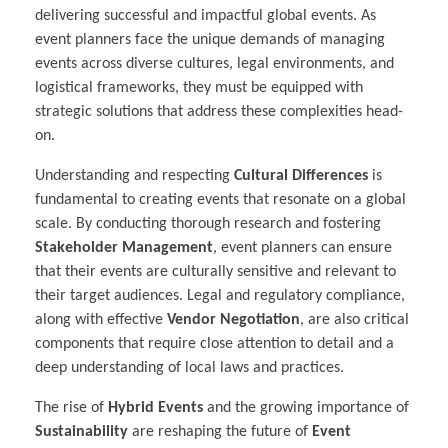
delivering successful and impactful global events. As
event planners face the unique demands of managing
events across diverse cultures, legal environments, and
logistical frameworks, they must be equipped with
strategic solutions that address these complexities head-
on.
Understanding and respecting
Cultural Differences
is
fundamental to creating events that resonate on a global
scale. By conducting thorough research and fostering
Stakeholder Management
, event planners can ensure
that their events are culturally sensitive and relevant to
their target audiences. Legal and regulatory compliance,
along with effective
Vendor Negotiation
, are also critical
components that require close attention to detail and a
deep understanding of local laws and practices.
The rise of
Hybrid Events
and the growing importance of
Sustainability
are reshaping the future of
Event