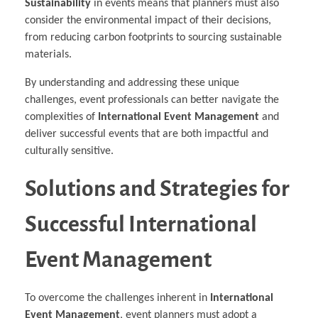
Sustainability
in events means that planners must also
consider the environmental impact of their decisions,
from reducing carbon footprints to sourcing sustainable
materials.
By understanding and addressing these unique
challenges, event professionals can better navigate the
complexities of
International Event Management
and
deliver successful events that are both impactful and
culturally sensitive.
Solutions and Strategies for
Successful International
Event Management
To overcome the challenges inherent in
International
Event Management
, event planners must adopt a