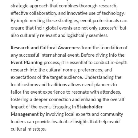
strategic approach that combines thorough research,
effective collaboration, and innovative use of technology.
By implementing these strategies, event professionals can
ensure that their global events are not only successful but
also culturally relevant and logistically seamless.
Research and Cultural Awareness
form the foundation of
any successful international event. Before diving into the
Event Planning
process, it is essential to conduct in-depth
research into the cultural norms, preferences, and
expectations of the target audience. Understanding the
local customs and traditions allows event planners to
tailor the event experience to resonate with attendees,
fostering a deeper connection and enhancing the overall
impact of the event. Engaging in
Stakeholder
Management
by involving local experts and community
leaders can provide invaluable insights that help avoid
cultural missteps.