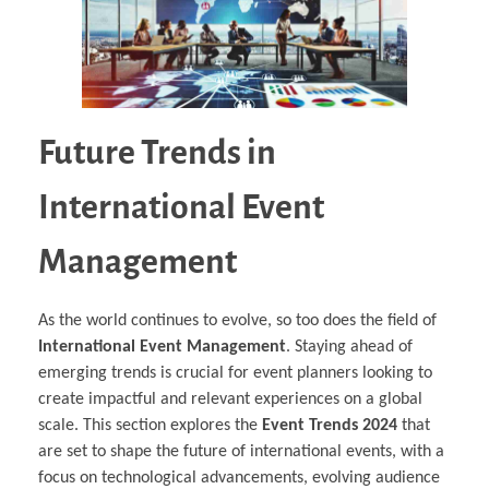
Future Trends in
International Event
Management
As the world continues to evolve, so too does the field of
International Event Management
. Staying ahead of
emerging trends is crucial for event planners looking to
create impactful and relevant experiences on a global
scale. This section explores the
Event Trends 2024
that
are set to shape the future of international events, with a
focus on technological advancements, evolving audience