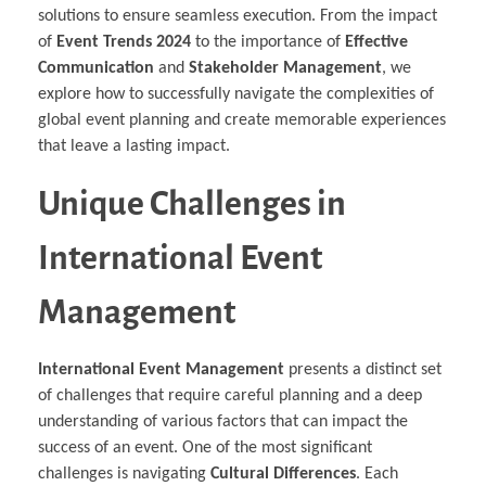
solutions to ensure seamless execution. From the impact
of
Event Trends 2024
to the importance of
Effective
Communication
and
Stakeholder Management
, we
explore how to successfully navigate the complexities of
global event planning and create memorable experiences
that leave a lasting impact.
Unique Challenges in
International Event
Management
International Event Management
presents a distinct set
of challenges that require careful planning and a deep
understanding of various factors that can impact the
success of an event. One of the most significant
challenges is navigating
Cultural Differences
. Each