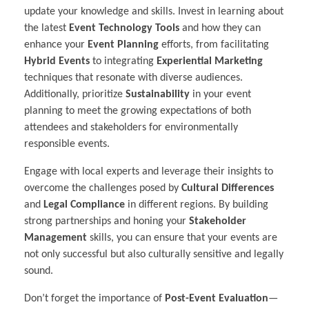
update your knowledge and skills. Invest in learning about
the latest
Event Technology Tools
and how they can
enhance your
Event Planning
efforts, from facilitating
Hybrid Events
to integrating
Experiential Marketing
techniques that resonate with diverse audiences.
Additionally, prioritize
Sustainability
in your event
planning to meet the growing expectations of both
attendees and stakeholders for environmentally
responsible events.
Engage with local experts and leverage their insights to
overcome the challenges posed by
Cultural Differences
and
Legal Compliance
in different regions. By building
strong partnerships and honing your
Stakeholder
Management
skills, you can ensure that your events are
not only successful but also culturally sensitive and legally
sound.
Don’t forget the importance of
Post-Event Evaluation
—