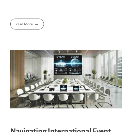
Read More
Navigating International Event