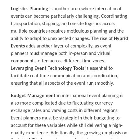
Logistics Planning
is another area where international
events can become particularly challenging. Coordinating
transportation, shipping, and on-site logistics across
multiple countries requires meticulous planning and the
ability to adapt to unexpected changes. The rise of
Hybrid
Events
adds another layer of complexity, as event
planners must manage both in-person and virtual
components, often across different time zones.
Leveraging
Event Technology Tools
is essential to
facilitate real-time communication and coordination,
ensuring that all aspects of the event run smoothly.
Budget Management
in international event planning is
also more complicated due to fluctuating currency
exchange rates and varying costs in different regions.
Event planners must be strategic in their budgeting to
account for these variables while still delivering a high-
quality experience. Additionally, the growing emphasis on