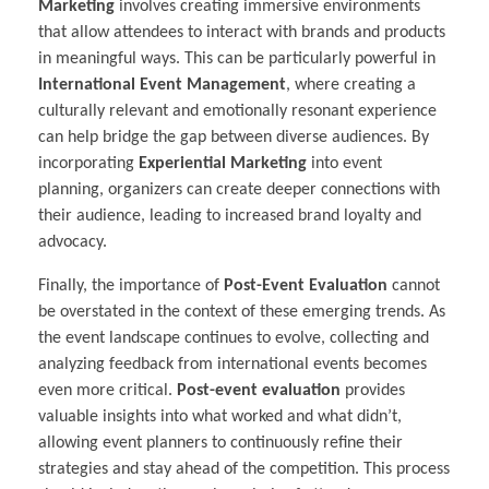
Marketing
involves creating immersive environments
that allow attendees to interact with brands and products
in meaningful ways. This can be particularly powerful in
International Event Management
, where creating a
culturally relevant and emotionally resonant experience
can help bridge the gap between diverse audiences. By
incorporating
Experiential Marketing
into event
planning, organizers can create deeper connections with
their audience, leading to increased brand loyalty and
advocacy.
Finally, the importance of
Post-Event Evaluation
cannot
be overstated in the context of these emerging trends. As
the event landscape continues to evolve, collecting and
analyzing feedback from international events becomes
even more critical.
Post-event evaluation
provides
valuable insights into what worked and what didn’t,
allowing event planners to continuously refine their
strategies and stay ahead of the competition. This process