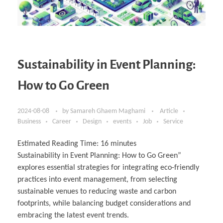
Sustainability in Event Planning:
How to Go Green
2024-08-08
by
Samareh Ghaem Maghami
Article
Business
Career
Design
events
Job
Service
Estimated Reading Time:
16
minutes
Sustainability in Event Planning: How to Go Green”
explores essential strategies for integrating eco-friendly
practices into event management, from selecting
sustainable venues to reducing waste and carbon
footprints, while balancing budget considerations and
embracing the latest event trends.