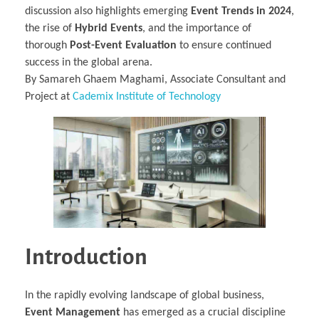
discussion also highlights emerging
Event Trends in 2024
,
the rise of
Hybrid Events
, and the importance of
thorough
Post-Event Evaluation
to ensure continued
success in the global arena.
By Samareh Ghaem Maghami, Associate Consultant and
Project at
Cademix Institute of Technology
Introduction
In the rapidly evolving landscape of global business,
Event Management
has emerged as a crucial discipline