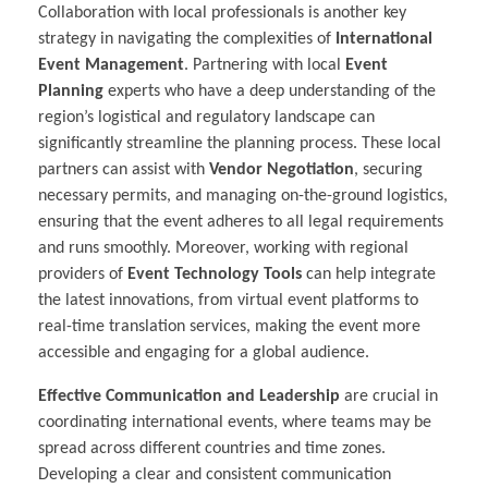
Collaboration with local professionals is another key
strategy in navigating the complexities of
International
Event Management
. Partnering with local
Event
Planning
experts who have a deep understanding of the
region’s logistical and regulatory landscape can
significantly streamline the planning process. These local
partners can assist with
Vendor Negotiation
, securing
necessary permits, and managing on-the-ground logistics,
ensuring that the event adheres to all legal requirements
and runs smoothly. Moreover, working with regional
providers of
Event Technology Tools
can help integrate
the latest innovations, from virtual event platforms to
real-time translation services, making the event more
accessible and engaging for a global audience.
Effective Communication and Leadership
are crucial in
coordinating international events, where teams may be
spread across different countries and time zones.
Developing a clear and consistent communication