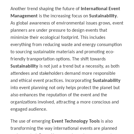
Another trend shaping the future of
International Event
Management
is the increasing focus on
Sustainability
.
As global awareness of environmental issues grows, event
planners are under pressure to design events that
minimize their ecological footprint. This includes
everything from reducing waste and energy consumption
to sourcing sustainable materials and promoting eco-
friendly transportation options. The shift towards
Sustainability
is not just a trend but a necessity, as both
attendees and stakeholders demand more responsible
and ethical event practices. Incorporating
Sustainability
into event planning not only helps protect the planet but
also enhances the reputation of the event and the
organizations involved, attracting a more conscious and
engaged audience.
The use of emerging
Event Technology Tools
is also
transforming the way international events are planned