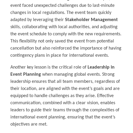
event faced unexpected challenges due to last-minute
changes in local regulations. The event team quickly
adapted by leveraging their
Stakeholder Management
skills, collaborating with local authorities, and adjusting
the event schedule to comply with the new requirements.
This flexibility not only saved the event from potential
cancellation but also reinforced the importance of having
contingency plans in place for international events.
Another key lesson is the critical role of
Leadership in
Event Planning
when managing global events. Strong
leadership ensures that all team members, regardless of
their location, are aligned with the event’s goals and are
equipped to handle challenges as they arise. Effective
communication, combined with a clear vision, enables
leaders to guide their teams through the complexities of
international event planning, ensuring that the event’s
objectives are met.