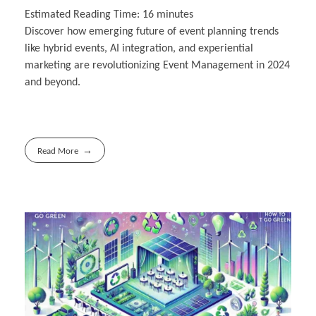
Estimated Reading Time:
16
minutes
Discover how emerging future of event planning trends
like hybrid events, AI integration, and experiential
marketing are revolutionizing Event Management in 2024
and beyond.
Read More