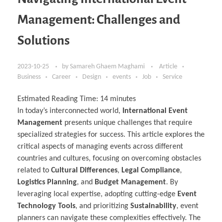
Management: Challenges and
Solutions
2023-10-25
by
Samareh Ghaem Maghami
Article
Business
Career
Design
events
Job
Service
Estimated Reading Time:
14
minutes
In today’s interconnected world,
International Event
Management
presents unique challenges that require
specialized strategies for success. This article explores the
critical aspects of managing events across different
countries and cultures, focusing on overcoming obstacles
related to
Cultural Differences
,
Legal Compliance
,
Logistics Planning
, and
Budget Management
. By
leveraging local expertise, adopting cutting-edge
Event
Technology Tools
, and prioritizing
Sustainability
, event
planners can navigate these complexities effectively. The