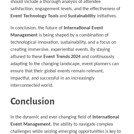
should include a thorough analysis of attendee
satisfaction, engagement levels, and the effectiveness of
Event Technology Tools
and
Sustainability
initiatives.
In conclusion, the future of
International Event
Management
is being shaped by a combination of
technological innovation, sustainability, and a focus on
creating immersive, experiential events. By staying
attuned to these
Event Trends 2024
and continuously
adapting to the changing landscape, event planners can
ensure that their global events remain relevant,
impactful, and successful in an increasingly
interconnected world.
Conclusion
In the dynamic and ever-changing field of
International
Event Management
, the ability to navigate complex
challenges while seizing emerging opportunities is key to