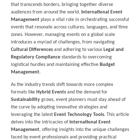
that transcends borders, bringing together diverse
audiences from around the world.
International Event
Management
plays a vital role in orchestrating successful
events that resonate across cultures, languages, and time
zones. However, managing events on a global scale
introduces a myriad of challenges, from navigating
Cultural Differences
and adhering to various
Legal and
Regulatory Compliance
standards to overcoming
logistical hurdles and maintaining effective
Budget
Management
.
As the industry trends shift towards more complex
formats like
Hybrid Events
and the demand for
Sustainability
grows, event planners must stay ahead of
the curve by adopting innovative strategies and
leveraging the latest
Event Technology Tools
. This article
delves into the intricacies of
International Event
Management
, offering insights into the unique challenges
faced by event professionals and providing practical