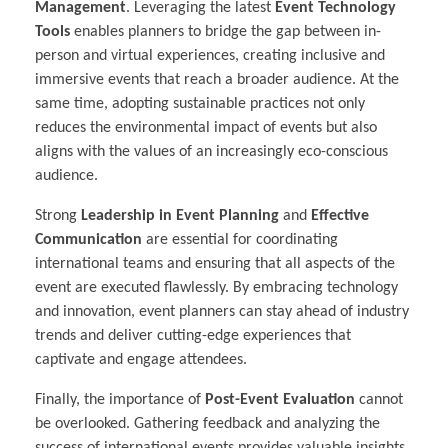
Management
. Leveraging the latest
Event Technology
Tools
enables planners to bridge the gap between in-
person and virtual experiences, creating inclusive and
immersive events that reach a broader audience. At the
same time, adopting sustainable practices not only
reduces the environmental impact of events but also
aligns with the values of an increasingly eco-conscious
audience.
Strong
Leadership in Event Planning
and
Effective
Communication
are essential for coordinating
international teams and ensuring that all aspects of the
event are executed flawlessly. By embracing technology
and innovation, event planners can stay ahead of industry
trends and deliver cutting-edge experiences that
captivate and engage attendees.
Finally, the importance of
Post-Event Evaluation
cannot
be overlooked. Gathering feedback and analyzing the