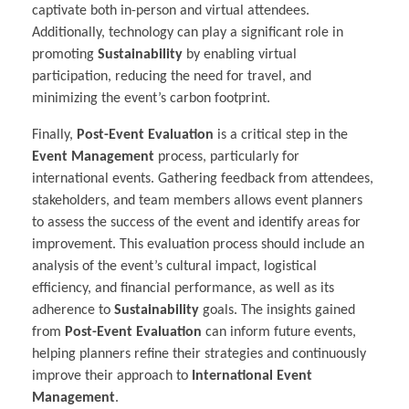
captivate both in-person and virtual attendees.
Additionally, technology can play a significant role in
promoting
Sustainability
by enabling virtual
participation, reducing the need for travel, and
minimizing the event’s carbon footprint.
Finally,
Post-Event Evaluation
is a critical step in the
Event Management
process, particularly for
international events. Gathering feedback from attendees,
stakeholders, and team members allows event planners
to assess the success of the event and identify areas for
improvement. This evaluation process should include an
analysis of the event’s cultural impact, logistical
efficiency, and financial performance, as well as its
adherence to
Sustainability
goals. The insights gained
from
Post-Event Evaluation
can inform future events,
helping planners refine their strategies and continuously
improve their approach to
International Event
Management
.