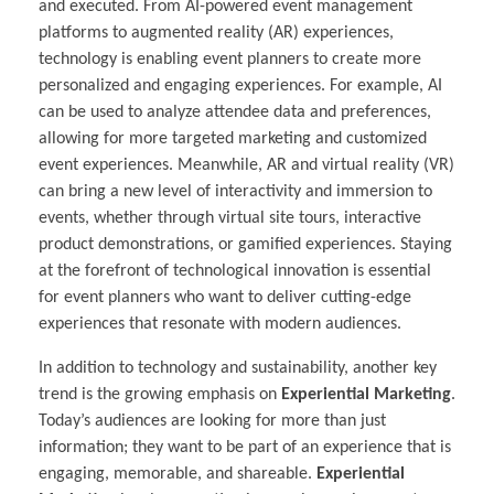
and executed. From AI-powered event management
platforms to augmented reality (AR) experiences,
technology is enabling event planners to create more
personalized and engaging experiences. For example, AI
can be used to analyze attendee data and preferences,
allowing for more targeted marketing and customized
event experiences. Meanwhile, AR and virtual reality (VR)
can bring a new level of interactivity and immersion to
events, whether through virtual site tours, interactive
product demonstrations, or gamified experiences. Staying
at the forefront of technological innovation is essential
for event planners who want to deliver cutting-edge
experiences that resonate with modern audiences.
In addition to technology and sustainability, another key
trend is the growing emphasis on
Experiential Marketing
.
Today’s audiences are looking for more than just
information; they want to be part of an experience that is
engaging, memorable, and shareable.
Experiential