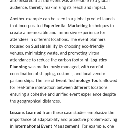
also ensured that the event was accessible to a global
audience, thereby maximizing its reach and impact.
Another example can be seen in a global product launch
that incorporated
Experiential Marketing
techniques to
create a memorable and immersive experience for
attendees in different locations. The event planners
focused on
Sustainability
by choosing eco-friendly
venues, minimizing waste, and promoting virtual
attendance to reduce the carbon footprint.
Logistics
Planning
was meticulously managed, with careful
coordination of shipping, customs, and local vendor
partnerships. The use of
Event Technology Tools
allowed
for real-time interaction between different locations,
ensuring a cohesive and unified event experience despite
the geographical distances.
Lessons Learned
from these case studies emphasize the
importance of adaptability and proactive problem-solving
in
International Event Management
. For example, one