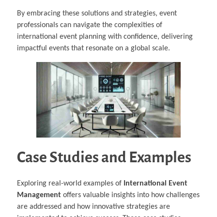
By embracing these solutions and strategies, event
professionals can navigate the complexities of
international event planning with confidence, delivering
impactful events that resonate on a global scale.
Case Studies and Examples
Exploring real-world examples of
International Event
Management
offers valuable insights into how challenges
are addressed and how innovative strategies are