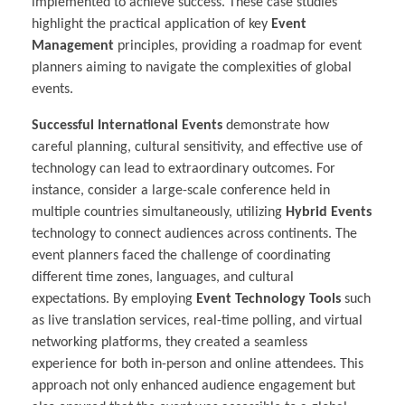
implemented to achieve success. These case studies
highlight the practical application of key
Event
Management
principles, providing a roadmap for event
planners aiming to navigate the complexities of global
events.
Successful International Events
demonstrate how
careful planning, cultural sensitivity, and effective use of
technology can lead to extraordinary outcomes. For
instance, consider a large-scale conference held in
multiple countries simultaneously, utilizing
Hybrid Events
technology to connect audiences across continents. The
event planners faced the challenge of coordinating
different time zones, languages, and cultural
expectations. By employing
Event Technology Tools
such
as live translation services, real-time polling, and virtual
networking platforms, they created a seamless
experience for both in-person and online attendees. This
approach not only enhanced audience engagement but