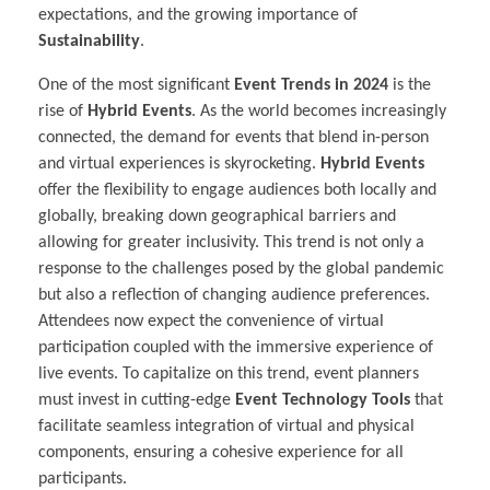
expectations, and the growing importance of
Sustainability
.
One of the most significant
Event Trends in 2024
is the
rise of
Hybrid Events
. As the world becomes increasingly
connected, the demand for events that blend in-person
and virtual experiences is skyrocketing.
Hybrid Events
offer the flexibility to engage audiences both locally and
globally, breaking down geographical barriers and
allowing for greater inclusivity. This trend is not only a
response to the challenges posed by the global pandemic
but also a reflection of changing audience preferences.
Attendees now expect the convenience of virtual
participation coupled with the immersive experience of
live events. To capitalize on this trend, event planners
must invest in cutting-edge
Event Technology Tools
that
facilitate seamless integration of virtual and physical
components, ensuring a cohesive experience for all
participants.