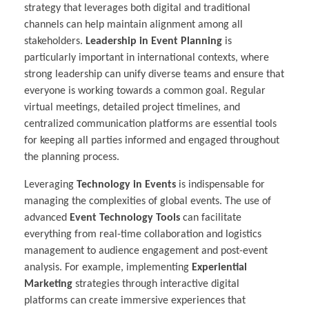
strategy that leverages both digital and traditional
channels can help maintain alignment among all
stakeholders.
Leadership in Event Planning
is
particularly important in international contexts, where
strong leadership can unify diverse teams and ensure that
everyone is working towards a common goal. Regular
virtual meetings, detailed project timelines, and
centralized communication platforms are essential tools
for keeping all parties informed and engaged throughout
the planning process.
Leveraging
Technology in Events
is indispensable for
managing the complexities of global events. The use of
advanced
Event Technology Tools
can facilitate
everything from real-time collaboration and logistics
management to audience engagement and post-event
analysis. For example, implementing
Experiential
Marketing
strategies through interactive digital
platforms can create immersive experiences that