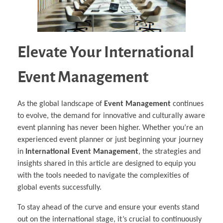
Elevate Your International
Event Management
As the global landscape of
Event Management
continues
to evolve, the demand for innovative and culturally aware
event planning has never been higher. Whether you’re an
experienced event planner or just beginning your journey
in
International Event Management
, the strategies and
insights shared in this article are designed to equip you
with the tools needed to navigate the complexities of
global events successfully.
To stay ahead of the curve and ensure your events stand
out on the international stage, it’s crucial to continuously