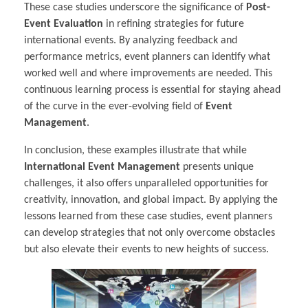
These case studies underscore the significance of
Post-
Event Evaluation
in refining strategies for future
international events. By analyzing feedback and
performance metrics, event planners can identify what
worked well and where improvements are needed. This
continuous learning process is essential for staying ahead
of the curve in the ever-evolving field of
Event
Management
.
In conclusion, these examples illustrate that while
International Event Management
presents unique
challenges, it also offers unparalleled opportunities for
creativity, innovation, and global impact. By applying the
lessons learned from these case studies, event planners
can develop strategies that not only overcome obstacles
but also elevate their events to new heights of success.