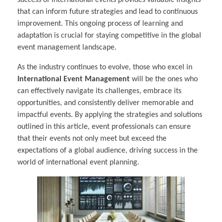
success of international events provides valuable insights
that can inform future strategies and lead to continuous
improvement. This ongoing process of learning and
adaptation is crucial for staying competitive in the global
event management landscape.
As the industry continues to evolve, those who excel in
International Event Management
will be the ones who
can effectively navigate its challenges, embrace its
opportunities, and consistently deliver memorable and
impactful events. By applying the strategies and solutions
outlined in this article, event professionals can ensure
that their events not only meet but exceed the
expectations of a global audience, driving success in the
world of international event planning.