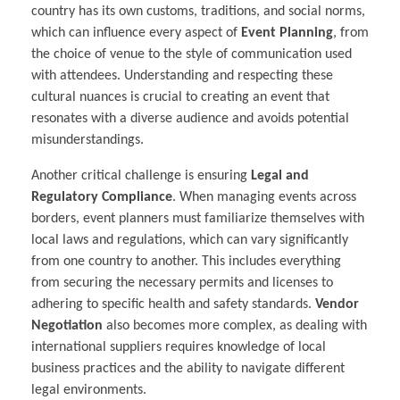
country has its own customs, traditions, and social norms,
which can influence every aspect of
Event Planning
, from
the choice of venue to the style of communication used
with attendees. Understanding and respecting these
cultural nuances is crucial to creating an event that
resonates with a diverse audience and avoids potential
misunderstandings.
Another critical challenge is ensuring
Legal and
Regulatory Compliance
. When managing events across
borders, event planners must familiarize themselves with
local laws and regulations, which can vary significantly
from one country to another. This includes everything
from securing the necessary permits and licenses to
adhering to specific health and safety standards.
Vendor
Negotiation
also becomes more complex, as dealing with
international suppliers requires knowledge of local
business practices and the ability to navigate different
legal environments.