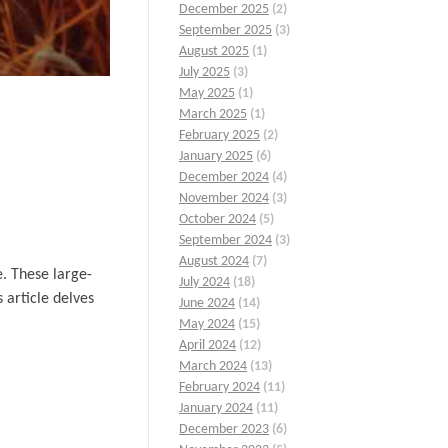
December 2025
(2)
September 2025
(3)
August 2025
(1)
July 2025
(3)
May 2025
(1)
March 2025
(1)
February 2025
(2)
January 2025
(6)
December 2024
(4)
November 2024
(3)
October 2024
(5)
September 2024
(3)
August 2024
(7)
e. These large-
July 2024
(18)
 article delves
June 2024
(14)
May 2024
(15)
April 2024
(12)
March 2024
(13)
February 2024
(11)
January 2024
(11)
December 2023
(6)