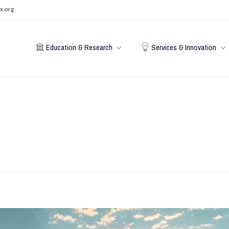
x.org
Education & Research
Services & Innovation