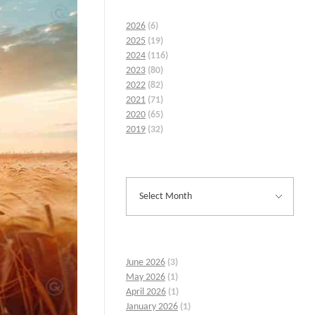
2026
(6)
2025
(19)
2024
(116)
2023
(80)
2022
(82)
2021
(71)
2020
(65)
2019
(32)
June 2026
(3)
May 2026
(1)
April 2026
(1)
January 2026
(1)