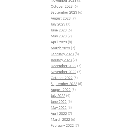
November 2023
(5)
October 2023
(6)
September 2023
(6)
August 2023
(7)
July 2023
(7)
June 2023
(6)
May 2023
(7)
April 2023
(8)
March 2023
(7)
February 2023
(8)
January 2023
(7)
December 2022
(7)
November 2022
(7)
October 2022
(5)
September 2022
(6)
August 2022
(5)
July 2022
(9)
June 2022
(6)
May 2022
(8)
April 2022
(7)
March 2022
(6)
February 2022
(7)