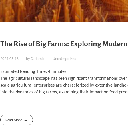
The Rise of Big Farms: Exploring Modern
2024-05-16
by
Cademix
Uncategorized
Estimated Reading Time:
4
minutes
The agricultural landscape has seen significant transformations over 
scale agricultural enterprises are characterized by extensive landhol
into the dynamics of big farms, examining their impact on food produ
Read More