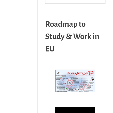
Roadmap to
Study & Work in
EU