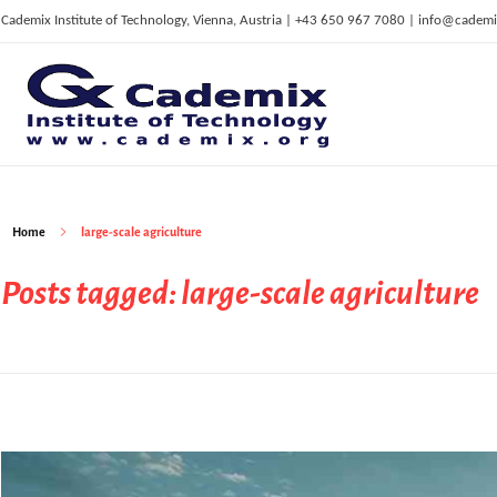
Cademix Institute of Technology, Vienna, Austria | +43 650 967 7080 | info@cademi
C
ademix Institute of Technology
Job seekers Portal for Career Acceleration, Continuing Education, European Job Market
Home
large-scale agriculture
Posts tagged: large-scale agriculture