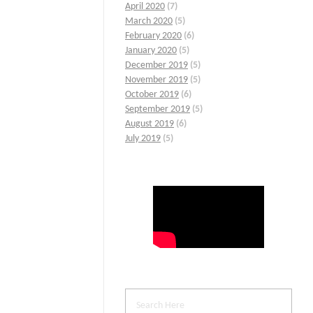
April 2020
(7)
March 2020
(5)
February 2020
(6)
January 2020
(5)
December 2019
(5)
November 2019
(5)
October 2019
(6)
September 2019
(5)
August 2019
(6)
July 2019
(5)