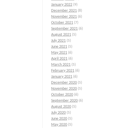
January 2022
(9)
December 2021
(8)
November 2021
(6)
October 2021
(7)
September 2021
(6)
August 2021
(5)
July 2021
(5)
June 2021
(5)
May 2021
(6)
April 2021
(6)
March 2021
(5)
February 2021
(6)
January 2021
(6)
December 2020
(5)
November 2020
(5)
October 2020
(6)
September 2020
(6)
August 2020
(5)
July 2020
(5)
June 2020
(5)
May 2020
(5)