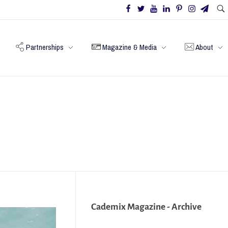
Partnerships
Magazine & Media
About
Cademix Magazine - Archive