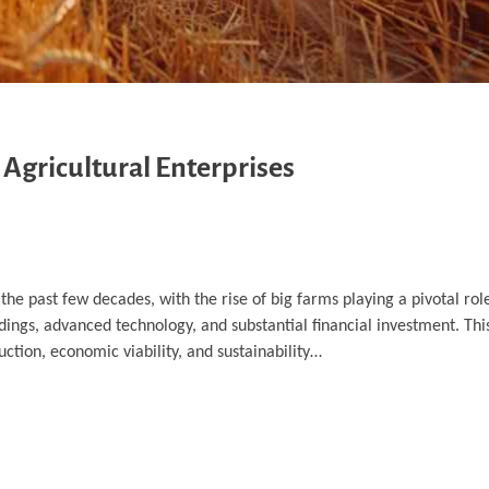
 Agricultural Enterprises
the past few decades, with the rise of big farms playing a pivotal rol
dings, advanced technology, and substantial financial investment. This
ction, economic viability, and sustainability…