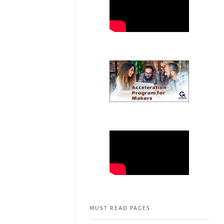
MUST READ PAGES: