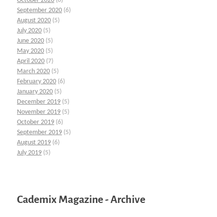
October 2020
(6)
September 2020
(6)
August 2020
(5)
July 2020
(5)
June 2020
(5)
May 2020
(5)
April 2020
(7)
March 2020
(5)
February 2020
(6)
January 2020
(5)
December 2019
(5)
November 2019
(5)
October 2019
(6)
September 2019
(5)
August 2019
(6)
July 2019
(5)
Cademix Magazine - Archive