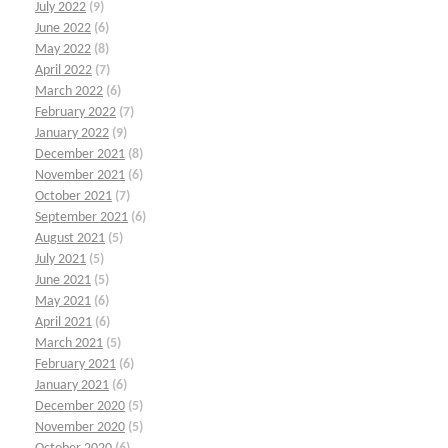
July 2022
(9)
June 2022
(6)
May 2022
(8)
April 2022
(7)
March 2022
(6)
February 2022
(7)
January 2022
(9)
December 2021
(8)
November 2021
(6)
October 2021
(7)
September 2021
(6)
August 2021
(5)
July 2021
(5)
June 2021
(5)
May 2021
(6)
April 2021
(6)
March 2021
(5)
February 2021
(6)
January 2021
(6)
December 2020
(5)
November 2020
(5)