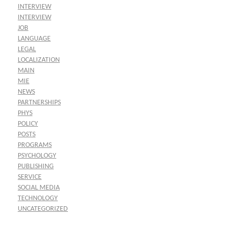
INTERVIEW
INTERVIEW
JOB
LANGUAGE
LEGAL
LOCALIZATION
MAIN
MIE
NEWS
PARTNERSHIPS
PHYS
POLICY
POSTS
PROGRAMS
PSYCHOLOGY
PUBLISHING
SERVICE
SOCIAL MEDIA
TECHNOLOGY
UNCATEGORIZED