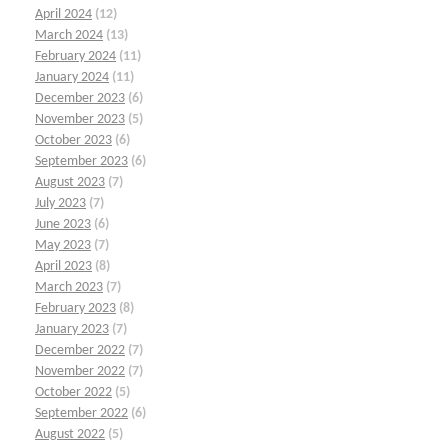
April 2024
(12)
March 2024
(13)
February 2024
(11)
January 2024
(11)
December 2023
(6)
November 2023
(5)
October 2023
(6)
September 2023
(6)
August 2023
(7)
July 2023
(7)
June 2023
(6)
May 2023
(7)
April 2023
(8)
March 2023
(7)
February 2023
(8)
January 2023
(7)
December 2022
(7)
November 2022
(7)
October 2022
(5)
September 2022
(6)
August 2022
(5)