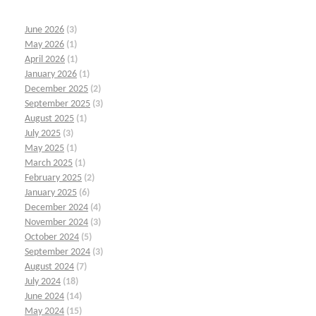
June 2026
(3)
May 2026
(1)
April 2026
(1)
January 2026
(1)
December 2025
(2)
September 2025
(3)
August 2025
(1)
July 2025
(3)
May 2025
(1)
March 2025
(1)
February 2025
(2)
January 2025
(6)
December 2024
(4)
November 2024
(3)
October 2024
(5)
September 2024
(3)
August 2024
(7)
July 2024
(18)
June 2024
(14)
May 2024
(15)