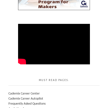
MUST READ PAGES:
Cademix Career Center
Cademix Career Autopilot
Frequently Asked Questions