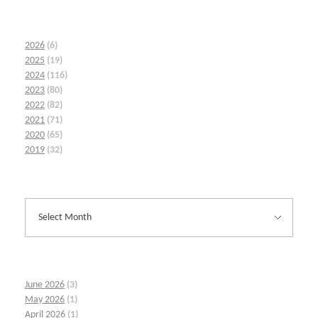
2026
(6)
2025
(19)
2024
(116)
2023
(80)
2022
(82)
2021
(71)
2020
(65)
2019
(32)
June 2026
(3)
May 2026
(1)
April 2026
(1)