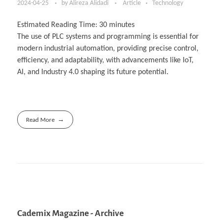
2024-04-25
by
Alireza Alidadi
Article
Technology
Estimated Reading Time:
30
minutes
The use of PLC systems and programming is essential for
modern industrial automation, providing precise control,
efficiency, and adaptability, with advancements like IoT,
AI, and Industry 4.0 shaping its future potential.
Read More
Cademix Magazine - Archive