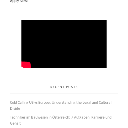
Apply Now!
RECENT POSTS
Cold Calling US vs Europe: Understanding the Legal and Cultural
Divide
Techniker im Bauwesen in Österreich: 7 Aufgaben, Karriere und
Gehalt