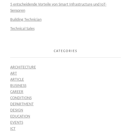
5 entscheidende Vorteile von Smart Infrastructure und IoT-
Sensoren
Building Technician
Technical Sales
CATEGORIES
ARCHITECTURE
ART
ARTICLE
BUSINESS
CAREER
CONDITIONS
DEPARTMENT
DESIGN
EDUCATION
EVENTS
ICT