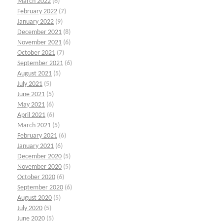
March 2022
(6)
February 2022
(7)
January 2022
(9)
December 2021
(8)
November 2021
(6)
October 2021
(7)
September 2021
(6)
August 2021
(5)
July 2021
(5)
June 2021
(5)
May 2021
(6)
April 2021
(6)
March 2021
(5)
February 2021
(6)
January 2021
(6)
December 2020
(5)
November 2020
(5)
October 2020
(6)
September 2020
(6)
August 2020
(5)
July 2020
(5)
June 2020
(5)