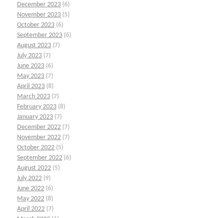
December 2023
(6)
November 2023
(5)
October 2023
(6)
September 2023
(6)
August 2023
(7)
July 2023
(7)
June 2023
(6)
May 2023
(7)
April 2023
(8)
March 2023
(7)
February 2023
(8)
January 2023
(7)
December 2022
(7)
November 2022
(7)
October 2022
(5)
September 2022
(6)
August 2022
(5)
July 2022
(9)
June 2022
(6)
May 2022
(8)
April 2022
(7)