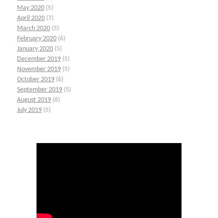
May 2020
(5)
April 2020
(7)
March 2020
(5)
February 2020
(6)
January 2020
(5)
December 2019
(5)
November 2019
(5)
October 2019
(6)
September 2019
(5)
August 2019
(6)
July 2019
(5)