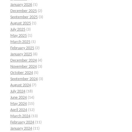
January 2026
(1)
December 2025
(2)
September 2025
(3)
August 2025
(1)
July 2025
(3)
May 2025
(1)
March 2025
(1)
February 2025
(2)
January 2025
(6)
December 2024
(4)
November 2024
(3)
October 2024
(5)
September 2024
(3)
August 2024
(7)
July 2024
(18)
June 2024
(14)
May 2024
(15)
April 2024
(12)
March 2024
(13)
February 2024
(11)
January 2024
(11)