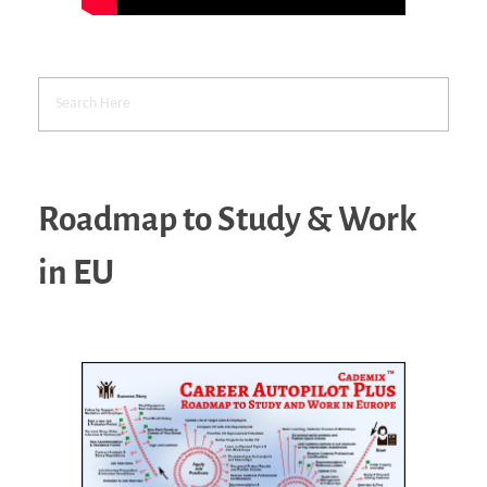
Roadmap to Study & Work
in EU