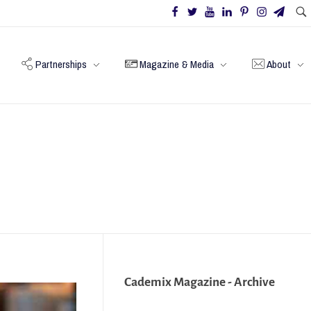
Partnerships
Magazine & Media
About
Cademix Magazine - Archive