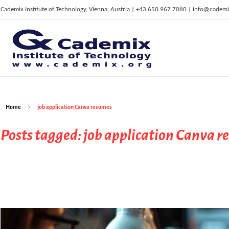
Cademix Institute of Technology, Vienna, Austria | +43 650 967 7080 | info@cademi
C
ademix Institute of Technology
Job seekers Portal for Career Acceleration, Continuing Education, European Job Market
Home
job application Canva resumes
Posts tagged: job application Canva 