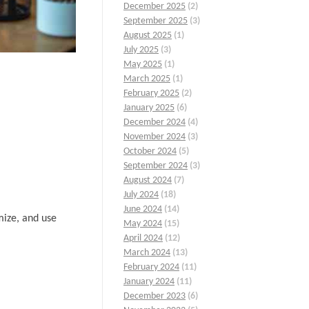
December 2025
(2)
September 2025
(3)
August 2025
(1)
July 2025
(3)
May 2025
(1)
March 2025
(1)
February 2025
(2)
January 2025
(6)
December 2024
(4)
November 2024
(3)
October 2024
(5)
September 2024
(3)
August 2024
(7)
July 2024
(18)
June 2024
(14)
mize, and use
May 2024
(15)
April 2024
(12)
March 2024
(13)
February 2024
(11)
January 2024
(11)
December 2023
(6)