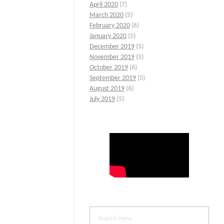
April 2020
(7)
March 2020
(5)
February 2020
(6)
January 2020
(5)
December 2019
(5)
November 2019
(5)
October 2019
(6)
September 2019
(5)
August 2019
(6)
July 2019
(5)