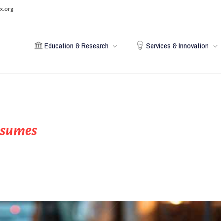
x.org
Education & Research
Services & Innovation
resumes