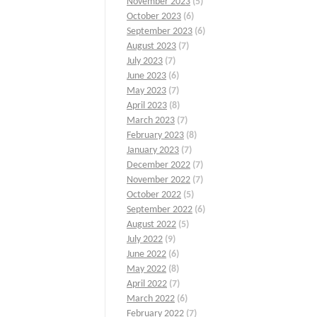
November 2023
(5)
October 2023
(6)
September 2023
(6)
August 2023
(7)
July 2023
(7)
June 2023
(6)
May 2023
(7)
April 2023
(8)
March 2023
(7)
February 2023
(8)
January 2023
(7)
December 2022
(7)
November 2022
(7)
October 2022
(5)
September 2022
(6)
August 2022
(5)
July 2022
(9)
June 2022
(6)
May 2022
(8)
April 2022
(7)
March 2022
(6)
February 2022
(7)