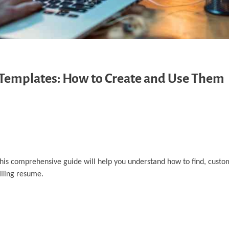
Templates: How to Create and Use Them
This comprehensive guide will help you understand how to find, custo
lling resume.