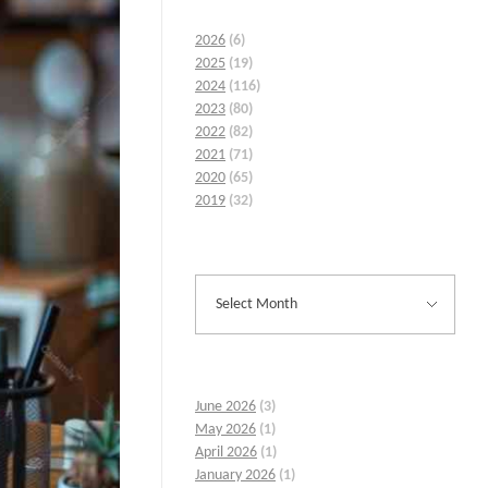
2026
(6)
2025
(19)
2024
(116)
2023
(80)
2022
(82)
2021
(71)
2020
(65)
2019
(32)
June 2026
(3)
May 2026
(1)
April 2026
(1)
January 2026
(1)