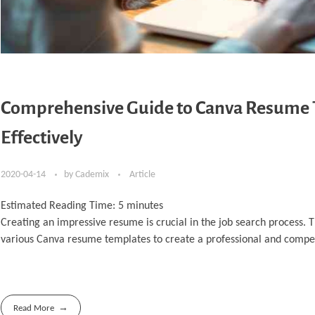
Comprehensive Guide to Canva Resume 
Effectively
2020-04-14
by
Cademix
Article
Estimated Reading Time:
5
minutes
Creating an impressive resume is crucial in the job search process. 
various Canva resume templates to create a professional and compe
Read More