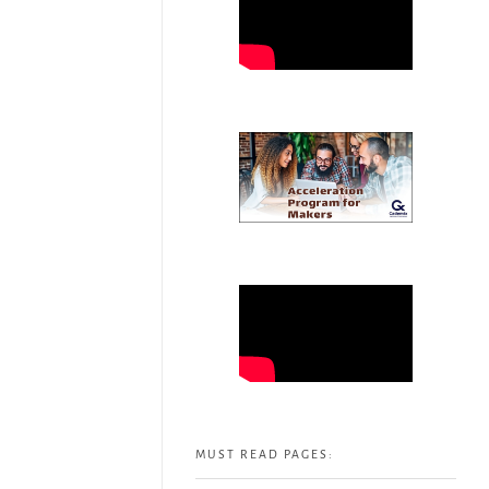
MUST READ PAGES: