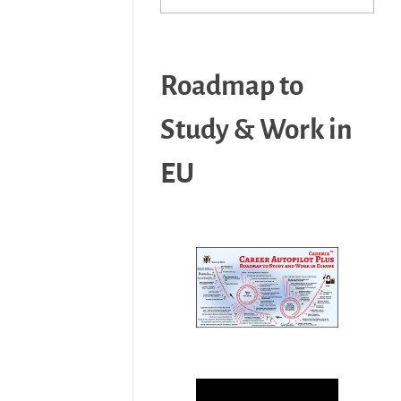
Roadmap to
Study & Work in
EU