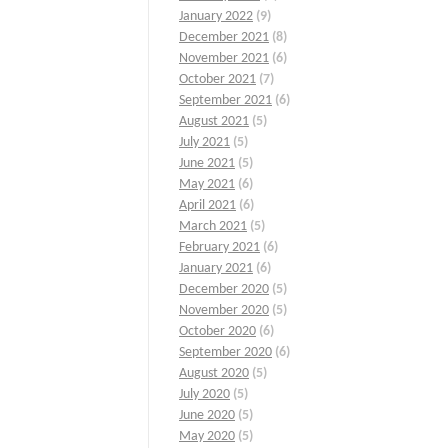
January 2022
(9)
December 2021
(8)
November 2021
(6)
October 2021
(7)
September 2021
(6)
August 2021
(5)
July 2021
(5)
June 2021
(5)
May 2021
(6)
April 2021
(6)
March 2021
(5)
February 2021
(6)
January 2021
(6)
December 2020
(5)
November 2020
(5)
October 2020
(6)
September 2020
(6)
August 2020
(5)
July 2020
(5)
June 2020
(5)
May 2020
(5)