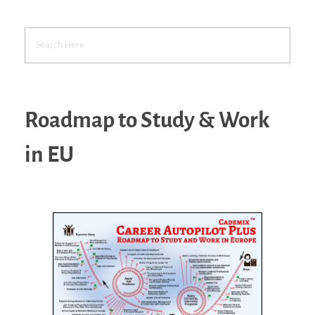
Roadmap to Study & Work
in EU