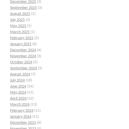
December 2025
(2)
September 2025
(3)
August 2025
(1)
July 2025
(3)
May 2025
(1)
March 2025
(1)
February 2025
(2)
January 2025
(6)
December 2024
(4)
November 2024
(3)
October 2024
(5)
September 2024
(3)
August 2024
(7)
July 2024
(18)
June 2024
(14)
May 2024
(15)
April 2024
(12)
March 2024
(13)
February 2024
(11)
January 2024
(11)
December 2023
(6)
November 2023
(5)