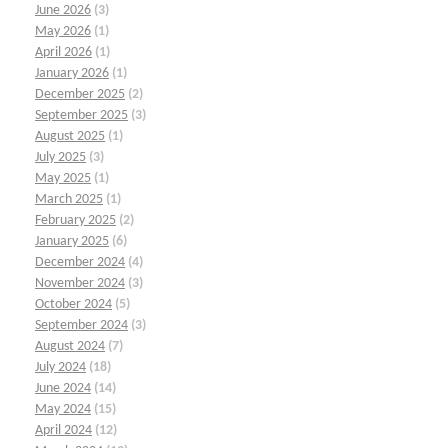
June 2026
(3)
May 2026
(1)
April 2026
(1)
January 2026
(1)
December 2025
(2)
September 2025
(3)
August 2025
(1)
July 2025
(3)
May 2025
(1)
March 2025
(1)
February 2025
(2)
January 2025
(6)
December 2024
(4)
November 2024
(3)
October 2024
(5)
September 2024
(3)
August 2024
(7)
July 2024
(18)
June 2024
(14)
May 2024
(15)
April 2024
(12)