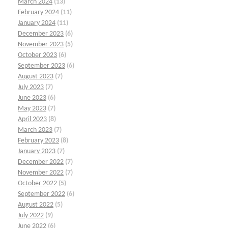
March 2024
(13)
February 2024
(11)
January 2024
(11)
December 2023
(6)
November 2023
(5)
October 2023
(6)
September 2023
(6)
August 2023
(7)
July 2023
(7)
June 2023
(6)
May 2023
(7)
April 2023
(8)
March 2023
(7)
February 2023
(8)
January 2023
(7)
December 2022
(7)
November 2022
(7)
October 2022
(5)
September 2022
(6)
August 2022
(5)
July 2022
(9)
June 2022
(6)