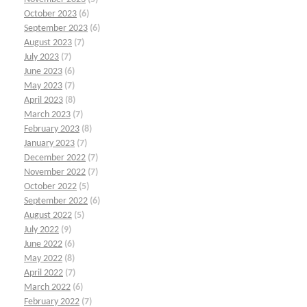
October 2023
(6)
September 2023
(6)
August 2023
(7)
July 2023
(7)
June 2023
(6)
May 2023
(7)
April 2023
(8)
March 2023
(7)
February 2023
(8)
January 2023
(7)
December 2022
(7)
November 2022
(7)
October 2022
(5)
September 2022
(6)
August 2022
(5)
July 2022
(9)
June 2022
(6)
May 2022
(8)
April 2022
(7)
March 2022
(6)
February 2022
(7)