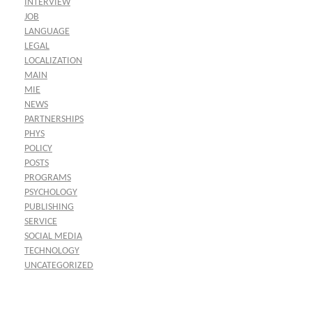
INTERVIEW
JOB
LANGUAGE
LEGAL
LOCALIZATION
MAIN
MIE
NEWS
PARTNERSHIPS
PHYS
POLICY
POSTS
PROGRAMS
PSYCHOLOGY
PUBLISHING
SERVICE
SOCIAL MEDIA
TECHNOLOGY
UNCATEGORIZED