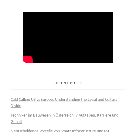
RECENT POSTS
Cold Calling US vs Europe: Understanding the Legal and Cultural
Divide
Techniker im Bauwesen in Österreich: 7 Aufgaben, Karriere und
Gehalt
5 entscheidende Vorteile von Smart Infrastructure und IoT-