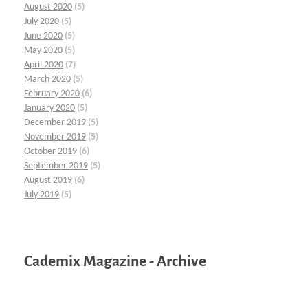
August 2020
(5)
July 2020
(5)
June 2020
(5)
May 2020
(5)
April 2020
(7)
March 2020
(5)
February 2020
(6)
January 2020
(5)
December 2019
(5)
November 2019
(5)
October 2019
(6)
September 2019
(5)
August 2019
(6)
July 2019
(5)
Cademix Magazine - Archive