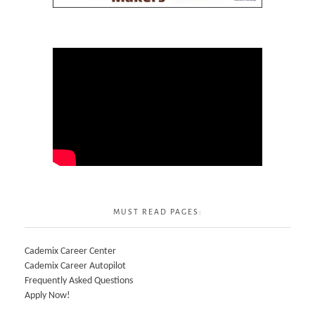
MUST READ PAGES:
Cademix Career Center
Cademix Career Autopilot
Frequently Asked Questions
Apply Now!