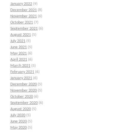
January 2022
(9)
December 2021
(8)
November 2021
(6)
October 2021
(7)
September 2021
(6)
August 2021
(5)
July 2021
(5)
June 2021
(5)
May 2021
(6)
April 2021
(6)
March 2021
(5)
February 2021
(6)
January 2021
(6)
December 2020
(5)
November 2020
(5)
October 2020
(6)
September 2020
(6)
August 2020
(5)
July 2020
(5)
June 2020
(5)
May 2020
(5)