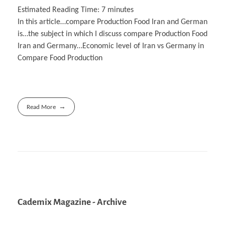
Estimated Reading Time:
7
minutes
In this article…compare Production Food Iran and German
is…the subject in which I discuss compare Production Food
Iran and Germany…Economic level of Iran vs Germany in
Compare Food Production
Read More
Cademix Magazine - Archive