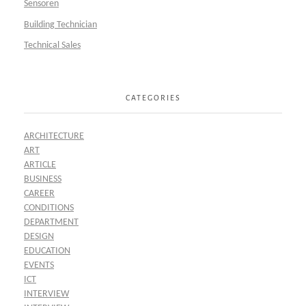
Sensoren
Building Technician
Technical Sales
CATEGORIES
ARCHITECTURE
ART
ARTICLE
BUSINESS
CAREER
CONDITIONS
DEPARTMENT
DESIGN
EDUCATION
EVENTS
ICT
INTERVIEW