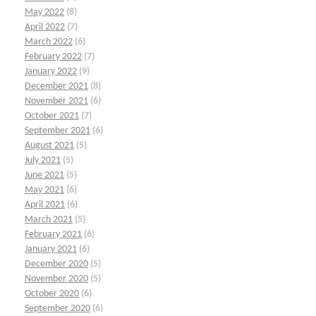
May 2022
(8)
April 2022
(7)
March 2022
(6)
February 2022
(7)
January 2022
(9)
December 2021
(8)
November 2021
(6)
October 2021
(7)
September 2021
(6)
August 2021
(5)
July 2021
(5)
June 2021
(5)
May 2021
(6)
April 2021
(6)
March 2021
(5)
February 2021
(6)
January 2021
(6)
December 2020
(5)
November 2020
(5)
October 2020
(6)
September 2020
(6)