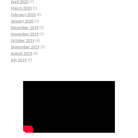
April 2020
(7)
March 2020
(5)
February 2020
(6)
January 2020
(5)
December 2019
(5)
November 2019
(5)
October 2019
(6)
September 2019
(5)
August 2019
(6)
July 2019
(5)