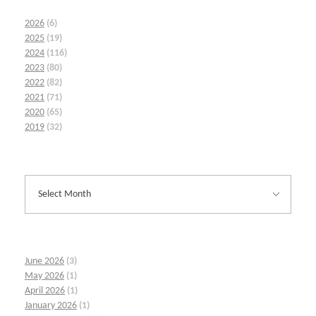
2026
(6)
2025
(19)
2024
(116)
2023
(80)
2022
(82)
2021
(71)
2020
(65)
2019
(32)
June 2026
(3)
May 2026
(1)
April 2026
(1)
January 2026
(1)