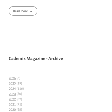
Read More
Cademix Magazine - Archive
2026
(6)
2025
(19)
2024
(116)
2023
(80)
2022
(82)
2021
(71)
2020
(65)