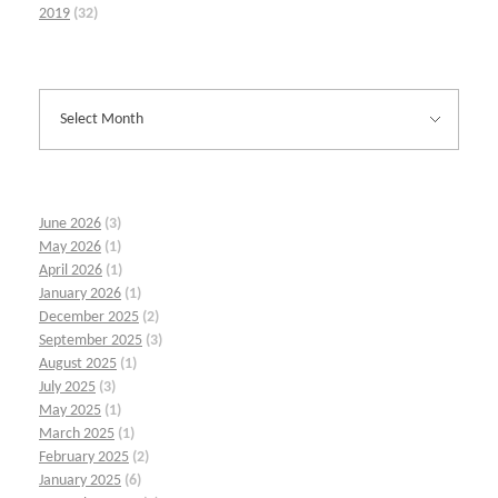
2019
(32)
June 2026
(3)
May 2026
(1)
April 2026
(1)
January 2026
(1)
December 2025
(2)
September 2025
(3)
August 2025
(1)
July 2025
(3)
May 2025
(1)
March 2025
(1)
February 2025
(2)
January 2025
(6)