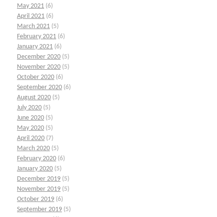
May 2021
(6)
April 2021
(6)
March 2021
(5)
February 2021
(6)
January 2021
(6)
December 2020
(5)
November 2020
(5)
October 2020
(6)
September 2020
(6)
August 2020
(5)
July 2020
(5)
June 2020
(5)
May 2020
(5)
April 2020
(7)
March 2020
(5)
February 2020
(6)
January 2020
(5)
December 2019
(5)
November 2019
(5)
October 2019
(6)
September 2019
(5)