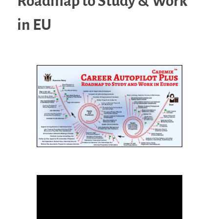
Roadmap to Study & Work
in EU