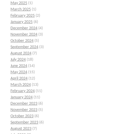
May 2025
(1)
March 2025
(1)
February 2025
(2)
January 2025
(6)
December 2024
(4)
November 2024
(3)
October 2024
(5)
September 2024
(3)
August 2024
(7)
July 2024
(18)
June 2024
(14)
May 2024
(15)
April 2024
(12)
March 2024
(13)
February 2024
(11)
January 2024
(11)
December 2023
(6)
November 2023
(5)
October 2023
(6)
September 2023
(6)
August 2023
(7)