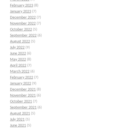
February 2023
(8)
January 2023
(7)
December 2022
(7)
November 2022
(7)
October 2022
(5)
September 2022
(6)
August 2022
(5)
July 2022
(9)
June 2022
(6)
May 2022
(8)
April 2022
(7)
March 2022
(6)
February 2022
(7)
January 2022
(9)
December 2021
(8)
November 2021
(6)
October 2021
(7)
September 2021
(6)
August 2021
(5)
July 2021
(5)
June 2021
(5)