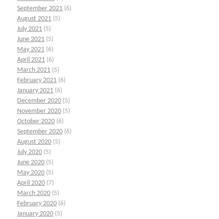
September 2021
(6)
August 2021
(5)
July 2021
(5)
June 2021
(5)
May 2021
(6)
April 2021
(6)
March 2021
(5)
February 2021
(6)
January 2021
(6)
December 2020
(5)
November 2020
(5)
October 2020
(6)
September 2020
(6)
August 2020
(5)
July 2020
(5)
June 2020
(5)
May 2020
(5)
April 2020
(7)
March 2020
(5)
February 2020
(6)
January 2020
(5)