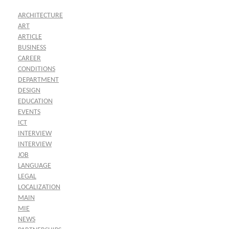
ARCHITECTURE
ART
ARTICLE
BUSINESS
CAREER
CONDITIONS
DEPARTMENT
DESIGN
EDUCATION
EVENTS
ICT
INTERVIEW
INTERVIEW
JOB
LANGUAGE
LEGAL
LOCALIZATION
MAIN
MIE
NEWS