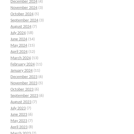
December 2024
(4)
November 2024
(3)
October 2024
(5)
September 2024
(3)
August 2024
(7)
July 2024
(18)
June 2024
(14)
May 2024
(15)
April 2024
(12)
March 2024
(13)
February 2024
(11)
January 2024
(11)
December 2023
(6)
November 2023
(5)
October 2023
(6)
September 2023
(6)
August 2023
(7)
July 2023
(7)
June 2023
(6)
May 2023
(7)
April 2023
(8)
March 2023
(7)