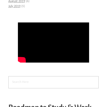
August 2019
(6)
July 2019
(5)