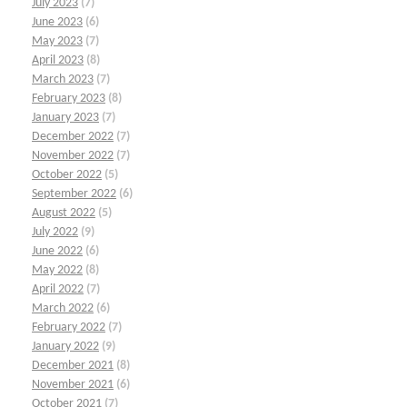
July 2023
(7)
June 2023
(6)
May 2023
(7)
April 2023
(8)
March 2023
(7)
February 2023
(8)
January 2023
(7)
December 2022
(7)
November 2022
(7)
October 2022
(5)
September 2022
(6)
August 2022
(5)
July 2022
(9)
June 2022
(6)
May 2022
(8)
April 2022
(7)
March 2022
(6)
February 2022
(7)
January 2022
(9)
December 2021
(8)
November 2021
(6)
October 2021
(7)