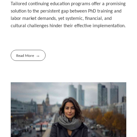
Tailored continuing education programs offer a promising
solution to the persistent gap between PhD training and
labor market demands, yet systemic, financial, and
cultural challenges hinder their effective implementation.
Read More