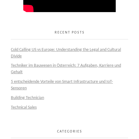
RECENT POSTS
Cold Calling US vs Europe: Understanding the Legal and Cultural
Divide
Techniker im Bauwesen in Österreich: 7 Aufgaben, Karriere und
Gehalt
5 entscheidende Vorteile von Smart Infrastructure und IoT-
Sensoren
Building Technician
Technical Sales
CATEGORIES