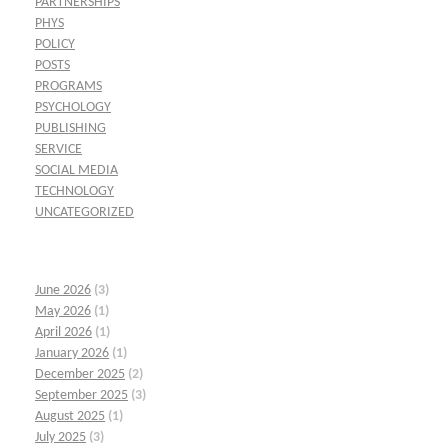
PARTNERSHIPS
PHYS
POLICY
POSTS
PROGRAMS
PSYCHOLOGY
PUBLISHING
SERVICE
SOCIAL MEDIA
TECHNOLOGY
UNCATEGORIZED
June 2026
(3)
May 2026
(1)
April 2026
(1)
January 2026
(1)
December 2025
(2)
September 2025
(3)
August 2025
(1)
July 2025
(3)