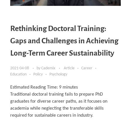
Rethinking Doctoral Training:
Gaps and Challenges in Achieving
Long-Term Career Sustainability
2021-04-08
by
Cademix
Article
Career
Education
Policy
Psychology
Estimated Reading Time:
9
minutes
Traditional doctoral training fails to prepare PhD
graduates for diverse career paths, as it focuses on
academia while neglecting the transferable skills
required for sustainable careers in industry.