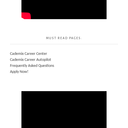
MUST READ PAGES:
Cademix Career Center
Cademix Career Autopilot
Frequently Asked Questions
Apply Now!