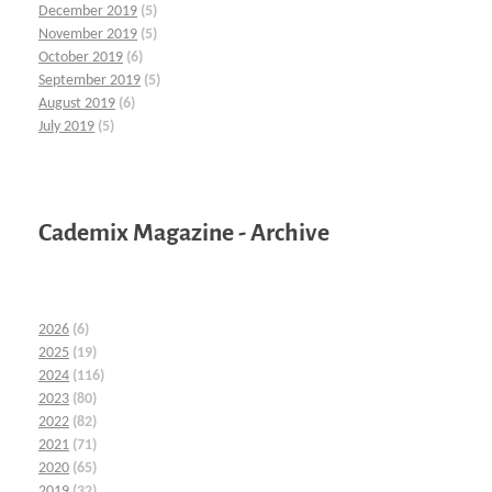
December 2019
(5)
November 2019
(5)
October 2019
(6)
September 2019
(5)
August 2019
(6)
July 2019
(5)
Cademix Magazine - Archive
2026
(6)
2025
(19)
2024
(116)
2023
(80)
2022
(82)
2021
(71)
2020
(65)
2019
(32)