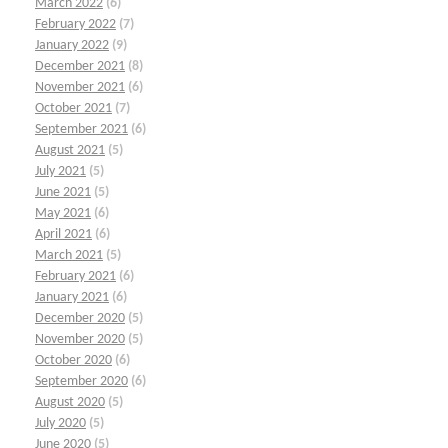
March 2022
(6)
February 2022
(7)
January 2022
(9)
December 2021
(8)
November 2021
(6)
October 2021
(7)
September 2021
(6)
August 2021
(5)
July 2021
(5)
June 2021
(5)
May 2021
(6)
April 2021
(6)
March 2021
(5)
February 2021
(6)
January 2021
(6)
December 2020
(5)
November 2020
(5)
October 2020
(6)
September 2020
(6)
August 2020
(5)
July 2020
(5)
June 2020
(5)