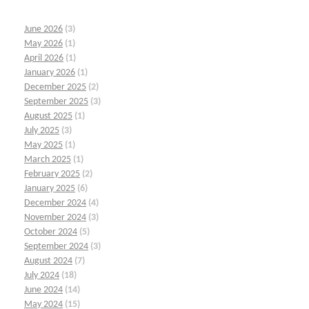
June 2026
(3)
May 2026
(1)
April 2026
(1)
January 2026
(1)
December 2025
(2)
September 2025
(3)
August 2025
(1)
July 2025
(3)
May 2025
(1)
March 2025
(1)
February 2025
(2)
January 2025
(6)
December 2024
(4)
November 2024
(3)
October 2024
(5)
September 2024
(3)
August 2024
(7)
July 2024
(18)
June 2024
(14)
May 2024
(15)