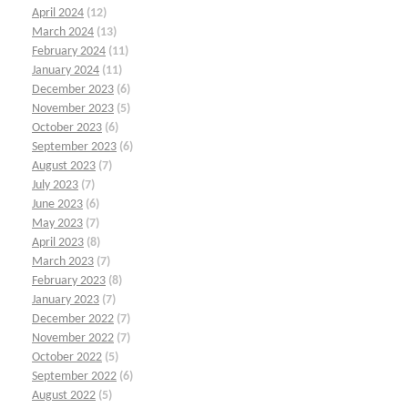
April 2024
(12)
March 2024
(13)
February 2024
(11)
January 2024
(11)
December 2023
(6)
November 2023
(5)
October 2023
(6)
September 2023
(6)
August 2023
(7)
July 2023
(7)
June 2023
(6)
May 2023
(7)
April 2023
(8)
March 2023
(7)
February 2023
(8)
January 2023
(7)
December 2022
(7)
November 2022
(7)
October 2022
(5)
September 2022
(6)
August 2022
(5)