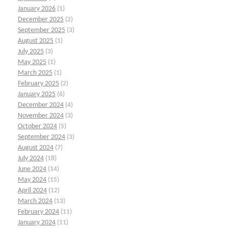
January 2026
(1)
December 2025
(2)
September 2025
(3)
August 2025
(1)
July 2025
(3)
May 2025
(1)
March 2025
(1)
February 2025
(2)
January 2025
(6)
December 2024
(4)
November 2024
(3)
October 2024
(5)
September 2024
(3)
August 2024
(7)
July 2024
(18)
June 2024
(14)
May 2024
(15)
April 2024
(12)
March 2024
(13)
February 2024
(11)
January 2024
(11)