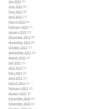
July 2022
(9)
June 2022
(6)
May 2022
(8)
April 2022
(7)
March 2022
(6)
February 2022
(7)
January 2022
(9)
December 2021
(8)
November 2021
(6)
October 2021
(7)
September 2021
(6)
August 2021
(5)
July 2021
(5)
June 2021
(5)
May 2021
(6)
April 2021
(6)
March 2021
(5)
February 2021
(6)
January 2021
(6)
December 2020
(5)
November 2020
(5)