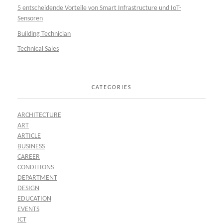
5 entscheidende Vorteile von Smart Infrastructure und IoT-
Sensoren
Building Technician
Technical Sales
CATEGORIES
ARCHITECTURE
ART
ARTICLE
BUSINESS
CAREER
CONDITIONS
DEPARTMENT
DESIGN
EDUCATION
EVENTS
ICT