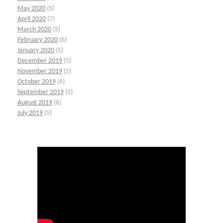
May 2020
(5)
April 2020
(7)
March 2020
(5)
February 2020
(6)
January 2020
(5)
December 2019
(5)
November 2019
(5)
October 2019
(6)
September 2019
(5)
August 2019
(6)
July 2019
(5)