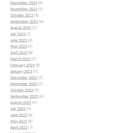
December 2023
(6)
November 2023
(5)
October 2023
(6)
September 2023
(6)
August 2023
(7)
July 2023
(7)
June 2023
(6)
May 2023
(7)
April 2023
(8)
March 2023
(7)
February 2023
(8)
January 2023
(7)
December 2022
(7)
November 2022
(7)
October 2022
(5)
September 2022
(6)
August 2022
(5)
July 2022
(9)
June 2022
(6)
May 2022
(8)
April 2022
(7)