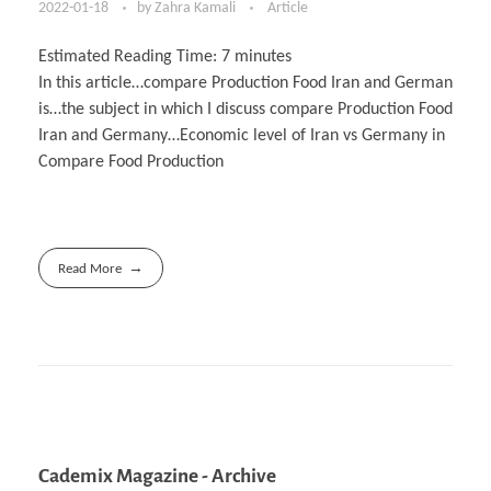
2022-01-18
by
Zahra Kamali
Article
Estimated Reading Time:
7
minutes
In this article…compare Production Food Iran and German
is…the subject in which I discuss compare Production Food
Iran and Germany…Economic level of Iran vs Germany in
Compare Food Production
Read More
Cademix Magazine - Archive