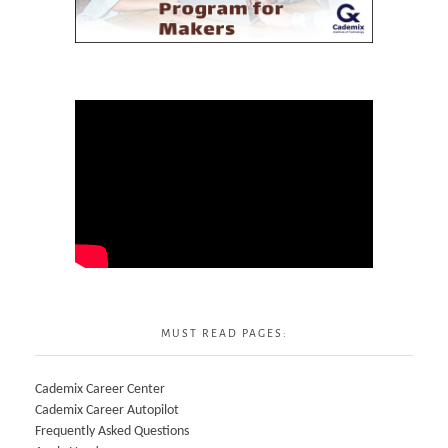
MUST READ PAGES:
Cademix Career Center
Cademix Career Autopilot
Frequently Asked Questions