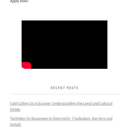
Apply Now!
RECENT POSTS
Cold Calling US vs Europe: Understanding the Legal and Cultural
Divide
Techniker im Bauwesen in Österreich: 7 Aufgaben, Karriere und
Gehalt