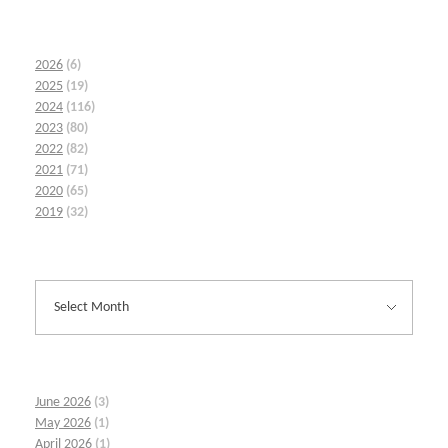
2026
(6)
2025
(19)
2024
(116)
2023
(80)
2022
(82)
2021
(71)
2020
(65)
2019
(32)
June 2026
(3)
May 2026
(1)
April 2026
(1)