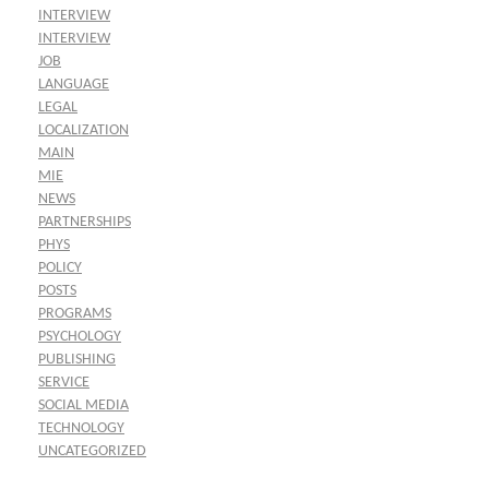
INTERVIEW
INTERVIEW
JOB
LANGUAGE
LEGAL
LOCALIZATION
MAIN
MIE
NEWS
PARTNERSHIPS
PHYS
POLICY
POSTS
PROGRAMS
PSYCHOLOGY
PUBLISHING
SERVICE
SOCIAL MEDIA
TECHNOLOGY
UNCATEGORIZED