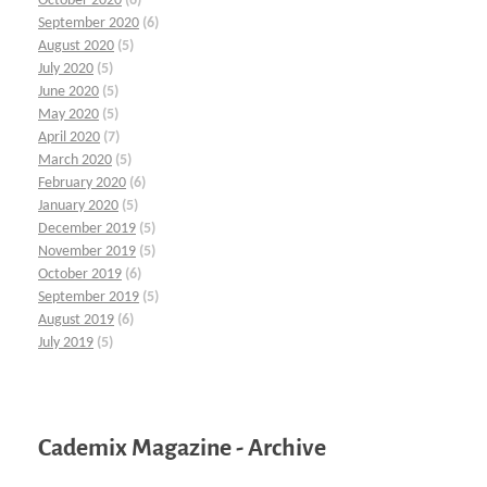
October 2020
(6)
September 2020
(6)
August 2020
(5)
July 2020
(5)
June 2020
(5)
May 2020
(5)
April 2020
(7)
March 2020
(5)
February 2020
(6)
January 2020
(5)
December 2019
(5)
November 2019
(5)
October 2019
(6)
September 2019
(5)
August 2019
(6)
July 2019
(5)
Cademix Magazine - Archive