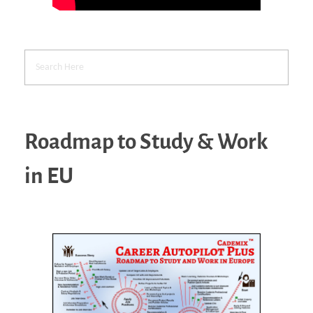
Roadmap to Study & Work
in EU