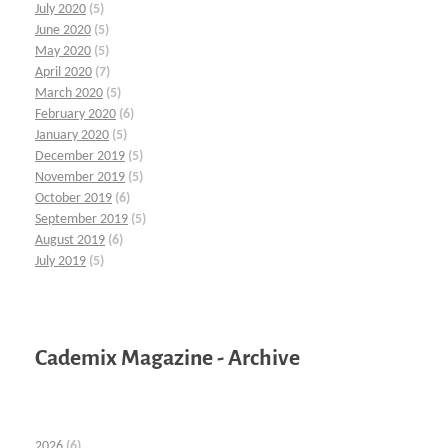
July 2020
(5)
June 2020
(5)
May 2020
(5)
April 2020
(7)
March 2020
(5)
February 2020
(6)
January 2020
(5)
December 2019
(5)
November 2019
(5)
October 2019
(6)
September 2019
(5)
August 2019
(6)
July 2019
(5)
Cademix Magazine - Archive
2026
(6)