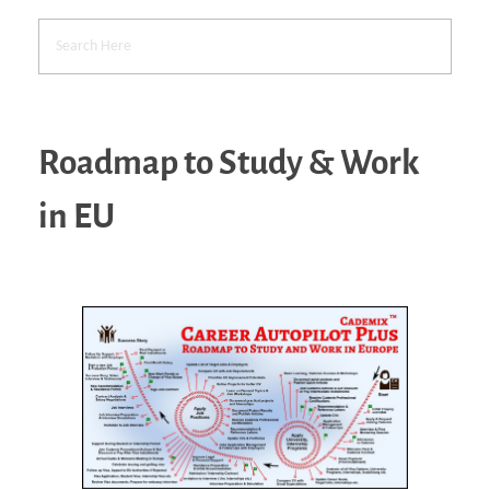
Roadmap to Study & Work
in EU