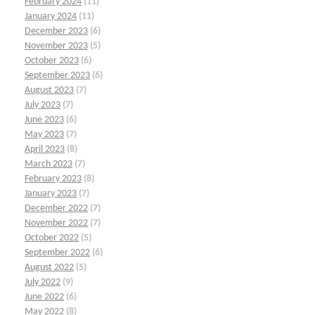
February 2024
(11)
January 2024
(11)
December 2023
(6)
November 2023
(5)
October 2023
(6)
September 2023
(6)
August 2023
(7)
July 2023
(7)
June 2023
(6)
May 2023
(7)
April 2023
(8)
March 2023
(7)
February 2023
(8)
January 2023
(7)
December 2022
(7)
November 2022
(7)
October 2022
(5)
September 2022
(6)
August 2022
(5)
July 2022
(9)
June 2022
(6)
May 2022
(8)