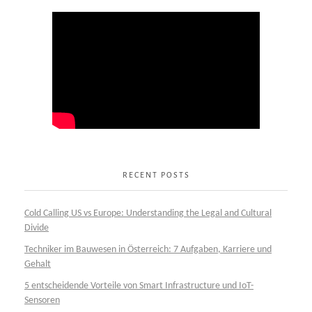
RECENT POSTS
Cold Calling US vs Europe: Understanding the Legal and Cultural
Divide
Techniker im Bauwesen in Österreich: 7 Aufgaben, Karriere und
Gehalt
5 entscheidende Vorteile von Smart Infrastructure und IoT-
Sensoren