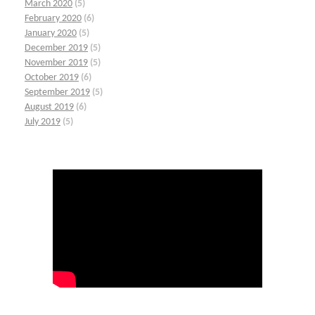
March 2020
(5)
February 2020
(6)
January 2020
(5)
December 2019
(5)
November 2019
(5)
October 2019
(6)
September 2019
(5)
August 2019
(6)
July 2019
(5)