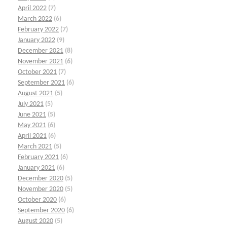
April 2022
(7)
March 2022
(6)
February 2022
(7)
January 2022
(9)
December 2021
(8)
November 2021
(6)
October 2021
(7)
September 2021
(6)
August 2021
(5)
July 2021
(5)
June 2021
(5)
May 2021
(6)
April 2021
(6)
March 2021
(5)
February 2021
(6)
January 2021
(6)
December 2020
(5)
November 2020
(5)
October 2020
(6)
September 2020
(6)
August 2020
(5)