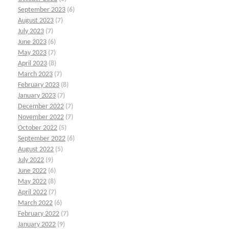
September 2023
(6)
August 2023
(7)
July 2023
(7)
June 2023
(6)
May 2023
(7)
April 2023
(8)
March 2023
(7)
February 2023
(8)
January 2023
(7)
December 2022
(7)
November 2022
(7)
October 2022
(5)
September 2022
(6)
August 2022
(5)
July 2022
(9)
June 2022
(6)
May 2022
(8)
April 2022
(7)
March 2022
(6)
February 2022
(7)
January 2022
(9)