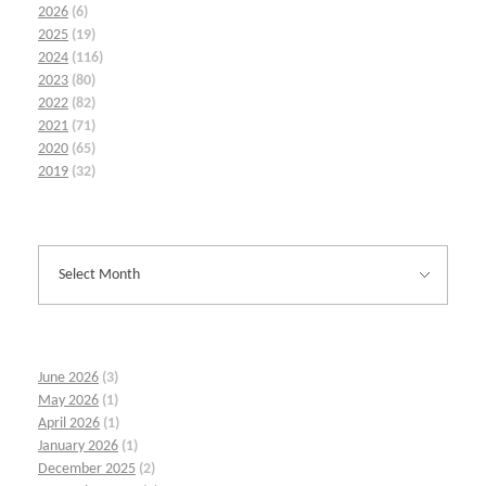
2026
(6)
2025
(19)
2024
(116)
2023
(80)
2022
(82)
2021
(71)
2020
(65)
2019
(32)
June 2026
(3)
May 2026
(1)
April 2026
(1)
January 2026
(1)
December 2025
(2)