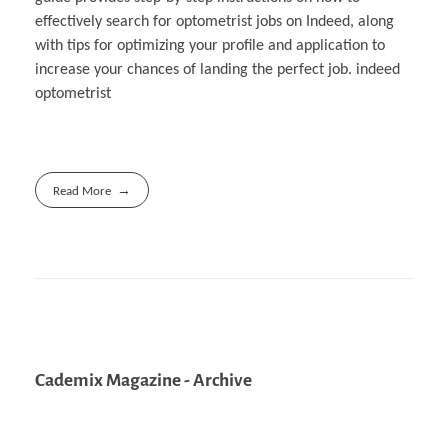
effectively search for optometrist jobs on Indeed, along
with tips for optimizing your profile and application to
increase your chances of landing the perfect job. indeed
optometrist
Read More
Cademix Magazine - Archive