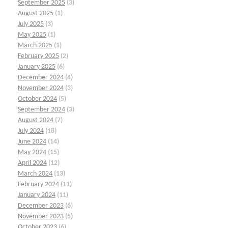
September 2025
(3)
August 2025
(1)
July 2025
(3)
May 2025
(1)
March 2025
(1)
February 2025
(2)
January 2025
(6)
December 2024
(4)
November 2024
(3)
October 2024
(5)
September 2024
(3)
August 2024
(7)
July 2024
(18)
June 2024
(14)
May 2024
(15)
April 2024
(12)
March 2024
(13)
February 2024
(11)
January 2024
(11)
December 2023
(6)
November 2023
(5)
October 2023
(6)