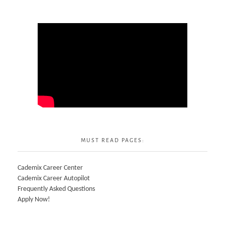
MUST READ PAGES:
Cademix Career Center
Cademix Career Autopilot
Frequently Asked Questions
Apply Now!