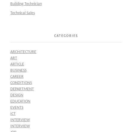
Building Technician
Technical Sales
CATEGORIES
ARCHITECTURE
ART
ARTICLE
BUSINESS
CAREER
CONDITIONS
DEPARTMENT
DESIGN
EDUCATION
EVENTS
ICT
INTERVIEW
INTERVIEW