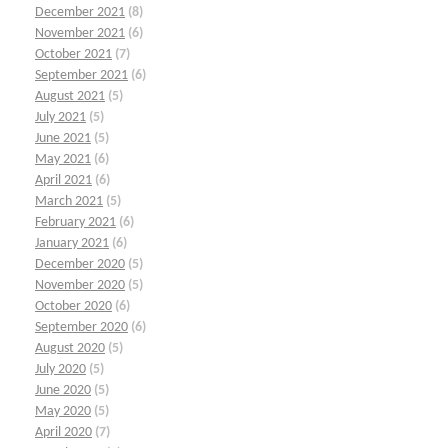
December 2021
(8)
November 2021
(6)
October 2021
(7)
September 2021
(6)
August 2021
(5)
July 2021
(5)
June 2021
(5)
May 2021
(6)
April 2021
(6)
March 2021
(5)
February 2021
(6)
January 2021
(6)
December 2020
(5)
November 2020
(5)
October 2020
(6)
September 2020
(6)
August 2020
(5)
July 2020
(5)
June 2020
(5)
May 2020
(5)
April 2020
(7)