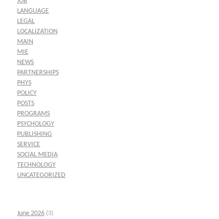
JOB
LANGUAGE
LEGAL
LOCALIZATION
MAIN
MIE
NEWS
PARTNERSHIPS
PHYS
POLICY
POSTS
PROGRAMS
PSYCHOLOGY
PUBLISHING
SERVICE
SOCIAL MEDIA
TECHNOLOGY
UNCATEGORIZED
June 2026
(3)