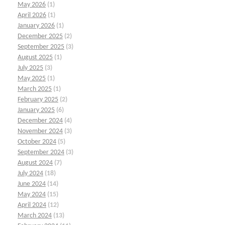
May 2026
(1)
April 2026
(1)
January 2026
(1)
December 2025
(2)
September 2025
(3)
August 2025
(1)
July 2025
(3)
May 2025
(1)
March 2025
(1)
February 2025
(2)
January 2025
(6)
December 2024
(4)
November 2024
(3)
October 2024
(5)
September 2024
(3)
August 2024
(7)
July 2024
(18)
June 2024
(14)
May 2024
(15)
April 2024
(12)
March 2024
(13)