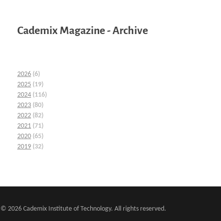
Cademix Magazine - Archive
2026
(6)
2025
(19)
2024
(116)
2023
(80)
2022
(82)
2021
(71)
2020
(65)
2019
(32)
© 2026 Cademix Institute of Technology. All rights reserved.