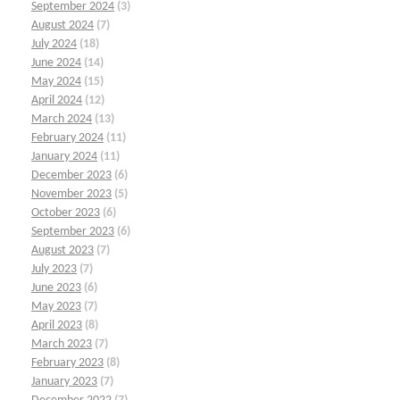
September 2024
(3)
August 2024
(7)
July 2024
(18)
June 2024
(14)
May 2024
(15)
April 2024
(12)
March 2024
(13)
February 2024
(11)
January 2024
(11)
December 2023
(6)
November 2023
(5)
October 2023
(6)
September 2023
(6)
August 2023
(7)
July 2023
(7)
June 2023
(6)
May 2023
(7)
April 2023
(8)
March 2023
(7)
February 2023
(8)
January 2023
(7)