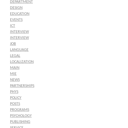
DEPARTMENT
DESIGN
EDUCATION
EVENTS
ICT
INTERVIEW
INTERVIEW
JOB
LANGUAGE
LEGAL
LOCALIZATION
MAIN
MIE
NEWS
PARTNERSHIPS
PHYS
POLICY
POSTS
PROGRAMS
PSYCHOLOGY
PUBLISHING
SERVICE