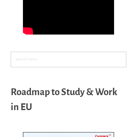
Roadmap to Study & Work
in EU