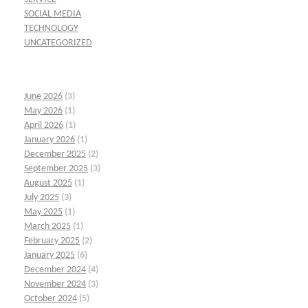
SOCIAL MEDIA
TECHNOLOGY
UNCATEGORIZED
June 2026
(3)
May 2026
(1)
April 2026
(1)
January 2026
(1)
December 2025
(2)
September 2025
(3)
August 2025
(1)
July 2025
(3)
May 2025
(1)
March 2025
(1)
February 2025
(2)
January 2025
(6)
December 2024
(4)
November 2024
(3)
October 2024
(5)