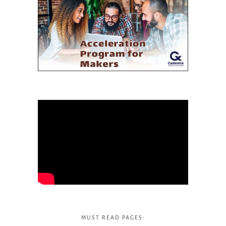
MUST READ PAGES: