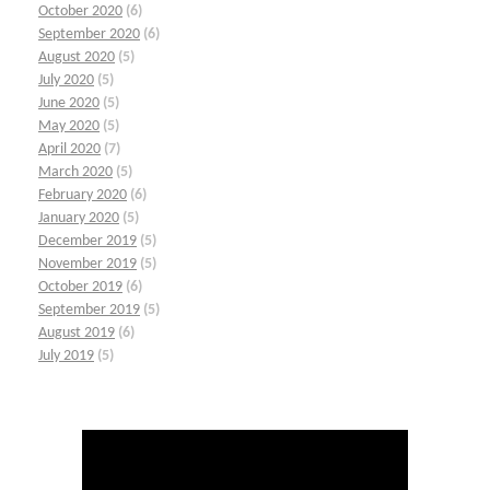
October 2020
(6)
September 2020
(6)
August 2020
(5)
July 2020
(5)
June 2020
(5)
May 2020
(5)
April 2020
(7)
March 2020
(5)
February 2020
(6)
January 2020
(5)
December 2019
(5)
November 2019
(5)
October 2019
(6)
September 2019
(5)
August 2019
(6)
July 2019
(5)