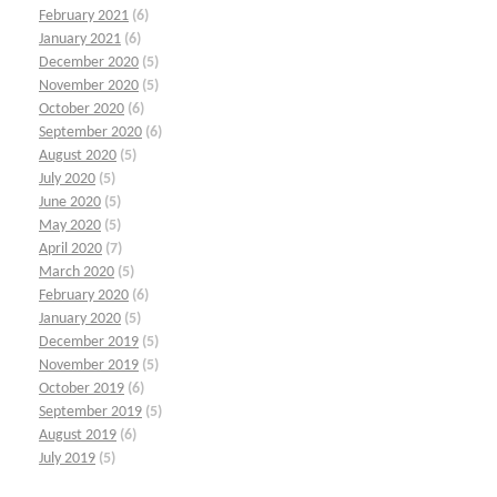
February 2021
(6)
January 2021
(6)
December 2020
(5)
November 2020
(5)
October 2020
(6)
September 2020
(6)
August 2020
(5)
July 2020
(5)
June 2020
(5)
May 2020
(5)
April 2020
(7)
March 2020
(5)
February 2020
(6)
January 2020
(5)
December 2019
(5)
November 2019
(5)
October 2019
(6)
September 2019
(5)
August 2019
(6)
July 2019
(5)