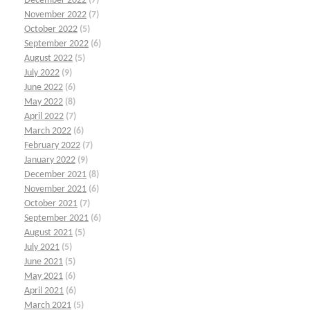
December 2022
(7)
November 2022
(7)
October 2022
(5)
September 2022
(6)
August 2022
(5)
July 2022
(9)
June 2022
(6)
May 2022
(8)
April 2022
(7)
March 2022
(6)
February 2022
(7)
January 2022
(9)
December 2021
(8)
November 2021
(6)
October 2021
(7)
September 2021
(6)
August 2021
(5)
July 2021
(5)
June 2021
(5)
May 2021
(6)
April 2021
(6)
March 2021
(5)