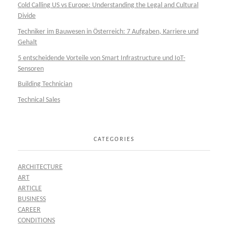
Cold Calling US vs Europe: Understanding the Legal and Cultural
Divide
Techniker im Bauwesen in Österreich: 7 Aufgaben, Karriere und
Gehalt
5 entscheidende Vorteile von Smart Infrastructure und IoT-
Sensoren
Building Technician
Technical Sales
CATEGORIES
ARCHITECTURE
ART
ARTICLE
BUSINESS
CAREER
CONDITIONS