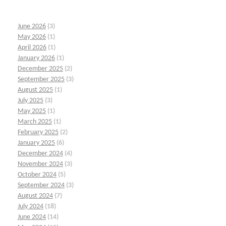
June 2026
(3)
May 2026
(1)
April 2026
(1)
January 2026
(1)
December 2025
(2)
September 2025
(3)
August 2025
(1)
July 2025
(3)
May 2025
(1)
March 2025
(1)
February 2025
(2)
January 2025
(6)
December 2024
(4)
November 2024
(3)
October 2024
(5)
September 2024
(3)
August 2024
(7)
July 2024
(18)
June 2024
(14)