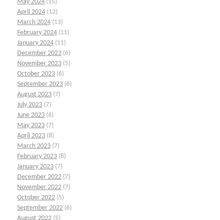
May 2024
(15)
April 2024
(12)
March 2024
(13)
February 2024
(11)
January 2024
(11)
December 2023
(6)
November 2023
(5)
October 2023
(6)
September 2023
(6)
August 2023
(7)
July 2023
(7)
June 2023
(6)
May 2023
(7)
April 2023
(8)
March 2023
(7)
February 2023
(8)
January 2023
(7)
December 2022
(7)
November 2022
(7)
October 2022
(5)
September 2022
(6)
August 2022
(5)