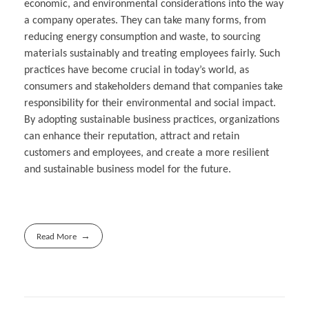
economic, and environmental considerations into the way
a company operates. They can take many forms, from
reducing energy consumption and waste, to sourcing
materials sustainably and treating employees fairly. Such
practices have become crucial in today’s world, as
consumers and stakeholders demand that companies take
responsibility for their environmental and social impact.
By adopting sustainable business practices, organizations
can enhance their reputation, attract and retain
customers and employees, and create a more resilient
and sustainable business model for the future.
Read More