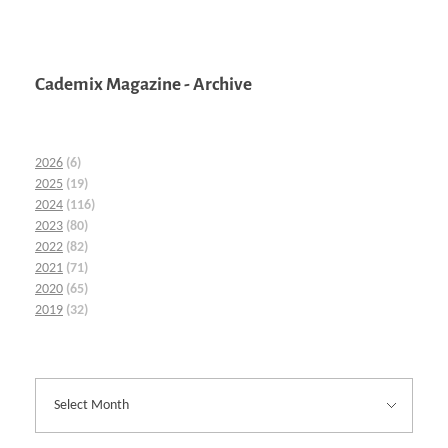
Cademix Magazine - Archive
2026
(6)
2025
(19)
2024
(116)
2023
(80)
2022
(82)
2021
(71)
2020
(65)
2019
(32)