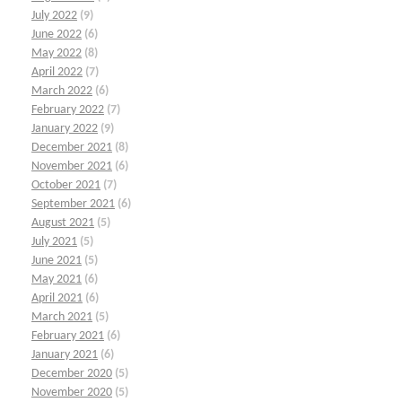
July 2022
(9)
June 2022
(6)
May 2022
(8)
April 2022
(7)
March 2022
(6)
February 2022
(7)
January 2022
(9)
December 2021
(8)
November 2021
(6)
October 2021
(7)
September 2021
(6)
August 2021
(5)
July 2021
(5)
June 2021
(5)
May 2021
(6)
April 2021
(6)
March 2021
(5)
February 2021
(6)
January 2021
(6)
December 2020
(5)
November 2020
(5)