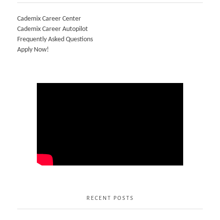
Cademix Career Center
Cademix Career Autopilot
Frequently Asked Questions
Apply Now!
RECENT POSTS