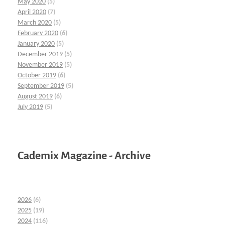
May 2020
(5)
April 2020
(7)
March 2020
(5)
February 2020
(6)
January 2020
(5)
December 2019
(5)
November 2019
(5)
October 2019
(6)
September 2019
(5)
August 2019
(6)
July 2019
(5)
Cademix Magazine - Archive
2026
(6)
2025
(19)
2024
(116)