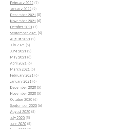
February 2022
(7)
January 2022
(9)
December 2021
(8)
November 2021
(6)
October 2021
(7)
September 2021
(6)
August 2021
(5)
July 2021
(5)
June 2021
(5)
May 2021
(6)
April 2021
(6)
March 2021
(5)
February 2021
(6)
January 2021
(6)
December 2020
(5)
November 2020
(5)
October 2020
(6)
September 2020
(6)
August 2020
(5)
July 2020
(5)
June 2020
(5)