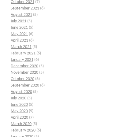
October 2021
(7)
September 2021
(6)
August 2021
(5)
July 2021
(5)
June 2021
(5)
May 2021
(6)
April 2021
(6)
March 2021
(5)
February 2021
(6)
January 2021
(6)
December 2020
(5)
November 2020
(5)
October 2020
(6)
September 2020
(6)
August 2020
(5)
July 2020
(5)
June 2020
(5)
May 2020
(5)
April 2020
(7)
March 2020
(5)
February 2020
(6)
January 2020
(5)