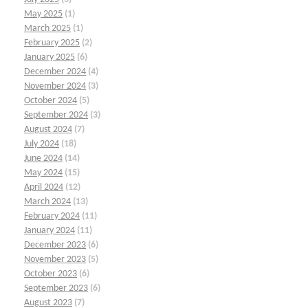
May 2025
(1)
March 2025
(1)
February 2025
(2)
January 2025
(6)
December 2024
(4)
November 2024
(3)
October 2024
(5)
September 2024
(3)
August 2024
(7)
July 2024
(18)
June 2024
(14)
May 2024
(15)
April 2024
(12)
March 2024
(13)
February 2024
(11)
January 2024
(11)
December 2023
(6)
November 2023
(5)
October 2023
(6)
September 2023
(6)
August 2023
(7)