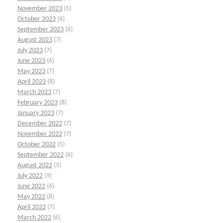
November 2023
(5)
October 2023
(6)
September 2023
(6)
August 2023
(7)
July 2023
(7)
June 2023
(6)
May 2023
(7)
April 2023
(8)
March 2023
(7)
February 2023
(8)
January 2023
(7)
December 2022
(7)
November 2022
(7)
October 2022
(5)
September 2022
(6)
August 2022
(5)
July 2022
(9)
June 2022
(6)
May 2022
(8)
April 2022
(7)
March 2022
(6)