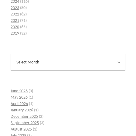
2024
(116)
2023
(80)
2022
(82)
2021
(71)
2020
(65)
2019
(32)
June 2026
(3)
May 2026
(1)
April 2026
(1)
January 2026
(1)
December 2025
(2)
September 2025
(3)
August 2025
(1)
July 2025
(3)