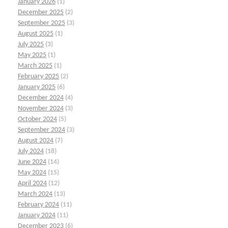
January 2026
(1)
December 2025
(2)
September 2025
(3)
August 2025
(1)
July 2025
(3)
May 2025
(1)
March 2025
(1)
February 2025
(2)
January 2025
(6)
December 2024
(4)
November 2024
(3)
October 2024
(5)
September 2024
(3)
August 2024
(7)
July 2024
(18)
June 2024
(14)
May 2024
(15)
April 2024
(12)
March 2024
(13)
February 2024
(11)
January 2024
(11)
December 2023
(6)