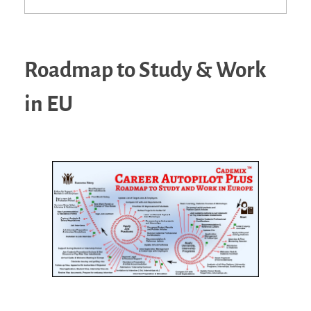
Roadmap to Study & Work
in EU