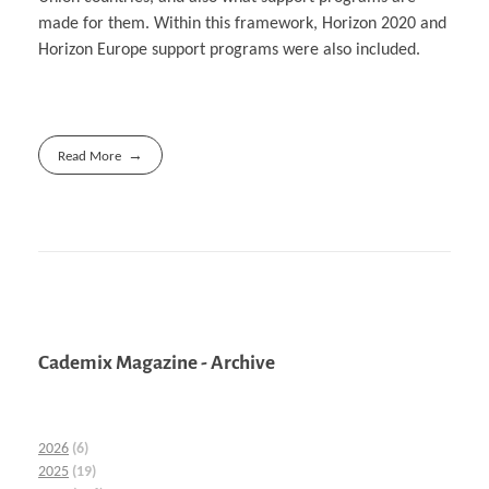
made for them. Within this framework, Horizon 2020 and
Horizon Europe support programs were also included.
Read More
Cademix Magazine - Archive
2026
(6)
2025
(19)