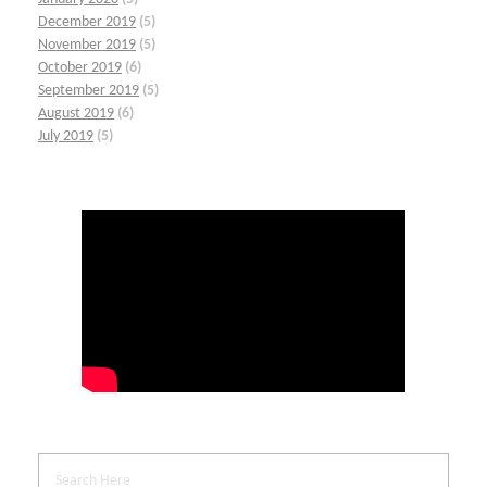
December 2019
(5)
November 2019
(5)
October 2019
(6)
September 2019
(5)
August 2019
(6)
July 2019
(5)