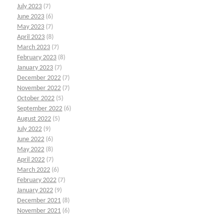
July 2023
(7)
June 2023
(6)
May 2023
(7)
April 2023
(8)
March 2023
(7)
February 2023
(8)
January 2023
(7)
December 2022
(7)
November 2022
(7)
October 2022
(5)
September 2022
(6)
August 2022
(5)
July 2022
(9)
June 2022
(6)
May 2022
(8)
April 2022
(7)
March 2022
(6)
February 2022
(7)
January 2022
(9)
December 2021
(8)
November 2021
(6)