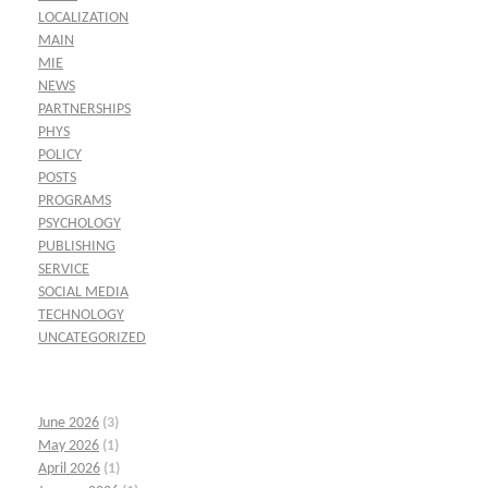
LOCALIZATION
MAIN
MIE
NEWS
PARTNERSHIPS
PHYS
POLICY
POSTS
PROGRAMS
PSYCHOLOGY
PUBLISHING
SERVICE
SOCIAL MEDIA
TECHNOLOGY
UNCATEGORIZED
June 2026
(3)
May 2026
(1)
April 2026
(1)