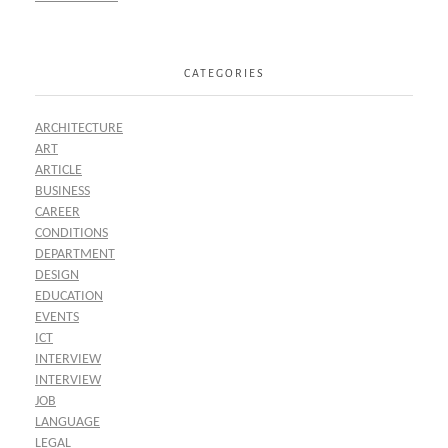
CATEGORIES
ARCHITECTURE
ART
ARTICLE
BUSINESS
CAREER
CONDITIONS
DEPARTMENT
DESIGN
EDUCATION
EVENTS
ICT
INTERVIEW
INTERVIEW
JOB
LANGUAGE
LEGAL