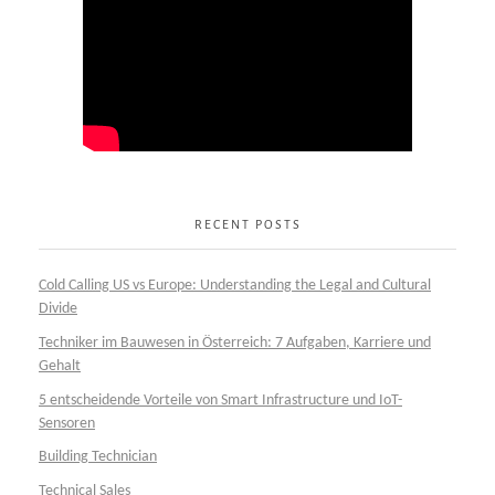
RECENT POSTS
Cold Calling US vs Europe: Understanding the Legal and Cultural
Divide
Techniker im Bauwesen in Österreich: 7 Aufgaben, Karriere und
Gehalt
5 entscheidende Vorteile von Smart Infrastructure und IoT-
Sensoren
Building Technician
Technical Sales