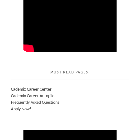
MUST READ PAGES:
Cademix Career Center
Cademix Career Autopilot
Frequently Asked Questions
Apply Now!