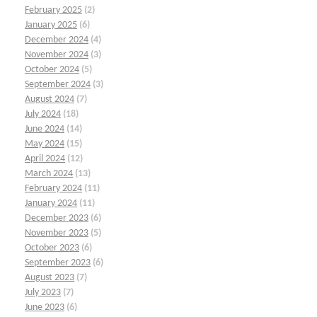
February 2025
(2)
January 2025
(6)
December 2024
(4)
November 2024
(3)
October 2024
(5)
September 2024
(3)
August 2024
(7)
July 2024
(18)
June 2024
(14)
May 2024
(15)
April 2024
(12)
March 2024
(13)
February 2024
(11)
January 2024
(11)
December 2023
(6)
November 2023
(5)
October 2023
(6)
September 2023
(6)
August 2023
(7)
July 2023
(7)
June 2023
(6)