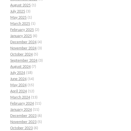
August 2025
(1)
July 2025
(3)
May 2025
(1)
March 2025
(1)
February 2025
(2)
January 2025
(6)
December 2024
(4)
November 2024
(3)
October 2024
(5)
September 2024
(3)
August 2024
(7)
July 2024
(18)
June 2024
(14)
May 2024
(15)
April 2024
(12)
March 2024
(13)
February 2024
(11)
January 2024
(11)
December 2023
(6)
November 2023
(5)
October 2023
(6)