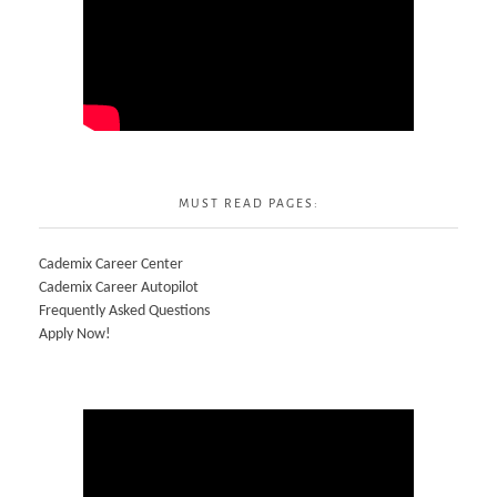
MUST READ PAGES:
Cademix Career Center
Cademix Career Autopilot
Frequently Asked Questions
Apply Now!