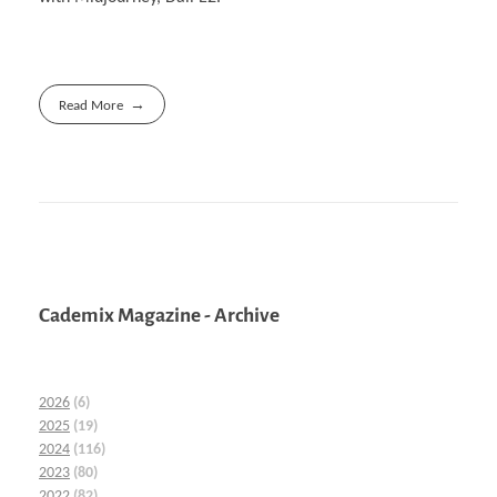
Read More
Cademix Magazine - Archive
2026
(6)
2025
(19)
2024
(116)
2023
(80)
2022
(82)