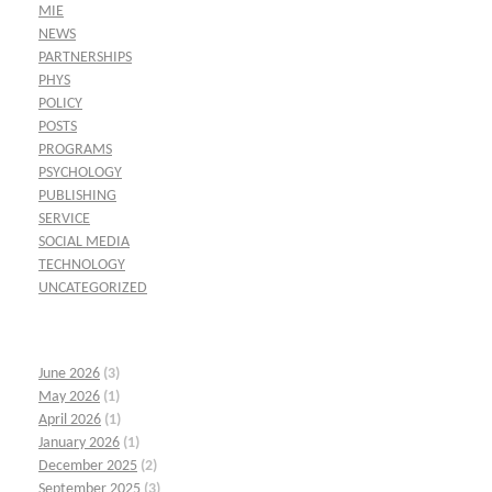
MIE
NEWS
PARTNERSHIPS
PHYS
POLICY
POSTS
PROGRAMS
PSYCHOLOGY
PUBLISHING
SERVICE
SOCIAL MEDIA
TECHNOLOGY
UNCATEGORIZED
June 2026
(3)
May 2026
(1)
April 2026
(1)
January 2026
(1)
December 2025
(2)
September 2025
(3)