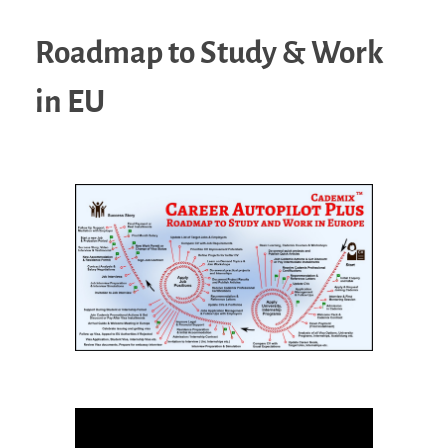
Roadmap to Study & Work
in EU