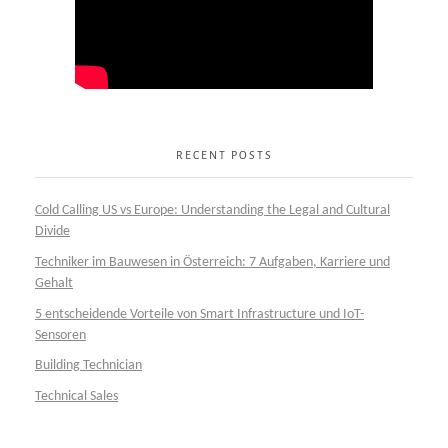
RECENT POSTS
Cold Calling US vs Europe: Understanding the Legal and Cultural
Divide
Techniker im Bauwesen in Österreich: 7 Aufgaben, Karriere und
Gehalt
5 entscheidende Vorteile von Smart Infrastructure und IoT-
Sensoren
Building Technician
Technical Sales