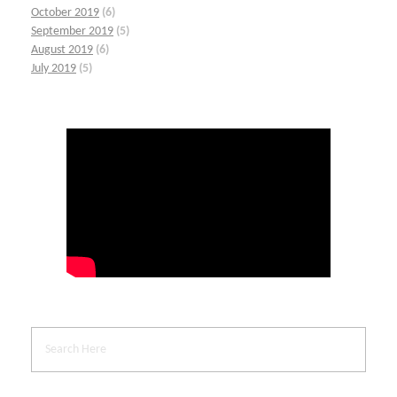
October 2019
(6)
September 2019
(5)
August 2019
(6)
July 2019
(5)