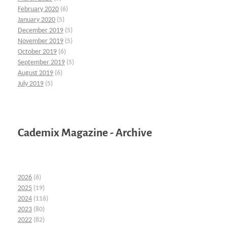
February 2020
(6)
January 2020
(5)
December 2019
(5)
November 2019
(5)
October 2019
(6)
September 2019
(5)
August 2019
(6)
July 2019
(5)
Cademix Magazine - Archive
2026
(6)
2025
(19)
2024
(116)
2023
(80)
2022
(82)