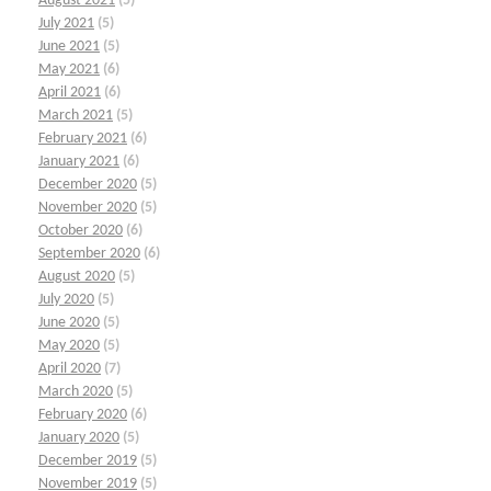
August 2021
(5)
July 2021
(5)
June 2021
(5)
May 2021
(6)
April 2021
(6)
March 2021
(5)
February 2021
(6)
January 2021
(6)
December 2020
(5)
November 2020
(5)
October 2020
(6)
September 2020
(6)
August 2020
(5)
July 2020
(5)
June 2020
(5)
May 2020
(5)
April 2020
(7)
March 2020
(5)
February 2020
(6)
January 2020
(5)
December 2019
(5)
November 2019
(5)