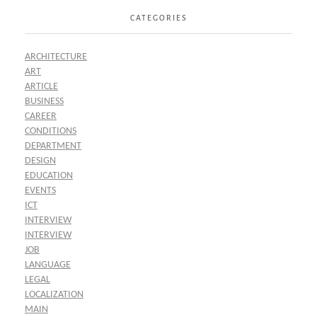
CATEGORIES
ARCHITECTURE
ART
ARTICLE
BUSINESS
CAREER
CONDITIONS
DEPARTMENT
DESIGN
EDUCATION
EVENTS
ICT
INTERVIEW
INTERVIEW
JOB
LANGUAGE
LEGAL
LOCALIZATION
MAIN