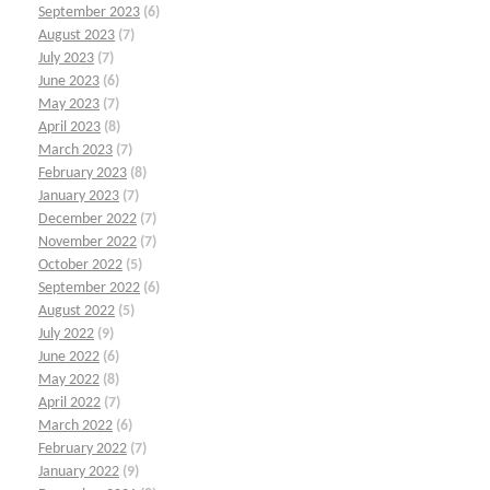
September 2023
(6)
August 2023
(7)
July 2023
(7)
June 2023
(6)
May 2023
(7)
April 2023
(8)
March 2023
(7)
February 2023
(8)
January 2023
(7)
December 2022
(7)
November 2022
(7)
October 2022
(5)
September 2022
(6)
August 2022
(5)
July 2022
(9)
June 2022
(6)
May 2022
(8)
April 2022
(7)
March 2022
(6)
February 2022
(7)
January 2022
(9)