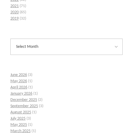
2021
(71)
2020
(65)
2019
(32)
June 2026
(3)
May 2026
(1)
April 2026
(1)
January 2026
(1)
December 2025
(2)
September 2025
(3)
August 2025
(1)
July 2025
(3)
May 2025
(1)
March 2025
(1)