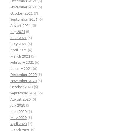
December 2021
(8)
November 2021
(6)
October 2021
(7)
September 2021
(6)
August 2021
(5)
July 2021
(5)
June 2021
(5)
May 2021
(6)
April 2021
(6)
March 2021
(5)
February 2021
(6)
January 2021
(6)
December 2020
(5)
November 2020
(5)
October 2020
(6)
September 2020
(6)
August 2020
(5)
July 2020
(5)
June 2020
(5)
May 2020
(5)
April 2020
(7)
March 2020
(5)