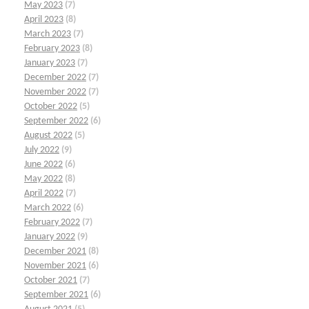
May 2023
(7)
April 2023
(8)
March 2023
(7)
February 2023
(8)
January 2023
(7)
December 2022
(7)
November 2022
(7)
October 2022
(5)
September 2022
(6)
August 2022
(5)
July 2022
(9)
June 2022
(6)
May 2022
(8)
April 2022
(7)
March 2022
(6)
February 2022
(7)
January 2022
(9)
December 2021
(8)
November 2021
(6)
October 2021
(7)
September 2021
(6)