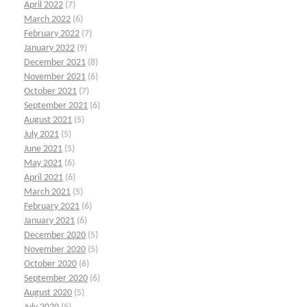
April 2022
(7)
March 2022
(6)
February 2022
(7)
January 2022
(9)
December 2021
(8)
November 2021
(6)
October 2021
(7)
September 2021
(6)
August 2021
(5)
July 2021
(5)
June 2021
(5)
May 2021
(6)
April 2021
(6)
March 2021
(5)
February 2021
(6)
January 2021
(6)
December 2020
(5)
November 2020
(5)
October 2020
(6)
September 2020
(6)
August 2020
(5)