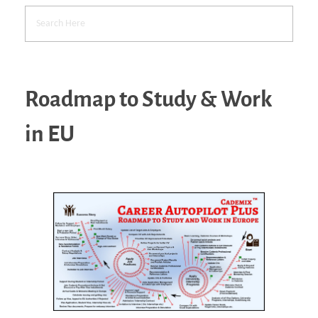
Roadmap to Study & Work
in EU