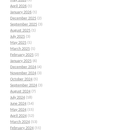
May 2026
(1)
April 2026
(1)
January 2026
(1)
December 2025
(2)
September 2025
(3)
August 2025
(1)
July 2025
(3)
May 2025
(1)
March 2025
(1)
February 2025
(2)
January 2025
(6)
December 2024
(4)
November 2024
(3)
October 2024
(5)
September 2024
(3)
August 2024
(7)
July 2024
(18)
June 2024
(14)
May 2024
(15)
April 2024
(12)
March 2024
(13)
February 2024
(11)