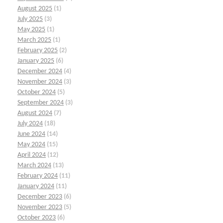
August 2025
(1)
July 2025
(3)
May 2025
(1)
March 2025
(1)
February 2025
(2)
January 2025
(6)
December 2024
(4)
November 2024
(3)
October 2024
(5)
September 2024
(3)
August 2024
(7)
July 2024
(18)
June 2024
(14)
May 2024
(15)
April 2024
(12)
March 2024
(13)
February 2024
(11)
January 2024
(11)
December 2023
(6)
November 2023
(5)
October 2023
(6)