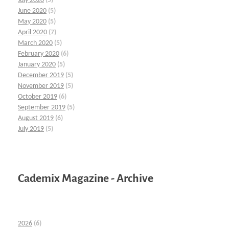
July 2020
(5)
June 2020
(5)
May 2020
(5)
April 2020
(7)
March 2020
(5)
February 2020
(6)
January 2020
(5)
December 2019
(5)
November 2019
(5)
October 2019
(6)
September 2019
(5)
August 2019
(6)
July 2019
(5)
Cademix Magazine - Archive
2026
(6)