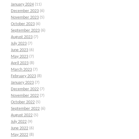
January 2024
(11)
December 2023
(6)
November 2023
(5)
October 2023
(6)
September 2023
(6)
August 2023
(7)
July 2023
(7)
June 2023
(6)
May 2023
(7)
April 2023
(8)
March 2023
(7)
February 2023
(8)
January 2023
(7)
December 2022
(7)
November 2022
(7)
October 2022
(5)
September 2022
(6)
August 2022
(5)
July 2022
(9)
June 2022
(6)
May 2022
(8)