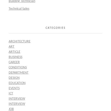
Building Technician
Technical Sales
CATEGORIES
ARCHITECTURE
ART
ARTICLE
BUSINESS
CAREER
CONDITIONS
DEPARTMENT
DESIGN
EDUCATION
EVENTS
ICT
INTERVIEW
INTERVIEW
JOB