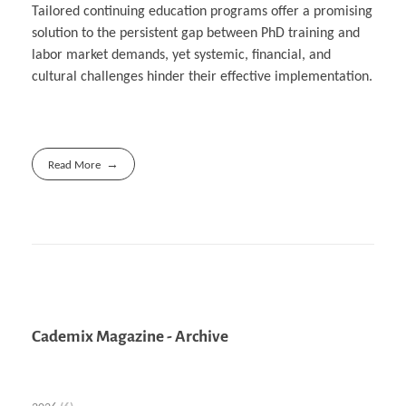
Tailored continuing education programs offer a promising
solution to the persistent gap between PhD training and
labor market demands, yet systemic, financial, and
cultural challenges hinder their effective implementation.
Read More
Cademix Magazine - Archive