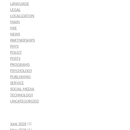
LANGUAGE
LEGAL
LOCALIZATION
MAIN
MIE
NEWS
PARTNERSHIPS
PHYS
POLICY
POSTS
PROGRAMS
PSYCHOLOGY
PUBLISHING
SERVICE
SOCIAL MEDIA
TECHNOLOGY
UNCATEGORIZED
June 2026
(3)