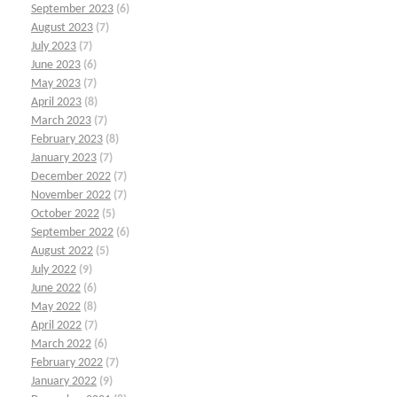
September 2023
(6)
August 2023
(7)
July 2023
(7)
June 2023
(6)
May 2023
(7)
April 2023
(8)
March 2023
(7)
February 2023
(8)
January 2023
(7)
December 2022
(7)
November 2022
(7)
October 2022
(5)
September 2022
(6)
August 2022
(5)
July 2022
(9)
June 2022
(6)
May 2022
(8)
April 2022
(7)
March 2022
(6)
February 2022
(7)
January 2022
(9)