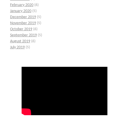
February 2020
(6)
January 2020
(5)
December 2019
(5)
November 2019
(5)
October 2019
(6)
September 2019
(5)
August 2019
(6)
July 2019
(5)