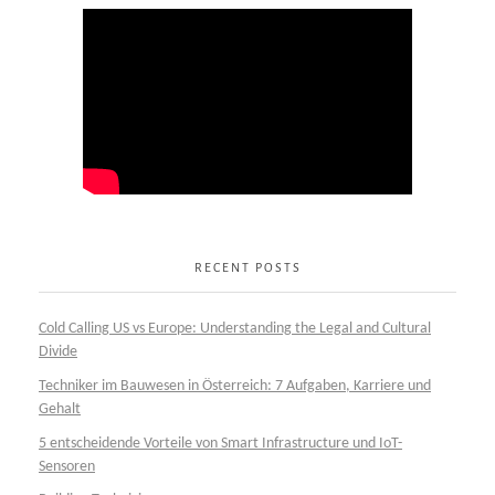
RECENT POSTS
Cold Calling US vs Europe: Understanding the Legal and Cultural
Divide
Techniker im Bauwesen in Österreich: 7 Aufgaben, Karriere und
Gehalt
5 entscheidende Vorteile von Smart Infrastructure und IoT-
Sensoren