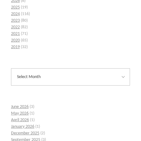
2026
(6)
2025
(19)
2024
(116)
2023
(80)
2022
(82)
2021
(71)
2020
(65)
2019
(32)
June 2026
(3)
May 2026
(1)
April 2026
(1)
January 2026
(1)
December 2025
(2)
September 2025
(3)