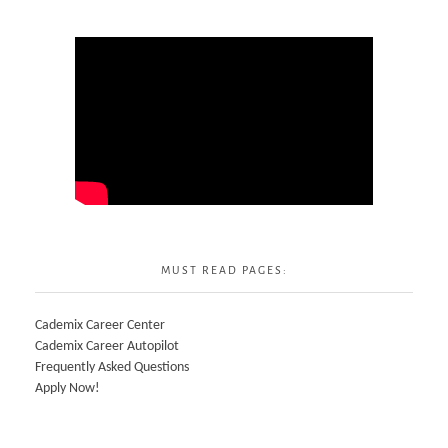
MUST READ PAGES:
Cademix Career Center
Cademix Career Autopilot
Frequently Asked Questions
Apply Now!