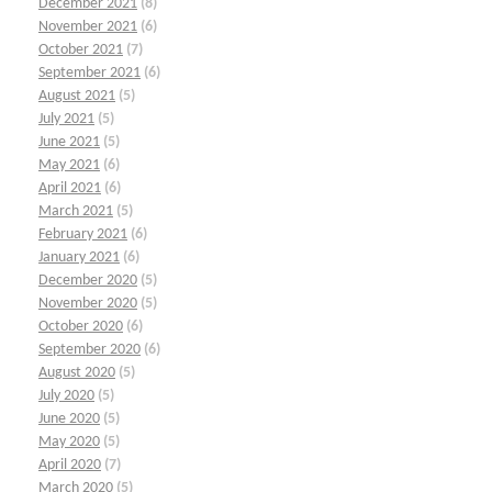
December 2021
(8)
November 2021
(6)
October 2021
(7)
September 2021
(6)
August 2021
(5)
July 2021
(5)
June 2021
(5)
May 2021
(6)
April 2021
(6)
March 2021
(5)
February 2021
(6)
January 2021
(6)
December 2020
(5)
November 2020
(5)
October 2020
(6)
September 2020
(6)
August 2020
(5)
July 2020
(5)
June 2020
(5)
May 2020
(5)
April 2020
(7)
March 2020
(5)